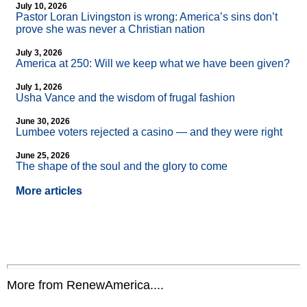
July 10, 2026
Pastor Loran Livingston is wrong: America’s sins don’t
prove she was never a Christian nation
July 3, 2026
America at 250: Will we keep what we have been given?
July 1, 2026
Usha Vance and the wisdom of frugal fashion
June 30, 2026
Lumbee voters rejected a casino — and they were right
June 25, 2026
The shape of the soul and the glory to come
More articles
More from RenewAmerica....