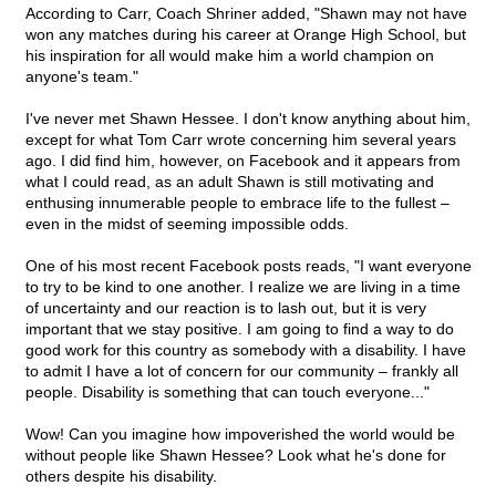
According to Carr, Coach Shriner added, "Shawn may not have
won any matches during his career at Orange High School, but
his inspiration for all would make him a world champion on
anyone's team."
I've never met Shawn Hessee. I don't know anything about him,
except for what Tom Carr wrote concerning him several years
ago. I did find him, however, on Facebook and it appears from
what I could read, as an adult Shawn is still motivating and
enthusing innumerable people to embrace life to the fullest –
even in the midst of seeming impossible odds.
One of his most recent Facebook posts reads, "I want everyone
to try to be kind to one another. I realize we are living in a time
of uncertainty and our reaction is to lash out, but it is very
important that we stay positive. I am going to find a way to do
good work for this country as somebody with a disability. I have
to admit I have a lot of concern for our community – frankly all
people. Disability is something that can touch everyone..."
Wow! Can you imagine how impoverished the world would be
without people like Shawn Hessee? Look what he's done for
others despite his disability.