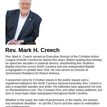
Rev. Mark H. Creech
Rev. Mark H. Creech served as Executive Director of the Christian Action
League of North Carolina for twenty-five years. Before leading that ministry,
he spent two decades in pastoral service, shepherding five Southern
Baptist churches across North Carolina and one Independent Baptist
congregation in upstate New York. He now serves as Director of
Government Relations for Return America.
A seasoned voice for Christian values in the public square and a
registered lobbyist in the North Carolina General Assembly, Rev. Creech is
also a respected speaker and writer. His editorials have appeared not only
on
RenewAmerica.com
,
The Christian Post
, and other online platforms, but
also in most major daily newspapers throughout North Carolina.
Whether in the pulpit, the halls of government, or the media, his mission
has remained steadfast – to call the Church and the nation to redemption
and righteousness.