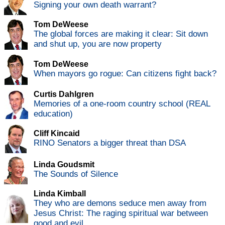
Signing your own death warrant?
Tom DeWeese
The global forces are making it clear: Sit down
and shut up, you are now property
Tom DeWeese
When mayors go rogue: Can citizens fight back?
Curtis Dahlgren
Memories of a one-room country school (REAL
education)
Cliff Kincaid
RINO Senators a bigger threat than DSA
Linda Goudsmit
The Sounds of Silence
Linda Kimball
They who are demons seduce men away from
Jesus Christ: The raging spiritual war between
good and evil