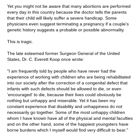
Yet you might not be aware that many abortions are performed
every day in this country because the doctor tells the parents
that their child will likely suffer a severe handicap. Some
physicians even suggest terminating a pregnancy if a couple's
genetic history suggests a probable or possible abnormality.
This is tragic.
The late esteemed former Surgeon General of the United
States, Dr. C. Everett Koop once wrote:
"I am frequently told by people who have never had the
experience of working with children who are being rehabilitated
into our society after the correction of a congenital defect that
infants with such defects should be allowed to die, or even
'encouraged' to die, because their lives could obviously be
nothing but unhappy and miserable. Yet it has been my
constant experience that disability and unhappiness do not
necessarily go together. Some of the most unhappy children
whom I have known have all of the physical and mental faculties
and on the other hand, some of the happiest youngsters have
borne burdens which I myself would find very difficult to bear."