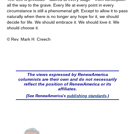
all the way to the grave. Every life at every point in every
circumstance is still a phenomenal gift. Except to allow it to pass
naturally when there is no longer any hope for it, we should
decide for life. We should embrace it. We should love it. We
should choose it.
© Rev. Mark H. Creech
The views expressed by RenewAmerica
columnists are their own and do not necessarily
reflect the position of RenewAmerica or its
affiliates.
(See RenewAmerica's
publishing standards
.)