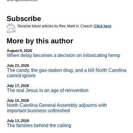
Subscribe
Receive future articles by Rev. Mark H. Creech:
Click here
More by this author
August 8, 2026
When delay becomes a decision on intoxicating hemp
July 23, 2026
The candy, the gas-station drug, and a bill North Carolina
cannot ignore
July 17, 2026
The real Jesus in an age of reinvention
July 15, 2026
North Carolina General Assembly adjourns with
important business unfinished
July 13, 2026
The families behind the calling