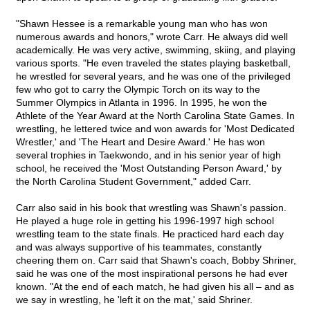
"Shawn Hessee is a remarkable young man who has won
numerous awards and honors," wrote Carr. He always did well
academically. He was very active, swimming, skiing, and playing
various sports. "He even traveled the states playing basketball,
he wrestled for several years, and he was one of the privileged
few who got to carry the Olympic Torch on its way to the
Summer Olympics in Atlanta in 1996. In 1995, he won the
Athlete of the Year Award at the North Carolina State Games. In
wrestling, he lettered twice and won awards for 'Most Dedicated
Wrestler,' and 'The Heart and Desire Award.' He has won
several trophies in Taekwondo, and in his senior year of high
school, he received the 'Most Outstanding Person Award,' by
the North Carolina Student Government," added Carr.
Carr also said in his book that wrestling was Shawn's passion.
He played a huge role in getting his 1996-1997 high school
wrestling team to the state finals. He practiced hard each day
and was always supportive of his teammates, constantly
cheering them on. Carr said that Shawn's coach, Bobby Shriner,
said he was one of the most inspirational persons he had ever
known. "At the end of each match, he had given his all – and as
we say in wrestling, he 'left it on the mat,' said Shriner.