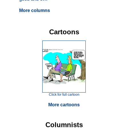
More columns
Cartoons
Click for full cartoon
More cartoons
Columnists