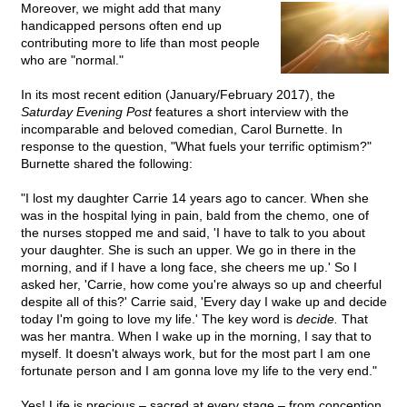
Moreover, we might add that many
handicapped persons often end up
contributing more to life than most people
who are "normal."
In its most recent edition (January/February 2017), the
Saturday Evening Post
features a short interview with the
incomparable and beloved comedian, Carol Burnette. In
response to the question, "What fuels your terrific optimism?"
Burnette shared the following:
"I lost my daughter Carrie 14 years ago to cancer. When she
was in the hospital lying in pain, bald from the chemo, one of
the nurses stopped me and said, 'I have to talk to you about
your daughter. She is such an upper. We go in there in the
morning, and if I have a long face, she cheers me up.' So I
asked her, 'Carrie, how come you're always so up and cheerful
despite all of this?' Carrie said, 'Every day I wake up and decide
today I'm going to love my life.' The key word is
decide.
That
was her mantra. When I wake up in the morning, I say that to
myself. It doesn't always work, but for the most part I am one
fortunate person and I am gonna love my life to the very end."
Yes! Life is precious – sacred at every stage – from conception