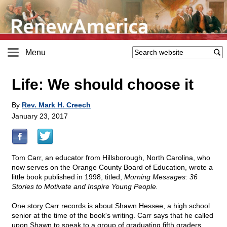
Menu
Life: We should choose it
By
Rev. Mark H. Creech
January 23, 2017
Tom Carr, an educator from Hillsborough, North Carolina, who
now serves on the Orange County Board of Education, wrote a
little book published in 1998, titled,
Morning Messages: 36
Stories to Motivate and Inspire Young People.
One story Carr records is about Shawn Hessee, a high school
senior at the time of the book's writing. Carr says that he called
upon Shawn to speak to a group of graduating fifth graders.