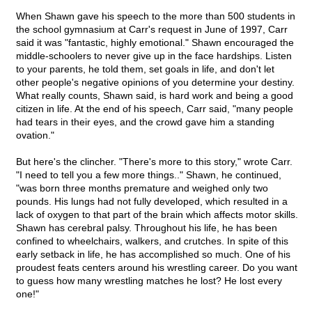
When Shawn gave his speech to the more than 500 students in
the school gymnasium at Carr's request in June of 1997, Carr
said it was "fantastic, highly emotional." Shawn encouraged the
middle-schoolers to never give up in the face hardships. Listen
to your parents, he told them, set goals in life, and don't let
other people's negative opinions of you determine your destiny.
What really counts, Shawn said, is hard work and being a good
citizen in life. At the end of his speech, Carr said, "many people
had tears in their eyes, and the crowd gave him a standing
ovation."
But here's the clincher. "There's more to this story," wrote Carr.
"I need to tell you a few more things.." Shawn, he continued,
"was born three months premature and weighed only two
pounds. His lungs had not fully developed, which resulted in a
lack of oxygen to that part of the brain which affects motor skills.
Shawn has cerebral palsy. Throughout his life, he has been
confined to wheelchairs, walkers, and crutches. In spite of this
early setback in life, he has accomplished so much. One of his
proudest feats centers around his wrestling career. Do you want
to guess how many wrestling matches he lost? He lost every
one!"