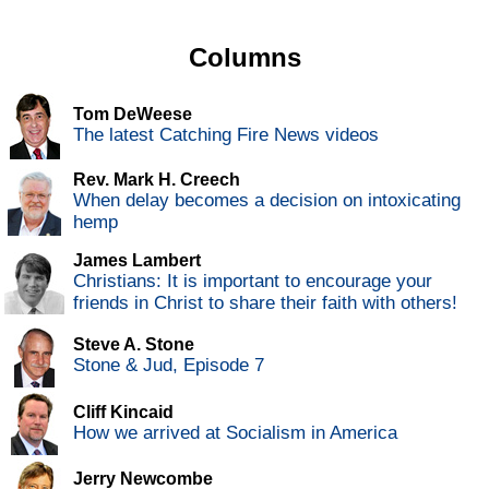
Columns
Tom DeWeese
The latest Catching Fire News videos
Rev. Mark H. Creech
When delay becomes a decision on intoxicating
hemp
James Lambert
Christians: It is important to encourage your
friends in Christ to share their faith with others!
Steve A. Stone
Stone & Jud, Episode 7
Cliff Kincaid
How we arrived at Socialism in America
Jerry Newcombe