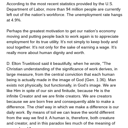
According to the most recent statistics provided by the U.S.
Department of Labor, more than 94 million people are currently
left out of the nation's workforce. The unemployment rate hangs
at 4.9%.
Perhaps the greatest motivation to get our nation's economy
moving and putting people back to work again is to appreciate
employment for its true utility. It's not simply to keep body and
soul together. It's not only for the sake of earning a wage. It's
really more about human dignity and worth.
D. Elton Trueblood said it beautifully, when he wrote, "The
Christian understanding of the significance of work derives, in
large measure, from the central conviction that each human
being is actually made in the image of God (Gen. 1:36). Man
exists not physically, but functionally, in God's image. We are
like Him in spite of our sin and finitude, because He is the
infinite Creator and we are finite creators. We are creators
because we are born free and consequently able to make a
difference. The chief way in which we make a difference is our
daily work. By means of toil we can leave the world different
from the way we find it. A human is, therefore, both creature
and creator, and in this paradox lies much of the meaning of