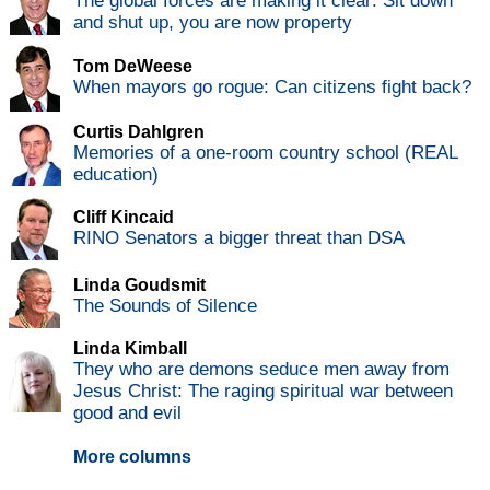
The global forces are making it clear: Sit down
and shut up, you are now property
Tom DeWeese
When mayors go rogue: Can citizens fight back?
Curtis Dahlgren
Memories of a one-room country school (REAL
education)
Cliff Kincaid
RINO Senators a bigger threat than DSA
Linda Goudsmit
The Sounds of Silence
Linda Kimball
They who are demons seduce men away from
Jesus Christ: The raging spiritual war between
good and evil
More columns