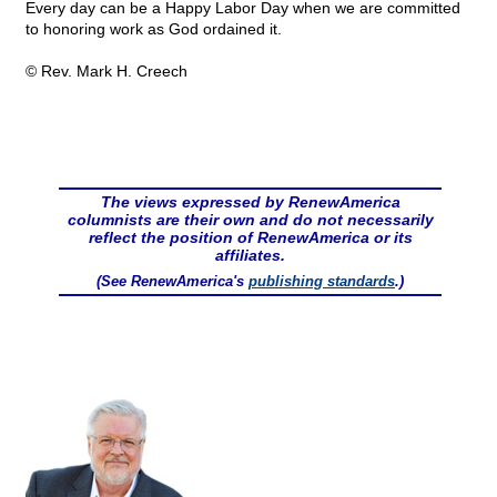
Every day can be a Happy Labor Day when we are committed
to honoring work as God ordained it.
© Rev. Mark H. Creech
The views expressed by RenewAmerica
columnists are their own and do not necessarily
reflect the position of RenewAmerica or its
affiliates.
(See RenewAmerica's
publishing standards
.)