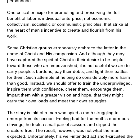
personhood."
One critical principle for promoting and preserving the full
benefit of labor is individual enterprise, not economic
collectivism, socialistic or communistic principles, that strike at
the heart of man's incentive to create and flourish from his
work.
Some Christian groups erroneously embrace the latter in the
name of Christ and His compassion. And although they may
have captured the spirit of Christ in their desire to be helpful
toward those who are impoverished, it is not useful if we are to
carry people's burdens, pay their debts, and fight their battles
for them. Such attempts at helping do considerably more harm
than good. Instead, we should offer to train the underprivileged,
inspire them with confidence, cheer them, encourage them,
impart them with a greater vision and hope, that they might
carry their own loads and meet their own struggles.
The story is told of a man who spied a moth struggling to
emerge from its cocoon. Feeling bad for the moth's enormous
strivings, he took a small pair of scissors and clipped the
creature free. The result, however, was not what the man
expected. Unfortunately, his well-intended act short-circuited the