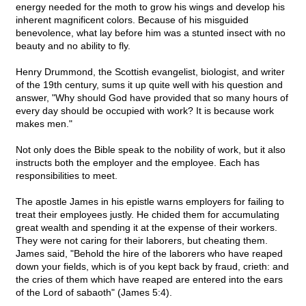
energy needed for the moth to grow his wings and develop his
inherent magnificent colors. Because of his misguided
benevolence, what lay before him was a stunted insect with no
beauty and no ability to fly.
Henry Drummond, the Scottish evangelist, biologist, and writer
of the 19th century, sums it up quite well with his question and
answer, "Why should God have provided that so many hours of
every day should be occupied with work? It is because work
makes men."
Not only does the Bible speak to the nobility of work, but it also
instructs both the employer and the employee. Each has
responsibilities to meet.
The apostle James in his epistle warns employers for failing to
treat their employees justly. He chided them for accumulating
great wealth and spending it at the expense of their workers.
They were not caring for their laborers, but cheating them.
James said, "Behold the hire of the laborers who have reaped
down your fields, which is of you kept back by fraud, crieth: and
the cries of them which have reaped are entered into the ears
of the Lord of sabaoth" (James 5:4).