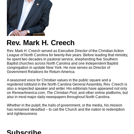
Rev. Mark H. Creech
Rev. Mark H. Creech served as Executive Director of the Christian Action
League of North Carolina for twenty-five years. Before leading that ministry,
he spent two decades in pastoral service, shepherding five Southern
Baptist churches across North Carolina and one Independent Baptist
congregation in upstate New York. He now serves as Director of
Government Relations for Return America.
A seasoned voice for Christian values in the public square and a
registered lobbyist in the North Carolina General Assembly, Rev. Creech is
also a respected speaker and writer. His editorials have appeared not only
on
RenewAmerica.com
,
The Christian Post
, and other online platforms, but
also in most major daily newspapers throughout North Carolina.
Whether in the pulpit, the halls of government, or the media, his mission
has remained steadfast – to call the Church and the nation to redemption
and righteousness.
Subscribe