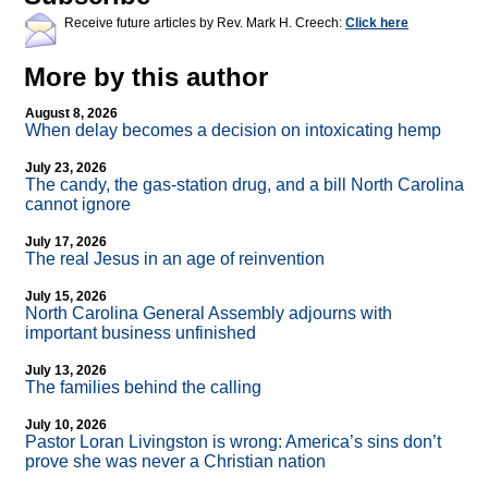
Receive future articles by Rev. Mark H. Creech:
Click here
More by this author
August 8, 2026
When delay becomes a decision on intoxicating hemp
July 23, 2026
The candy, the gas-station drug, and a bill North Carolina
cannot ignore
July 17, 2026
The real Jesus in an age of reinvention
July 15, 2026
North Carolina General Assembly adjourns with
important business unfinished
July 13, 2026
The families behind the calling
July 10, 2026
Pastor Loran Livingston is wrong: America’s sins don’t
prove she was never a Christian nation