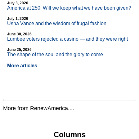
July 3, 2026
America at 250: Will we keep what we have been given?
July 1, 2026
Usha Vance and the wisdom of frugal fashion
June 30, 2026
Lumbee voters rejected a casino — and they were right
June 25, 2026
The shape of the soul and the glory to come
More articles
More from RenewAmerica....
Columns