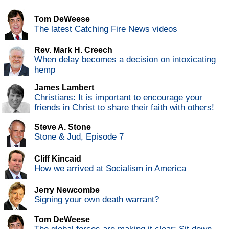
Tom DeWeese
The latest Catching Fire News videos
Rev. Mark H. Creech
When delay becomes a decision on intoxicating
hemp
James Lambert
Christians: It is important to encourage your
friends in Christ to share their faith with others!
Steve A. Stone
Stone & Jud, Episode 7
Cliff Kincaid
How we arrived at Socialism in America
Jerry Newcombe
Signing your own death warrant?
Tom DeWeese