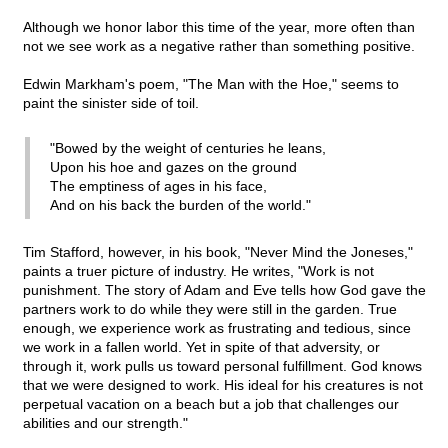
Although we honor labor this time of the year, more often than
not we see work as a negative rather than something positive.
Edwin Markham's poem, "The Man with the Hoe," seems to
paint the sinister side of toil.
"Bowed by the weight of centuries he leans,
Upon his hoe and gazes on the ground
The emptiness of ages in his face,
And on his back the burden of the world."
Tim Stafford, however, in his book, "Never Mind the Joneses,"
paints a truer picture of industry. He writes, "Work is not
punishment. The story of Adam and Eve tells how God gave the
partners work to do while they were still in the garden. True
enough, we experience work as frustrating and tedious, since
we work in a fallen world. Yet in spite of that adversity, or
through it, work pulls us toward personal fulfillment. God knows
that we were designed to work. His ideal for his creatures is not
perpetual vacation on a beach but a job that challenges our
abilities and our strength."