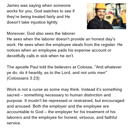
James was saying when someone
works for you, God watches to see if
they're being treated fairly and He
doesn't take injustice lightly.
Moreover, God also sees the laborer.
He sees when the laborer doesn't provide an honest day's
work. He sees when the employee steals from the register. He
notices when an employee pads his expense account or
deceitfully calls in sick when he isn't.
The apostle Paul told the believers at Colosse, "And whatever
ye do, do it heartily, as to the Lord, and not unto men"
(Colossians 3:23).
Work is not a curse as some may think. Instead it's something
sacred – something necessary to human distinction and
purpose. It mustn't be repressed or restrained, but encouraged
and aroused. Both the employer and the employee are
accountable to God – the employer for his treatment of his
laborers and the employee for honest, virtuous, and faithful
service.