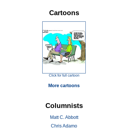
Cartoons
Click for full cartoon
More cartoons
Columnists
Matt C. Abbott
Chris Adamo