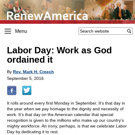
Menu
Labor Day: Work as God
ordained it
By
Rev. Mark H. Creech
September 5, 2016
It rolls around every first Monday in September. It's that day in
the year when we pay homage to the dignity and necessity of
work. It's that day on the American calendar that special
recognition is given to the millions who make up our country's
mighty workforce. An irony, perhaps, is that we celebrate Labor
Day by dedicating it to rest.