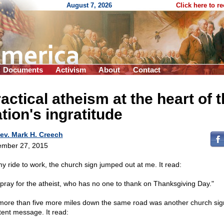
August 7, 2026
Click here to r
Documents
Activism
About
Contact
actical atheism at the heart of 
tion's ingratitude
ev. Mark H. Creech
mber 27, 2015
y ride to work, the church sign jumped out at me. It read:
pray for the atheist, who has no one to thank on Thanksgiving Day."
more than five more miles down the same road was another church sig
tent message. It read: