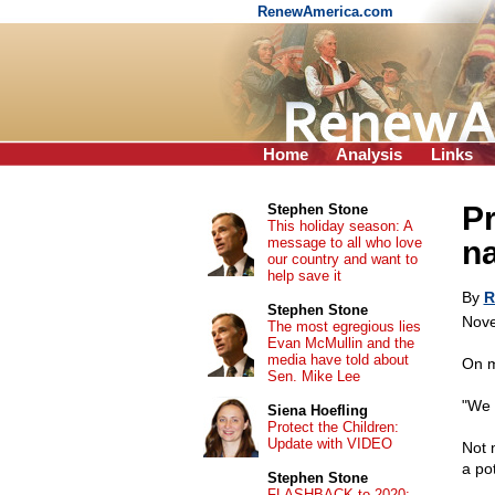
RenewAmerica.com
Home
Analysis
Links
Pr
Stephen Stone
This holiday season: A
message to all who love
na
our country and want to
help save it
By
R
Stephen Stone
Nove
The most egregious lies
Evan McMullin and the
media have told about
On m
Sen. Mike Lee
"We 
Siena Hoefling
Protect the Children:
Update with VIDEO
Not 
a po
Stephen Stone
FLASHBACK to 2020: