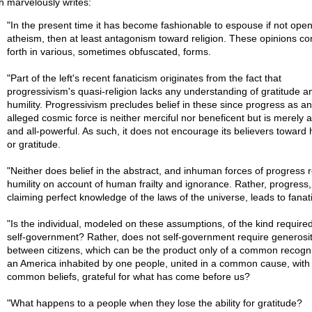
kh marvelously writes:
"In the present time it has become fashionable to espouse if not ope
atheism, then at least antagonism toward religion. These opinions c
forth in various, sometimes obfuscated, forms.
"Part of the left's recent fanaticism originates from the fact that
progressivism's quasi-religion lacks any understanding of gratitude a
humility. Progressivism precludes belief in these since progress as an
alleged cosmic force is neither merciful nor beneficent but is merely a
and all-powerful. As such, it does not encourage its believers toward 
or gratitude.
"Neither does belief in the abstract, and inhuman forces of progress 
humility on account of human frailty and ignorance. Rather, progress,
claiming perfect knowledge of the laws of the universe, leads to fanat
"Is the individual, modeled on these assumptions, of the kind required
self-government? Rather, does not self-government require generosi
between citizens, which can be the product only of a common recogni
an America inhabited by one people, united in a common cause, with
common beliefs, grateful for what has come before us?
"What happens to a people when they lose the ability for gratitude?