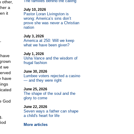
The families behind the calling
 other,
ther a
July 10, 2026
en it
Pastor Loran Livingston is
wrong: America’s sins don’t
prove she was never a Christian
nation
July 3, 2026
,
America at 250: Will we keep
what we have been given?
July 1, 2026
 have
Usha Vance and the wisdom of
 grown
frugal fashion
ut we
June 30, 2026
served
Lumbee voters rejected a casino
e have
— and they were right
sings
June 25, 2026
icated
The shape of the soul and the
glory to come
he God
June 22, 2026
Seven ways a father can shape
a child's heart for life
g,
 God
More articles