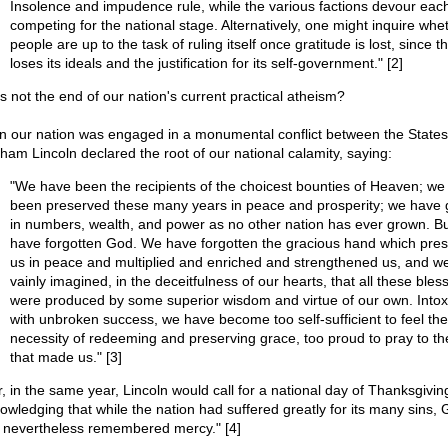
Insolence and impudence rule, while the various factions devour each
competing for the national stage. Alternatively, one might inquire whe
people are up to the task of ruling itself once gratitude is lost, since th
loses its ideals and the justification for its self-government." [2]
is not the end of our nation's current practical atheism?
 our nation was engaged in a monumental conflict between the States
ham Lincoln declared the root of our national calamity, saying:
"We have been the recipients of the choicest bounties of Heaven; we
been preserved these many years in peace and prosperity; we have
in numbers, wealth, and power as no other nation has ever grown. B
have forgotten God. We have forgotten the gracious hand which pre
us in peace and multiplied and enriched and strengthened us, and w
vainly imagined, in the deceitfulness of our hearts, that all these bles
were produced by some superior wisdom and virtue of our own. Intox
with unbroken success, we have become too self-sufficient to feel the
necessity of redeeming and preserving grace, too proud to pray to t
that made us." [3]
r, in the same year, Lincoln would call for a national day of Thanksgivin
owledging that while the nation had suffered greatly for its many sins,
 nevertheless remembered mercy." [4]