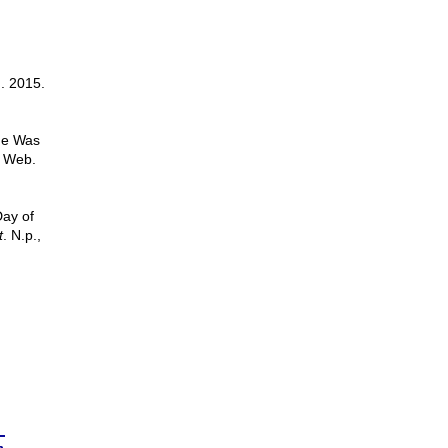
n. 2015.
ude Was
. Web.
Day of
t
. N.p.,