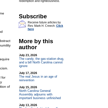
redemption and righteousness.
n
ome
Subscribe
Receive future articles by
Rev. Mark H. Creech:
Click
here
nd
More by this
bstract
humility
author
July 23, 2026
The candy, the gas-station drug,
require
and a bill North Carolina cannot
ignore
icism.
July 17, 2026
The real Jesus in an age of
 for
reinvention
ty
tion of
July 15, 2026
North Carolina General
Assembly adjourns with
important business unfinished
July 13, 2026