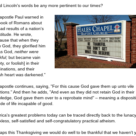
d Lincoln's words be any more pertinent to our times?
apostle Paul warned in
book of Romans about
ad results of a nation's
atitude. He wrote,
ause that when they
 God, they glorified him
as God,
neither were
ful;
but became vain
y, or foolish] in their
inations, and their
ish heart was darkened."
apostle continues, saying, "For this cause God gave them up unto vile
ctions." And then he adds, "And even as they did not retain God in their
ledge, God gave them over to a reprobate mind" – meaning a dispositi
ude of life incapable of good.
ica's greatest problems today can be traced directly back to the lunacy 
less, self-satisfied and self-congratulatory practical atheism.
aps this Thanksgiving we would do well to be thankful that we haven't y