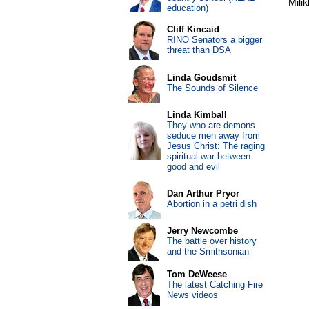
Mili
education)
Cliff Kincaid
RINO Senators a bigger
threat than DSA
Linda Goudsmit
The Sounds of Silence
Linda Kimball
They who are demons
seduce men away from
Jesus Christ: The raging
spiritual war between
good and evil
Dan Arthur Pryor
Abortion in a petri dish
Jerry Newcombe
The battle over history
and the Smithsonian
Tom DeWeese
The latest Catching Fire
News videos