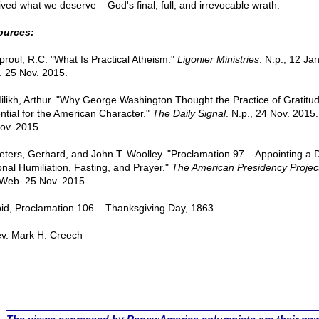
ived what we deserve – God's final, full, and irrevocable wrath.
ources:
Sproul, R.C. "What Is Practical Atheism."
Ligonier Ministries
. N.p., 12 Ja
 25 Nov. 2015.
Milikh, Arthur. "Why George Washington Thought the Practice of Gratit
ntial for the American Character."
The Daily Signal
. N.p., 24 Nov. 2015
ov. 2015.
Peters, Gerhard, and John T. Woolley. "Proclamation 97 – Appointing a 
onal Humiliation, Fasting, and Prayer."
The American Presidency Projec
 Web. 25 Nov. 2015.
Ibid, Proclamation 106 – Thanksgiving Day, 1863
v. Mark H. Creech