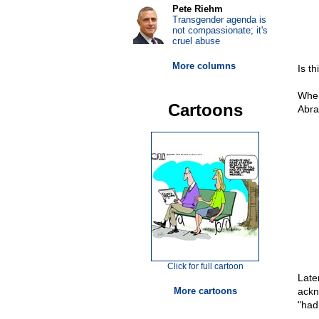
Pete Riehm
Transgender agenda is
not compassionate; it's
cruel abuse
More columns
Is th
When
Cartoons
Abra
Click for full cartoon
Late
More cartoons
ackn
"had