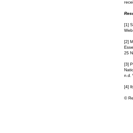
rece
Res
[1] 
Web.
[2] 
Esse
25 N
[3] 
Nati
n.d.
[4] 
© Re