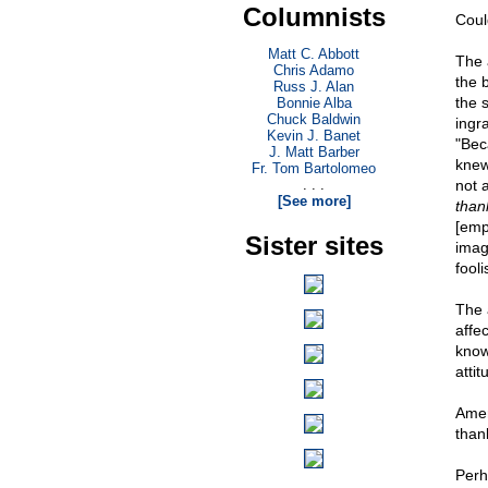
Columnists
Coul
Matt C. Abbott
The 
Chris Adamo
the 
Russ J. Alan
the s
Bonnie Alba
Chuck Baldwin
ingr
Kevin J. Banet
"Bec
J. Matt Barber
knew
Fr. Tom Bartolomeo
. . .
not 
[See more]
thank
[empt
Sister sites
imag
fool
The 
affe
know
attit
Amer
thank
Perh