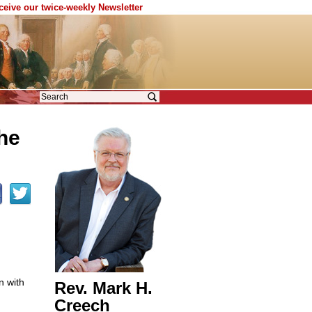
eceive our twice-weekly Newsletter
the
n with
Rev. Mark H.
Creech