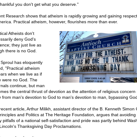
thankful you don't get what you deserve."
nt Research shows that atheism is rapidly growing and gaining respecta
merica. Practical atheism, however, flourishes more than ever.
ical Atheists don't
ssarily deny God's
ence; they just live as
gh there is no God.
 Sproul has eloquently
ed, "Practical atheism
ars when we live as if
e were no God. The
rnals continue, but man
mes the central thrust of devotion as the attention of religious concern 
 from man's devotion to God to man's devotion to man, bypassing God.
recent article, Arthur Milikh, assistant director of the B. Kenneth Simon
Principles and Politics at The Heritage Foundation, argues that avoiding
 pitfalls of a national self-satisfaction and pride was partly behind Was
Lincoln's Thanksgiving Day Proclamations.