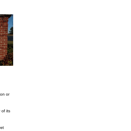
on or
of its
et