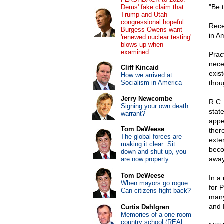
"Be 
Dems' fake claim that
Trump and Utah
congressional hopeful
Rece
Burgess Owens want
in A
'renewed nuclear testing'
blows up when
examined
Pract
nece
Cliff Kincaid
exist
How we arrived at
Socialism in America
thou
Jerry Newcombe
R.C.
Signing your own death
stat
warrant?
appe
Tom DeWeese
ther
The global forces are
exte
making it clear: Sit
beco
down and shut up, you
away
are now property
Tom DeWeese
In a 
When mayors go rogue:
for 
Can citizens fight back?
many
and 
Curtis Dahlgren
Memories of a one-room
country school (REAL