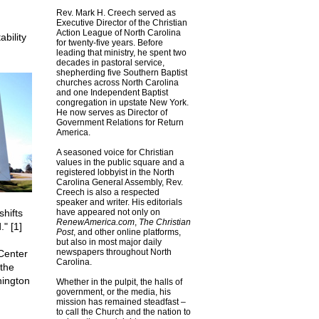
Rev. Mark H. Creech served as
Executive Director of the Christian
Action League of North Carolina
bility
for twenty-five years. Before
leading that ministry, he spent two
decades in pastoral service,
shepherding five Southern Baptist
churches across North Carolina
and one Independent Baptist
congregation in upstate New York.
He now serves as Director of
Government Relations for Return
America.
A seasoned voice for Christian
values in the public square and a
registered lobbyist in the North
Carolina General Assembly, Rev.
Creech is also a respected
speaker and writer. His editorials
shifts
have appeared not only on
RenewAmerica.com
,
The Christian
" [1]
Post
, and other online platforms,
but also in most major daily
newspapers throughout North
 Center
Carolina.
 the
hington
Whether in the pulpit, the halls of
government, or the media, his
mission has remained steadfast –
to call the Church and the nation to