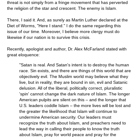
threat is not simply from a fringe movement that has perverted
the religion of the star and crescent. The enemy is Islam.
There, I said it. And, as surely as Martin Luther declared at the
Diet of Worms, "Here I stand." I do the same regarding this
issue of our time. Moreover, I believe more clergy must do
likewise if our nation is to survive this crisis.
Recently, apologist and author, Dr. Alex McFarland stated with
great eloquence:
"Satan is real. And Satan's intent is to destroy the human
race. Sin exists, and there are things of this world that are
objectively evil. The Muslim world may believe what they
live, but in reality, they are bound in sin, evil and Satanic
delusion. All of the liberal, politically correct, pluralistic
'spin' cannot change the dark nature of Islam. The longer
American pulpits are silent on this – and the longer that
U.S. leaders coddle Islam – the more lives will be lost and
the greater the likelihood that Islam will continue to
undermine American security. Our leaders must
recognize the truth about Islam, and preachers need to
lead the way in calling their people to know the truth
about Islam, pray for world peace and pray for the