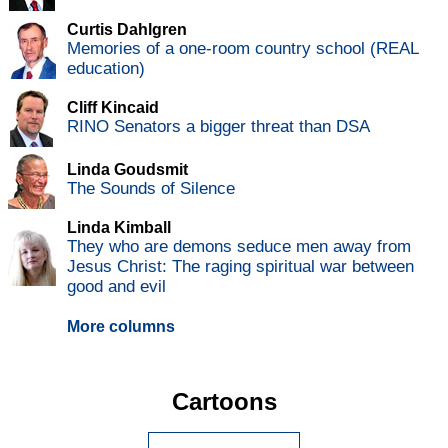
Curtis Dahlgren
Memories of a one-room country school (REAL
education)
Cliff Kincaid
RINO Senators a bigger threat than DSA
Linda Goudsmit
The Sounds of Silence
Linda Kimball
They who are demons seduce men away from
Jesus Christ: The raging spiritual war between
good and evil
More columns
Cartoons