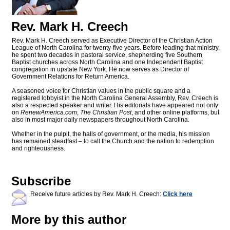
Rev. Mark H. Creech
Rev. Mark H. Creech served as Executive Director of the Christian Action
League of North Carolina for twenty-five years. Before leading that ministry,
he spent two decades in pastoral service, shepherding five Southern
Baptist churches across North Carolina and one Independent Baptist
congregation in upstate New York. He now serves as Director of
Government Relations for Return America.
A seasoned voice for Christian values in the public square and a
registered lobbyist in the North Carolina General Assembly, Rev. Creech is
also a respected speaker and writer. His editorials have appeared not only
on
RenewAmerica.com
,
The Christian Post
, and other online platforms, but
also in most major daily newspapers throughout North Carolina.
Whether in the pulpit, the halls of government, or the media, his mission
has remained steadfast – to call the Church and the nation to redemption
and righteousness.
Subscribe
Receive future articles by Rev. Mark H. Creech:
Click here
More by this author