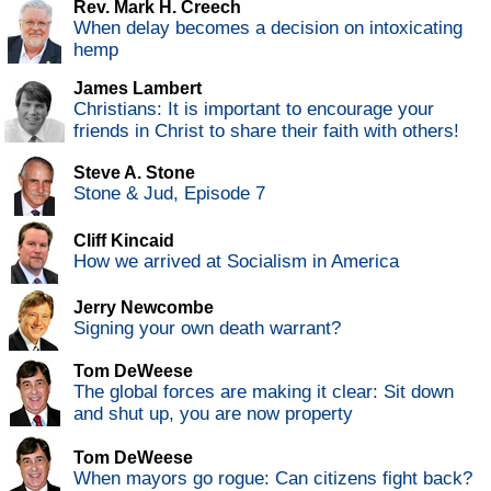
Rev. Mark H. Creech
When delay becomes a decision on intoxicating
hemp
James Lambert
Christians: It is important to encourage your
friends in Christ to share their faith with others!
Steve A. Stone
Stone & Jud, Episode 7
Cliff Kincaid
How we arrived at Socialism in America
Jerry Newcombe
Signing your own death warrant?
Tom DeWeese
The global forces are making it clear: Sit down
and shut up, you are now property
Tom DeWeese
When mayors go rogue: Can citizens fight back?