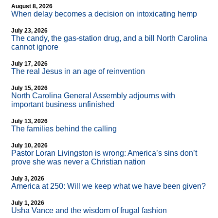
August 8, 2026
When delay becomes a decision on intoxicating hemp
July 23, 2026
The candy, the gas-station drug, and a bill North Carolina
cannot ignore
July 17, 2026
The real Jesus in an age of reinvention
July 15, 2026
North Carolina General Assembly adjourns with
important business unfinished
July 13, 2026
The families behind the calling
July 10, 2026
Pastor Loran Livingston is wrong: America’s sins don’t
prove she was never a Christian nation
July 3, 2026
America at 250: Will we keep what we have been given?
July 1, 2026
Usha Vance and the wisdom of frugal fashion