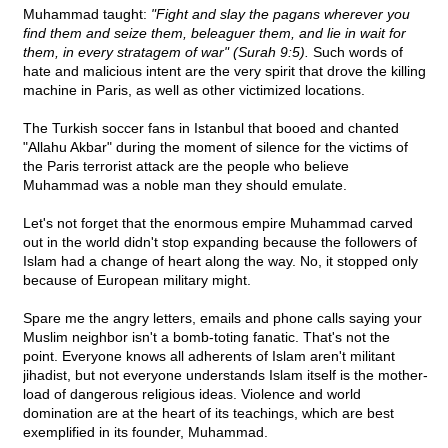
Muhammad taught:
"Fight and slay the pagans wherever you
find them and seize them, beleaguer them, and lie in wait for
them, in every stratagem of war" (Surah 9:5).
Such words of
hate and malicious intent are the very spirit that drove the killing
machine in Paris, as well as other victimized locations.
The Turkish soccer fans in Istanbul that booed and chanted
"Allahu Akbar" during the moment of silence for the victims of
the Paris terrorist attack are the people who believe
Muhammad was a noble man they should emulate.
Let's not forget that the enormous empire Muhammad carved
out in the world didn't stop expanding because the followers of
Islam had a change of heart along the way. No, it stopped only
because of European military might.
Spare me the angry letters, emails and phone calls saying your
Muslim neighbor isn't a bomb-toting fanatic. That's not the
point. Everyone knows all adherents of Islam aren't militant
jihadist, but not everyone understands Islam itself is the mother-
load of dangerous religious ideas. Violence and world
domination are at the heart of its teachings, which are best
exemplified in its founder, Muhammad.