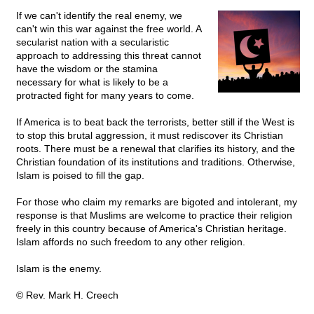
If we can't identify the real enemy, we
can't win this war against the free world. A
secularist nation with a secularistic
approach to addressing this threat cannot
have the wisdom or the stamina
necessary for what is likely to be a
protracted fight for many years to come.
If America is to beat back the terrorists, better still if the West is
to stop this brutal aggression, it must rediscover its Christian
roots. There must be a renewal that clarifies its history, and the
Christian foundation of its institutions and traditions. Otherwise,
Islam is poised to fill the gap.
For those who claim my remarks are bigoted and intolerant, my
response is that Muslims are welcome to practice their religion
freely in this country because of America's Christian heritage.
Islam affords no such freedom to any other religion.
Islam is the enemy.
© Rev. Mark H. Creech