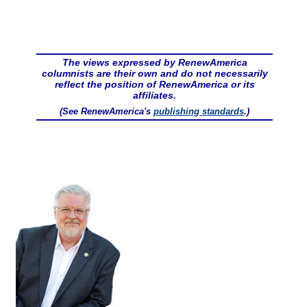
The views expressed by RenewAmerica
columnists are their own and do not necessarily
reflect the position of RenewAmerica or its
affiliates.
(See RenewAmerica's
publishing standards
.)