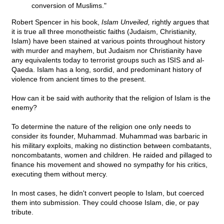
conversion of Muslims."
Robert Spencer in his book,
Islam Unveiled,
rightly argues that
it is true all three monotheistic faiths (Judaism, Christianity,
Islam) have been stained at various points throughout history
with murder and mayhem, but Judaism nor Christianity have
any equivalents today to terrorist groups such as ISIS and al-
Qaeda. Islam has a long, sordid, and predominant history of
violence from ancient times to the present.
How can it be said with authority that the religion of Islam is the
enemy?
To determine the nature of the religion one only needs to
consider its founder, Muhammad. Muhammad was barbaric in
his military exploits, making no distinction between combatants,
noncombatants, women and children. He raided and pillaged to
finance his movement and showed no sympathy for his critics,
executing them without mercy.
In most cases, he didn't convert people to Islam, but coerced
them into submission. They could choose Islam, die, or pay
tribute.