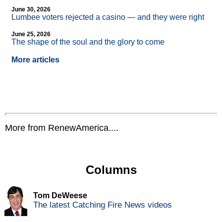
June 30, 2026
Lumbee voters rejected a casino — and they were right
June 25, 2026
The shape of the soul and the glory to come
More articles
More from RenewAmerica....
Columns
Tom DeWeese
The latest Catching Fire News videos