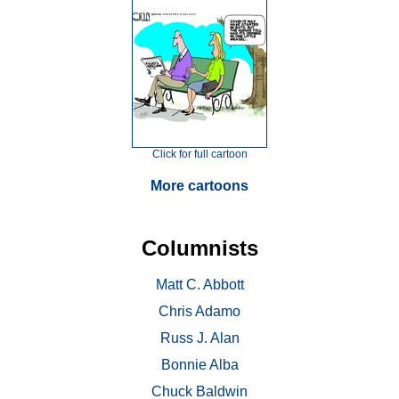
Click for full cartoon
More cartoons
Columnists
Matt C. Abbott
Chris Adamo
Russ J. Alan
Bonnie Alba
Chuck Baldwin