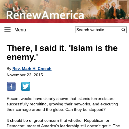
Menu
There, I said it. 'Islam is the
enemy.'
By
Rev. Mark H. Creech
November 22, 2015
Recent weeks have clearly shown that Islamic terrorists are
successfully recruiting, growing their networks, and executing
their carnage around the globe. Can they be stopped?
It should be of great concern that whether Republican or
Democrat, most of America's leadership still doesn't get it. The