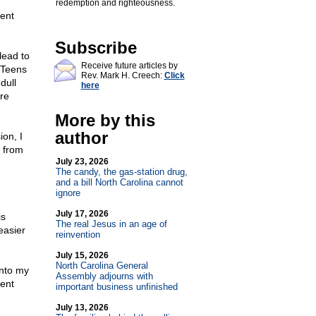
redemption and righteousness.
ent
Subscribe
lead to
Receive future articles by
. Teens
Rev. Mark H. Creech:
Click
dull
here
ore
More by this
author
ion, I
s from
July 23, 2026
The candy, the gas-station drug,
and a bill North Carolina cannot
ignore
July 17, 2026
is
The real Jesus in an age of
easier
reinvention
July 15, 2026
North Carolina General
into my
Assembly adjourns with
ent
important business unfinished
July 13, 2026