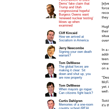
[e]v
Dems' fake claim that
Trump and Utah
forc
congressional hopeful
reco
Burgess Owens want
they
'renewed nuclear testing'
blows up when
examined
Hugh
their
Cliff Kincaid
situ
How we arrived at
Socialism in America
over
Jerry Newcombe
In a
Signing your own death
addr
warrant?
teen
Tom DeWeese
view 
The global forces are
on a 
making it clear: Sit
down and shut up, you
"Des
are now property
McFa
Tom DeWeese
yet.
When mayors go rogue:
well
Can citizens fight back?
Suic
Curtis Dahlgren
Memories of a one-room
it's 
country school (REAL