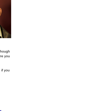
 though
ere you
 if you