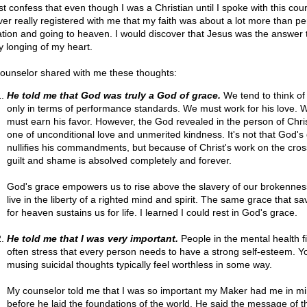
st confess that even though I was a Christian until I spoke with this cou
ever really registered with me that my faith was about a lot more than p
ation and going to heaven. I would discover that Jesus was the answer 
y longing of my heart.
ounselor shared with me these thoughts:
He told me that God was truly a God of grace.
We tend to think o
only in terms of performance standards. We must work for his love. 
must earn his favor. However, the God revealed in the person of Chris
one of unconditional love and unmerited kindness. It's not that God's
nullifies his commandments, but because of Christ's work on the cros
guilt and shame is absolved completely and forever.
God's grace empowers us to rise above the slavery of our brokenne
live in the liberty of a righted mind and spirit. The same grace that sa
for heaven sustains us for life. I learned I could rest in God's grace.
He told me that I was very important.
People in the mental health fie
often stress that every person needs to have a strong self-esteem. Y
musing suicidal thoughts typically feel worthless in some way.
My counselor told me that I was so important my Maker had me in m
before he laid the foundations of the world. He said the message of t