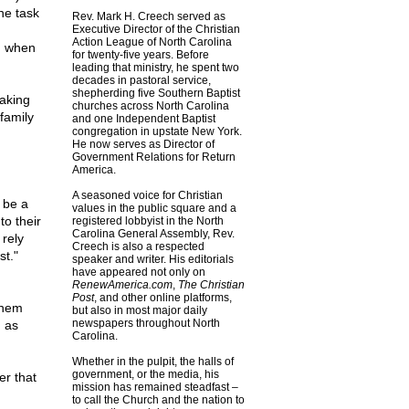
he task
Rev. Mark H. Creech served as
Executive Director of the Christian
Action League of North Carolina
n when
for twenty-five years. Before
leading that ministry, he spent two
decades in pastoral service,
shepherding five Southern Baptist
taking
churches across North Carolina
 family
and one Independent Baptist
congregation in upstate New York.
He now serves as Director of
Government Relations for Return
America.
A seasoned voice for Christian
 be a
values in the public square and a
to their
registered lobbyist in the North
Carolina General Assembly, Rev.
 rely
Creech is also a respected
st."
speaker and writer. His editorials
have appeared not only on
RenewAmerica.com
,
The Christian
Post
, and other online platforms,
them
but also in most major daily
newspapers throughout North
, as
Carolina.
Whether in the pulpit, the halls of
government, or the media, his
er that
mission has remained steadfast –
to call the Church and the nation to