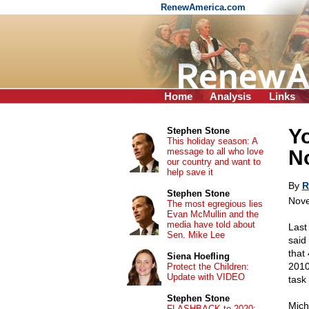
RenewAmerica.com
Home
Analysis
Links
Yo
Stephen Stone
This holiday season: A
message to all who love
No
our country and want to
help save it
By
R
Stephen Stone
Nove
The most egregious lies
Evan McMullin and the
media have told about
Last
Sen. Mike Lee
said
that
Siena Hoefling
2010
Protect the Children:
Update with VIDEO
task
Stephen Stone
Mich
FLASHBACK to 2020: