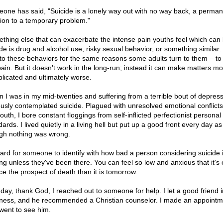
one has said, "Suicide is a lonely way out with no way back, a perman
tion to a temporary problem."
thing else that can exacerbate the intense pain youths feel which can 
ide is drug and alcohol use, risky sexual behavior, or something similar
 to these behaviors for the same reasons some adults turn to them – to 
pain. But it doesn't work in the long-run; instead it can make matters m
licated and ultimately worse.
 I was in my mid-twenties and suffering from a terrible bout of depress
ously contemplated suicide. Plagued with unresolved emotional conflict
uth, I bore constant floggings from self-inflicted perfectionist personal
ards. I lived quietly in a living hell but put up a good front every day as
gh nothing was wrong.
 hard for someone to identify with how bad a person considering suicide 
ing unless they've been there. You can feel so low and anxious that it's 
ace the prospect of death than it is tomorrow.
day, thank God, I reached out to someone for help. I let a good friend 
ness, and he recommended a Christian counselor. I made an appointm
went to see him.