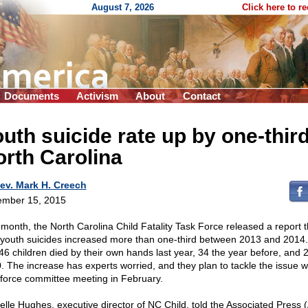
August 7, 2026
Click here to r
Documents
Activism
About
Contact
uth suicide rate up by one-third
rth Carolina
ev. Mark H. Creech
mber 15, 2015
 month, the North Carolina Child Fatality Task Force released a report t
 youth suicides increased more than one-third between 2013 and 2014. 
 46 children died by their own hands last year, 34 the year before, and 2
. The increase has experts worried, and they plan to tackle the issue w
 force committee meeting in February.
elle Hughes, executive director of NC Child, told the Associated Press (