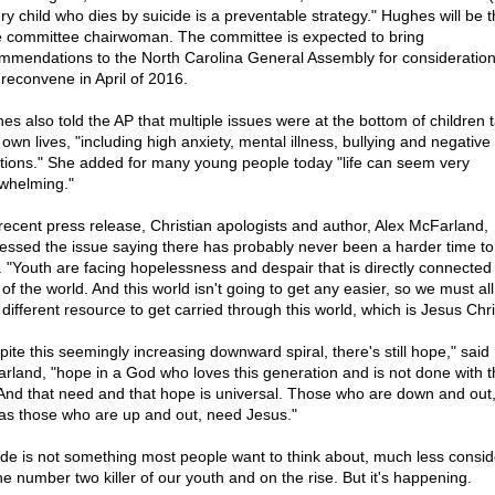
ery child who dies by suicide is a preventable strategy." Hughes will be t
e committee chairwoman. The committee is expected to bring
mmendations to the North Carolina General Assembly for consideratio
 reconvene in April of 2016.
es also told the AP that multiple issues were at the bottom of children 
 own lives, "including high anxiety, mental illness, bullying and negative
ations." She added for many young people today "life can seem very
whelming."
 recent press release, Christian apologists and author, Alex McFarland,
essed the issue saying there has probably never been a harder time to
. "Youth are facing hopelessness and despair that is directly connected 
of the world. And this world isn't going to get any easier, so we must all
different resource to get carried through this world, which is Jesus Chri
pite this seemingly increasing downward spiral, there's still hope," said
rland, "hope in a God who loves this generation and is not done with 
 And that need and that hope is universal. Those who are down and out
 as those who are up and out, need Jesus."
ide is not something most people want to think about, much less consid
the number two killer of our youth and on the rise. But it's happening.