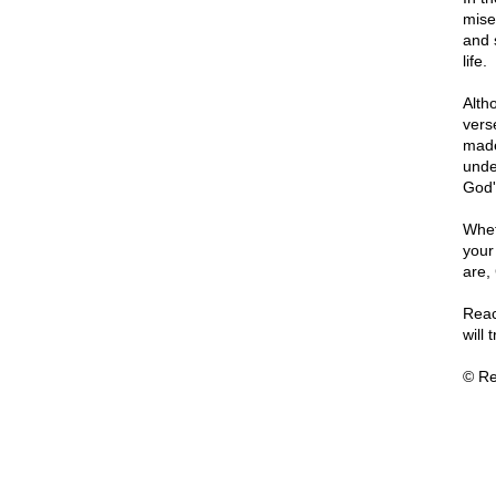
mise
and 
life.
Altho
vers
made
unde
God'
Whet
your
are,
Reac
will 
© Re