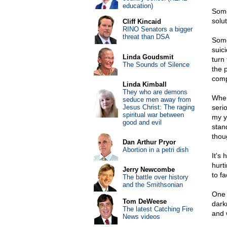
education)
Some
solu
Cliff Kincaid
RINO Senators a bigger
threat than DSA
Some
suic
Linda Goudsmit
turn
The Sounds of Silence
the 
comp
Linda Kimball
They who are demons
When
seduce men away from
Jesus Christ: The raging
seri
spiritual war between
my yo
good and evil
stand
thou
Dan Arthur Pryor
Abortion in a petri dish
It's
hurt
Jerry Newcombe
to f
The battle over history
and the Smithsonian
One 
Tom DeWeese
dark
The latest Catching Fire
and 
News videos