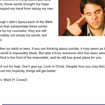
ry, these words brought me hope
stayed my hand from taking my own
ugh I didn't layout each of the Bible
es that substantiate these points
 by my counselor, they are still
niably not simply his words, but
s.
her an adult or teen, if you are thinking about suicide, it may seem as
 world is impossibly bleak. But take it from someone who has been wh
 God is the God of the impossible, and he still has great plans for you.
h out for help. Don't give up. Look to Christ. Despite how you may feel,
trust him implicitly, things will get better.
v. Mark H. Creech