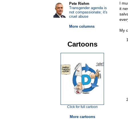
I mu
Pete Riehm
Transgender agenda is
it n
not compassionate; it's
salv
cruel abuse
ever
More columns
My c
Cartoons
Click for full cartoon
More cartoons