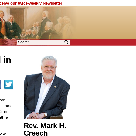
eceive our twice-weekly Newsletter
 in
hat
It said
3 in
ith a
Rev. Mark H.
Creech
AP) "