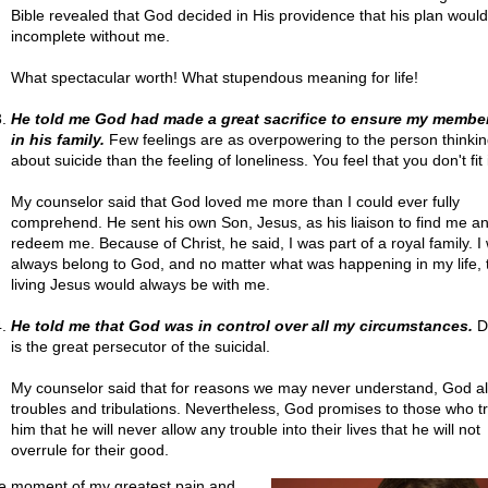
Bible revealed that God decided in His providence that his plan woul
incomplete without me.
What spectacular worth! What stupendous meaning for life!
He told me God had made a great sacrifice to ensure my membe
in his family.
Few feelings are as overpowering to the person thinkin
about suicide than the feeling of loneliness. You feel that you don't fit 
My counselor said that God loved me more than I could ever fully
comprehend. He sent his own Son, Jesus, as his liaison to find me a
redeem me. Because of Christ, he said, I was part of a royal family. I
always belong to God, and no matter what was happening in my life, 
living Jesus would always be with me.
He told me that God was in control over all my circumstances.
D
is the great persecutor of the suicidal.
My counselor said that for reasons we may never understand, God a
troubles and tribulations. Nevertheless, God promises to those who tr
him that he will never allow any trouble into their lives that he will not
overrule for their good.
he moment of my greatest pain and