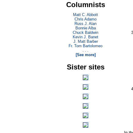
Columnists
Matt C. Abbott
Chris Adamo
Russ J. Alan
Bonnie Alba
Chuck Baldwin
Kevin J. Banet
J. Matt Barber
Fr. Tom Bartolomeo
. . .
[See more]
Sister sites
In t