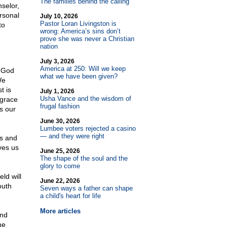
The families behind the calling
nselor,
ersonal
July 10, 2026
Pastor Loran Livingston is
to
wrong: America’s sins don’t
prove she was never a Christian
nation
July 3, 2026
America at 250: Will we keep
f God
what we have been given?
We
t is
July 1, 2026
Usha Vance and the wisdom of
 grace
frugal fashion
s our
June 30, 2026
Lumbee voters rejected a casino
— and they were right
ss and
ves us
June 25, 2026
The shape of the soul and the
glory to come
ld will
June 22, 2026
outh
Seven ways a father can shape
a child's heart for life
More articles
ind
he