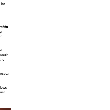
d be
rship
g
in.
nd
 would
the
espair
llows
ust