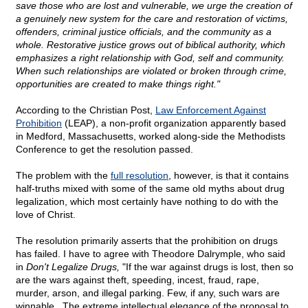
save those who are lost and vulnerable, we urge the creation of
a genuinely new system for the care and restoration of victims,
offenders, criminal justice officials, and the community as a
whole. Restorative justice grows out of biblical authority, which
emphasizes a right relationship with God, self and community.
When such relationships are violated or broken through crime,
opportunities are created to make things right."
According to the Christian Post,
Law Enforcement Against
Prohibition
(LEAP), a non-profit organization apparently based
in Medford, Massachusetts, worked along-side the Methodists
Conference to get the resolution passed.
The problem with the
full resolution
, however, is that it contains
half-truths mixed with some of the same old myths about drug
legalization, which most certainly have nothing to do with the
love of Christ.
The resolution primarily asserts that the prohibition on drugs
has failed. I have to agree with Theodore Dalrymple, who said
in
Don't Legalize Drugs,
"If the war against drugs is lost, then so
are the wars against theft, speeding, incest, fraud, rape,
murder, arson, and illegal parking. Few, if any, such wars are
winnable...The extreme intellectual elegance of the proposal to