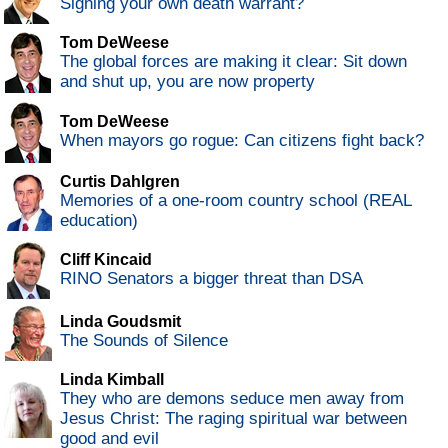
Signing your own death warrant?
Tom DeWeese
The global forces are making it clear: Sit down
and shut up, you are now property
Tom DeWeese
When mayors go rogue: Can citizens fight back?
Curtis Dahlgren
Memories of a one-room country school (REAL
education)
Cliff Kincaid
RINO Senators a bigger threat than DSA
Linda Goudsmit
The Sounds of Silence
Linda Kimball
They who are demons seduce men away from
Jesus Christ: The raging spiritual war between
good and evil