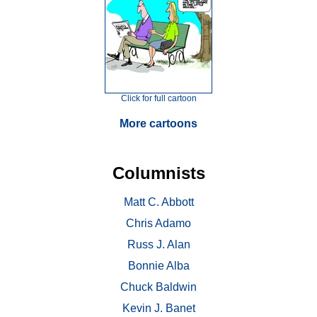
Click for full cartoon
More cartoons
Columnists
Matt C. Abbott
Chris Adamo
Russ J. Alan
Bonnie Alba
Chuck Baldwin
Kevin J. Banet