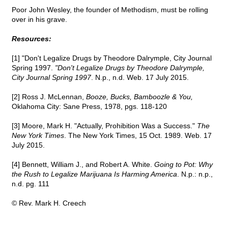
Poor John Wesley, the founder of Methodism, must be rolling
over in his grave.
Resources:
[1] "Don't Legalize Drugs by Theodore Dalrymple, City Journal
Spring 1997.
"Don't Legalize Drugs by Theodore Dalrymple,
City Journal Spring 1997
. N.p., n.d. Web. 17 July 2015.
[2] Ross J. McLennan,
Booze, Bucks, Bamboozle & You,
Oklahoma City: Sane Press, 1978, pgs. 118-120
[3] Moore, Mark H. "Actually, Prohibition Was a Success."
The
New York Times
. The New York Times, 15 Oct. 1989. Web. 17
July 2015.
[4] Bennett, William J., and Robert A. White.
Going to Pot: Why
the Rush to Legalize Marijuana Is Harming America
. N.p.: n.p.,
n.d. pg. 111
© Rev. Mark H. Creech