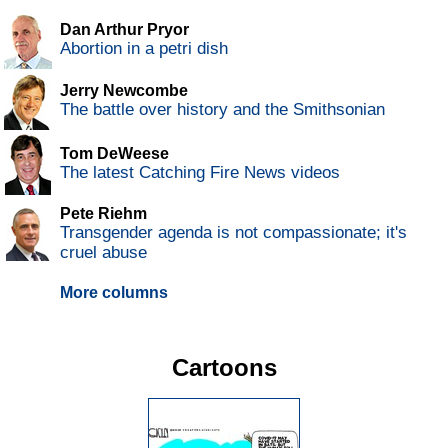
Dan Arthur Pryor
Abortion in a petri dish
Jerry Newcombe
The battle over history and the Smithsonian
Tom DeWeese
The latest Catching Fire News videos
Pete Riehm
Transgender agenda is not compassionate; it's
cruel abuse
More columns
Cartoons