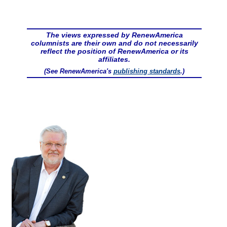
The views expressed by RenewAmerica
columnists are their own and do not necessarily
reflect the position of RenewAmerica or its
affiliates.
(See RenewAmerica's
publishing standards
.)