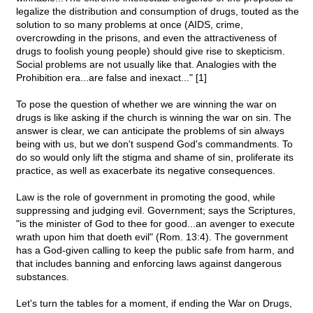
legalize the distribution and consumption of drugs, touted as the
solution to so many problems at once (AIDS, crime,
overcrowding in the prisons, and even the attractiveness of
drugs to foolish young people) should give rise to skepticism.
Social problems are not usually like that. Analogies with the
Prohibition era...are false and inexact..." [1]
To pose the question of whether we are winning the war on
drugs is like asking if the church is winning the war on sin. The
answer is clear, we can anticipate the problems of sin always
being with us, but we don't suspend God's commandments. To
do so would only lift the stigma and shame of sin, proliferate its
practice, as well as exacerbate its negative consequences.
Law is the role of government in promoting the good, while
suppressing and judging evil. Government; says the Scriptures,
"is the minister of God to thee for good...an avenger to execute
wrath upon him that doeth evil" (Rom. 13:4). The government
has a God-given calling to keep the public safe from harm, and
that includes banning and enforcing laws against dangerous
substances.
Let's turn the tables for a moment, if ending the War on Drugs,