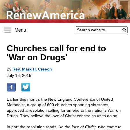
Menu
Churches call for end to
'War on Drugs'
By
Rev. Mark H. Creech
July 18, 2015
Earlier this month, the New England Conference of United
Methodist, a group of 600 churches spanning six states,
approved a resolution calling for an end to the nation's War on
Drugs. They believe the love of Christ constrains us to do so.
In part the resolution reads,
"In the love of Christ, who came to