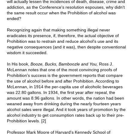
will actually lessen the incidences of death, disease, crime and
addiction, as the Conference's resolution espouses, why didn't
the same result occur when the Prohibition of alcohol was
ended?
Recognizing again that making something illegal never
eradicates its presence, if, therefore, the actual objective of
Prohibition was to restrain and reduce alcohol's use and its
negative consequences (and it was), then despite conventional
wisdom it succeeded.
In His book,
Booze, Bucks, Bamboozle and You,
Ross J.
McLennan notes that one of the most convincing proofs of
Prohibition's success is the government reports that compare
the use of alcohol before and after Prohibition. According to
McLennan, in 1914 the per-capita use of alcoholic beverages
was 22.80 gallons. In 1934, the first year after repeal, the
amount was 8.96 gallons. In other words, the nation had been
weaned away from drinking during the nearly fourteen years
alcohol sales were illegal. And it took years of promotion by the
alcohol industry to get consumption rates back up to their pre-
Prohibition levels. [2]
Professor Mark Moore of Harvard's Kennedy School of