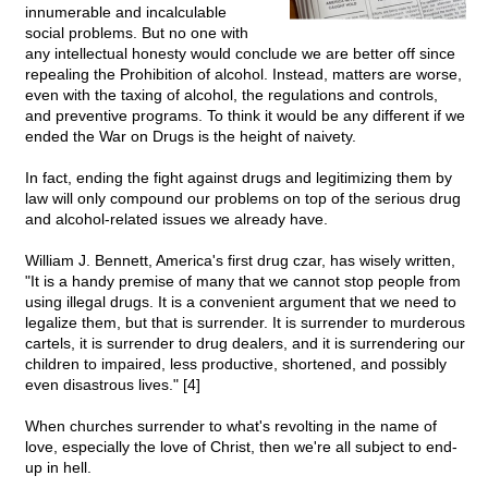
innumerable and incalculable
social problems. But no one with
any intellectual honesty would conclude we are better off since
repealing the Prohibition of alcohol. Instead, matters are worse,
even with the taxing of alcohol, the regulations and controls,
and preventive programs. To think it would be any different if we
ended the War on Drugs is the height of naivety.
In fact, ending the fight against drugs and legitimizing them by
law will only compound our problems on top of the serious drug
and alcohol-related issues we already have.
William J. Bennett, America's first drug czar, has wisely written,
"It is a handy premise of many that we cannot stop people from
using illegal drugs. It is a convenient argument that we need to
legalize them, but that is surrender. It is surrender to murderous
cartels, it is surrender to drug dealers, and it is surrendering our
children to impaired, less productive, shortened, and possibly
even disastrous lives." [4]
When churches surrender to what's revolting in the name of
love, especially the love of Christ, then we're all subject to end-
up in hell.