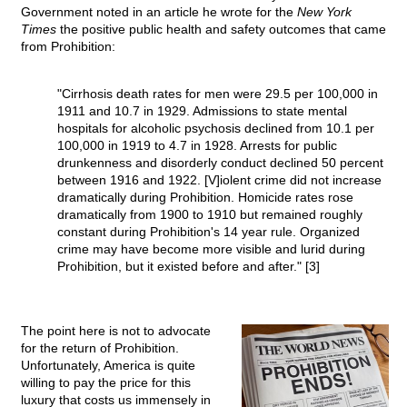
Government noted in an article he wrote for the
New York
Times
the positive public health and safety outcomes that came
from Prohibition:
"Cirrhosis death rates for men were 29.5 per 100,000 in
1911 and 10.7 in 1929. Admissions to state mental
hospitals for alcoholic psychosis declined from 10.1 per
100,000 in 1919 to 4.7 in 1928. Arrests for public
drunkenness and disorderly conduct declined 50 percent
between 1916 and 1922. [V]iolent crime did not increase
dramatically during Prohibition. Homicide rates rose
dramatically from 1900 to 1910 but remained roughly
constant during Prohibition's 14 year rule. Organized
crime may have become more visible and lurid during
Prohibition, but it existed before and after." [3]
The point here is not to advocate
for the return of Prohibition.
Unfortunately, America is quite
willing to pay the price for this
luxury that costs us immensely in