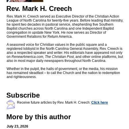
Rev. Mark H. Creech
Rev. Mark H. Creech served as Executive Director of the Christian Action
League of North Carolina for twenty-five years. Before leading that ministry,
he spent two decades in pastoral service, shepherding five Southern
Baptist churches across North Carolina and one Independent Baptist
congregation in upstate New York. He now serves as Director of
Government Relations for Return America.
A seasoned voice for Christian values in the public square and a
registered lobbyist in the North Carolina General Assembly, Rev. Creech is
also a respected speaker and writer. His editorials have appeared not only
on
RenewAmerica.com
,
The Christian Post
, and other online platforms, but
also in most major daily newspapers throughout North Carolina.
Whether in the pulpit, the halls of government, or the media, his mission
has remained steadfast – to call the Church and the nation to redemption
and righteousness.
Subscribe
Receive future articles by Rev. Mark H. Creech:
Click here
More by this author
July 23, 2026