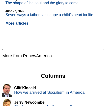
The shape of the soul and the glory to come
June 22, 2026
Seven ways a father can shape a child's heart for life
More articles
More from RenewAmerica....
Columns
Cliff Kincaid
How we arrived at Socialism in America
Jerry Newcombe