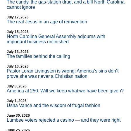
The candy, the gas-station drug, and a bill North Carolina
cannot ignore
July 17, 2026
The real Jesus in an age of reinvention
July 15, 2026
North Carolina General Assembly adjourns with
important business unfinished
July 13, 2026
The families behind the calling
July 10, 2026
Pastor Loran Livingston is wrong: America’s sins don’t
prove she was never a Christian nation
July 3, 2026
America at 250: Will we keep what we have been given?
July 1, 2026
Usha Vance and the wisdom of frugal fashion
June 30, 2026
Lumbee voters rejected a casino — and they were right
June 25, 2026