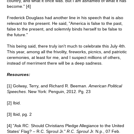
country, and what it once was. But I am ashamed of what it has
become." [4]
Frederick Douglass had another line in his speech that is also
relevant to the present. He said, "America is false to the past,
false to the present, and solemnly binds herself to be false to
the future."
This being said, there truly isn't much to celebrate this July 4th.
This year, among all the frivolity, fireworks, picnics, and patriotic
ceremonies, at least for me, and I suspect millions of others,
instead of merriment there will be a deep sadness.
Resources:
[1] Golway, Terry, and Richard R. Beeman.
American Political
Speeches
. New York: Penguin, 2012. Pg. 23
[2] Ibid.
[3] Ibid, pg. 2
[4] "Ask RC: Should Christians Pledge Allegiance to the United
States' Flag? – R.C. Sproul Jr."
R.C. Sproul Jr.
N.p., 07 Feb.