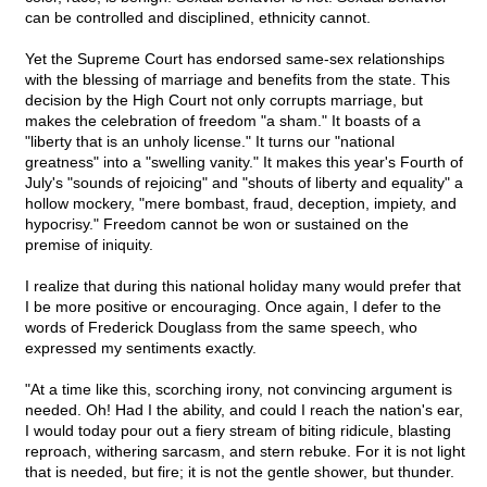
can be controlled and disciplined, ethnicity cannot.
Yet the Supreme Court has endorsed same-sex relationships
with the blessing of marriage and benefits from the state. This
decision by the High Court not only corrupts marriage, but
makes the celebration of freedom "a sham." It boasts of a
"liberty that is an unholy license." It turns our "national
greatness" into a "swelling vanity." It makes this year's Fourth of
July's "sounds of rejoicing" and "shouts of liberty and equality" a
hollow mockery, "mere bombast, fraud, deception, impiety, and
hypocrisy." Freedom cannot be won or sustained on the
premise of iniquity.
I realize that during this national holiday many would prefer that
I be more positive or encouraging. Once again, I defer to the
words of Frederick Douglass from the same speech, who
expressed my sentiments exactly.
"At a time like this, scorching irony, not convincing argument is
needed. Oh! Had I the ability, and could I reach the nation's ear,
I would today pour out a fiery stream of biting ridicule, blasting
reproach, withering sarcasm, and stern rebuke. For it is not light
that is needed, but fire; it is not the gentle shower, but thunder.