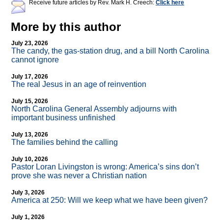
Receive future articles by Rev. Mark H. Creech:
Click here
More by this author
July 23, 2026
The candy, the gas-station drug, and a bill North Carolina
cannot ignore
July 17, 2026
The real Jesus in an age of reinvention
July 15, 2026
North Carolina General Assembly adjourns with
important business unfinished
July 13, 2026
The families behind the calling
July 10, 2026
Pastor Loran Livingston is wrong: America’s sins don’t
prove she was never a Christian nation
July 3, 2026
America at 250: Will we keep what we have been given?
July 1, 2026