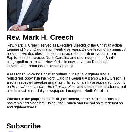
Rev. Mark H. Creech
Rev. Mark H. Creech served as Executive Director of the Christian Action
League of North Carolina for twenty-five years. Before leading that ministry,
he spent two decades in pastoral service, shepherding five Southern
Baptist churches across North Carolina and one Independent Baptist
congregation in upstate New York. He now serves as Director of
Government Relations for Return America.
A seasoned voice for Christian values in the public square and a
registered lobbyist in the North Carolina General Assembly, Rev. Creech is
also a respected speaker and writer. His editorials have appeared not only
on
RenewAmerica.com
,
The Christian Post
, and other online platforms, but
also in most major daily newspapers throughout North Carolina.
Whether in the pulpit, the halls of government, or the media, his mission
has remained steadfast – to call the Church and the nation to redemption
and righteousness.
Subscribe