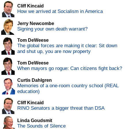
Cliff Kincaid
How we arrived at Socialism in America
Jerry Newcombe
Signing your own death warrant?
Tom DeWeese
The global forces are making it clear: Sit down
and shut up, you are now property
Tom DeWeese
When mayors go rogue: Can citizens fight back?
Curtis Dahlgren
Memories of a one-room country school (REAL
education)
Cliff Kincaid
RINO Senators a bigger threat than DSA
Linda Goudsmit
The Sounds of Silence