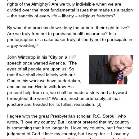
rights of the Almighty? Are we truly indivisible when we are
divided over the most fundamental issues that made us a nation
– the sanctity of every life – liberty – religious freedom?
By what due process do we deny the unborn their right to live?
Are we truly free not to purchase health insurance? Is a
photographer or a cake baker truly at liberty not to participate in
a gay wedding?
John Winthrop in his "City on a Hill"
speech once warned America, "The
eyes of all people are upon us. So
that if we shall deal falsely with our
God in this work we have undertaken,
and so cause Him to withdraw His
present help from us, we shall be made a story and a byword
throughout the world." We are, most unfortunately, at that
juncture and headed for its fullest realization. [3]
I agree with the great Presbyterian scholar, R.C. Sproul, who
wrote, "I love my country. But I cannot pretend that my country
is something that it no longer is. I love my country, but I fear the
judgment of God. I love my country, but I weep for it. I love my