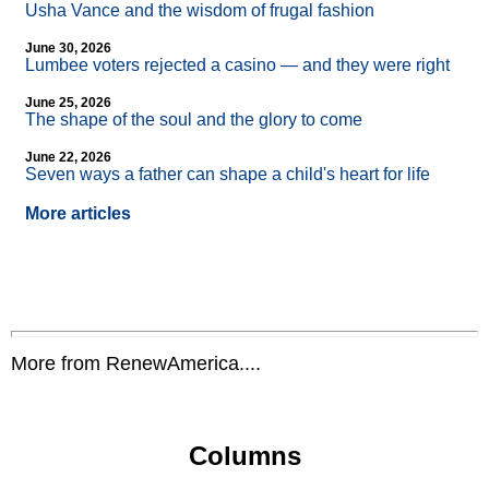
Usha Vance and the wisdom of frugal fashion
June 30, 2026
Lumbee voters rejected a casino — and they were right
June 25, 2026
The shape of the soul and the glory to come
June 22, 2026
Seven ways a father can shape a child's heart for life
More articles
More from RenewAmerica....
Columns