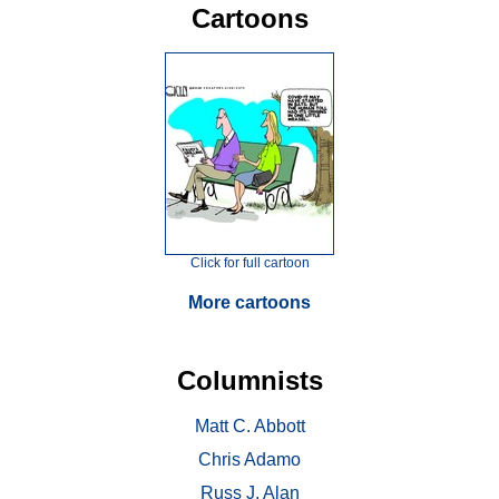
Cartoons
Click for full cartoon
More cartoons
Columnists
Matt C. Abbott
Chris Adamo
Russ J. Alan