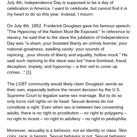
July 4th, Independence Day is supposed to be a day of
celebration in America. I want to celebrate, but cannot find it in
my heart to do so this year. Instead, I mourn.
On July 4th, 1852, Frederick Douglass gave his famous speech,
"The Hypocrisy of the Nation Must Be Exposed." In reference to
slavery, he said that to the slave the jubilation of Independence
Day was "a sham; your boasted liberty an unholy license; your
national greatness, swelling vanity; your sounds of
rejoicing...your shouts of liberty and equality, hollow mock." He
said such rejoicing to the slave was but "mere bombast, fraud,
deception, impiety, and hypocrisy – a thin veil to cover up
crimes..." [1]
The LGBT community would likely claim Douglass' words as
their own, especially before the recent decision by the U.S.
Supreme Court to legalize same-sex marriage. But to do so
only turns civil rights on its head. Sexual desires do not
constitute a right. Even when sex is between two consenting
adults, there is no right to prostitution – no right to polygamy –
no right to incest – no right to adultery – no right to pedophilia.
Moreover, sexuality is a behavior, not an identity or class. Skin
color, race, is benign. Sexual behavior is not. Sexual behavior