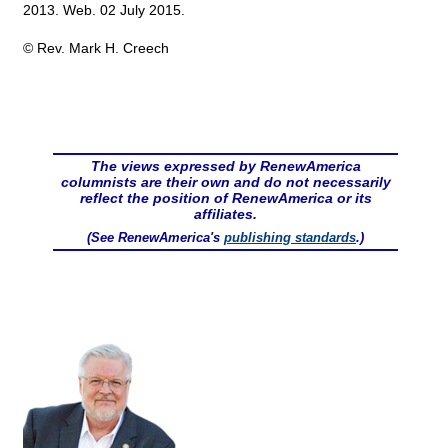
2013. Web. 02 July 2015.
© Rev. Mark H. Creech
The views expressed by RenewAmerica
columnists are their own and do not necessarily
reflect the position of RenewAmerica or its
affiliates.
(See RenewAmerica's
publishing standards
.)