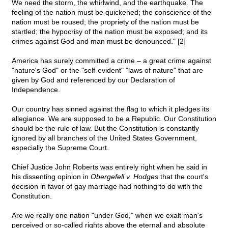
We need the storm, the whirlwind, and the earthquake. The
feeling of the nation must be quickened; the conscience of the
nation must be roused; the propriety of the nation must be
startled; the hypocrisy of the nation must be exposed; and its
crimes against God and man must be denounced." [2]
America has surely committed a crime – a great crime against
"nature's God" or the "self-evident" "laws of nature" that are
given by God and referenced by our Declaration of
Independence.
Our country has sinned against the flag to which it pledges its
allegiance. We are supposed to be a Republic. Our Constitution
should be the rule of law. But the Constitution is constantly
ignored by all branches of the United States Government,
especially the Supreme Court.
Chief Justice John Roberts was entirely right when he said in
his dissenting opinion in
Obergefell v. Hodges
that the court's
decision in favor of gay marriage had nothing to do with the
Constitution.
Are we really one nation "under God," when we exalt man's
perceived or so-called rights above the eternal and absolute