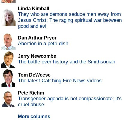
Linda Kimball
They who are demons seduce men away from
Jesus Christ: The raging spiritual war between
good and evil
Dan Arthur Pryor
Abortion in a petri dish
Jerry Newcombe
The battle over history and the Smithsonian
Tom DeWeese
The latest Catching Fire News videos
Pete Riehm
Transgender agenda is not compassionate; it's
cruel abuse
More columns