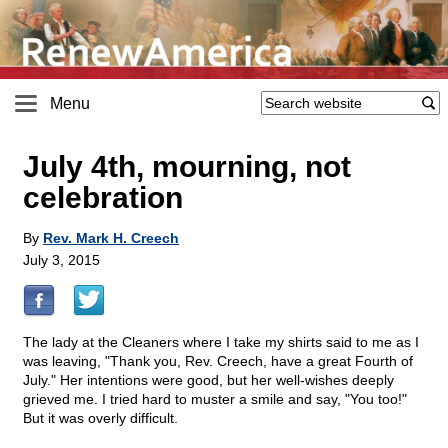
Menu
July 4th, mourning, not
celebration
By
Rev. Mark H. Creech
July 3, 2015
The lady at the Cleaners where I take my shirts said to me as I
was leaving, "Thank you, Rev. Creech, have a great Fourth of
July." Her intentions were good, but her well-wishes deeply
grieved me. I tried hard to muster a smile and say, "You too!"
But it was overly difficult.