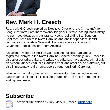
Rev. Mark H. Creech
Rev. Mark H. Creech served as Executive Director of the Christian Action
League of North Carolina for twenty-five years. Before leading that ministry,
he spent two decades in pastoral service, shepherding five Southern
Baptist churches across North Carolina and one Independent Baptist
congregation in upstate New York. He now serves as Director of
Government Relations for Return America.
A seasoned voice for Christian values in the public square and a
registered lobbyist in the North Carolina General Assembly, Rev. Creech is
also a respected speaker and writer. His editorials have appeared not only
on
RenewAmerica.com
,
The Christian Post
, and other online platforms, but
also in most major daily newspapers throughout North Carolina.
Whether in the pulpit, the halls of government, or the media, his mission
has remained steadfast – to call the Church and the nation to redemption
and righteousness.
Subscribe
Receive future articles by Rev. Mark H. Creech:
Click here