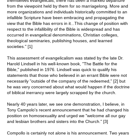
themselves evangelicals, there has been a marked departure
from the viewpoint held by them for so marriagelong. More and
more organizations and individuals historically committed to an
infallible Scripture have been embracing and propagating the
view that the Bible has errors in it...This change of position with
respect to the infallibility of the Bible is widespread and has
occurred in evangelical denominations, Christian colleges,
theological seminaries, publishing houses, and learned
societies." [1]
This assessment of evangelicalism was stated by the late Dr.
Harold Lindsell in his well-known book, "The Battle for the
Bible," published in 1976. Lindsell was quick to qualify his
statements that those who believed in an errant Bible were not
necessarily "outside of the company of the redeemed," [2] but
he was very concerned about what would happen if the doctrine
of biblical inerrancy were largely scrapped by the church.
Nearly 40 years later, we see one demonstration, I believe, in
Tony Campolo's recent announcement that he had changed his
position on homosexuality and urged we "welcome all our gay
and lesbian brothers and sisters into the Church." [3]
Compollo is certainly not alone is his announcement. Two years