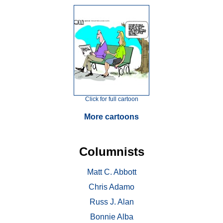
Click for full cartoon
More cartoons
Columnists
Matt C. Abbott
Chris Adamo
Russ J. Alan
Bonnie Alba