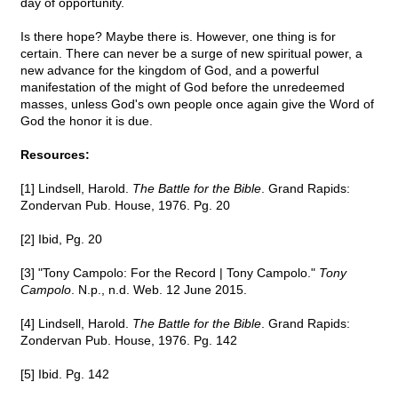
day of opportunity.
Is there hope? Maybe there is. However, one thing is for
certain. There can never be a surge of new spiritual power, a
new advance for the kingdom of God, and a powerful
manifestation of the might of God before the unredeemed
masses, unless God's own people once again give the Word of
God the honor it is due.
Resources:
[1] Lindsell, Harold.
The Battle for the Bible
. Grand Rapids:
Zondervan Pub. House, 1976. Pg. 20
[2] Ibid, Pg. 20
[3] "Tony Campolo: For the Record | Tony Campolo."
Tony
Campolo
. N.p., n.d. Web. 12 June 2015.
[4] Lindsell, Harold.
The Battle for the Bible
. Grand Rapids:
Zondervan Pub. House, 1976. Pg. 142
[5] Ibid. Pg. 142