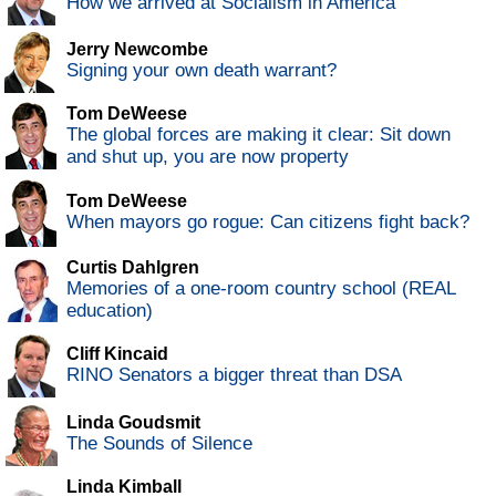
How we arrived at Socialism in America
Jerry Newcombe
Signing your own death warrant?
Tom DeWeese
The global forces are making it clear: Sit down
and shut up, you are now property
Tom DeWeese
When mayors go rogue: Can citizens fight back?
Curtis Dahlgren
Memories of a one-room country school (REAL
education)
Cliff Kincaid
RINO Senators a bigger threat than DSA
Linda Goudsmit
The Sounds of Silence
Linda Kimball