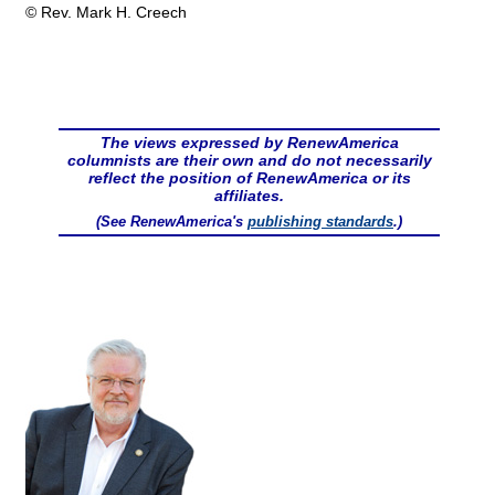
© Rev. Mark H. Creech
The views expressed by RenewAmerica
columnists are their own and do not necessarily
reflect the position of RenewAmerica or its
affiliates.
(See RenewAmerica's
publishing standards
.)