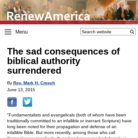
Menu
The sad consequences of
biblical authority
surrendered
By
Rev. Mark H. Creech
June 13, 2015
"Fundamentalists and evangelicals (both of whom have been
traditionally committed to an infallible or inerrant Scripture) have
long been noted for their propagation and defense of an
infallible Bible. But more recently, among those who call