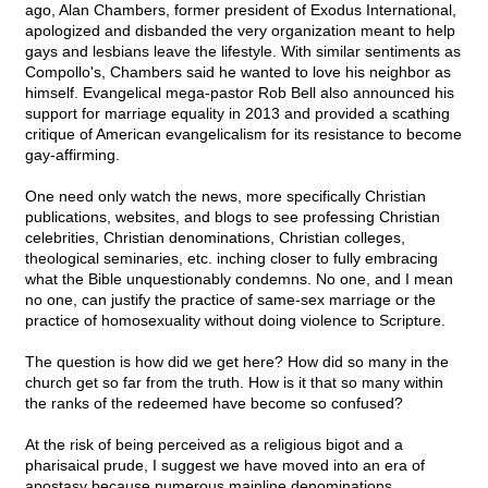
ago, Alan Chambers, former president of Exodus International,
apologized and disbanded the very organization meant to help
gays and lesbians leave the lifestyle. With similar sentiments as
Compollo's, Chambers said he wanted to love his neighbor as
himself. Evangelical mega-pastor Rob Bell also announced his
support for marriage equality in 2013 and provided a scathing
critique of American evangelicalism for its resistance to become
gay-affirming.
One need only watch the news, more specifically Christian
publications, websites, and blogs to see professing Christian
celebrities, Christian denominations, Christian colleges,
theological seminaries, etc. inching closer to fully embracing
what the Bible unquestionably condemns. No one, and I mean
no one, can justify the practice of same-sex marriage or the
practice of homosexuality without doing violence to Scripture.
The question is how did we get here? How did so many in the
church get so far from the truth. How is it that so many within
the ranks of the redeemed have become so confused?
At the risk of being perceived as a religious bigot and a
pharisaical prude, I suggest we have moved into an era of
apostasy because numerous mainline denominations