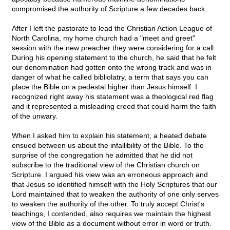
compromised the authority of Scripture a few decades back.
After I left the pastorate to lead the Christian Action League of
North Carolina, my home church had a "meet and greet"
session with the new preacher they were considering for a call.
During his opening statement to the church, he said that he felt
our denomination had gotten onto the wrong track and was in
danger of what he called bibliolatry, a term that says you can
place the Bible on a pedestal higher than Jesus himself. I
recognized right away his statement was a theological red flag
and it represented a misleading creed that could harm the faith
of the unwary.
When I asked him to explain his statement, a heated debate
ensued between us about the infallibility of the Bible. To the
surprise of the congregation he admitted that he did not
subscribe to the traditional view of the Christian church on
Scripture. I argued his view was an erroneous approach and
that Jesus so identified himself with the Holy Scriptures that our
Lord maintained that to weaken the authority of one only serves
to weaken the authority of the other. To truly accept Christ's
teachings, I contended, also requires we maintain the highest
view of the Bible as a document without error in word or truth.