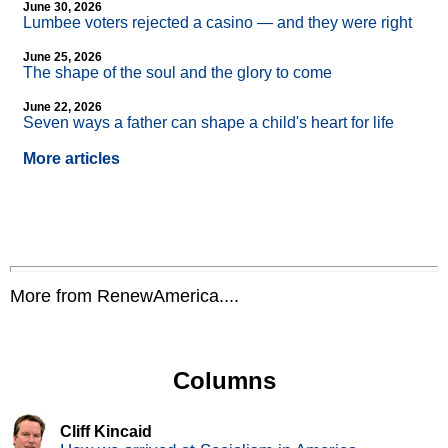
June 30, 2026
Lumbee voters rejected a casino — and they were right
June 25, 2026
The shape of the soul and the glory to come
June 22, 2026
Seven ways a father can shape a child's heart for life
More articles
More from RenewAmerica....
Columns
Cliff Kincaid