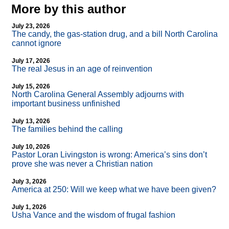
More by this author
July 23, 2026
The candy, the gas-station drug, and a bill North Carolina
cannot ignore
July 17, 2026
The real Jesus in an age of reinvention
July 15, 2026
North Carolina General Assembly adjourns with
important business unfinished
July 13, 2026
The families behind the calling
July 10, 2026
Pastor Loran Livingston is wrong: America’s sins don’t
prove she was never a Christian nation
July 3, 2026
America at 250: Will we keep what we have been given?
July 1, 2026
Usha Vance and the wisdom of frugal fashion