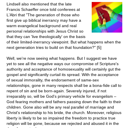
Lindsell also mentioned that the late
Francis Schaeffer once told conferees at
L'Abri that "The generation of those who
first give up biblical inerrancy may have a
warm evangelical background and real
personal relationships with Jesus Christ so
that they can 'live theologically' on the basis
of their limited-inerrancy viewpoint. But what happens when the
next generation tries to build on that foundation?" [5]
Well, we're now seeing what happens. But I suggest we have
yet to see all the negative ways our compromise of Scripture's
authority and acceptance of homosexuality will certainly gut the
gospel and significantly curtail its spread. With the acceptance
of sexual immorality, the endorsement of same-sex
relationships, gone in many respects shall be a bona-fide call to
repent of sin and be born-again. Severely injured, if not
irreparably so, will be God's primary vehicle for evangelism –
God fearing mothers and fathers passing down the faith to their
children. Gone also will be any real parallel of marriage and
Christ's relationship to his bride, the church. Moreover, religious
liberty is likely to be so impaired the freedom to practice true
religion will be gone, because we rejected and abused it in the