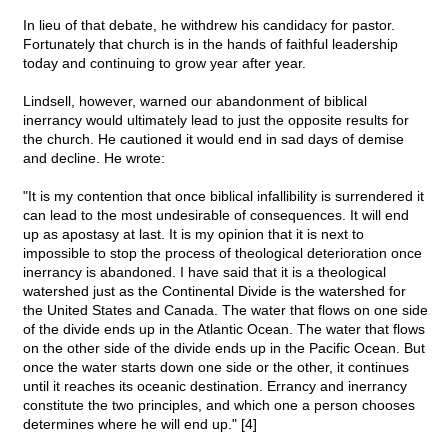
In lieu of that debate, he withdrew his candidacy for pastor.
Fortunately that church is in the hands of faithful leadership
today and continuing to grow year after year.
Lindsell, however, warned our abandonment of biblical
inerrancy would ultimately lead to just the opposite results for
the church. He cautioned it would end in sad days of demise
and decline. He wrote:
"It is my contention that once biblical infallibility is surrendered it
can lead to the most undesirable of consequences. It will end
up as apostasy at last. It is my opinion that it is next to
impossible to stop the process of theological deterioration once
inerrancy is abandoned. I have said that it is a theological
watershed just as the Continental Divide is the watershed for
the United States and Canada. The water that flows on one side
of the divide ends up in the Atlantic Ocean. The water that flows
on the other side of the divide ends up in the Pacific Ocean. But
once the water starts down one side or the other, it continues
until it reaches its oceanic destination. Errancy and inerrancy
constitute the two principles, and which one a person chooses
determines where he will end up." [4]