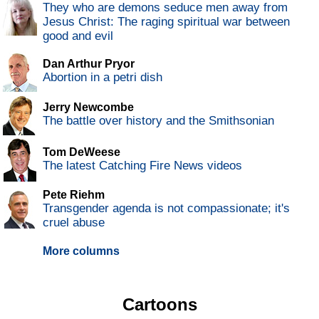
They who are demons seduce men away from
Jesus Christ: The raging spiritual war between
good and evil
Dan Arthur Pryor
Abortion in a petri dish
Jerry Newcombe
The battle over history and the Smithsonian
Tom DeWeese
The latest Catching Fire News videos
Pete Riehm
Transgender agenda is not compassionate; it's
cruel abuse
More columns
Cartoons