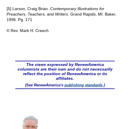
[5] Larson, Craig Brian.
Contemporary Illustrations for
Preachers, Teachers, and Writers
. Grand Rapids, MI: Baker,
1996. Pg. 171
© Rev. Mark H. Creech
The views expressed by RenewAmerica
columnists are their own and do not necessarily
reflect the position of RenewAmerica or its
affiliates.
(See RenewAmerica's
publishing standards
.)