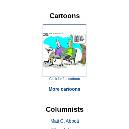
Cartoons
Click for full cartoon
More cartoons
Columnists
Matt C. Abbott