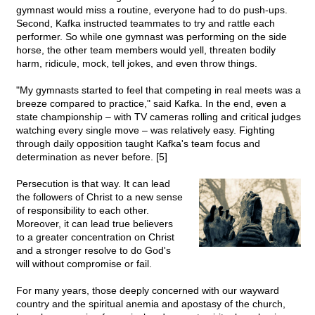
gymnast would miss a routine, everyone had to do push-ups.
Second, Kafka instructed teammates to try and rattle each
performer. So while one gymnast was performing on the side
horse, the other team members would yell, threaten bodily
harm, ridicule, mock, tell jokes, and even throw things.
"My gymnasts started to feel that competing in real meets was a
breeze compared to practice," said Kafka. In the end, even a
state championship – with TV cameras rolling and critical judges
watching every single move – was relatively easy. Fighting
through daily opposition taught Kafka's team focus and
determination as never before. [5]
Persecution is that way. It can lead
the followers of Christ to a new sense
of responsibility to each other.
Moreover, it can lead true believers
to a greater concentration on Christ
and a stronger resolve to do God's
will without compromise or fail.
For many years, those deeply concerned with our wayward
country and the spiritual anemia and apostasy of the church,