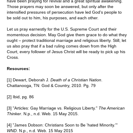
have been praying for revival and a great spiritual awakening.
Those prayers may soon be answered, but only after the
intensified pressures of persecution have led God's people to
be sold out to him, his purposes, and each other.
Let us pray earnestly for the U.S. Supreme Court and their
momentous decision. May God give them grace to do what they
ought – protect traditional marriage and religious liberty. Still, let
us also pray that if a bad ruling comes down from the High
Court, every follower of Jesus Christ will be ready to pick up his
Cross.
Resources:
[1] Dewart, Deborah J.
Death of a Christian Nation
.
Chattanooga, TN: God & Country, 2010. Pg. 79
[2] Ibid, pg. 86
[3] "Articles: Gay Marriage vs. Religious Liberty."
The American
Thinker
. N.p., n.d. Web. 15 May 2015.
[4] "James Dobson: Christians Soon to Be 'hated Minority.'"
WND
. N.p., n.d. Web. 15 May 2015