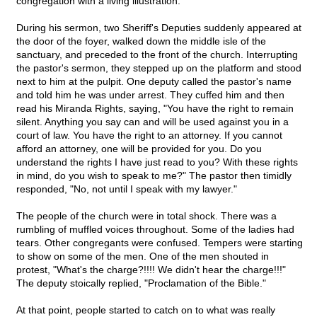
congregation with a living illustration.
During his sermon, two Sheriff's Deputies suddenly appeared at
the door of the foyer, walked down the middle isle of the
sanctuary, and preceded to the front of the church. Interrupting
the pastor's sermon, they stepped up on the platform and stood
next to him at the pulpit. One deputy called the pastor's name
and told him he was under arrest. They cuffed him and then
read his Miranda Rights, saying, "You have the right to remain
silent. Anything you say can and will be used against you in a
court of law. You have the right to an attorney. If you cannot
afford an attorney, one will be provided for you. Do you
understand the rights I have just read to you? With these rights
in mind, do you wish to speak to me?" The pastor then timidly
responded, "No, not until I speak with my lawyer."
The people of the church were in total shock. There was a
rumbling of muffled voices throughout. Some of the ladies had
tears. Other congregants were confused. Tempers were starting
to show on some of the men. One of the men shouted in
protest, "What's the charge?!!!! We didn't hear the charge!!!"
The deputy stoically replied, "Proclamation of the Bible."
At that point, people started to catch on to what was really