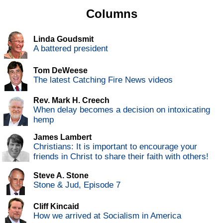
Columns
Linda Goudsmit
A battered president
Tom DeWeese
The latest Catching Fire News videos
Rev. Mark H. Creech
When delay becomes a decision on intoxicating
hemp
James Lambert
Christians: It is important to encourage your
friends in Christ to share their faith with others!
Steve A. Stone
Stone & Jud, Episode 7
Cliff Kincaid
How we arrived at Socialism in America