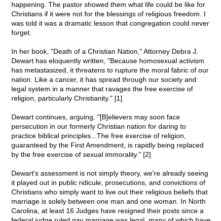
happening. The pastor showed them what life could be like for
Christians if it were not for the blessings of religious freedom. I
was told it was a dramatic lesson that congregation could never
forget.
In her book, "Death of a Christian Nation," Attorney Debra J.
Dewart has eloquently written, "Because homosexual activism
has metastasized, it threatens to rupture the moral fabric of our
nation. Like a cancer, it has spread through our society and
legal system in a manner that ravages the free exercise of
religion, particularly Christianity." [1]
Dewart continues, arguing, "[B]elievers may soon face
persecution in our formerly Christian nation for daring to
practice biblical principles...The free exercise of religion,
guaranteed by the First Amendment, is rapidly being replaced
by the free exercise of sexual immorality." [2]
Dewart's assessment is not simply theory, we're already seeing
it played out in public ridicule, prosecutions, and convictions of
Christians who simply want to live out their religious beliefs that
marriage is solely between one man and one woman. In North
Carolina, at least 16 Judges have resigned their posts since a
federal judge ruled gay marriage was legal, many of which have