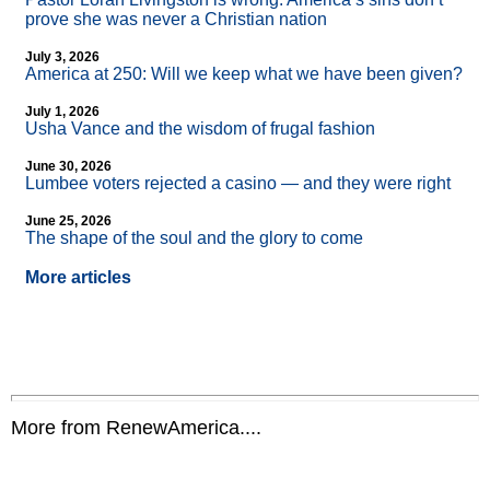
prove she was never a Christian nation
July 3, 2026
America at 250: Will we keep what we have been given?
July 1, 2026
Usha Vance and the wisdom of frugal fashion
June 30, 2026
Lumbee voters rejected a casino — and they were right
June 25, 2026
The shape of the soul and the glory to come
More articles
More from RenewAmerica....