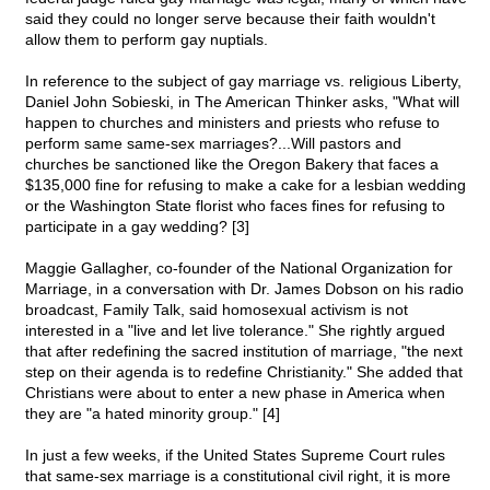
said they could no longer serve because their faith wouldn't
allow them to perform gay nuptials.
In reference to the subject of gay marriage vs. religious Liberty,
Daniel John Sobieski, in The American Thinker asks, "What will
happen to churches and ministers and priests who refuse to
perform same same-sex marriages?...Will pastors and
churches be sanctioned like the Oregon Bakery that faces a
$135,000 fine for refusing to make a cake for a lesbian wedding
or the Washington State florist who faces fines for refusing to
participate in a gay wedding? [3]
Maggie Gallagher, co-founder of the National Organization for
Marriage, in a conversation with Dr. James Dobson on his radio
broadcast, Family Talk, said homosexual activism is not
interested in a "live and let live tolerance." She rightly argued
that after redefining the sacred institution of marriage, "the next
step on their agenda is to redefine Christianity." She added that
Christians were about to enter a new phase in America when
they are "a hated minority group." [4]
In just a few weeks, if the United States Supreme Court rules
that same-sex marriage is a constitutional civil right, it is more