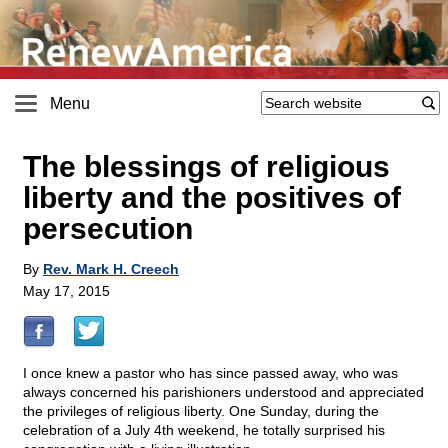
Menu
The blessings of religious
liberty and the positives of
persecution
By
Rev. Mark H. Creech
May 17, 2015
I once knew a pastor who has since passed away, who was
always concerned his parishioners understood and appreciated
the privileges of religious liberty. One Sunday, during the
celebration of a July 4th weekend, he totally surprised his