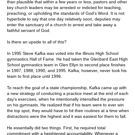
than plausible that within a few years or less, pastors and other
key church leaders may be arrested or indicted for teaching,
preaching, or upholding the standards of God's Word. It is not
hyperbole to say that one day relatively soon, deputies may
enter the sanctuary of a church to arrest and take away a
faithful servant of God.
Is there an upside to all of this?
In 1995 Steve Kafka was voted into the Illinois High School
gymnastics Hall of Fame. He had taken the Glenbard East High
School gymnastics team in Glen Ellyn to second place finishes
in 1987, 1988, 1990, and 1995. Kafka, however, never took his
team to first place until 1996.
To reach the goal of a state championship, Kafka came up with
a new strategy of conducting a practice meet at the end of each
day's exercises, when he intentionally intensified the pressure
on his gymnasts. He realized that if his team were to ever win
the top spot, they would have to hit their routines at a time when
distractions were the highest and it was easiest for them to fall.
He essentially did two things. First, he required total
commitment with a heightened accountability. Whenever a