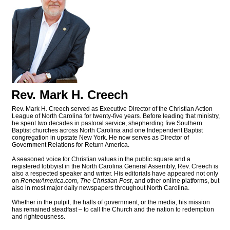
Rev. Mark H. Creech
Rev. Mark H. Creech served as Executive Director of the Christian Action
League of North Carolina for twenty-five years. Before leading that ministry,
he spent two decades in pastoral service, shepherding five Southern
Baptist churches across North Carolina and one Independent Baptist
congregation in upstate New York. He now serves as Director of
Government Relations for Return America.
A seasoned voice for Christian values in the public square and a
registered lobbyist in the North Carolina General Assembly, Rev. Creech is
also a respected speaker and writer. His editorials have appeared not only
on
RenewAmerica.com
,
The Christian Post
, and other online platforms, but
also in most major daily newspapers throughout North Carolina.
Whether in the pulpit, the halls of government, or the media, his mission
has remained steadfast – to call the Church and the nation to redemption
and righteousness.