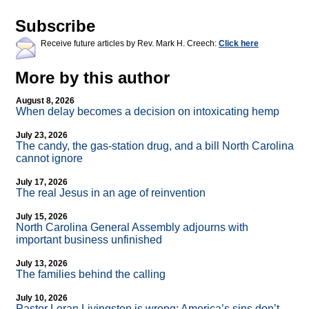
Subscribe
Receive future articles by Rev. Mark H. Creech:
Click here
More by this author
August 8, 2026
When delay becomes a decision on intoxicating hemp
July 23, 2026
The candy, the gas-station drug, and a bill North Carolina
cannot ignore
July 17, 2026
The real Jesus in an age of reinvention
July 15, 2026
North Carolina General Assembly adjourns with
important business unfinished
July 13, 2026
The families behind the calling
July 10, 2026
Pastor Loran Livingston is wrong: America’s sins don’t