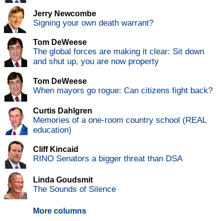
Jerry Newcombe
Signing your own death warrant?
Tom DeWeese
The global forces are making it clear: Sit down
and shut up, you are now property
Tom DeWeese
When mayors go rogue: Can citizens fight back?
Curtis Dahlgren
Memories of a one-room country school (REAL
education)
Cliff Kincaid
RINO Senators a bigger threat than DSA
Linda Goudsmit
The Sounds of Silence
More columns