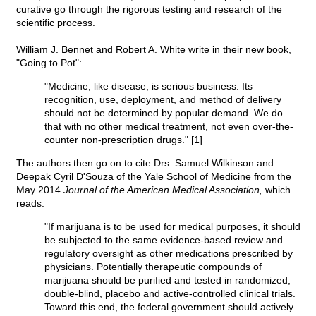
curative go through the rigorous testing and research of the
scientific process.
William J. Bennet and Robert A. White write in their new book,
"Going to Pot":
"Medicine, like disease, is serious business. Its
recognition, use, deployment, and method of delivery
should not be determined by popular demand. We do
that with no other medical treatment, not even over-the-
counter non-prescription drugs." [1]
The authors then go on to cite Drs. Samuel Wilkinson and
Deepak Cyril D'Souza of the Yale School of Medicine from the
May 2014
Journal of the American Medical Association,
which
reads:
"If marijuana is to be used for medical purposes, it should
be subjected to the same evidence-based review and
regulatory oversight as other medications prescribed by
physicians. Potentially therapeutic compounds of
marijuana should be purified and tested in randomized,
double-blind, placebo and active-controlled clinical trials.
Toward this end, the federal government should actively