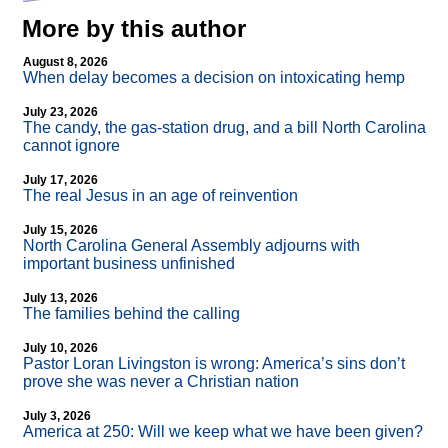
More by this author
August 8, 2026
When delay becomes a decision on intoxicating hemp
July 23, 2026
The candy, the gas-station drug, and a bill North Carolina
cannot ignore
July 17, 2026
The real Jesus in an age of reinvention
July 15, 2026
North Carolina General Assembly adjourns with
important business unfinished
July 13, 2026
The families behind the calling
July 10, 2026
Pastor Loran Livingston is wrong: America’s sins don’t
prove she was never a Christian nation
July 3, 2026
America at 250: Will we keep what we have been given?