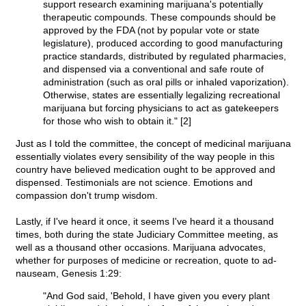
support research examining marijuana's potentially
therapeutic compounds. These compounds should be
approved by the FDA (not by popular vote or state
legislature), produced according to good manufacturing
practice standards, distributed by regulated pharmacies,
and dispensed via a conventional and safe route of
administration (such as oral pills or inhaled vaporization).
Otherwise, states are essentially legalizing recreational
marijuana but forcing physicians to act as gatekeepers
for those who wish to obtain it." [2]
Just as I told the committee, the concept of medicinal marijuana
essentially violates every sensibility of the way people in this
country have believed medication ought to be approved and
dispensed. Testimonials are not science. Emotions and
compassion don't trump wisdom.
Lastly, if I've heard it once, it seems I've heard it a thousand
times, both during the state Judiciary Committee meeting, as
well as a thousand other occasions. Marijuana advocates,
whether for purposes of medicine or recreation, quote to ad-
nauseam, Genesis 1:29:
"And God said, 'Behold, I have given you every plant