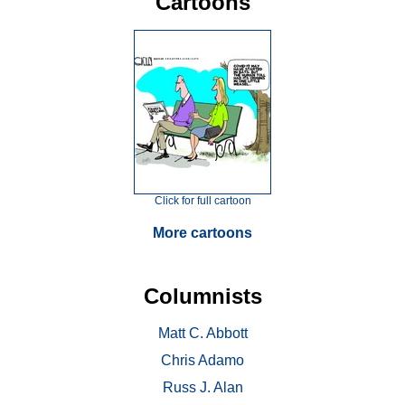
Cartoons
Click for full cartoon
More cartoons
Columnists
Matt C. Abbott
Chris Adamo
Russ J. Alan