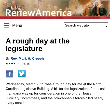
Menu
A rough day at the
legislature
By
Rev. Mark H. Creech
March 29, 2015
Wednesday, March 25th, was a rough day for me at the North
Carolina Legislative Building. A bill for the legalization of medical
marijuana was up for consideration in one of the House
Judiciary Committees, and the pro-cannabis forces filled nearly
every seat in the room.