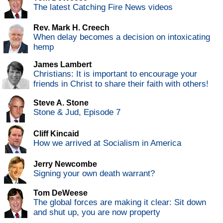
The latest Catching Fire News videos
Rev. Mark H. Creech
When delay becomes a decision on intoxicating
hemp
James Lambert
Christians: It is important to encourage your
friends in Christ to share their faith with others!
Steve A. Stone
Stone & Jud, Episode 7
Cliff Kincaid
How we arrived at Socialism in America
Jerry Newcombe
Signing your own death warrant?
Tom DeWeese
The global forces are making it clear: Sit down
and shut up, you are now property