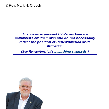
© Rev. Mark H. Creech
The views expressed by RenewAmerica
columnists are their own and do not necessarily
reflect the position of RenewAmerica or its
affiliates.
(See RenewAmerica's
publishing standards
.)