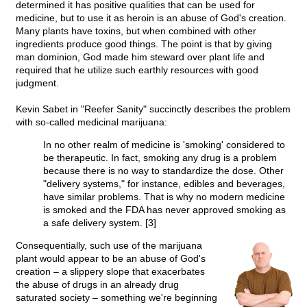
determined it has positive qualities that can be used for
medicine, but to use it as heroin is an abuse of God's creation.
Many plants have toxins, but when combined with other
ingredients produce good things. The point is that by giving
man dominion, God made him steward over plant life and
required that he utilize such earthly resources with good
judgment.
Kevin Sabet in "Reefer Sanity" succinctly describes the problem
with so-called medicinal marijuana:
In no other realm of medicine is 'smoking' considered to
be therapeutic. In fact, smoking any drug is a problem
because there is no way to standardize the dose. Other
"delivery systems," for instance, edibles and beverages,
have similar problems. That is why no modern medicine
is smoked and the FDA has never approved smoking as
a safe delivery system. [3]
Consequentially, such use of the marijuana
plant would appear to be an abuse of God's
creation – a slippery slope that exacerbates
the abuse of drugs in an already drug
saturated society – something we're beginning