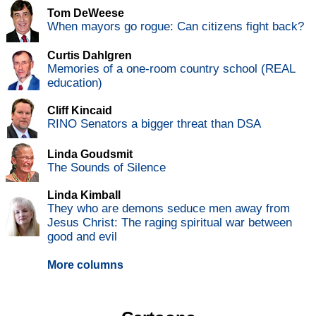
Tom DeWeese
When mayors go rogue: Can citizens fight back?
Curtis Dahlgren
Memories of a one-room country school (REAL
education)
Cliff Kincaid
RINO Senators a bigger threat than DSA
Linda Goudsmit
The Sounds of Silence
Linda Kimball
They who are demons seduce men away from
Jesus Christ: The raging spiritual war between
good and evil
More columns