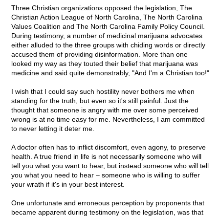
Three Christian organizations opposed the legislation, The
Christian Action League of North Carolina, The North Carolina
Values Coalition and The North Carolina Family Policy Council.
During testimony, a number of medicinal marijuana advocates
either alluded to the three groups with chiding words or directly
accused them of providing disinformation. More than one
looked my way as they touted their belief that marijuana was
medicine and said quite demonstrably, "And I'm a Christian too!"
I wish that I could say such hostility never bothers me when
standing for the truth, but even so it's still painful. Just the
thought that someone is angry with me over some perceived
wrong is at no time easy for me. Nevertheless, I am committed
to never letting it deter me.
A doctor often has to inflict discomfort, even agony, to preserve
health. A true friend in life is not necessarily someone who will
tell you what you want to hear, but instead someone who will tell
you what you need to hear – someone who is willing to suffer
your wrath if it's in your best interest.
One unfortunate and erroneous perception by proponents that
became apparent during testimony on the legislation, was that