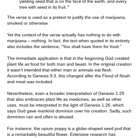
yielding seed that is on the face of the earth, and every
tree with seed in its fruit.'"
The verse is used as a pretext to justify the use of marijuana,
smoked or otherwise.
Yet the context of the verse actually has nothing to do with
marijuana – nothing. In fact, the text when quoted in its entirety
also includes the sentence, "You shall have them for food."
The immediate application is that in the beginning God created
plant life as food for both man and beast. In the original creation
it wasn't intended that either man or animals eat flesh.
According to Genesis 9:3, this changed after the Flood of Noah
and meat was included.
Nevertheless, even a broader interpretation of Genesis 1:29
that also embraces plant life as medicines, as well as other
uses, must be interpreted in the light of Genesis 1:26, which
says God gave mankind dominion over his creation. Sadly, such
dominion can and often is abused.
For instance, the opium poppy is a globe-shaped seed pod that
is a remarkably beautiful flower. Extensive research has