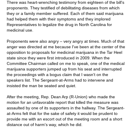
There was heart-wrenching testimony from eighteen of the bill's
proponents. They testified of debilitating diseases from which
they or a family member suffered. Each of them said marijuana
had helped them with their symptoms and they implored
Representatives to legalize the drug in North Carolina for
medicinal use.
Proponents were also angry – very angry at times. Much of that
anger was directed at me because I've been at the center of the
opposition to proposals for medicinal marijuana in the Tar Heel
state since they were first introduced in 2009. When the
Committee Chairman called on me to speak, one of the medical
marijuana supporters jumped up from his seat and interrupted
the proceedings with a bogus claim that I wasn't on the
speakers list. The Sergeant-at-Arms had to intervene and
insisted the man be seated and quiet.
After the meeting, Rep. Dean Arp (R-Union) who made the
motion for an unfavorable report that killed the measure was
assaulted by one of its supporters in the hallway. The Sergeant-
at-Arms felt that for the sake of safety it would be prudent to
provide me with an escort out of the meeting room and a short
distance out of harm's way, which he did.