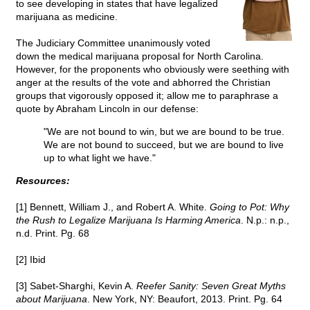
to see developing in states that have legalized
marijuana as medicine.
The Judiciary Committee unanimously voted
down the medical marijuana proposal for North Carolina.
However, for the proponents who obviously were seething with
anger at the results of the vote and abhorred the Christian
groups that vigorously opposed it; allow me to paraphrase a
quote by Abraham Lincoln in our defense:
"We are not bound to win, but we are bound to be true.
We are not bound to succeed, but we are bound to live
up to what light we have."
Resources:
[1] Bennett, William J., and Robert A. White.
Going to Pot: Why
the Rush to Legalize Marijuana Is Harming America
. N.p.: n.p.,
n.d. Print. Pg. 68
[2] Ibid
[3] Sabet-Sharghi, Kevin A.
Reefer Sanity: Seven Great Myths
about Marijuana
. New York, NY: Beaufort, 2013. Print. Pg. 64