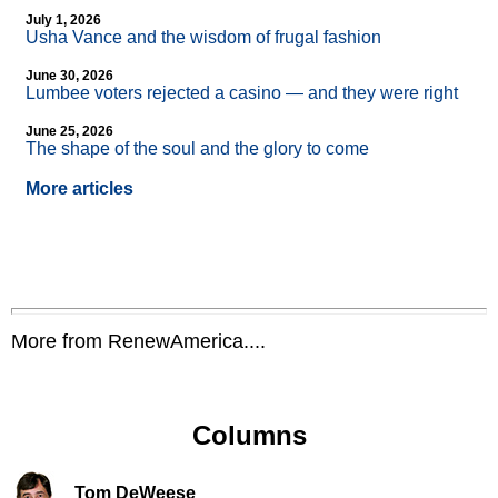
July 1, 2026
Usha Vance and the wisdom of frugal fashion
June 30, 2026
Lumbee voters rejected a casino — and they were right
June 25, 2026
The shape of the soul and the glory to come
More articles
More from RenewAmerica....
Columns
Tom DeWeese