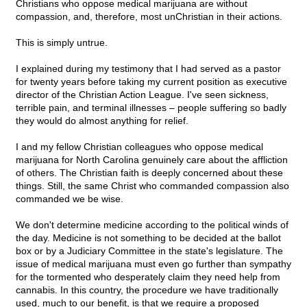
Christians who oppose medical marijuana are without
compassion, and, therefore, most unChristian in their actions.
This is simply untrue.
I explained during my testimony that I had served as a pastor
for twenty years before taking my current position as executive
director of the Christian Action League. I've seen sickness,
terrible pain, and terminal illnesses – people suffering so badly
they would do almost anything for relief.
I and my fellow Christian colleagues who oppose medical
marijuana for North Carolina genuinely care about the affliction
of others. The Christian faith is deeply concerned about these
things. Still, the same Christ who commanded compassion also
commanded we be wise.
We don't determine medicine according to the political winds of
the day. Medicine is not something to be decided at the ballot
box or by a Judiciary Committee in the state's legislature. The
issue of medical marijuana must even go further than sympathy
for the tormented who desperately claim they need help from
cannabis. In this country, the procedure we have traditionally
used, much to our benefit, is that we require a proposed