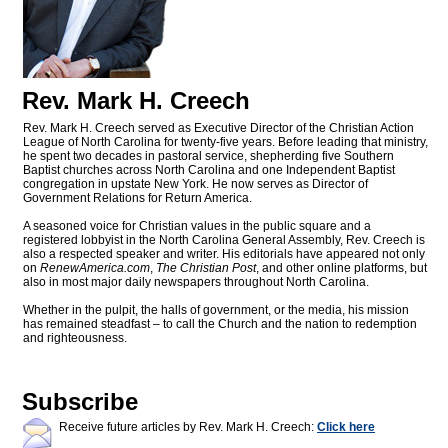
Rev. Mark H. Creech
Rev. Mark H. Creech served as Executive Director of the Christian Action
League of North Carolina for twenty-five years. Before leading that ministry,
he spent two decades in pastoral service, shepherding five Southern
Baptist churches across North Carolina and one Independent Baptist
congregation in upstate New York. He now serves as Director of
Government Relations for Return America.
A seasoned voice for Christian values in the public square and a
registered lobbyist in the North Carolina General Assembly, Rev. Creech is
also a respected speaker and writer. His editorials have appeared not only
on
RenewAmerica.com
,
The Christian Post
, and other online platforms, but
also in most major daily newspapers throughout North Carolina.
Whether in the pulpit, the halls of government, or the media, his mission
has remained steadfast – to call the Church and the nation to redemption
and righteousness.
Subscribe
Receive future articles by Rev. Mark H. Creech:
Click here