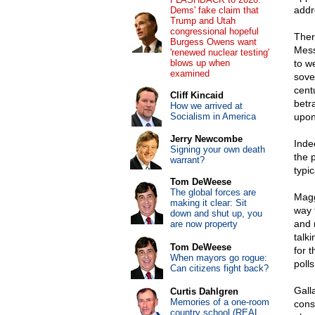
addr
Dems' fake claim that
Trump and Utah
congressional hopeful
Ther
Burgess Owens want
Mess
'renewed nuclear testing'
blows up when
to w
examined
sove
cent
Cliff Kincaid
betra
How we arrived at
Socialism in America
upon 
Jerry Newcombe
Inde
Signing your own death
the 
warrant?
typi
Tom DeWeese
The global forces are
Maggi
making it clear: Sit
way 
down and shut up, you
and 
are now property
talk
Tom DeWeese
for t
When mayors go rogue:
poll
Can citizens fight back?
Gall
Curtis Dahlgren
Memories of a one-room
cons
country school (REAL