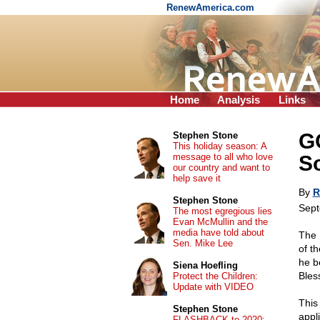
RenewAmerica.com
Home
Analysis
Links
GO
Stephen Stone
This holiday season: A
message to all who love
S
our country and want to
help save it
By
R
Stephen Stone
Sept
The most egregious lies
Evan McMullin and the
media have told about
The 
Sen. Mike Lee
of th
he b
Siena Hoefling
Bless
Protect the Children:
Update with VIDEO
This 
Stephen Stone
appl
FLASHBACK to 2020: