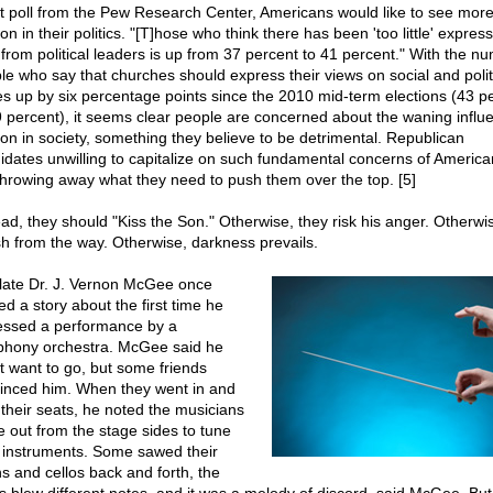
st poll from the Pew Research Center, Americans would like to see mor
ion in their politics. "[T]hose who think there has been 'too little' express
h from political leaders is up from 37 percent to 41 percent." With the n
le who say that churches should express their views on social and polit
es up by six percentage points since the 2010 mid-term elections (43 p
9 percent), it seems clear people are concerned about the waning influ
gion in society, something they believe to be detrimental. Republican
idates unwilling to capitalize on such fundamental concerns of American
throwing away what they need to push them over the top. [5]
ead, they should "Kiss the Son." Otherwise, they risk his anger. Otherwi
sh from the way. Otherwise, darkness prevails.
late Dr. J. Vernon McGee once
ed a story about the first time he
essed a performance by a
hony orchestra. McGee said he
't want to go, but some friends
inced him. When they went in and
 their seats, he noted the musicians
 out from the stage sides to tune
r instruments. Some sawed their
ns and cellos back and forth, the