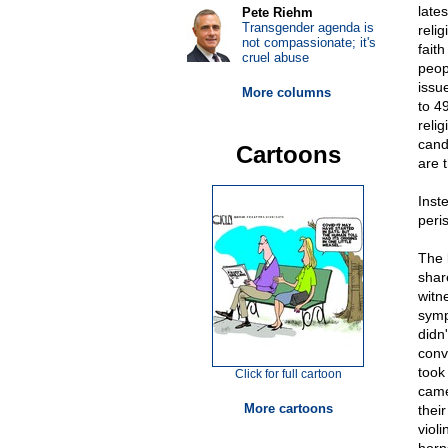
late
Pete Riehm
Transgender agenda is
relig
not compassionate; it's
fait
cruel abuse
peop
issu
More columns
to 4
reli
cand
Cartoons
are 
Inst
peri
The 
shar
witn
symp
didn
conv
took
Click for full cartoon
came
More cartoons
thei
violi