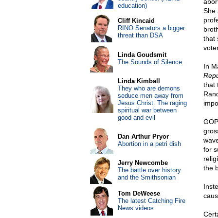
abor
education)
She 
prof
Cliff Kincaid
RINO Senators a bigger
brot
threat than DSA
that
voter
Linda Goudsmit
The Sounds of Silence
In M
Repu
Linda Kimball
that
They who are demons
Rand
seduce men away from
Jesus Christ: The raging
impor
spiritual war between
good and evil
GOP 
gros
Dan Arthur Pryor
wave
Abortion in a petri dish
for s
relig
Jerry Newcombe
the b
The battle over history
and the Smithsonian
Inst
Tom DeWeese
caus
The latest Catching Fire
News videos
Cert