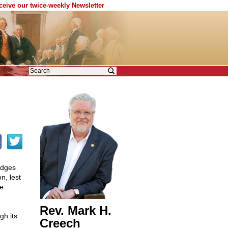
eceive our twice-weekly Newsletter
udges
n, lest
e.
Rev. Mark H.
gh its
Creech