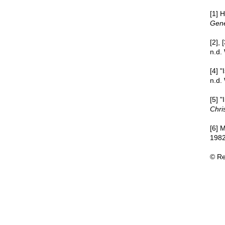
[1] 
Gene
[2],
n.d.
[4] 
n.d.
[5] 
Chri
[6]
1982
© Re