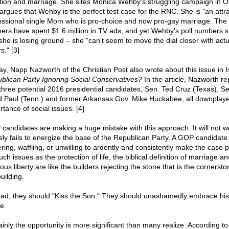
tion and marriage. She sites Monica Wehby's struggling campaign in O
argues that Wehby is the perfect test case for the RNC. She is "an attra
essional single Mom who is pro-choice and now pro-gay marriage. The
hers have spent $1.6 million in TV ads, and yet Wehby's poll numbers 
 she is losing ground – she "can't seem to move the dial closer with actu
s." [3]
ay, Napp Nazworth of the Christian Post also wrote about this issue in
I
blican Party Ignoring Social Conservatives?
In the article, Nazworth re
 three potential 2016 presidential candidates, Sen. Ted Cruz (Texas), Se
 Paul (Tenn.) and former Arkansas Gov. Mike Huckabee, all downplaye
tance of social issues. [4]
candidates are making a huge mistake with this approach. It will not wo
sly fails to energize the base of the Republican Party. A GOP candidate
ring, waffling, or unwilling to ardently and consistently make the case p
uch issues as the protection of life, the biblical definition of marriage an
ious liberty are like the builders rejecting the stone that is the cornersto
uilding.
ead, they should "Kiss the Son." They should unashamedly embrace his
e.
ainly the opportunity is more significant than many realize. According to