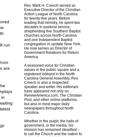
Rev. Mark H. Creech served as
Executive Director of the Christian
Action League of North Carolina
for twenty-five years. Before
lored
leading that ministry, he spent two
decades in pastoral service,
is
shepherding five Southern Baptist
th
churches across North Carolina
and one Independent Baptist
congregation in upstate New York.
ll run
He now serves as Director of
Government Relations for Return
America.
 from
A seasoned voice for Christian
es are
values in the public square and a
registered lobbyist in the North
Carolina General Assembly, Rev.
Creech is also a respected
the
speaker and writer. His editorials
wnplays
have appeared not only on
RenewAmerica.com
,
The Christian
 in
Post
, and other online platforms,
waiting
but also in most major daily
newspapers throughout North
latest
Carolina.
Whether in the pulpit, the halls of
government, or the media, his
GOP
mission has remained steadfast –
to call the Church and the nation to