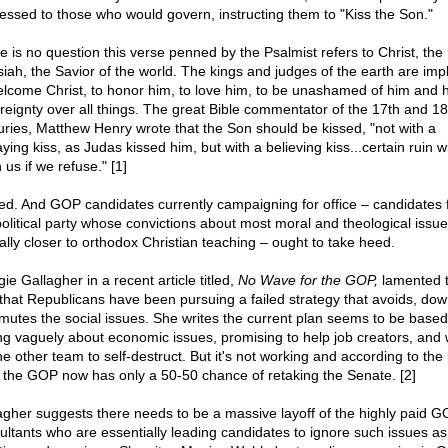
essed to those who would govern, instructing them to "Kiss the Son."
e is no question this verse penned by the Psalmist refers to Christ, the
iah, the Savior of the world. The kings and judges of the earth are imp
elcome Christ, to honor him, to love him, to be unashamed of him and h
reignty over all things. The great Bible commentator of the 17th and 18
uries, Matthew Henry wrote that the Son should be kissed, "not with a
ying kiss, as Judas kissed him, but with a believing kiss...certain ruin wi
us if we refuse." [1]
ed. And GOP candidates currently campaigning for office – candidates
political party whose convictions about most moral and theological issu
cally closer to orthodox Christian teaching – ought to take heed.
e Gallagher in a recent article titled,
No Wave for the GOP,
lamented 
that Republicans have been pursuing a failed strategy that avoids, do
mutes the social issues. She writes the current plan seems to be based
ing vaguely about economic issues, promising to help job creators, and 
he other team to self-destruct. But it's not working and according to the 
s the GOP now has only a 50-50 chance of retaking the Senate. [2]
agher suggests there needs to be a massive layoff of the highly paid 
ultants who are essentially leading candidates to ignore such issues as