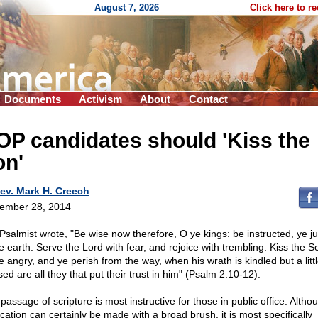
August 7, 2026
Click here to r
Documents
Activism
About
Contact
P candidates should 'Kiss the
on'
ev. Mark H. Creech
ember 28, 2014
Psalmist wrote, "Be wise now therefore, O ye kings: be instructed, ye j
e earth. Serve the Lord with fear, and rejoice with trembling. Kiss the So
e angry, and ye perish from the way, when his wrath is kindled but a littl
ed are all they that put their trust in him" (Psalm 2:10-12).
passage of scripture is most instructive for those in public office. Althou
ication can certainly be made with a broad brush, it is most specifically