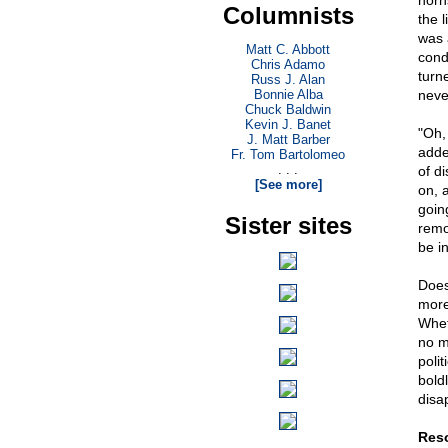
horn
Columnists
the 
was 
Matt C. Abbott
cond
Chris Adamo
turn
Russ J. Alan
Bonnie Alba
never
Chuck Baldwin
Kevin J. Banet
"Oh,
J. Matt Barber
adde
Fr. Tom Bartolomeo
. . .
of di
[See more]
on, 
going
Sister sites
remo
be in
Does
more 
Whet
no m
polit
boldl
disa
Res