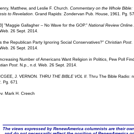
Henry, Matthew, and Leslie F. Church.
Commentary on the Whole Bible:
sis to Revelation
. Grand Rapids: Zondervan Pub. House, 1961. Pg. 5
 [3] "Maggie Gallagher – No Wave for the GOP."
National Review Online
.
 Web. 26 Sept. 2014.
"Is the Republican Party Ignoring Social Conservatives?"
Christian Post
.
 Web. 26 Sept. 2014.
"Increasing Number of Americans Want Religion in Politics, Pew Poll Find
stian Post
. N.p., n.d. Web. 26 Sept. 2014.
 MCGEE, J. VERNON.
THRU THE BIBLE VOL II
. Thru The Bible Radio: n
. Pg. 671
v. Mark H. Creech
The views expressed by RenewAmerica columnists are their ow
and do not necessarily reflect the position of RenewAmerica or