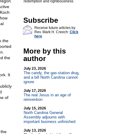
regon.
redemption and righteousness.
ctive
 Koch
show
Subscribe
al
Receive future articles by
Rev. Mark H. Creech:
Click
here
s the
ported
More by this
n.
author
d the
July 23, 2026
The candy, the gas-station drug,
rk. It
and a bill North Carolina cannot
ignore
ublicly
July 17, 2026
d
The real Jesus in an age of
ne of
reinvention
July 15, 2026
North Carolina General
Assembly adjourns with
important business unfinished
July 13, 2026
 the