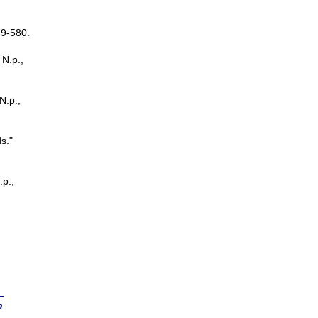
79-580.
 N.p.,
 N.p.,
s."
.p.,
n