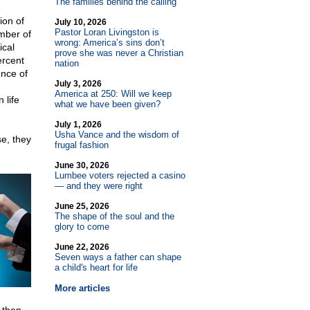
The families behind the calling
e
ion of
July 10, 2026
Pastor Loran Livingston is
umber of
wrong: America’s sins don’t
ical
prove she was never a Christian
ercent
nation
ence of
July 3, 2026
America at 250: Will we keep
 life
what we have been given?
July 1, 2026
Usha Vance and the wisdom of
se, they
frugal fashion
June 30, 2026
Lumbee voters rejected a casino
— and they were right
June 25, 2026
The shape of the soul and the
glory to come
June 22, 2026
Seven ways a father can shape
a child's heart for life
More articles