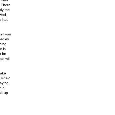
 then
. There
ly the
wed,
e had
ell you
medley
going
e is
o be
t will
make
s side?
aying,
e a
eak-up