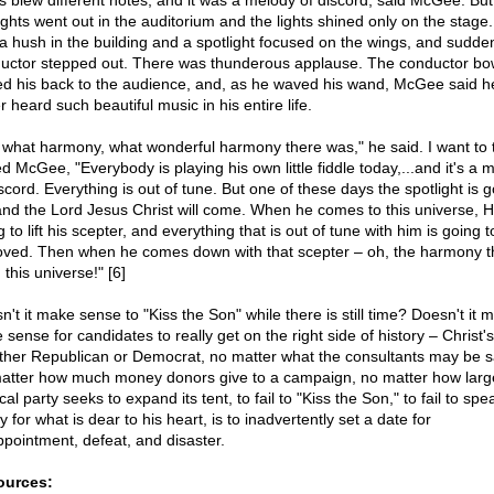
s blew different notes, and it was a melody of discord, said McGee. But
lights went out in the auditorium and the lights shined only on the stage
a hush in the building and a spotlight focused on the wings, and sudden
uctor stepped out. There was thunderous applause. The conductor bo
ed his back to the audience, and, as he waved his wand, McGee said h
 heard such beautiful music in his entire life.
 what harmony, what wonderful harmony there was," he said. I want to t
d McGee, "Everybody is playing his own little fiddle today,...and it's a 
scord. Everything is out of tune. But one of these days the spotlight is 
and the Lord Jesus Christ will come. When he comes to this universe, H
 to lift his scepter, and everything that is out of tune with him is going t
ved. Then when he comes down with that scepter – oh, the harmony tha
 this universe!" [6]
n't it make sense to "Kiss the Son" while there is still time? Doesn't it 
sense for candidates to really get on the right side of history – Christ'
her Republican or Democrat, no matter what the consultants may be s
atter how much money donors give to a campaign, no matter how larg
ical party seeks to expand its tent, to fail to "Kiss the Son," to fail to sp
y for what is dear to his heart, is to inadvertently set a date for
ppointment, defeat, and disaster.
ources: