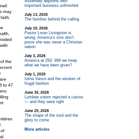
Assembly adjourns with
ead.
important business unfinished
re may
July 13, 2026
faith.
The families behind the calling
he
July 10, 2026
Pastor Loran Livingston is
alth,
wrong: America’s sins don’t
voided
prove she was never a Christian
 with
nation
July 3, 2026
America at 250: Will we keep
of the
what we have been given?
ercent
w
July 1, 2026
Usha Vance and the wisdom of
are
frugal fashion
8 to 47
cans
June 30, 2026
lling
Lumbee voters rejected a casino
— and they were right
nt
June 25, 2026
The shape of the soul and the
ildren
glory to come
.
More articles
 of
al