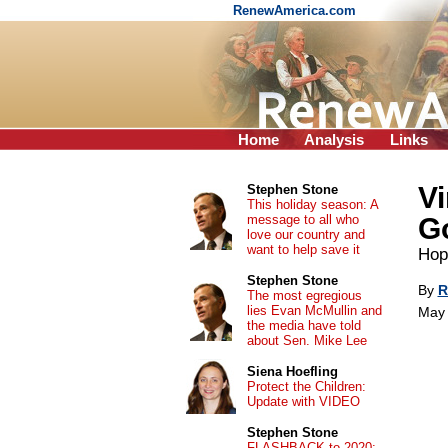
RenewAmerica.com
Home
Analysis
Links
Vi
Stephen Stone
This holiday season: A
message to all who
Go
love our country and
want to help save it
Hope
Stephen Stone
By
R
The most egregious
lies Evan McMullin and
May 
the media have told
about Sen. Mike Lee
Siena Hoefling
Protect the Children:
Update with VIDEO
Stephen Stone
FLASHBACK to 2020: