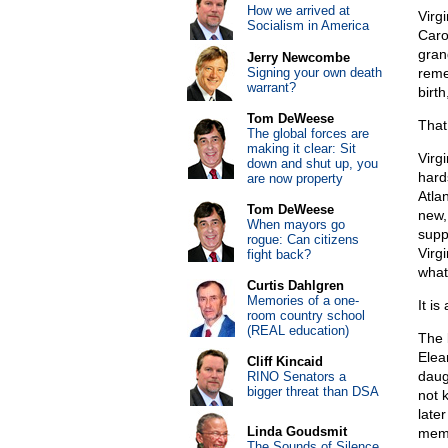
How we arrived at
Virg
Socialism in America
Caro
gran
Jerry Newcombe
Signing your own death
reme
warrant?
birt
Tom DeWeese
That 
The global forces are
making it clear: Sit
Virg
down and shut up, you
hard
are now property
Atla
Tom DeWeese
new,
When mayors go
supp
rogue: Can citizens
Virg
fight back?
what
Curtis Dahlgren
Memories of a one-
It is
room country school
(REAL education)
The 
Elea
Cliff Kincaid
daug
RINO Senators a
bigger threat than DSA
not 
later
Linda Goudsmit
mem
The Sounds of Silence