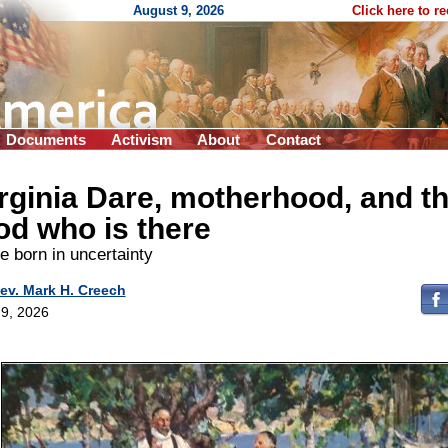
August 9, 2026
Click here to r
Documents
Activism
About
Contact
rginia Dare, motherhood, and t
d who is there
 born in uncertainty
ev. Mark H. Creech
9, 2026