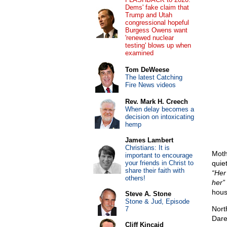
Dems' fake claim that
Trump and Utah
congressional hopeful
Burgess Owens want
'renewed nuclear
testing' blows up when
examined
Tom DeWeese
The latest Catching
Fire News videos
Rev. Mark H. Creech
When delay becomes a
decision on intoxicating
hemp
James Lambert
Christians: It is
Moth
important to encourage
your friends in Christ to
quie
share their faith with
“Her
others!
her”
hous
Steve A. Stone
Stone & Jud, Episode
Nort
7
Dare
Cliff Kincaid