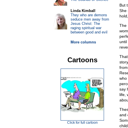
But 
She 
Linda Kimball
They who are demons
hold
seduce men away from
Jesus Christ: The
The 
raging spiritual war
womb
between good and evil
perf
until
More columns
reve
That
Cartoons
stor
from 
Rese
who 
perc
say h
life
abou
Thes
and 
Some
Click for full cartoon
child