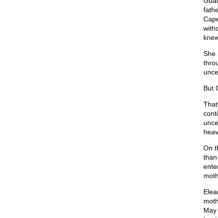
Guar
fath
Cape
with
knew
She 
thro
uncer
But 
That
cont
unce
heav
On t
than 
ente
moth
Elea
moth
May 