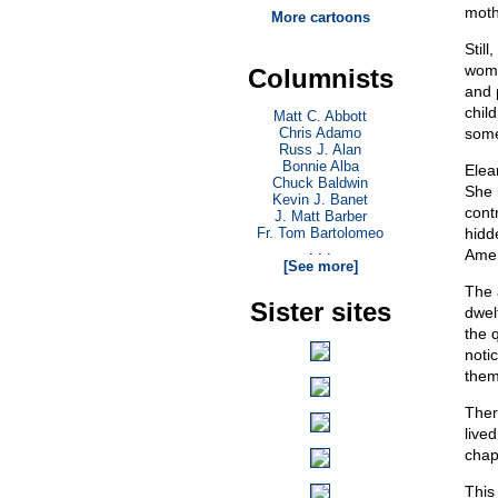
moth
More cartoons
Stil
wome
Columnists
and 
chil
Matt C. Abbott
Chris Adamo
some
Russ J. Alan
Bonnie Alba
Elea
Chuck Baldwin
She 
Kevin J. Banet
contr
J. Matt Barber
Fr. Tom Bartolomeo
hidd
. . .
Amer
[See more]
The a
Sister sites
dwel
the 
noti
them
Ther
live
chap
This