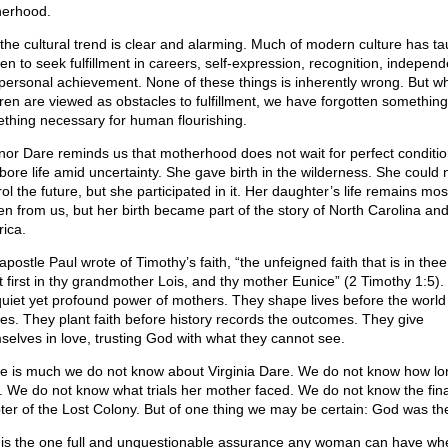
erhood.
l, the cultural trend is clear and alarming. Much of modern culture has ta
n to seek fulfillment in careers, self-expression, recognition, indepen
personal achievement. None of these things is inherently wrong. But w
dren are viewed as obstacles to fulfillment, we have forgotten something
thing necessary for human flourishing.
nor Dare reminds us that motherhood does not wait for perfect conditio
bore life amid uncertainty. She gave birth in the wilderness. She could 
ol the future, but she participated in it. Her daughter’s life remains mos
en from us, but her birth became part of the story of North Carolina an
ica.
postle Paul wrote of Timothy’s faith, “the unfeigned faith that is in the
t first in thy grandmother Lois, and thy mother Eunice” (2 Timothy 1:5). 
quiet yet profound power of mothers. They shape lives before the world
ces. They plant faith before history records the outcomes. They give
selves in love, trusting God with what they cannot see.
e is much we do not know about Virginia Dare. We do not know how lo
d. We do not know what trials her mother faced. We do not know the fina
ter of the Lost Colony. But of one thing we may be certain: God was th
 is the one full and unquestionable assurance any woman can have wh