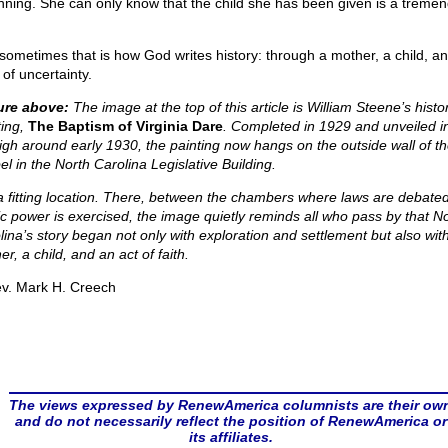
nning. She can only know that the child she has been given is a treme
sometimes that is how God writes history: through a mother, a child, a
of uncertainty.
ure above:
The image at the top of this article is William Steene’s histor
ing,
The Baptism of Virginia Dare
. Completed in 1929 and unveiled i
igh around early 1930, the painting now hangs on the outside wall of t
el in the North Carolina Legislative Building.
s a fitting location. There, between the chambers where laws are debate
ic power is exercised, the image quietly reminds all who pass by that N
lina’s story began not only with exploration and settlement but also wit
r, a child, and an act of faith.
v. Mark H. Creech
The views expressed by RenewAmerica columnists are their ow
and do not necessarily reflect the position of RenewAmerica or
its affiliates.