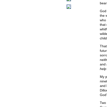
bear
God 
the 
who 
that
whit
wild
chil
That
futu
sorr
neit
and a
help
My p
nine
and 
Dill
God’s
Two 