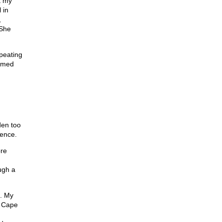
t my
 in
,
 She
epeating
eemed
den too
sence.
ore
ugh a
. My
n Cape