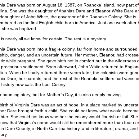
inia Dare was born on August 18, 1587, on Roanoke Island, now part of
lina. She was the daughter of Ananias Dare and Eleanor White Dare a
ddaughter of John White, the governor of the Roanoke Colony. She is
mbered as the first English child born in America. Just one week after 
h, she was baptized.
is nearly all we know for certain. The rest is a mystery.
inia Dare was born into a fragile colony, far from home and surrounded
ship, danger, and an uncertain future. Her mother, Eleanor, had crosse
ntic while pregnant. She gave birth not in comfort but in the wilderness o
 precarious settlement. Soon afterward, John White returned to Englan
lies. When he finally returned three years later, the colonists were gone
inia Dare, her parents, and the rest of the Roanoke settlers had vanishe
 history now calls the Lost Colony.
 a haunting story, but for Mother’s Day, it is also deeply moving.
birth of Virginia Dare was an act of hope. In a place marked by uncertai
nor Dare brought forth a child. She could not know what would become
hter. She could not know whether the colony would flourish or fail. She
know that Virginia’s name would still be remembered more than four cen
 in Dare County, in North Carolina history, and in literature, drama, and
ory.