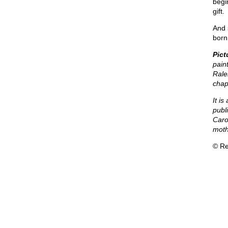
begi
gift.
And 
born 
Pict
paint
Rale
chap
It i
publ
Caro
mothe
© Re