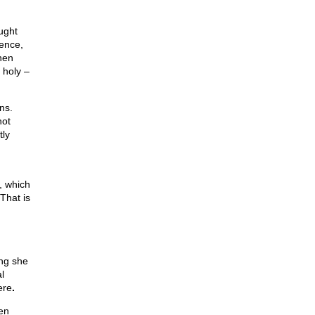
ught
dence,
hen
 holy –
ns.
not
tly
d
e, which
That is
ng she
l
ere
.
en