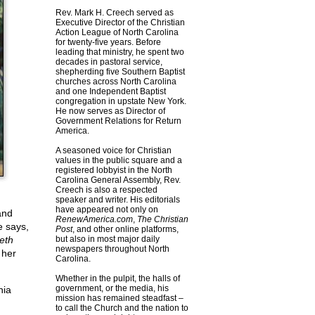
Rev. Mark H. Creech served as
Executive Director of the Christian
Action League of North Carolina
for twenty-five years. Before
leading that ministry, he spent two
decades in pastoral service,
shepherding five Southern Baptist
churches across North Carolina
and one Independent Baptist
congregation in upstate New York.
He now serves as Director of
Government Relations for Return
America.
A seasoned voice for Christian
values in the public square and a
registered lobbyist in the North
Carolina General Assembly, Rev.
Creech is also a respected
speaker and writer. His editorials
have appeared not only on
and
RenewAmerica.com
,
The Christian
e says,
Post
, and other online platforms,
eth
but also in most major daily
newspapers throughout North
 her
Carolina.
Whether in the pulpit, the halls of
government, or the media, his
nia
mission has remained steadfast –
to call the Church and the nation to