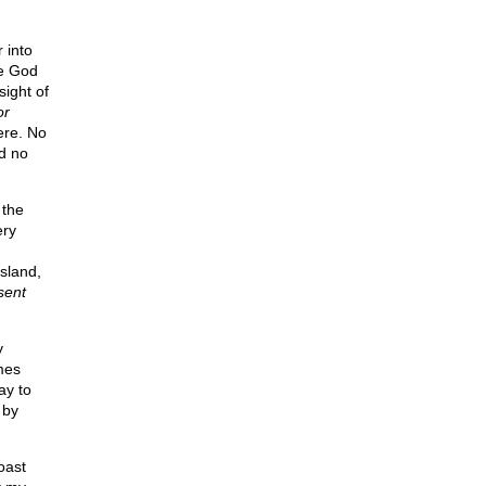
 into
me God
ight of
or
re. No
d no
 the
ery
sland,
sent
y
mes
ay to
 by
oast