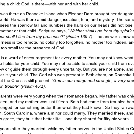
ing a child: God is there—with her and with her child.
was there on Roanoke Island when Eleanor Dare brought her daughter
world. He was there amid danger, isolation, fear, and mystery. The sa
sees the sparrow fall and numbers the hairs on our heads did not lose s
 mother or that child. Scripture says,
“Whither shall I go from thy spirit? 
her shall I flee from thy presence?” (Psalm 139:7).
The answer is nowhe
erness is too remote, no colony too forgotten, no mother too hidden, an
d too small for the presence of God.
 is a word of encouragement for every mother. You may not know what
re holds for your child. You may not be able to shield your child from ev
ow or guide them through every uncertainty. But you are not alone, and
her is your child. The God who was present in Bethlehem, on Roanoke I
t the Cross is still present.
“God is our refuge and strength, a very pre
 in trouble” (Psalm 46:1).
arents were very young when their romance began. My father was onl
teen, and my mother was just fifteen. Both had come from troubled ho
longed for something better than what they had known. So they ran aw
on, South Carolina, where a minor could marry. They married there, and
 grace, they built that better life – one they shared for fifty-six years.
years after they married, while my father served in the United States C