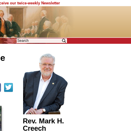
eceive our twice-weekly Newsletter
he
Rev. Mark H.
Creech