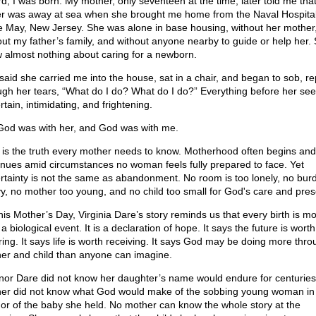
d, I was born. My mother, only seventeen at the time, later told me tha
er was away at sea when she brought me home from the Naval Hospital
 May, New Jersey. She was alone in base housing, without her mother
out my father’s family, and without anyone nearby to guide or help her.
 almost nothing about caring for a newborn.
said she carried me into the house, sat in a chair, and began to sob, r
ugh her tears, “What do I do? What do I do?” Everything before her s
tain, intimidating, and frightening.
God was with her, and God was with me.
 is the truth every mother needs to know. Motherhood often begins and
inues amid circumstances no woman feels fully prepared to face. Yet
rtainty is not the same as abandonment. No room is too lonely, no bur
y, no mother too young, and no child too small for God's care and pre
his Mother’s Day, Virginia Dare’s story reminds us that every birth is m
a biological event. It is a declaration of hope. It says the future is worth
ring. It says life is worth receiving. It says God may be doing more thro
er and child than anyone can imagine.
nor Dare did not know her daughter’s name would endure for centuries
er did not know what God would make of the sobbing young woman i
or of the baby she held. No mother can know the whole story at the