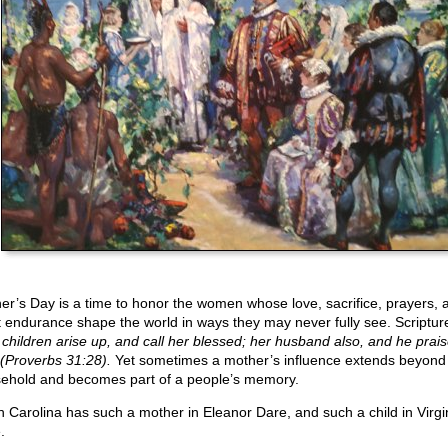
er’s Day is a time to honor the women whose love, sacrifice, prayers, 
t endurance shape the world in ways they may never fully see. Scriptur
 children arise up, and call her blessed; her husband also, and he prais
 (Proverbs 31:28).
Yet sometimes a mother’s influence extends beyond
ehold and becomes part of a people’s memory.
h Carolina has such a mother in Eleanor Dare, and such a child in Virgi
.