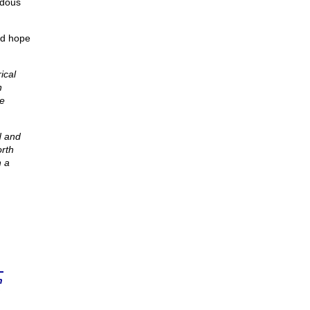
ndous
nd hope
ical
n
he
d and
orth
h a
n