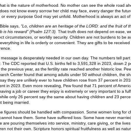
that is the nature of motherhood. No mother can see the whole road ah
does not know every sorrow her child may face, every danger the futu
, or every purpose God may yet unfold. Motherhood is always an act of 
Bible says,
“Lo, children are an heritage of the LORD: and the fruit of t
 is his reward” (Psalm 127:3).
That truth does not depend on ease, we
ect circumstances, or worldly security. Children are not burdens to be a
 everything in life is orderly or convenient. They are gifts to be received
rence.
 message is desperately needed in our own day. The numbers tell part 
y. The CDC reported that U.S. births fell to 3,591,328 in 2023, down 2 p
the previous year, as the fertility rate reached another historic low. Pe
arch Center found that among adults under 50 without children, the sh
say they are unlikely ever to have children rose from 37 percent in 201
ent in 2023. Even more revealing, Pew found that 71 percent of Ameri
aving a job or career they enjoy is extremely or very important to a fulfi
, while only 26 percent say the same about having children and 23 perce
t being married.
e figures should be handled with compassion. Some women long for ch
cannot have them. Some have suffered loss. Some have never married
 are pouring themselves into service, ministry, care giving, or the lives
ren not their own. Scripture honors spiritual fruitfulness as well as natur