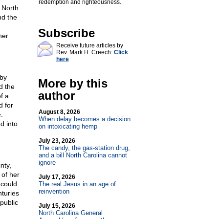
redemption and righteousness.
 North
nd the
Subscribe
her
Receive future articles by
Rev. Mark H. Creech:
Click
here
 by
More by this
d the
author
f a
d for
August 8, 2026
.
When delay becomes a decision
d into
on intoxicating hemp
July 23, 2026
The candy, the gas-station drug,
and a bill North Carolina cannot
ignore
nty,
 of her
July 17, 2026
 could
The real Jesus in an age of
reinvention
turies
 public
July 15, 2026
North Carolina General