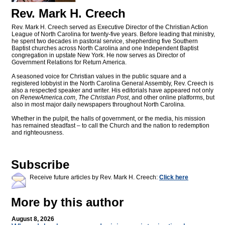
Rev. Mark H. Creech
Rev. Mark H. Creech served as Executive Director of the Christian Action
League of North Carolina for twenty-five years. Before leading that ministry,
he spent two decades in pastoral service, shepherding five Southern
Baptist churches across North Carolina and one Independent Baptist
congregation in upstate New York. He now serves as Director of
Government Relations for Return America.
A seasoned voice for Christian values in the public square and a
registered lobbyist in the North Carolina General Assembly, Rev. Creech is
also a respected speaker and writer. His editorials have appeared not only
on
RenewAmerica.com
,
The Christian Post
, and other online platforms, but
also in most major daily newspapers throughout North Carolina.
Whether in the pulpit, the halls of government, or the media, his mission
has remained steadfast – to call the Church and the nation to redemption
and righteousness.
Subscribe
Receive future articles by Rev. Mark H. Creech:
Click here
More by this author
August 8, 2026