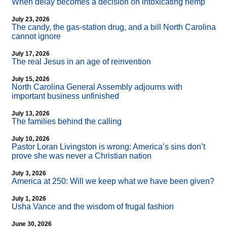
When delay becomes a decision on intoxicating hemp
July 23, 2026
The candy, the gas-station drug, and a bill North Carolina
cannot ignore
July 17, 2026
The real Jesus in an age of reinvention
July 15, 2026
North Carolina General Assembly adjourns with
important business unfinished
July 13, 2026
The families behind the calling
July 10, 2026
Pastor Loran Livingston is wrong: America’s sins don’t
prove she was never a Christian nation
July 3, 2026
America at 250: Will we keep what we have been given?
July 1, 2026
Usha Vance and the wisdom of frugal fashion
June 30, 2026