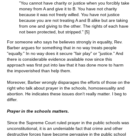
"You cannot have charity or justice when you forcibly take
money from A and give it to B. You have not charity
because it was not freely willed. You have not justice
because you are not treating A and B alike but are taking
from one and giving to the other. The rights of each have
not been protected, but stripped." [5]
For someone who says he believes strongly in equality, Rev.
Barber argues for something that in no way treats people
"equally." In no way does it secure "fair play" or "justice." And
there is considerable evidence available now since this
approach was first put into law that it has done more to harm
the impoverished than help them.
Moreover, Barber wrongly disparages the efforts of those on the
right who talk about prayer in the schools, homosexuality and
abortion. He indicates these issues don't really matter. I beg to
differ.
Prayer in the schools matters.
Since the Supreme Court ruled prayer in the public schools was
unconstitutional, it is an undeniable fact that crime and other
destructive forces have become pervasive in the public school