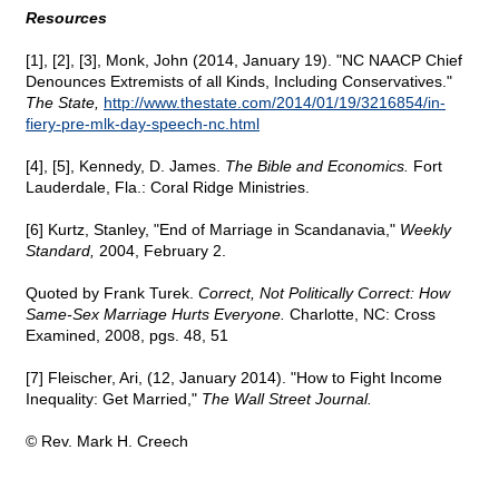
Resources
[1], [2], [3], Monk, John (2014, January 19). "NC NAACP Chief
Denounces Extremists of all Kinds, Including Conservatives."
The State,
http://www.thestate.com/2014/01/19/3216854/in-
fiery-pre-mlk-day-speech-nc.html
[4], [5], Kennedy, D. James.
The Bible and Economics.
Fort
Lauderdale, Fla.: Coral Ridge Ministries.
[6] Kurtz, Stanley, "End of Marriage in Scandanavia,"
Weekly
Standard,
2004, February 2.
Quoted by Frank Turek.
Correct, Not Politically Correct: How
Same-Sex Marriage Hurts Everyone.
Charlotte, NC: Cross
Examined, 2008, pgs. 48, 51
[7] Fleischer, Ari, (12, January 2014). "How to Fight Income
Inequality: Get Married,"
The Wall Street Journal.
© Rev. Mark H. Creech