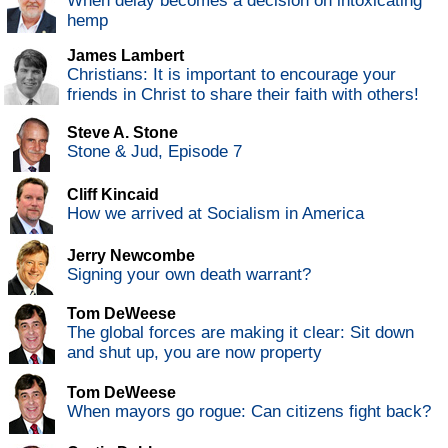
When delay becomes a decision on intoxicating
hemp
James Lambert
Christians: It is important to encourage your
friends in Christ to share their faith with others!
Steve A. Stone
Stone & Jud, Episode 7
Cliff Kincaid
How we arrived at Socialism in America
Jerry Newcombe
Signing your own death warrant?
Tom DeWeese
The global forces are making it clear: Sit down
and shut up, you are now property
Tom DeWeese
When mayors go rogue: Can citizens fight back?