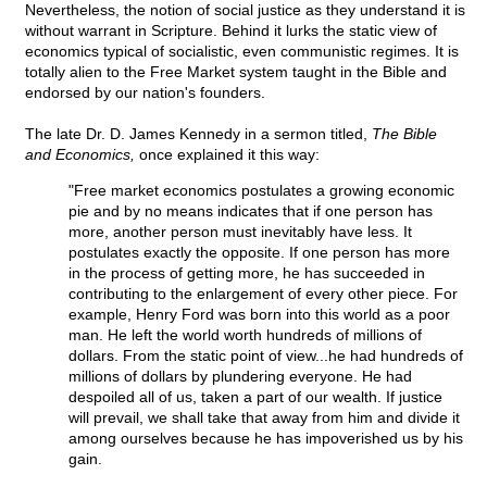
Nevertheless, the notion of social justice as they understand it is
without warrant in Scripture. Behind it lurks the static view of
economics typical of socialistic, even communistic regimes. It is
totally alien to the Free Market system taught in the Bible and
endorsed by our nation's founders.
The late Dr. D. James Kennedy in a sermon titled,
The Bible
and Economics,
once explained it this way:
"Free market economics postulates a growing economic
pie and by no means indicates that if one person has
more, another person must inevitably have less. It
postulates exactly the opposite. If one person has more
in the process of getting more, he has succeeded in
contributing to the enlargement of every other piece. For
example, Henry Ford was born into this world as a poor
man. He left the world worth hundreds of millions of
dollars. From the static point of view...he had hundreds of
millions of dollars by plundering everyone. He had
despoiled all of us, taken a part of our wealth. If justice
will prevail, we shall take that away from him and divide it
among ourselves because he has impoverished us by his
gain.