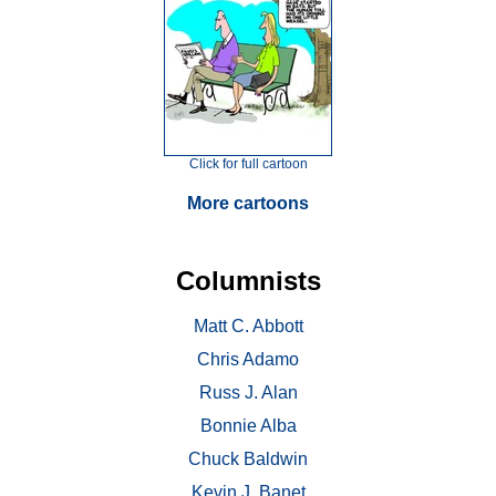
Click for full cartoon
More cartoons
Columnists
Matt C. Abbott
Chris Adamo
Russ J. Alan
Bonnie Alba
Chuck Baldwin
Kevin J. Banet