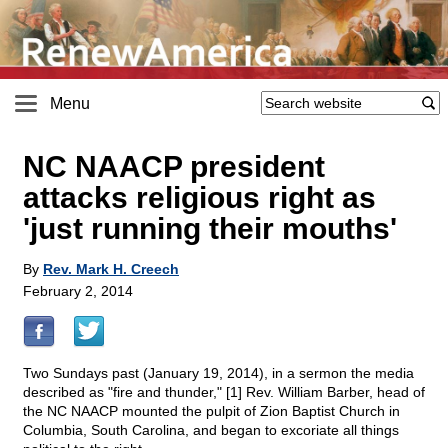
Menu
NC NAACP president
attacks religious right as
'just running their mouths'
By
Rev. Mark H. Creech
February 2, 2014
Two Sundays past (January 19, 2014), in a sermon the media
described as "fire and thunder," [1] Rev. William Barber, head of
the NC NAACP mounted the pulpit of Zion Baptist Church in
Columbia, South Carolina, and began to excoriate all things