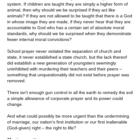
system. If children are taught they are simply a higher form of
animal, then why should we be surprised if they act like
animals? If they are not allowed to be taught that there is a God
in whose image they are made, if they never hear that they are
accountable to God who has a certain set of absolute moral
standards, why should we be surprised when they demonstrate
fewer internal moral convictions?
School prayer never violated the separation of church and
state, it never established a state church, but the lack thereof
did establish a new generation of youngsters seemingly
uninhibited with murdering their teachers and their peers –
something that unquestionably did not exist before prayer was
removed.
There isn't enough gun control in all the earth to remedy the evil
a simple allowance of corporate prayer and its power could
change.
And what could possibly be more urgent than the undermining
of marriage, our nation's first institution or our first inalienable
(God-given) right – the right to life?