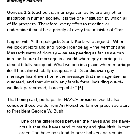
Marriage matters.
Genesis 1-2 teaches that marriage comes before any other
institution in human society. It is the one institution by which all
of life prospers. Therefore, every effort to redefine or
undermine it must be a priority of every true minister of Christ.
I agree with Anthropologists Stanly Kurtz who argued, "When
we look at Nordland and Nord-Troendelag – the Vermont and
Massachusetts of Norway – we are peering as far as we can
into the future of marriage in a world where gay marriage is
almost totally accepted. What we see is a place where marriage
itself has almost totally disappeared...Scandinavian gay
marriage has driven home the message that marriage itself is
outdated, and that virtually any family form, including out-of-
wedlock parenthood, is acceptable." [6]
That being said, perhaps the NAACP president would also
consider these words from Ari Fleischer, former press secretary
to President George W. Bush:
"One of the differences between the haves and the have-
nots is that the haves tend to marry and give birth, in that
order. The have nots tend to have babies and remain