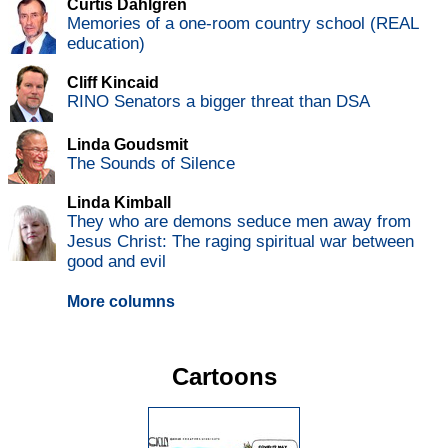
Curtis Dahlgren
Memories of a one-room country school (REAL
education)
Cliff Kincaid
RINO Senators a bigger threat than DSA
Linda Goudsmit
The Sounds of Silence
Linda Kimball
They who are demons seduce men away from
Jesus Christ: The raging spiritual war between
good and evil
More columns
Cartoons