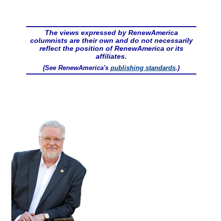
The views expressed by RenewAmerica
columnists are their own and do not necessarily
reflect the position of RenewAmerica or its
affiliates.
(See RenewAmerica's
publishing standards
.)