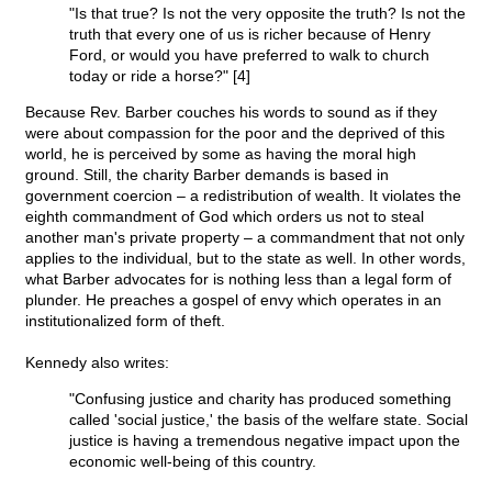
"Is that true? Is not the very opposite the truth? Is not the
truth that every one of us is richer because of Henry
Ford, or would you have preferred to walk to church
today or ride a horse?" [4]
Because Rev. Barber couches his words to sound as if they
were about compassion for the poor and the deprived of this
world, he is perceived by some as having the moral high
ground. Still, the charity Barber demands is based in
government coercion – a redistribution of wealth. It violates the
eighth commandment of God which orders us not to steal
another man's private property – a commandment that not only
applies to the individual, but to the state as well. In other words,
what Barber advocates for is nothing less than a legal form of
plunder. He preaches a gospel of envy which operates in an
institutionalized form of theft.
Kennedy also writes:
"Confusing justice and charity has produced something
called 'social justice,' the basis of the welfare state. Social
justice is having a tremendous negative impact upon the
economic well-being of this country.