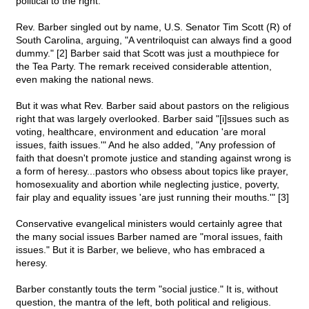
political to the right.
Rev. Barber singled out by name, U.S. Senator Tim Scott (R) of
South Carolina, arguing, "A ventriloquist can always find a good
dummy." [2] Barber said that Scott was just a mouthpiece for
the Tea Party. The remark received considerable attention,
even making the national news.
But it was what Rev. Barber said about pastors on the religious
right that was largely overlooked. Barber said "[i]ssues such as
voting, healthcare, environment and education 'are moral
issues, faith issues.'" And he also added, "Any profession of
faith that doesn't promote justice and standing against wrong is
a form of heresy...pastors who obsess about topics like prayer,
homosexuality and abortion while neglecting justice, poverty,
fair play and equality issues 'are just running their mouths.'" [3]
Conservative evangelical ministers would certainly agree that
the many social issues Barber named are "moral issues, faith
issues." But it is Barber, we believe, who has embraced a
heresy.
Barber constantly touts the term "social justice." It is, without
question, the mantra of the left, both political and religious.