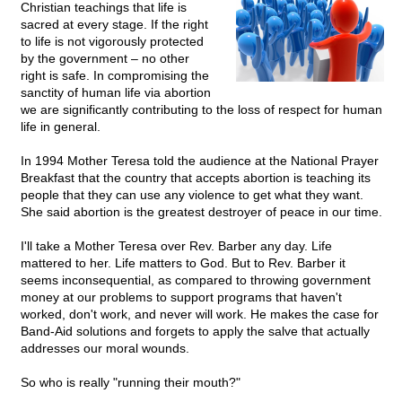
Christian teachings that life is
sacred at every stage. If the right
to life is not vigorously protected
by the government – no other
right is safe. In compromising the
sanctity of human life via abortion
we are significantly contributing to the loss of respect for human
life in general.
In 1994 Mother Teresa told the audience at the National Prayer
Breakfast that the country that accepts abortion is teaching its
people that they can use any violence to get what they want.
She said abortion is the greatest destroyer of peace in our time.
I'll take a Mother Teresa over Rev. Barber any day. Life
mattered to her. Life matters to God. But to Rev. Barber it
seems inconsequential, as compared to throwing government
money at our problems to support programs that haven't
worked, don't work, and never will work. He makes the case for
Band-Aid solutions and forgets to apply the salve that actually
addresses our moral wounds.
So who is really "running their mouth?"