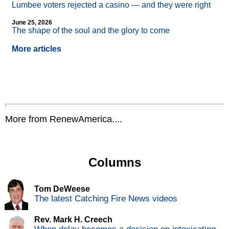
Lumbee voters rejected a casino — and they were right
June 25, 2026
The shape of the soul and the glory to come
More articles
More from RenewAmerica....
Columns
Tom DeWeese
The latest Catching Fire News videos
Rev. Mark H. Creech