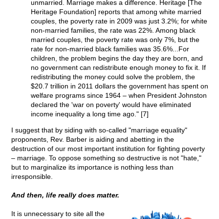
unmarried. Marriage makes a difference. Heritage [The
Heritage Foundation] reports that among white married
couples, the poverty rate in 2009 was just 3.2%; for white
non-married families, the rate was 22%. Among black
married couples, the poverty rate was only 7%, but the
rate for non-married black families was 35.6%...For
children, the problem begins the day they are born, and
no government can redistribute enough money to fix it. If
redistributing the money could solve the problem, the
$20.7 trillion in 2011 dollars the government has spent on
welfare programs since 1964 – when President Johnston
declared the 'war on poverty' would have eliminated
income inequality a long time ago." [7]
I suggest that by siding with so-called "marriage equality"
proponents, Rev. Barber is aiding and abetting in the
destruction of our most important institution for fighting poverty
– marriage. To oppose something so destructive is not "hate,"
but to marginalize its importance is nothing less than
irresponsible.
And then, life really does matter.
It is unnecessary to site all the