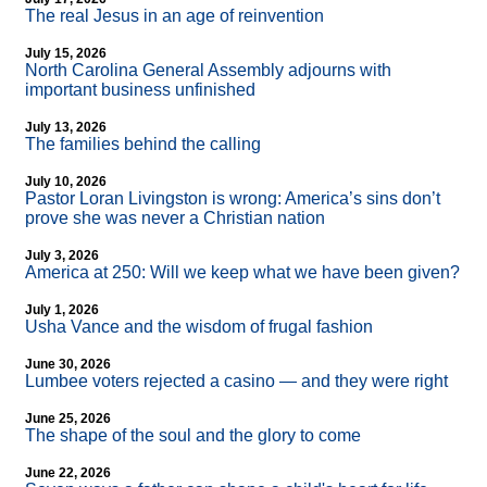
The real Jesus in an age of reinvention
July 15, 2026
North Carolina General Assembly adjourns with
important business unfinished
July 13, 2026
The families behind the calling
July 10, 2026
Pastor Loran Livingston is wrong: America’s sins don’t
prove she was never a Christian nation
July 3, 2026
America at 250: Will we keep what we have been given?
July 1, 2026
Usha Vance and the wisdom of frugal fashion
June 30, 2026
Lumbee voters rejected a casino — and they were right
June 25, 2026
The shape of the soul and the glory to come
June 22, 2026