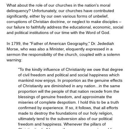
What about the role of our churches in the nation's moral
delinquency? Unfortunately, our churches have contributed
significantly, either by our own various forms of unbelief,
corruptions of Christian doctrine, or neglect to make disciples –
our failure to faithfully address the educational, economic, social
and political institutions of our time with the Word of God.
In 1799, the "Father of American Geography," Dr. Jedediah
Morse, who was also a Minister, eloquently expressed in a
sermon the responsibility of the church, coupled with a solemn
warning:
"To the kindly influence of Christianity we owe that degree
of civil freedom and political and social happiness which
mankind now enjoys. In proportion as the genuine effects
of Christianity are diminished in any nation...in the same
proportion will the people of that nation recede from the
blessings of genuine freedom, and approximate the
miseries of complete despotism. I hold this to be a truth
confirmed by experience. If so, it follows, that all efforts
made to destroy the foundations of our holy religion,
ultimately tend to the subversion also of our political
freedom and happiness. Whenever the pillars of