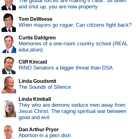
The global forces are making it clear: Sit down
and shut up, you are now property
Tom DeWeese
When mayors go rogue: Can citizens fight back?
Curtis Dahlgren
Memories of a one-room country school (REAL
education)
Cliff Kincaid
RINO Senators a bigger threat than DSA
Linda Goudsmit
The Sounds of Silence
Linda Kimball
They who are demons seduce men away from
Jesus Christ: The raging spiritual war between
good and evil
Dan Arthur Pryor
Abortion in a petri dish