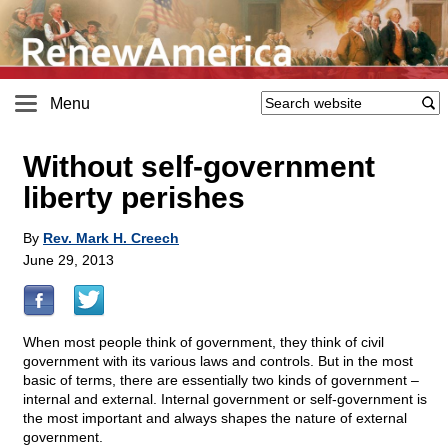
Menu
Without self-government
liberty perishes
By
Rev. Mark H. Creech
June 29, 2013
When most people think of government, they think of civil
government with its various laws and controls. But in the most
basic of terms, there are essentially two kinds of government –
internal and external. Internal government or self-government is
the most important and always shapes the nature of external
government.