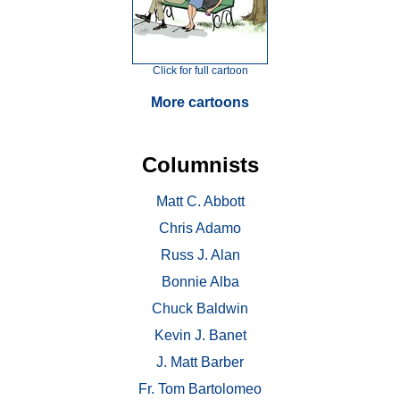
Click for full cartoon
More cartoons
Columnists
Matt C. Abbott
Chris Adamo
Russ J. Alan
Bonnie Alba
Chuck Baldwin
Kevin J. Banet
J. Matt Barber
Fr. Tom Bartolomeo