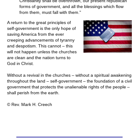
Christianity shall be overthrown, our present republican
forms of government, and all the blessings which flow
from them, must fall with them."
A return to the great principles of
self-government is the only hope of
saving America from the ever
creeping advancements of tyranny
and despotism. This cannot – this
will not happen unless the churches
are clean and the nation turns to
God in Christ.
Without a revival in the churches – without a spiritual awakening
throughout the land – self-government – the foundation of a civil
government that protects the unalienable rights of the people –
shall perish from the earth.
© Rev. Mark H. Creech