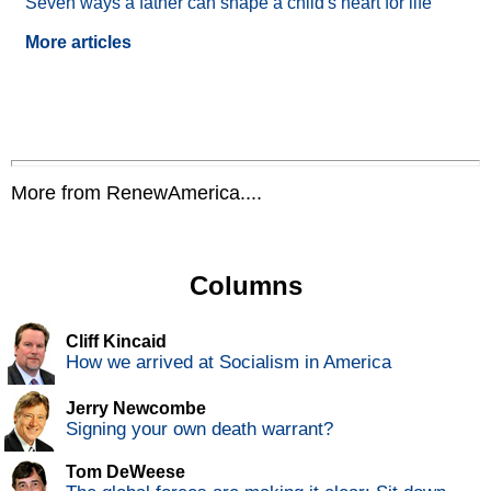
Seven ways a father can shape a child's heart for life
More articles
More from RenewAmerica....
Columns
Cliff Kincaid
How we arrived at Socialism in America
Jerry Newcombe
Signing your own death warrant?
Tom DeWeese