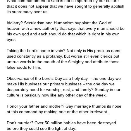
What commandment of God is not so spurned by our culture
that it does not appear that we have sought to generally abolish
its supremacy over us.
Idolatry? Secularism and Humanism supplant the God of
heaven with a new authority that says that every man should be
his own god and each should do that which is right in his own
eyes.
Taking the Lord's name in vain? Not only is His precious name
used constantly as a profanity, but worse still even clerics put
untrue words in the mouth of the Almighty and attribute those
falsehoods to Him.
Observance of the Lord's Day as a holy day – the one day we
make His business our primary business – the one day we
desperately need for worship, rest, and family? Sunday in our
culture is basically now like any other day of the week.
Honor your father and mother? Gay marriage thumbs its nose
at this command by making one or the other irrelevant.
Don't murder? Over 50 million babies have been destroyed
before they could see the light of day.