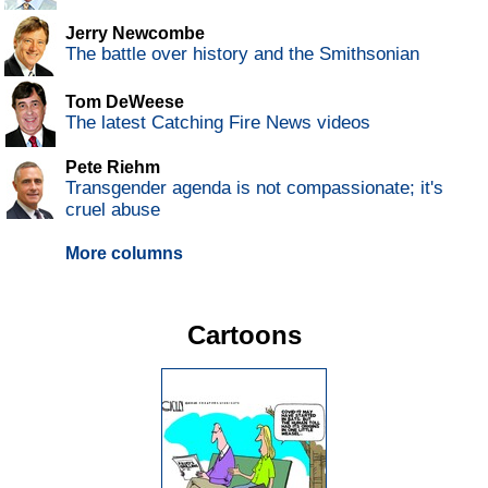
Jerry Newcombe
The battle over history and the Smithsonian
Tom DeWeese
The latest Catching Fire News videos
Pete Riehm
Transgender agenda is not compassionate; it's
cruel abuse
More columns
Cartoons