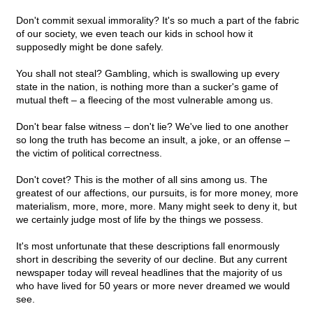
Don't commit sexual immorality? It's so much a part of the fabric
of our society, we even teach our kids in school how it
supposedly might be done safely.
You shall not steal? Gambling, which is swallowing up every
state in the nation, is nothing more than a sucker's game of
mutual theft – a fleecing of the most vulnerable among us.
Don't bear false witness – don't lie? We've lied to one another
so long the truth has become an insult, a joke, or an offense –
the victim of political correctness.
Don't covet? This is the mother of all sins among us. The
greatest of our affections, our pursuits, is for more money, more
materialism, more, more, more. Many might seek to deny it, but
we certainly judge most of life by the things we possess.
It's most unfortunate that these descriptions fall enormously
short in describing the severity of our decline. But any current
newspaper today will reveal headlines that the majority of us
who have lived for 50 years or more never dreamed we would
see.