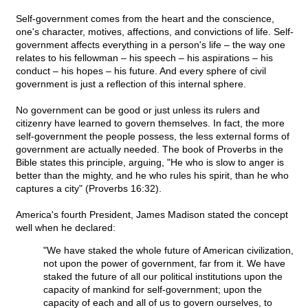
Self-government comes from the heart and the conscience,
one's character, motives, affections, and convictions of life. Self-
government affects everything in a person's life – the way one
relates to his fellowman – his speech – his aspirations – his
conduct – his hopes – his future. And every sphere of civil
government is just a reflection of this internal sphere.
No government can be good or just unless its rulers and
citizenry have learned to govern themselves. In fact, the more
self-government the people possess, the less external forms of
government are actually needed. The book of Proverbs in the
Bible states this principle, arguing, "He who is slow to anger is
better than the mighty, and he who rules his spirit, than he who
captures a city" (Proverbs 16:32).
America's fourth President, James Madison stated the concept
well when he declared:
"We have staked the whole future of American civilization,
not upon the power of government, far from it. We have
staked the future of all our political institutions upon the
capacity of mankind for self-government; upon the
capacity of each and all of us to govern ourselves, to