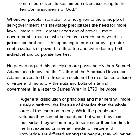
control ourselves, to sustain ourselves according to the
Ten Commandments of God."
Whenever people in a nation are not given to the principle of
self-government, this inevitably precipitates the need for more
laws – more rules – greater exertions of power – more
government – much of which begins to reach far beyond its
jurisdiction and role – the spending of more money – greater
centralizations of power that threaten and even destroy both
individual and corporate liberties.
No person argued this principle more passionately than Samuel
Adams, also known as the "Father of the American Revolution."
Adams advocated that freedom could not be maintained outside
of virtue and morality – the nuts and bolts of internal
government. In a letter to James Wren in 1779, he wrote:
"A general dissolution of principles and manners will more
surely overthrow the liberties of America than the whole
force of the common enemy. While the people are
virtuous they cannot be subdued; but when they lose
their virtue they will be ready to surrender their liberties to
the first external or internal invader...If virtue and
knowledge are diffused among the people, they will never