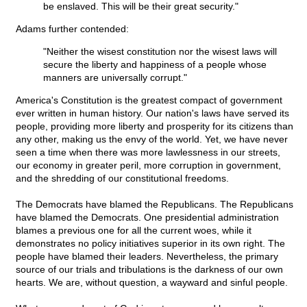
be enslaved. This will be their great security."
Adams further contended:
"Neither the wisest constitution nor the wisest laws will
secure the liberty and happiness of a people whose
manners are universally corrupt."
America's Constitution is the greatest compact of government
ever written in human history. Our nation's laws have served its
people, providing more liberty and prosperity for its citizens than
any other, making us the envy of the world. Yet, we have never
seen a time when there was more lawlessness in our streets,
our economy in greater peril, more corruption in government,
and the shredding of our constitutional freedoms.
The Democrats have blamed the Republicans. The Republicans
have blamed the Democrats. One presidential administration
blames a previous one for all the current woes, while it
demonstrates no policy initiatives superior in its own right. The
people have blamed their leaders. Nevertheless, the primary
source of our trials and tribulations is the darkness of our own
hearts. We are, without question, a wayward and sinful people.