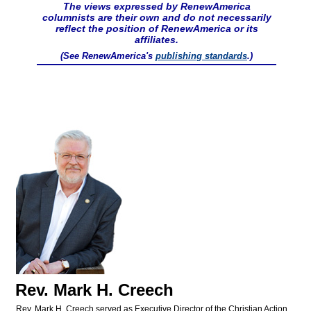
The views expressed by RenewAmerica
columnists are their own and do not necessarily
reflect the position of RenewAmerica or its
affiliates.
(See RenewAmerica's
publishing standards
.)
Rev. Mark H. Creech
Rev. Mark H. Creech served as Executive Director of the Christian Action