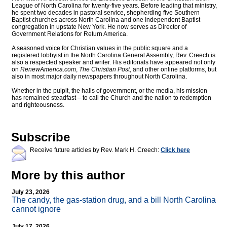
League of North Carolina for twenty-five years. Before leading that ministry,
he spent two decades in pastoral service, shepherding five Southern
Baptist churches across North Carolina and one Independent Baptist
congregation in upstate New York. He now serves as Director of
Government Relations for Return America.
A seasoned voice for Christian values in the public square and a
registered lobbyist in the North Carolina General Assembly, Rev. Creech is
also a respected speaker and writer. His editorials have appeared not only
on
RenewAmerica.com
,
The Christian Post
, and other online platforms, but
also in most major daily newspapers throughout North Carolina.
Whether in the pulpit, the halls of government, or the media, his mission
has remained steadfast – to call the Church and the nation to redemption
and righteousness.
Subscribe
Receive future articles by Rev. Mark H. Creech:
Click here
More by this author
July 23, 2026
The candy, the gas-station drug, and a bill North Carolina
cannot ignore
July 17, 2026