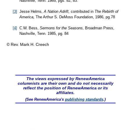
Nashville, Tenn. 1985, pgs. 82, 83.
[3]
Jesse Helms,
A Nation Adrift,
contributed in
The Rebirth of
America,
The Arthur S. DeMoss Foundation, 1986, pg.78
[4]
C.W. Bess,
Sermons for the Seasons,
Broadman Press,
Nashville, Tenn. 1985, pg. 84
© Rev. Mark H. Creech
The views expressed by RenewAmerica
columnists are their own and do not necessarily
reflect the position of RenewAmerica or its
affiliates.
(See RenewAmerica's
publishing standards
.)