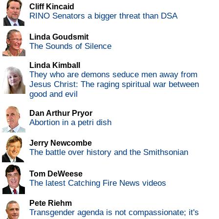
Cliff Kincaid
RINO Senators a bigger threat than DSA
Linda Goudsmit
The Sounds of Silence
Linda Kimball
They who are demons seduce men away from
Jesus Christ: The raging spiritual war between
good and evil
Dan Arthur Pryor
Abortion in a petri dish
Jerry Newcombe
The battle over history and the Smithsonian
Tom DeWeese
The latest Catching Fire News videos
Pete Riehm
Transgender agenda is not compassionate; it's