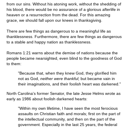
from our sins. Without his atoning work, without the shedding of
his blood, there would be no assurance of a glorious afterlife in
heaven or a resurrection from the dead. For this amazing
grace, we should fall upon our knees in thanksgiving.
There are few things as dangerous to a meaningful life as
thanklessness. Furthermore, there are few things as dangerous
to a stable and happy nation as thanklessness.
Romans 1:21 warns about the demise of nations because the
people became nearsighted, even blind to the goodness of God
to them:
"Because that, when they knew God, they glorified him
not as God,
neither were thankful;
but became vain in
their imaginations, and their foolish heart was darkened."
North Carolina's former Senator, the late Jesse Helms wrote as
early as 1986 about foolish darkened hearts:
"Within my own lifetime, I have seen the most ferocious
assaults on Christian faith and morals; first on the part of
the intellectual community, and then on the part of the
government. Especially in the last 25 years, the federal