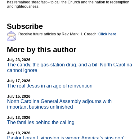
has remained steadfast – to call the Church and the nation to redemption
and righteousness.
Subscribe
Receive future articles by Rev. Mark H. Creech:
Click here
More by this author
July 23, 2026
The candy, the gas-station drug, and a bill North Carolina
cannot ignore
July 17, 2026
The real Jesus in an age of reinvention
July 15, 2026
North Carolina General Assembly adjourns with
important business unfinished
July 13, 2026
The families behind the calling
July 10, 2026
Pastor Loran Livingston is wrong: America’s sins don’t