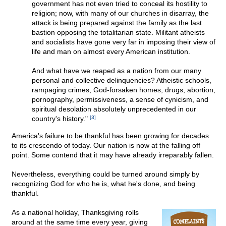
government has not even tried to conceal its hostility to
religion; now, with many of our churches in disarray, the
attack is being prepared against the family as the last
bastion opposing the totalitarian state. Militant atheists
and socialists have gone very far in imposing their view of
life and man on almost every American institution.
And what have we reaped as a nation from our many
personal and collective delinquencies? Atheistic schools,
rampaging crimes, God-forsaken homes, drugs, abortion,
pornography, permissiveness, a sense of cynicism, and
spiritual desolation absolutely unprecedented in our
country's history."
[3]
America's failure to be thankful has been growing for decades
to its crescendo of today. Our nation is now at the falling off
point. Some contend that it may have already irreparably fallen.
Nevertheless, everything could be turned around simply by
recognizing God for who he is, what he's done, and being
thankful.
As a national holiday, Thanksgiving rolls
around at the same time every year, giving