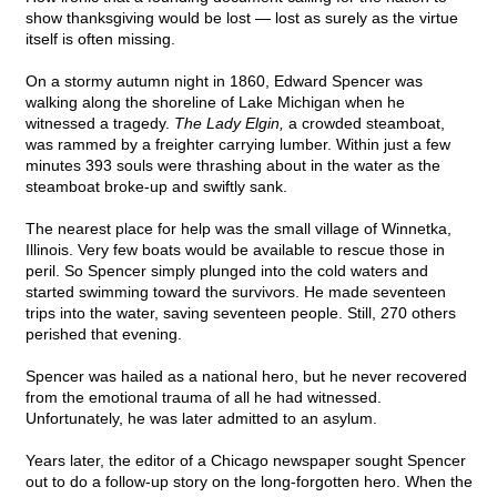
show thanksgiving would be lost — lost as surely as the virtue
itself is often missing.
On a stormy autumn night in 1860, Edward Spencer was
walking along the shoreline of Lake Michigan when he
witnessed a tragedy.
The Lady Elgin,
a crowded steamboat,
was rammed by a freighter carrying lumber. Within just a few
minutes 393 souls were thrashing about in the water as the
steamboat broke-up and swiftly sank.
The nearest place for help was the small village of Winnetka,
Illinois. Very few boats would be available to rescue those in
peril. So Spencer simply plunged into the cold waters and
started swimming toward the survivors. He made seventeen
trips into the water, saving seventeen people. Still, 270 others
perished that evening.
Spencer was hailed as a national hero, but he never recovered
from the emotional trauma of all he had witnessed.
Unfortunately, he was later admitted to an asylum.
Years later, the editor of a Chicago newspaper sought Spencer
out to do a follow-up story on the long-forgotten hero. When the