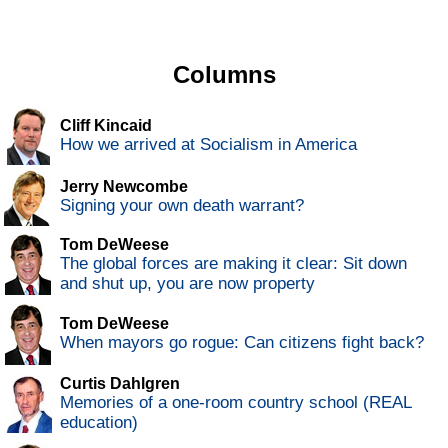
Columns
Cliff Kincaid
How we arrived at Socialism in America
Jerry Newcombe
Signing your own death warrant?
Tom DeWeese
The global forces are making it clear: Sit down
and shut up, you are now property
Tom DeWeese
When mayors go rogue: Can citizens fight back?
Curtis Dahlgren
Memories of a one-room country school (REAL
education)