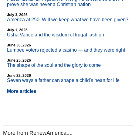
prove she was never a Christian nation
July 3, 2026
America at 250: Will we keep what we have been given?
July 1, 2026
Usha Vance and the wisdom of frugal fashion
June 30, 2026
Lumbee voters rejected a casino — and they were right
June 25, 2026
The shape of the soul and the glory to come
June 22, 2026
Seven ways a father can shape a child's heart for life
More articles
More from RenewAmerica....