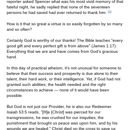
reporter asked Spencer what was his most vivid memory of that
fateful night, he sadly replied that none of the seventeen
persons he had saved had ever returned to thank him.
[2]
How is it that so great a virtue is so easily forgotten by so many
and so often?
Certainly God is worthy of our thanks! The Bible teaches "every
good gift and every perfect gift is from above" (James 1:17).
Everything that we are and have comes from God's gracious
hand.
In this day of practical atheism, it's not unusual for someone to
believe that their success and prosperity is due alone to their
talent, their hard work, or their intelligence. Yet, if God had not
granted such abilities, the health needed and the right
circumstances to achieve — none of it would have been
possible.
But God is not just our Provider, he is also our Redeemer.
Isaiah 53:5 reads, "[H]e [
Christ
] was pierced for our
transgressions, he was crushed for our iniquities; the
punishment that brought us peace was upon him, and by his
wounds we are healed." Christ died on the cross to save us