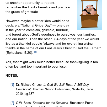
us another opportunity to repent,
remember the Lord's benefits and practice
the grace of gratitude.
However, maybe a better idea would be to
declare a "National Gripe Day" — one day
in the year to complain, grumble, murmur,
and forget about God's goodness to ourselves, our families,
and our nation. Then the other 364 days of the year we would
live as a thankful people "always and for everything giving
thanks in the name of our Lord Jesus Christ to God the Father"
(Ephesians. 5:20).
[4]
Yes, that might work much better because thanksgiving is too
often lost and too important to ever lose.
NOTES
:
[1]
Dr. Richard G. Lee,
In God We Still Trust, A 365-Day
Devotional,
Thomas Nelson Publishers, Nashville, Tenn.
2010, pg.337
[2]
C.W. Bess,
Sermons for the Seasons,
Broadman Press,