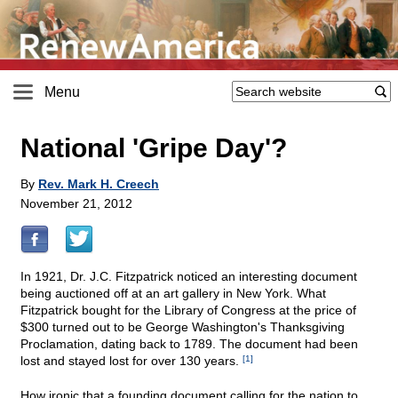
Menu
National 'Gripe Day'?
By
Rev. Mark H. Creech
November 21, 2012
In 1921, Dr. J.C. Fitzpatrick noticed an interesting document
being auctioned off at an art gallery in New York. What
Fitzpatrick bought for the Library of Congress at the price of
$300 turned out to be George Washington's Thanksgiving
Proclamation, dating back to 1789. The document had been
lost and stayed lost for over 130 years.
[1]
How ironic that a founding document calling for the nation to