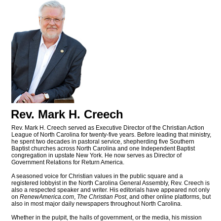
Rev. Mark H. Creech
Rev. Mark H. Creech served as Executive Director of the Christian Action
League of North Carolina for twenty-five years. Before leading that ministry,
he spent two decades in pastoral service, shepherding five Southern
Baptist churches across North Carolina and one Independent Baptist
congregation in upstate New York. He now serves as Director of
Government Relations for Return America.
A seasoned voice for Christian values in the public square and a
registered lobbyist in the North Carolina General Assembly, Rev. Creech is
also a respected speaker and writer. His editorials have appeared not only
on
RenewAmerica.com
,
The Christian Post
, and other online platforms, but
also in most major daily newspapers throughout North Carolina.
Whether in the pulpit, the halls of government, or the media, his mission