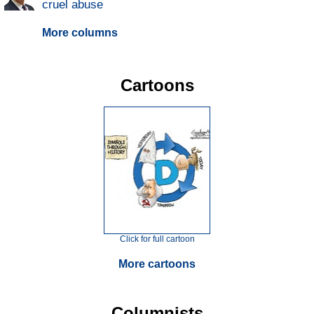
cruel abuse
More columns
Cartoons
Click for full cartoon
More cartoons
Columnists