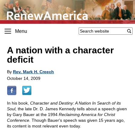
Menu
A nation with a character
deficit
By
Rev. Mark H. Creech
October 14, 2009
In his book,
Character and Destiny: A Nation In Search of its
Soul,
the late Dr. D. James Kennedy tells about a speech given
by Gary Bauer at the 1994
Reclaiming America for Christ
Conference.
Though Bauer's speech was given 15 years ago,
its content is most relevant even today.