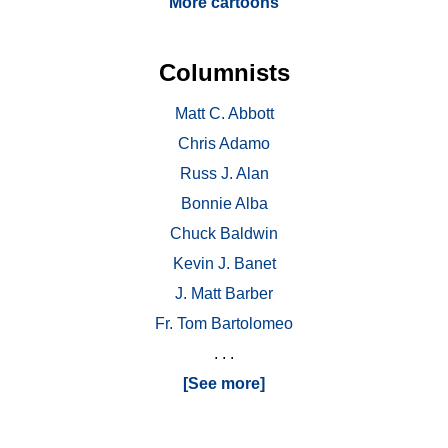
More cartoons
Columnists
Matt C. Abbott
Chris Adamo
Russ J. Alan
Bonnie Alba
Chuck Baldwin
Kevin J. Banet
J. Matt Barber
Fr. Tom Bartolomeo
. . .
[See more]