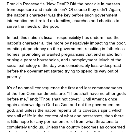
Franklin Roosevelt's "New Deal"? Did the poor die in masses
from exposure and malnutrition? Of course they didn't. Again,
the nation's character was the key before such government
intervention as it relied on families, churches and charities to
serve the needs of the poor.
In fact, this nation's fiscal irresponsibility has undermined the
nation's character all the more by negatively impacting the poor,
creating dependency on the government, resulting in fatherless
homes, promoting unwanted pregnancies that end in abortion
or single parent households, and unemployment. Much of the
social pathology of the day was considerably less widespread
before the government started trying to spend its way out of
poverty.
It's of no small consequence the first and last commandments
of the Ten Commandments are: "Thou shalt have no other gods
before me," and; "Thou shalt not covet." Until America once
again acknowledges God as God and not the government as
god, and unless the nation repents of its covetous spirit, which
sees all of life in the context of what one possesses, then there
is little hope for any permanent relief from what threatens to
completely undo us. Unless the country becomes as concerned