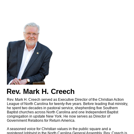
Rev. Mark H. Creech
Rev. Mark H. Creech served as Executive Director of the Christian Action
League of North Carolina for twenty-five years. Before leading that ministry,
he spent two decades in pastoral service, shepherding five Southern
Baptist churches across North Carolina and one Independent Baptist
congregation in upstate New York. He now serves as Director of
Government Relations for Return America.
A seasoned voice for Christian values in the public square and a
registered lobbyist in the North Carolina General Assembly, Rev. Creech is