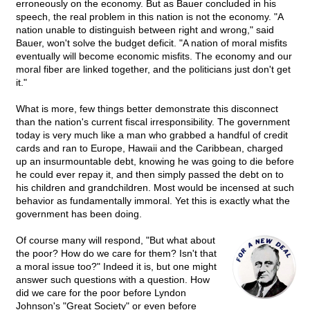
erroneously on the economy. But as Bauer concluded in his
speech, the real problem in this nation is not the economy. "A
nation unable to distinguish between right and wrong," said
Bauer, won't solve the budget deficit. "A nation of moral misfits
eventually will become economic misfits. The economy and our
moral fiber are linked together, and the politicians just don't get
it."
What is more, few things better demonstrate this disconnect
than the nation's current fiscal irresponsibility. The government
today is very much like a man who grabbed a handful of credit
cards and ran to Europe, Hawaii and the Caribbean, charged
up an insurmountable debt, knowing he was going to die before
he could ever repay it, and then simply passed the debt on to
his children and grandchildren. Most would be incensed at such
behavior as fundamentally immoral. Yet this is exactly what the
government has been doing.
Of course many will respond, "But what about
the poor? How do we care for them? Isn't that
a moral issue too?" Indeed it is, but one might
answer such questions with a question. How
did we care for the poor before Lyndon
Johnson's "Great Society" or even before