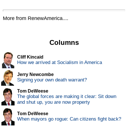
More from RenewAmerica....
Columns
Cliff Kincaid
How we arrived at Socialism in America
Jerry Newcombe
Signing your own death warrant?
Tom DeWeese
The global forces are making it clear: Sit down
and shut up, you are now property
Tom DeWeese
When mayors go rogue: Can citizens fight back?