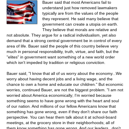
Bauer said that most Americans fail to
understand just how removed lawmakers
typically are from the values of the people
they represent. He said many believe that
government can create a utopia on earth.
They believe that morals are relative and
not absolute. They argue for a radical individualism, yet also
demand that a strong central government be in control of every
area of life. Bauer said the people of this country believe very
much in personal responsibility, truth, virtue, and faith, but the
"elites" in government want something of a new world order
which isn't impeded by tradition or religious conviction.
Bauer said, "I know that all of us worry about the economy...We
worry about having decent jobs and a living wage, and the
chance to own a home and educate our children." But economic
worries, continued Bauer, are not the biggest problem. "I am not
worried about America economically; I'm worried because
something seems to have gone wrong with the heart and soul
of our nation. And millions of our fellow Americans know that
something has gone wrong, even if they don't share our faith
perspective. You can hear them talk about it at school-board
meetings, at the grocery store in their neighborhoods; all of
them know something has gone wrong. And our leaders...don't