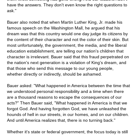
have the answers. They don't even know the right questions to
ask."
Bauer also noted that when Martin Luther King, Jr. made his
famous speech on the Washington Mall, he argued that his
dream was that this country would one day judge its citizens by
the content of their character and not the color of their skin. But
most unfortunately, the government, the media, and the liberal
education establishment, are telling our nation's children that
character is irrelevant. Bauer said that this fraud perpetrated on
the nation's next generation is a violation of King's dream, and
that those who send this message to our young people,
whether directly or indirectly, should be ashamed.
Bauer asked: "What happened in America between the time that
we understood personal responsibility and a time when there
are a thousand reasons to escape the consequences of our
acts?" Then Bauer said, "What happened in America is that we
forgot God. And having forgotten God, we have unleashed the
hounds of hell in our streets, in our homes, and on our children.
And until America realizes that, there is no turning back."
Whether it's state or federal government, the focus today is still