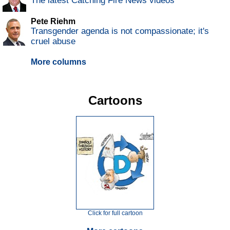
The latest Catching Fire News videos
Pete Riehm
Transgender agenda is not compassionate; it's
cruel abuse
More columns
Cartoons
Click for full cartoon