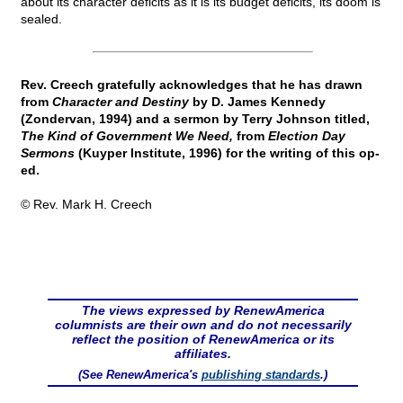
about its character deficits as it is its budget deficits, its doom is
sealed.
Rev. Creech gratefully acknowledges that he has drawn
from
Character and Destiny
by D. James Kennedy
(Zondervan, 1994) and a sermon by Terry Johnson titled,
The Kind of Government We Need,
from
Election Day
Sermons
(Kuyper Institute, 1996) for the writing of this op-
ed.
© Rev. Mark H. Creech
The views expressed by RenewAmerica
columnists are their own and do not necessarily
reflect the position of RenewAmerica or its
affiliates.
(See RenewAmerica's
publishing standards
.)