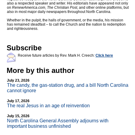
also a respected speaker and writer. His editorials have appeared not only
on
RenewAmerica.com
,
The Christian Post
, and other online platforms, but
also in most major daily newspapers throughout North Carolina.
Whether in the pulpit, the halls of government, or the media, his mission
has remained steadfast – to call the Church and the nation to redemption
and righteousness.
Subscribe
Receive future articles by Rev. Mark H. Creech:
Click here
More by this author
July 23, 2026
The candy, the gas-station drug, and a bill North Carolina
cannot ignore
July 17, 2026
The real Jesus in an age of reinvention
July 15, 2026
North Carolina General Assembly adjourns with
important business unfinished