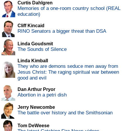
Curtis Dahlgren
Memories of a one-room country school (REAL
education)
Cliff Kincaid
RINO Senators a bigger threat than DSA
Linda Goudsmit
The Sounds of Silence
Linda Kimball
They who are demons seduce men away from
Jesus Christ: The raging spiritual war between
good and evil
Dan Arthur Pryor
Abortion in a petri dish
Jerry Newcombe
The battle over history and the Smithsonian
Tom DeWeese