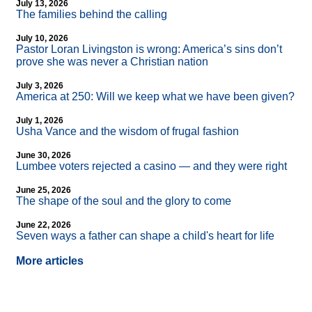
July 13, 2026
The families behind the calling
July 10, 2026
Pastor Loran Livingston is wrong: America’s sins don’t
prove she was never a Christian nation
July 3, 2026
America at 250: Will we keep what we have been given?
July 1, 2026
Usha Vance and the wisdom of frugal fashion
June 30, 2026
Lumbee voters rejected a casino — and they were right
June 25, 2026
The shape of the soul and the glory to come
June 22, 2026
Seven ways a father can shape a child's heart for life
More articles