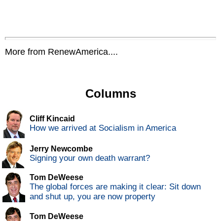
More from RenewAmerica....
Columns
Cliff Kincaid
How we arrived at Socialism in America
Jerry Newcombe
Signing your own death warrant?
Tom DeWeese
The global forces are making it clear: Sit down
and shut up, you are now property
Tom DeWeese