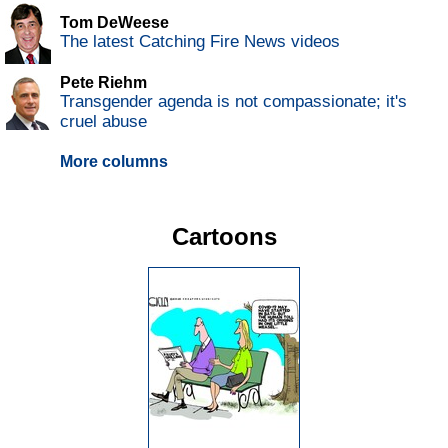
Tom DeWeese
The latest Catching Fire News videos
Pete Riehm
Transgender agenda is not compassionate; it's
cruel abuse
More columns
Cartoons