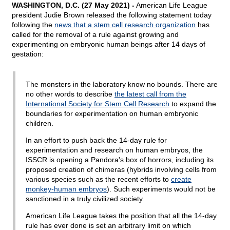
WASHINGTON, D.C. (27 May 2021) -
American Life League
president Judie Brown released the following statement today
following the
news that a stem cell research organization
has
called for the removal of a rule against growing and
experimenting on embryonic human beings after 14 days of
gestation:
The monsters in the laboratory know no bounds. There are
no other words to describe
the latest call from the
International Society for Stem Cell Research
to expand the
boundaries for experimentation on human embryonic
children.
In an effort to push back the 14-day rule for
experimentation and research on human embryos, the
ISSCR is opening a Pandora's box of horrors, including its
proposed creation of chimeras (hybrids involving cells from
various species such as the recent efforts to
create
monkey-human embryos
). Such experiments would not be
sanctioned in a truly civilized society.
American Life League takes the position that all the 14-day
rule has ever done is set an arbitrary limit on which