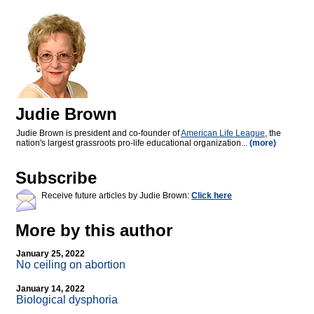
Judie Brown
Judie Brown is president and co-founder of
American Life League
, the
nation's largest grassroots pro-life educational organization...
(more)
Subscribe
Receive future articles by Judie Brown:
Click here
More by this author
January 25, 2022
No ceiling on abortion
January 14, 2022
Biological dysphoria