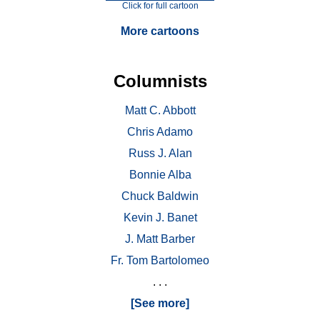
Click for full cartoon
More cartoons
Columnists
Matt C. Abbott
Chris Adamo
Russ J. Alan
Bonnie Alba
Chuck Baldwin
Kevin J. Banet
J. Matt Barber
Fr. Tom Bartolomeo
. . .
[See more]