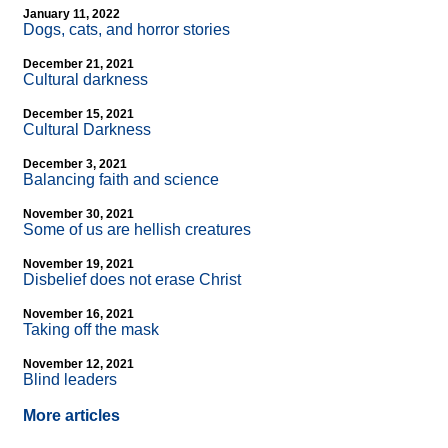
January 11, 2022
Dogs, cats, and horror stories
December 21, 2021
Cultural darkness
December 15, 2021
Cultural Darkness
December 3, 2021
Balancing faith and science
November 30, 2021
Some of us are hellish creatures
November 19, 2021
Disbelief does not erase Christ
November 16, 2021
Taking off the mask
November 12, 2021
Blind leaders
More articles