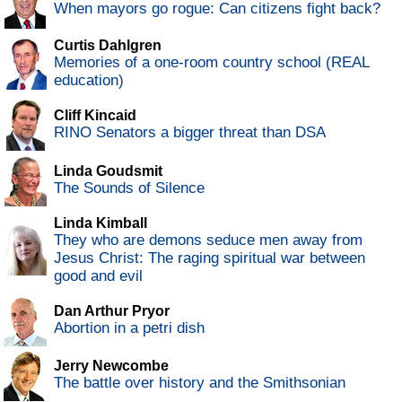
When mayors go rogue: Can citizens fight back?
Curtis Dahlgren
Memories of a one-room country school (REAL
education)
Cliff Kincaid
RINO Senators a bigger threat than DSA
Linda Goudsmit
The Sounds of Silence
Linda Kimball
They who are demons seduce men away from
Jesus Christ: The raging spiritual war between
good and evil
Dan Arthur Pryor
Abortion in a petri dish
Jerry Newcombe
The battle over history and the Smithsonian