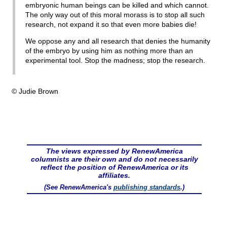
embryonic human beings can be killed and which cannot.
The only way out of this moral morass is to stop all such
research, not expand it so that even more babies die!
We oppose any and all research that denies the humanity
of the embryo by using him as nothing more than an
experimental tool. Stop the madness; stop the research.
© Judie Brown
The views expressed by RenewAmerica
columnists are their own and do not necessarily
reflect the position of RenewAmerica or its
affiliates.
(See RenewAmerica's
publishing standards
.)