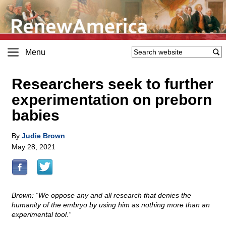
Menu
Researchers seek to further
experimentation on preborn
babies
By
Judie Brown
May 28, 2021
Brown: “We oppose any and all research that denies the
humanity of the embryo by using him as nothing more than an
experimental tool.”