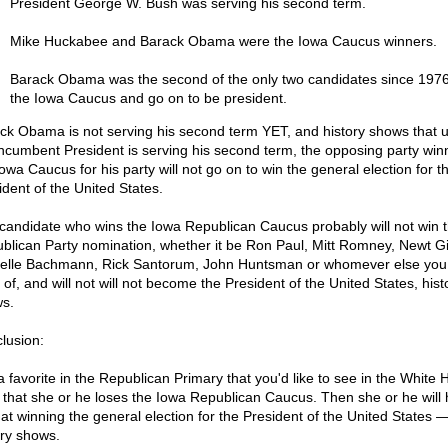
President George W. Bush was serving his second term.
Mike Huckabee and Barack Obama were the Iowa Caucus winners.
Barack Obama was the second of the only two candidates since 1976
the Iowa Caucus and go on to be president.
ck Obama is not serving his second term YET, and history shows that 
incumbent President is serving his second term, the opposing party win
owa Caucus for his party will not go on to win the general election for t
ident of the United States.
candidate who wins the Iowa Republican Caucus probably will not win 
blican Party nomination, whether it be Ron Paul, Mitt Romney, Newt Gi
elle Bachmann, Rick Santorum, John Huntsman or whomever else you
 of, and will not will not become the President of the United States, hist
s.
lusion:
a favorite in the Republican Primary that you'd like to see in the White
 that she or he loses the Iowa Republican Caucus. Then she or he will
 at winning the general election for the President of the United States 
ory shows.