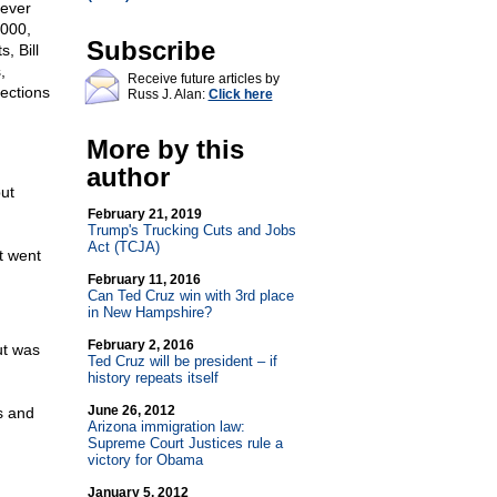
 ever
2000,
Subscribe
, Bill
,
Receive future articles by
ections
Russ J. Alan:
Click here
More by this
author
ut
February 21, 2019
Trump's Trucking Cuts and Jobs
Act (TCJA)
t went
February 11, 2016
Can Ted Cruz win with 3rd place
in New Hampshire?
February 2, 2016
ut was
Ted Cruz will be president – if
history repeats itself
June 26, 2012
s and
Arizona immigration law:
Supreme Court Justices rule a
victory for Obama
January 5, 2012