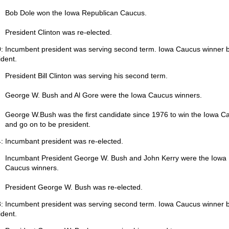
Bob Dole won the Iowa Republican Caucus.
President Clinton was re-elected.
: Incumbent president was serving second term. Iowa Caucus winner
ident.
President Bill Clinton was serving his second term.
George W. Bush and Al Gore were the Iowa Caucus winners.
George W.Bush was the first candidate since 1976 to win the Iowa C
and go on to be president.
: Incumbant president was re-elected.
Incumbant President George W. Bush and John Kerry were the Iowa
Caucus winners.
President George W. Bush was re-elected.
: Incumbent president was serving second term. Iowa Caucus winner
ident.