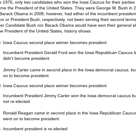
e 1976, only two candidates who won the Iowa Caucus for their parties
me the President of the United States. They were George W. Bush in 
Barack Obama in 2008; however, had either of the incumbent presidents
ton or President Bush, respectively, not been serving their second terms
her Candidate Bush nor Barack Obama would have won their general el
the President of the United States, history shows.
: Iowa Caucus second place winner becomes president
Incumbent President Gerald Ford won the Iowa Republican Caucus b
didn't become president.
Jimmy Carter came in second place in the Iowa democrat caucus, bu
on to become president.
: Iowa Caucus second place winner becomes president
Incumbent President Jimmy Carter won the Iowa democrat caucus b
not re-elected.
Ronald Reagan came in second place in the Iowa Republican Caucu
went on to become president.
: Incumbent president is re-elected