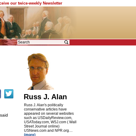
eceive our twice-weekly Newsletter
Russ J. Alan
Russ J. Alan's politically
conservative articles have
appeared on several websites
 said
such as USDailyReview.com,
USAToday.com, WSJ.com ( Wall
Street Journal online)
USNews.com and NPR.org....
(more)