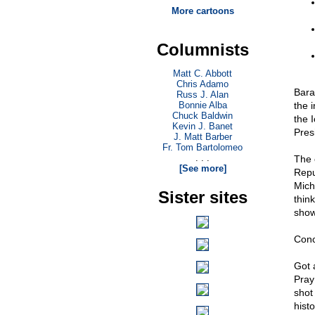
More cartoons
Columnists
Matt C. Abbott
Chris Adamo
Bara
Russ J. Alan
Bonnie Alba
the 
Chuck Baldwin
the I
Kevin J. Banet
Pres
J. Matt Barber
Fr. Tom Bartolomeo
. . .
The 
[See more]
Repu
Mich
Sister sites
think
show
Conc
Got 
Pray
shot
hist