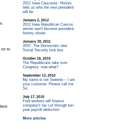
2012 Iowa Caucuses: History
tells us who the next president
will be
January 2, 2012
s.
2012 Iowa Republican Caucus
winner won't become president,
history shows
January 30, 2011
2037: The Democrats' new
 on to
Social Security lock box
October 16, 2010
The Republicans take over
Congress: now what?
September 13, 2010
My name is not Sweetie
-
- I am
your customer. Please call me
Sir.
July 17, 2010
Ford workers will finance
company's tax cut through ten-
dent.
year payroll deduction
More articles