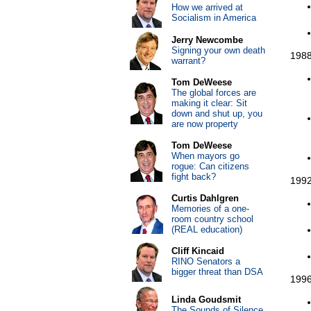
How we arrived at
Socialism in America
Jerry Newcombe
Signing your own death
1988
warrant?
Tom DeWeese
The global forces are
making it clear: Sit
down and shut up, you
are now property
Tom DeWeese
When mayors go
rogue: Can citizens
fight back?
1992
Curtis Dahlgren
Memories of a one-
room country school
(REAL education)
Cliff Kincaid
RINO Senators a
bigger threat than DSA
1996
Linda Goudsmit
The Sounds of Silence