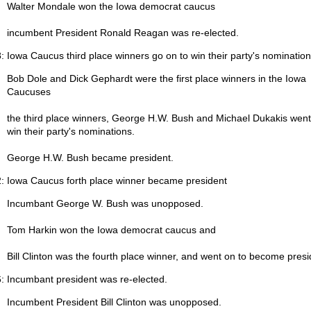
Walter Mondale won the Iowa democrat caucus
incumbent President Ronald Reagan was re-elected.
: Iowa Caucus third place winners go on to win their party's nomination
Bob Dole and Dick Gephardt were the first place winners in the Iowa
Caucuses
the third place winners, George H.W. Bush and Michael Dukakis went
win their party's nominations.
George H.W. Bush became president.
: Iowa Caucus forth place winner became president
Incumbant George W. Bush was unopposed.
Tom Harkin won the Iowa democrat caucus and
Bill Clinton was the fourth place winner, and went on to become presi
: Incumbant president was re-elected.
Incumbent President Bill Clinton was unopposed.