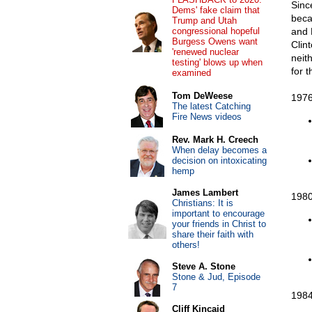
Sinc
Dems' fake claim that
beca
Trump and Utah
congressional hopeful
and 
Burgess Owens want
Clin
'renewed nuclear
neit
testing' blows up when
for 
examined
Tom DeWeese
1976
The latest Catching
Fire News videos
Rev. Mark H. Creech
When delay becomes a
decision on intoxicating
hemp
James Lambert
1980
Christians: It is
important to encourage
your friends in Christ to
share their faith with
others!
Steve A. Stone
Stone & Jud, Episode
7
1984
Cliff Kincaid