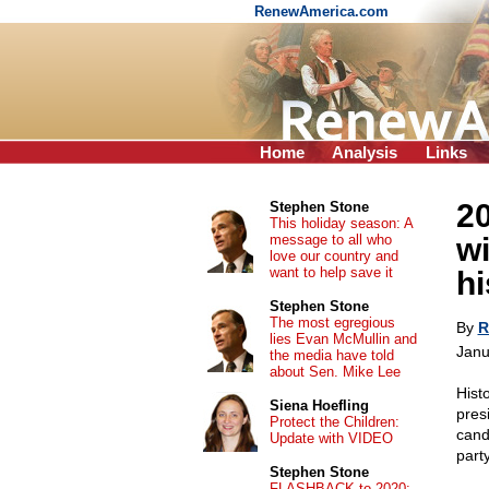
RenewAmerica.com
Home
Analysis
Links
2
Stephen Stone
This holiday season: A
message to all who
wi
love our country and
want to help save it
h
Stephen Stone
The most egregious
By
R
lies Evan McMullin and
Janu
the media have told
about Sen. Mike Lee
Hist
Siena Hoefling
pres
Protect the Children:
cand
Update with VIDEO
part
Stephen Stone
FLASHBACK to 2020: