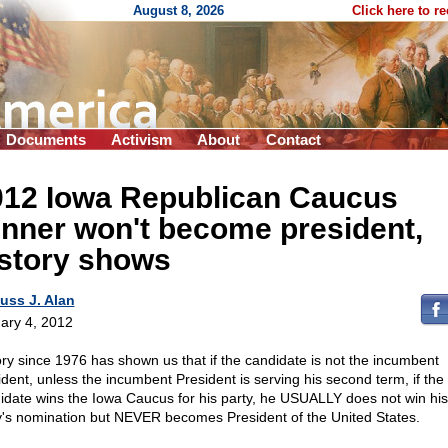
August 8, 2026
Click here to r
Documents
Activism
About
Contact
012 Iowa Republican Caucus
nner won't become president,
istory shows
uss J. Alan
ary 4, 2012
ory since 1976 has shown us that if the candidate is not the incumbent
ident, unless the incumbent President is serving his second term, if the
idate wins the Iowa Caucus for his party, he USUALLY does not win his
y's nomination but NEVER becomes President of the United States.