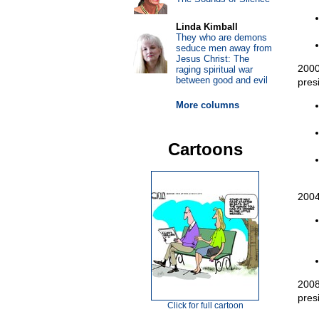
Linda Kimball
They who are demons
seduce men away from
Jesus Christ: The
2000
raging spiritual war
between good and evil
pres
More columns
Cartoons
2004
2008
pres
Click for full cartoon