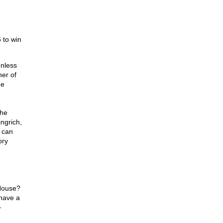
 to win
unless
ner of
he
the
ngrich,
 can
ory
 House?
 have a
—