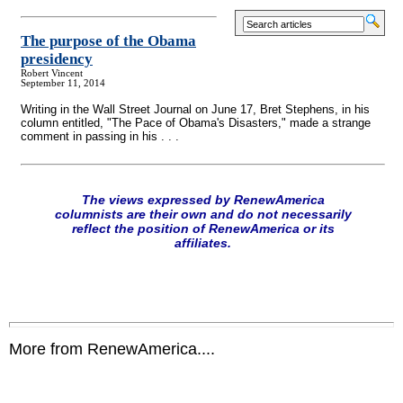
The purpose of the Obama
presidency
Robert Vincent
September 11, 2014
Writing in the Wall Street Journal on June 17, Bret Stephens, in his
column entitled, "The Pace of Obama's Disasters," made a strange
comment in passing in his . . .
The views expressed by RenewAmerica
columnists are their own and do not necessarily
reflect the position of RenewAmerica or its
affiliates.
More from RenewAmerica....