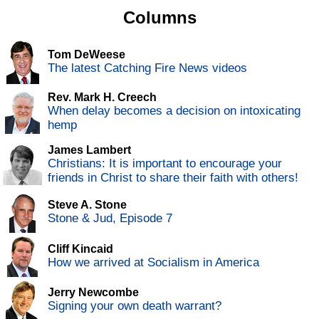
Columns
Tom DeWeese
The latest Catching Fire News videos
Rev. Mark H. Creech
When delay becomes a decision on intoxicating
hemp
James Lambert
Christians: It is important to encourage your
friends in Christ to share their faith with others!
Steve A. Stone
Stone & Jud, Episode 7
Cliff Kincaid
How we arrived at Socialism in America
Jerry Newcombe
Signing your own death warrant?