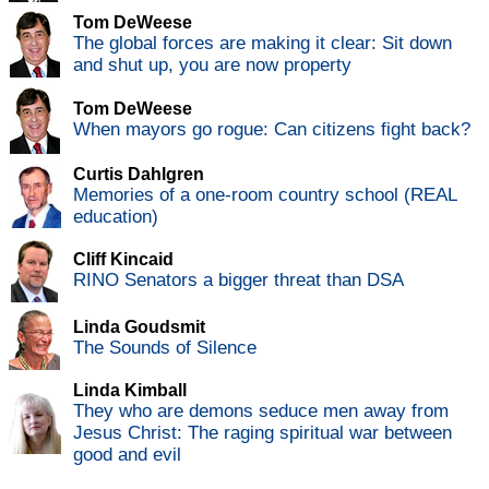
Tom DeWeese
The global forces are making it clear: Sit down
and shut up, you are now property
Tom DeWeese
When mayors go rogue: Can citizens fight back?
Curtis Dahlgren
Memories of a one-room country school (REAL
education)
Cliff Kincaid
RINO Senators a bigger threat than DSA
Linda Goudsmit
The Sounds of Silence
Linda Kimball
They who are demons seduce men away from
Jesus Christ: The raging spiritual war between
good and evil