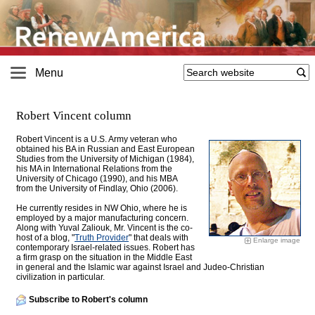
Menu
Robert Vincent column
Robert Vincent is a U.S. Army veteran who
obtained his BA in Russian and East European
Studies from the University of Michigan (1984),
his MA in International Relations from the
University of Chicago (1990), and his MBA
from the University of Findlay, Ohio (2006).
He currently resides in NW Ohio, where he is
employed by a major manufacturing concern.
Along with Yuval Zaliouk, Mr. Vincent is the co-
host of a blog, "
Truth Provider
" that deals with
Enlarge image
contemporary Israel-related issues. Robert has
a firm grasp on the situation in the Middle East
in general and the Islamic war against Israel and Judeo-Christian
civilization in particular.
Subscribe to Robert's column