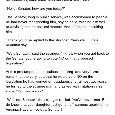
his side––tall, handsome, also dressed to the nines.
“Hello, Senator, how are you today?”
The Senator, long in public service, was accustomed to people
he had never met greeting him, saying hello, wishing him well,
or advising him on political matters. And, of course, insulting
him.
“Thank you,” he replied to the stranger. “Very well… it’s a
beautiful day.”
“Well, Senator,” said the stranger, “I know when you get back to
the Senate, you’re going to vote NO on that proposed
legislation.”
At this presumptuous, ridiculous, insulting, and very bizarre
remark, at the very idea that he would vote NO on the
legislation he had worked on assiduously for almost two years,
he turned to the strange man and asked with irritation in his
voice: “Do I know you?”
“Well, no, Senator,” the stranger replied, “we’ve never met. But I
do know that your daughter just got an off-campus apartment in
Virginia. Have a nice day, Senator!”