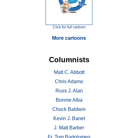
Click for full cartoon
More cartoons
Columnists
Matt C. Abbott
Chris Adamo
Russ J. Alan
Bonnie Alba
Chuck Baldwin
Kevin J. Banet
J. Matt Barber
Fr. Tom Bartolomeo