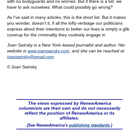
with no bodyguards and no worries. But if there is a list, we
have to ask ourselves: What could possibly go wrong?
As I’ve said in many articles, this is the short list. But it makes
you wonder, doesn’t it, if all the lofty verbiage our politicians
express about their intentions to better our lives is simply a glib
coverup for the criminality they routinely engage in.
Joan Swirsky is a New York–based journalist and author. Her
website is
www.joanswirsky.com
, and she can be reached at
joanswirsky@
gmail.com
.
© Joan Swirsky
The views expressed by RenewAmerica
columnists are their own and do not necessarily
reflect the position of RenewAmerica or its
affiliates.
(See RenewAmerica's
publishing standards
.)