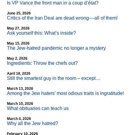
Is VP Vance the front man in a coup d’état?
June 25, 2026
Critics of the Iran Deal are dead wrong––all of them!
May 27, 2026
Ask yourself this: What’s inside?
May 15, 2026
The Jew-hatred pandemic no longer a mystery
May 2, 2026
Ingredients: Throw the chefs out?
April 18, 2026
Still the smartest guy in the room – except…
March 13, 2026
Among the Jew haters’ most odious traits is ingratitude!
March 10, 2026
What obituaries can teach us
March 4, 2026
Why all the Jew hatred?
February 10, 2026