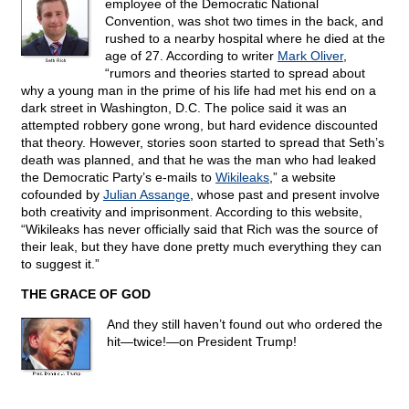
employee of the Democratic National
Convention, was shot two times in the back, and
rushed to a nearby hospital where he died at the
age of 27. According to writer
Mark Oliver
,
“rumors and theories started to spread about
why a young man in the prime of his life had met his end on a
dark street in Washington, D.C. The police said it was an
attempted robbery gone wrong, but hard evidence discounted
that theory. However, stories soon started to spread that Seth’s
death was planned, and that he was the man who had leaked
the Democratic Party’s e-mails to
Wikileaks
,” a website
cofounded by
Julian Assange
, whose past and present involve
both creativity and imprisonment. According to this website,
“Wikileaks has never officially said that Rich was the source of
their leak, but they have done pretty much everything they can
to suggest it.”
THE GRACE OF GOD
And they still haven’t found out who ordered the
hit—twice!—on President Trump!