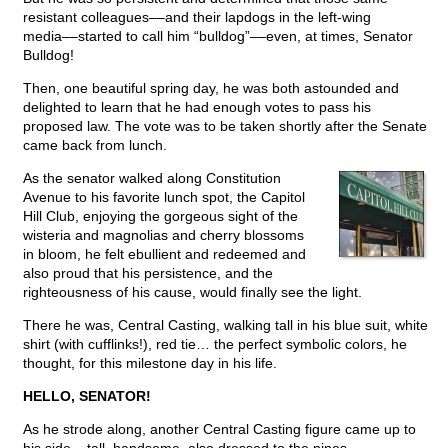
resistant colleagues––and their lapdogs in the left-wing
media––started to call him “bulldog”––even, at times, Senator
Bulldog!
Then, one beautiful spring day, he was both astounded and
delighted to learn that he had enough votes to pass his
proposed law. The vote was to be taken shortly after the Senate
came back from lunch.
As the senator walked along Constitution
Avenue to his favorite lunch spot, the Capitol
Hill Club, enjoying the gorgeous sight of the
wisteria and magnolias and cherry blossoms
in bloom, he felt ebullient and redeemed and
also proud that his persistence, and the
righteousness of his cause, would finally see the light.
There he was, Central Casting, walking tall in his blue suit, white
shirt (with cufflinks!), red tie… the perfect symbolic colors, he
thought, for this milestone day in his life.
HELLO, SENATOR!
As he strode along, another Central Casting figure came up to