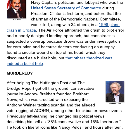
Navy Captain, politician, and lobbyist who was the
United States Secretary of Commerce
during
President Clinton’s first term, and before that the
chairman of the Democratic National Committee,
was killed, along with 34 others, in a
1996 plane
crash in Croatia
. The Air Force attributed the crash to pilot error
and a poorly designed landing approach, but conspiracists
suspected a coverup because Brown was under investigation
for corruption and because doctors conducting an autopsy
found a circular wound on top of his head, which they
discounted as a bullet hole, but
that others theorized was
indeed a bullet hole
.
MURDERED?
After helping The Huffington Post and The
Drudge Report get off the ground, conservative
journalist Andrew Breitbart founded Breitbart
News, which was credited with exposing the
Anthony Weiner texting scandal and the alleged
vote-rigging of ACORN, among other blockbuster news events.
Previously left-leaning, he changed his political views,
describing himself as “85% conservative and 15% libertarian.”
He took on liberal icons like Nancy Pelosi, and hours after Sen.