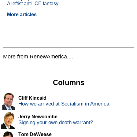
A leftist anti-ICE fantasy
More articles
More from RenewAmerica....
Columns
Cliff Kincaid
How we arrived at Socialism in America
Jerry Newcombe
Signing your own death warrant?
Tom DeWeese