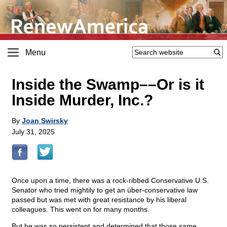
Menu
Inside the Swamp––Or is it
Inside Murder, Inc.?
By
Joan Swirsky
July 31, 2025
Once upon a time, there was a rock-ribbed Conservative U.S.
Senator who tried mightily to get an über-conservative law
passed but was met with great resistance by his liberal
colleagues. This went on for many months.
But he was so persistent and determined that those same