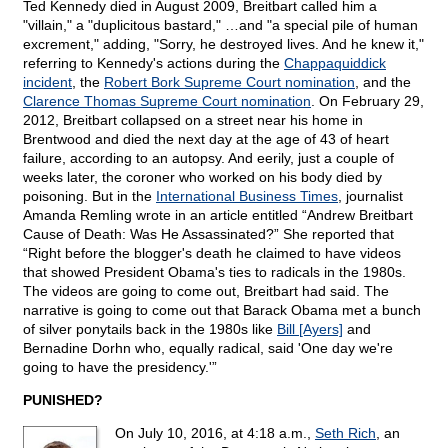
Ted Kennedy died in August 2009, Breitbart called him a
"villain," a "duplicitous bastard," …and "a special pile of human
excrement," adding, "Sorry, he destroyed lives. And he knew it,"
referring to Kennedy's actions during the
Chappaquiddick
incident
, the
Robert Bork Supreme Court nomination
, and the
Clarence Thomas Supreme Court nomination
. On February 29,
2012, Breitbart collapsed on a street near his home in
Brentwood and died the next day at the age of 43 of heart
failure, according to an autopsy. And eerily, just a couple of
weeks later, the coroner who worked on his body died by
poisoning. But in the
International Business Times
, journalist
Amanda Remling wrote in an article entitled “Andrew Breitbart
Cause of Death: Was He Assassinated?” She reported that
“Right before the blogger's death he claimed to have videos
that showed President Obama's ties to radicals in the 1980s.
The videos are going to come out, Breitbart had said. The
narrative is going to come out that Barack Obama met a bunch
of silver ponytails back in the 1980s like
Bill [Ayers]
and
Bernadine Dorhn who, equally radical, said 'One day we're
going to have the presidency.'”
PUNISHED?
On July 10, 2016, at 4:18 a.m.,
Seth Rich
, an