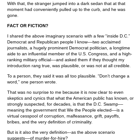
With that, the stranger jumped into a dark sedan that at that
moment had conveniently pulled up to the curb, and he was
gone.
FACT OR FICTION?
I shared the above imaginary scenario with a few “inside D.C.”
Democrat and Republican people I know––two acclaimed
journalists, a hugely prominent Democrat politician, a longtime
aide to an influential member of the U.S. Congress, and a high-
ranking military official––and asked them if they thought my
introduction rang true, was plausible, or was not at all credible.
To a person, they said it was all too plausible. “Don’t change a
word,” one person wrote.
That was no surprise to me because it is now clear to even
skeptics and cynics that what the American public has known, or
strongly suspected, for decades, is that the D.C. Swamp––
meaning the government that We the People elected––is a
virtual cesspool of corruption, malfeasance, grift, payoffs,
bribes, and the very definition of criminality.
But is it also the very definition–-as the above scenario
suggests––of murder-for-hire?