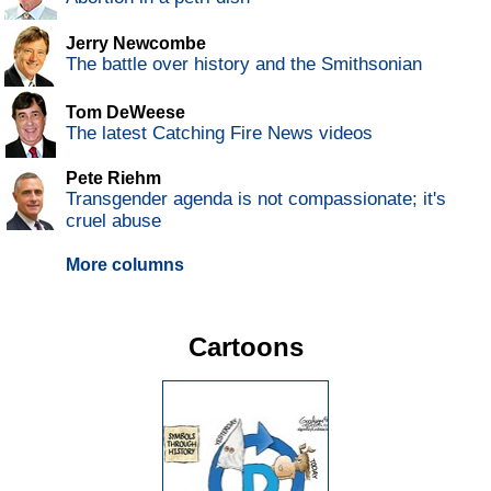
Jerry Newcombe
The battle over history and the Smithsonian
Tom DeWeese
The latest Catching Fire News videos
Pete Riehm
Transgender agenda is not compassionate; it's
cruel abuse
More columns
Cartoons