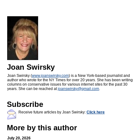
Joan Swirsky
Joan Swirsky (
www.joanswirsky.com
) is a New York-based journalist and
author who wrote for the NY Times for over 20 years. She has been writing
columns on conservative issues for various internet sites for the past 30
years. She can be reached at
joanswirsky@
gmail.com
.
Subscribe
Receive future articles by Joan Swirsky:
Click here
More by this author
July 20, 2026