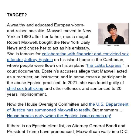
TARGET?
A wealthy and educated European-born-
and-raised socialite, Maxwell moved to New
York in 1990 after her father, media mogul
Robert Maxwell, bought the New York Daily
News and chose her to act as his emissary.
She is famous for
collaborating with financier and convicted sex
offender
Jeffrey Epstein
on his island home in the Caribbean,
where people were flown on his airplane "
the Lolita Express
." In
court documents, Epstein's accusers allege that Maxwell acted
as a recruiter, an instructor, and in some cases a participant in
the abuse Epstein practiced. In 2021, she was found guilty of
child sex trafficking
and other offenses and sentenced to 20
years' imprisonment.
Now, the House Oversight Committee and
the U.S. Department
of Justice has summoned Maxwell to testify.
But mmmmm….
House breaks early when the Epstein issue comes up!
If there is no Epstein client list, as Attorney General Bondi and
President Trump have pronounced, Maxwell can waltz into D.C.