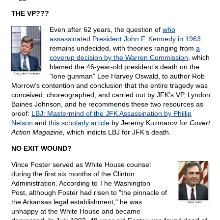
THE VP???
Even after 62 years, the question of
who
assassinated President John F. Kennedy in 1963
remains undecided, with theories ranging from
a
coverup decision by the Warren Commission,
which
blamed the 46-year-old president’s death on the
“lone gunman” Lee Harvey Oswald, to author Rob
Morrow’s contention and conclusion that the entire tragedy was
conceived, choreographed, and carried out by JFK’s VP, Lyndon
Baines Johnson, and he recommends these two resources as
proof:
LBJ: Mastermind of the JFK Assassination by Phillip
Nelson
and
this scholarly article
by Jeremy Kuzmarov for
Covert
Action Magazine,
which indicts LBJ for JFK’s death.
NO EXIT WOUND?
Vince Foster served as White House counsel
during the first six months of the Clinton
Administration. According to The Washington
Post, although Foster had risen to "the pinnacle of
the Arkansas legal establishment," he was
unhappy at the White House and became