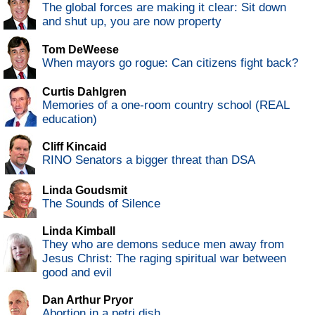
The global forces are making it clear: Sit down
and shut up, you are now property
Tom DeWeese
When mayors go rogue: Can citizens fight back?
Curtis Dahlgren
Memories of a one-room country school (REAL
education)
Cliff Kincaid
RINO Senators a bigger threat than DSA
Linda Goudsmit
The Sounds of Silence
Linda Kimball
They who are demons seduce men away from
Jesus Christ: The raging spiritual war between
good and evil
Dan Arthur Pryor
Abortion in a petri dish