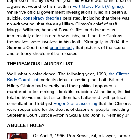
depressed. In July 1993, 48-year-old Foster was found dead of
a gunshot wound to his mouth in
Fort Marcy Park (Virginia)
.
While five official government investigations ruled his death a
suicide,
conspiracy theories
persisted, including that there was
no exit wound, that the way Hillary Clinton's chief of staff,
Maggie Williams, handled Foster's files and documents
immediately after his death was fishy, and that the Clintons
themselves were involved in his death. Strangely, in 2004, the
Supreme Court ruled
unanimously
that pictures of the scene
and autopsy should not be released.
THE INFAMOUS LAUNDRY LIST
Well, what a coincidence! The following year, 1993,
the Clinton
Body Count List
made its debut, asserting that both Bill and
Hillary Clinton had secretly had their political opponents
murdered, often making it look like suicides. At the time, the list
totaled 50 victims, but since then has ballooned, with political
consultant and lobbyist
Roger Stone
asserting
that the Clintons
were responsible for the deaths of dozens of people, including
Supreme Court Justice Antonin Scalia and John F. Kennedy Jr.
A BULLET HOLE?
On April 3, 1996, Ron Brown, 54, a lawyer, former