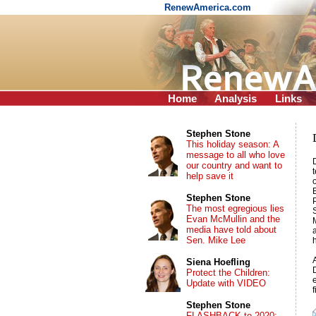
RenewAmerica.com
Home
Analysis
Links
Stephen Stone
This holiday season: A
message to all who love
our country and want to
help save it
Stephen Stone
The most egregious lies
Evan McMullin and the
media have told about
Sen. Mike Lee
Siena Hoefling
Protect the Children:
Update with VIDEO
Stephen Stone
FLASHBACK to 2020: