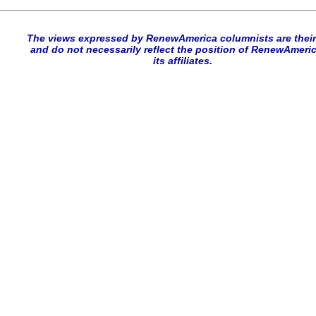
The views expressed by RenewAmerica columnists are thei
and do not necessarily reflect the position of RenewAmeric
its affiliates.