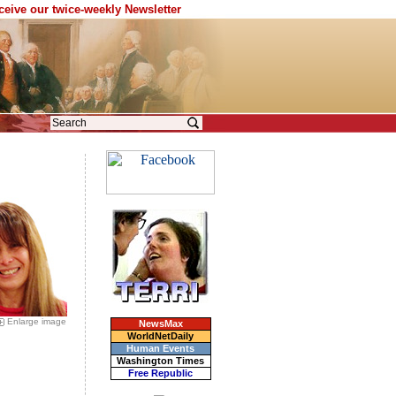
eceive our twice-weekly Newsletter
Enlarge image
NewsMax
WorldNetDaily
Human Events
Washington Times
Free Republic