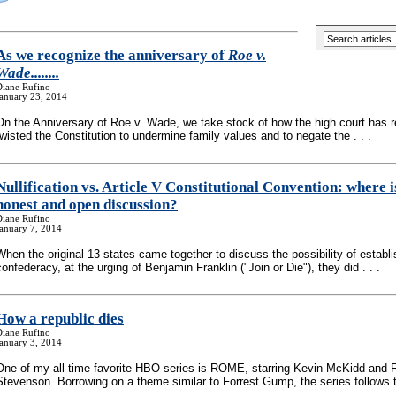
As we recognize the anniversary of
Roe v.
Wade........
Diane Rufino
January 23, 2014
On the Anniversary of Roe v. Wade, we take stock of how the high court has 
twisted the Constitution to undermine family values and to negate the . . .
Nullification vs. Article V Constitutional Convention: where i
honest and open discussion?
Diane Rufino
anuary 7, 2014
When the original 13 states came together to discuss the possibility of establi
confederacy, at the urging of Benjamin Franklin ("Join or Die"), they did . . .
How a republic dies
Diane Rufino
anuary 3, 2014
One of my all-time favorite HBO series is ROME, starring Kevin McKidd and 
Stevenson. Borrowing on a theme similar to Forrest Gump, the series follows th