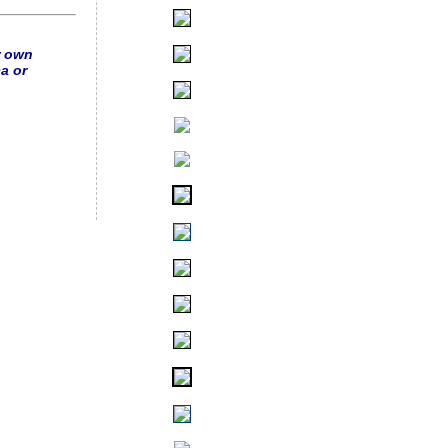
r own
a or