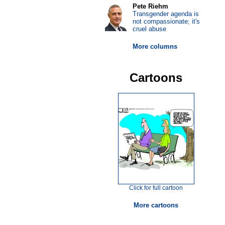
Pete Riehm
Transgender agenda is
not compassionate; it's
cruel abuse
More columns
Cartoons
Click for full cartoon
More cartoons