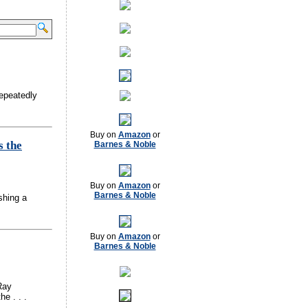
repeatedly
Buy on
Amazon
or
s the
Barnes & Noble
Buy on
Amazon
or
Barnes & Noble
shing a
Buy on
Amazon
or
Barnes & Noble
Ray
e . . .