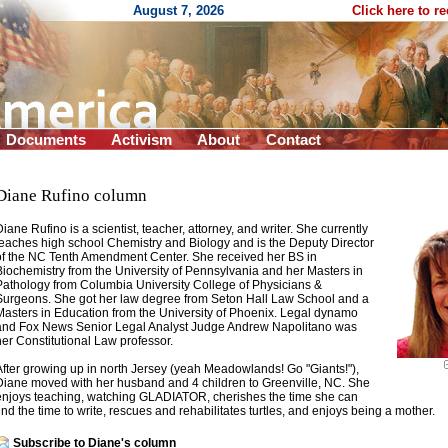
August 7, 2026
Click here to r
Documents
Activism
About
Contact
Diane Rufino column
Diane Rufino is a scientist, teacher, attorney, and writer. She currently
teaches high school Chemistry and Biology and is the Deputy Director
of the NC Tenth Amendment Center. She received her BS in
Biochemistry from the University of Pennsylvania and her Masters in
Pathology from Columbia University College of Physicians &
Surgeons. She got her law degree from Seton Hall Law School and a
Masters in Education from the University of Phoenix. Legal dynamo
and Fox News Senior Legal Analyst Judge Andrew Napolitano was
her Constitutional Law professor.
After growing up in north Jersey (yeah Meadowlands! Go "Giants!"),
Diane moved with her husband and 4 children to Greenville, NC. She
enjoys teaching, watching GLADIATOR, cherishes the time she can
find the time to write, rescues and rehabilitates turtles, and enjoys being a mother.
Subscribe to Diane's column