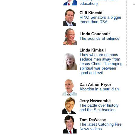
education)
Cliff Kincaid
RINO Senators a bigger
threat than DSA
Linda Goudsmit
The Sounds of Silence
Linda Kimball
They who are demons
seduce men away from
Jesus Christ: The raging
spiritual war between
good and evil
Dan Arthur Pryor
Abortion in a petri dish
Jerry Newcombe
The battle over history
and the Smithsonian
Tom DeWeese
The latest Catching Fire
News videos