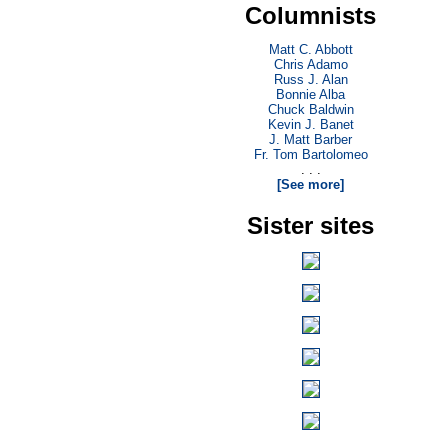
Columnists
Matt C. Abbott
Chris Adamo
Russ J. Alan
Bonnie Alba
Chuck Baldwin
Kevin J. Banet
J. Matt Barber
Fr. Tom Bartolomeo
. . .
[See more]
Sister sites