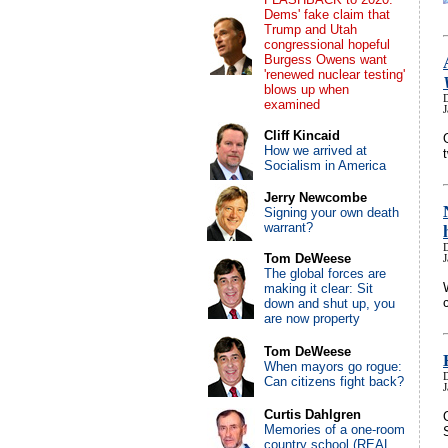
Dems' fake claim that
Trump and Utah
congressional hopeful
Burgess Owens want
'renewed nuclear testing'
blows up when
examined
Cliff Kincaid
How we arrived at
Socialism in America
Jerry Newcombe
Signing your own death
warrant?
Tom DeWeese
J
The global forces are
making it clear: Sit
down and shut up, you
are now property
Tom DeWeese
When mayors go rogue:
Can citizens fight back?
J
Curtis Dahlgren
Memories of a one-room
country school (REAL