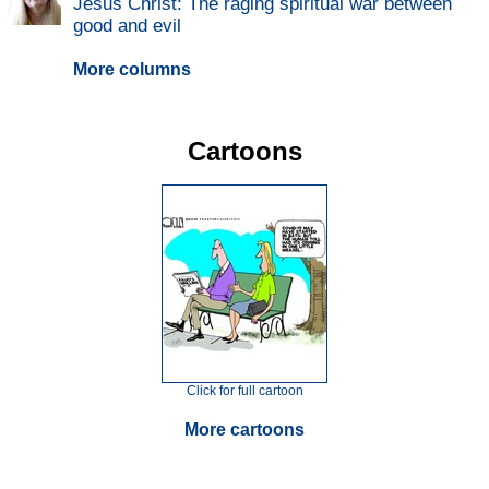
Jesus Christ: The raging spiritual war between
good and evil
More columns
Cartoons
Click for full cartoon
More cartoons