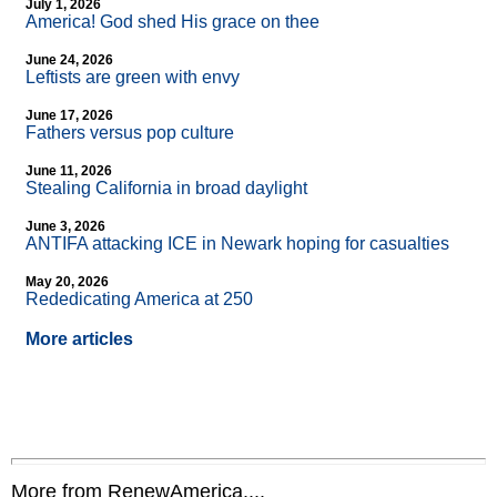
July 1, 2026
America! God shed His grace on thee
June 24, 2026
Leftists are green with envy
June 17, 2026
Fathers versus pop culture
June 11, 2026
Stealing California in broad daylight
June 3, 2026
ANTIFA attacking ICE in Newark hoping for casualties
May 20, 2026
Rededicating America at 250
More articles
More from RenewAmerica....