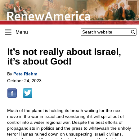
Menu
It’s not really about Israel,
it’s about God!
By
Pete Riehm
October 24, 2023
Much of the planet is holding its breath waiting for the next
move in the war in Israel and wondering if it will spiral out of
control into a wider regional war. Despite the best efforts of
propagandists in politics and the press to whitewash the unholy
terror Hamas rained down on unsuspecting Israeli civilians,