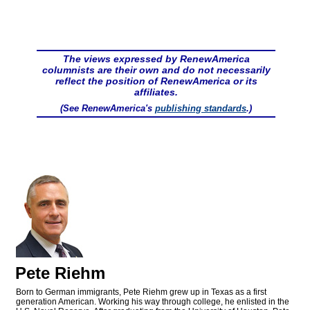
The views expressed by RenewAmerica
columnists are their own and do not necessarily
reflect the position of RenewAmerica or its
affiliates.
(See RenewAmerica's
publishing standards
.)
Pete Riehm
Born to German immigrants, Pete Riehm grew up in Texas as a first
generation American. Working his way through college, he enlisted in the