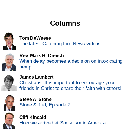
Columns
Tom DeWeese
The latest Catching Fire News videos
Rev. Mark H. Creech
When delay becomes a decision on intoxicating
hemp
James Lambert
Christians: It is important to encourage your
friends in Christ to share their faith with others!
Steve A. Stone
Stone & Jud, Episode 7
Cliff Kincaid
How we arrived at Socialism in America