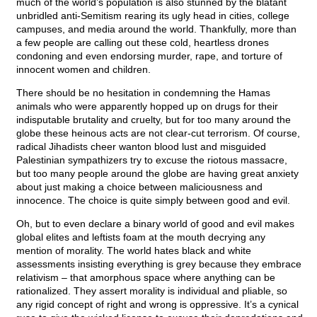
much of the world’s population is also stunned by the blatant
unbridled anti-Semitism rearing its ugly head in cities, college
campuses, and media around the world. Thankfully, more than
a few people are calling out these cold, heartless drones
condoning and even endorsing murder, rape, and torture of
innocent women and children.
There should be no hesitation in condemning the Hamas
animals who were apparently hopped up on drugs for their
indisputable brutality and cruelty, but for too many around the
globe these heinous acts are not clear-cut terrorism. Of course,
radical Jihadists cheer wanton blood lust and misguided
Palestinian sympathizers try to excuse the riotous massacre,
but too many people around the globe are having great anxiety
about just making a choice between maliciousness and
innocence. The choice is quite simply between good and evil.
Oh, but to even declare a binary world of good and evil makes
global elites and leftists foam at the mouth decrying any
mention of morality. The world hates black and white
assessments insisting everything is grey because they embrace
relativism – that amorphous space where anything can be
rationalized. They assert morality is individual and pliable, so
any rigid concept of right and wrong is oppressive. It’s a cynical