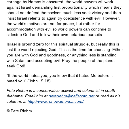
carnage by Hamas is obscured, the world powers will work
against Israel demanding first proportionality which means they
should not defend themselves much less seek victory and then
insist Israel relents to again try coexistence with evil. However,
the world’s motives are not for peace, but rather for
accommodation with evil so world powers can continue to
sidestep God and follow their own nefarious pursuits.
Israel is ground zero for this spiritual struggle, but really this is
just the world rejecting God. This is the time for choosing. Either
you are with God and goodness, or anything less is standing
with Satan and accepting evil. Pray the people of the planet
seek God!
“If the world hates you, you know that it hated Me before it
hated you” (John 15:18).
Pete Riehm is a conservative activist and columnist in south
Alabama. Email him at
peteriehm@
bellsouth.net
or read all his
columns at
http://www.renewamerica.com/
.
© Pete Riehm