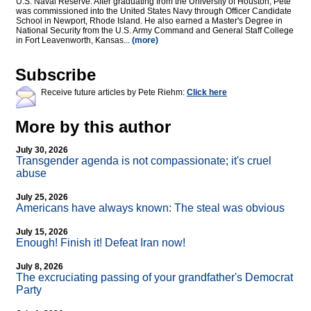
U.S. Naval Reserve. After graduating from the University of Houston, Pete
was commissioned into the United States Navy through Officer Candidate
School in Newport, Rhode Island. He also earned a Master's Degree in
National Security from the U.S. Army Command and General Staff College
in Fort Leavenworth, Kansas...
(more)
Subscribe
Receive future articles by Pete Riehm:
Click here
More by this author
July 30, 2026
Transgender agenda is not compassionate; it's cruel
abuse
July 25, 2026
Americans have always known: The steal was obvious
July 15, 2026
Enough! Finish it! Defeat Iran now!
July 8, 2026
The excruciating passing of your grandfather's Democrat
Party