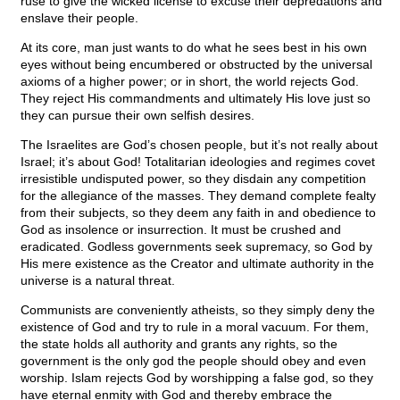
ruse to give the wicked license to excuse their depredations and
enslave their people.
At its core, man just wants to do what he sees best in his own
eyes without being encumbered or obstructed by the universal
axioms of a higher power; or in short, the world rejects God.
They reject His commandments and ultimately His love just so
they can pursue their own selfish desires.
The Israelites are God’s chosen people, but it’s not really about
Israel; it’s about God! Totalitarian ideologies and regimes covet
irresistible undisputed power, so they disdain any competition
for the allegiance of the masses. They demand complete fealty
from their subjects, so they deem any faith in and obedience to
God as insolence or insurrection. It must be crushed and
eradicated. Godless governments seek supremacy, so God by
His mere existence as the Creator and ultimate authority in the
universe is a natural threat.
Communists are conveniently atheists, so they simply deny the
existence of God and try to rule in a moral vacuum. For them,
the state holds all authority and grants any rights, so the
government is the only god the people should obey and even
worship. Islam rejects God by worshipping a false god, so they
have eternal enmity with God and thereby embrace the