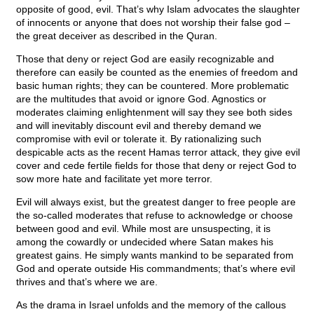
opposite of good, evil. That’s why Islam advocates the slaughter
of innocents or anyone that does not worship their false god –
the great deceiver as described in the Quran.
Those that deny or reject God are easily recognizable and
therefore can easily be counted as the enemies of freedom and
basic human rights; they can be countered. More problematic
are the multitudes that avoid or ignore God. Agnostics or
moderates claiming enlightenment will say they see both sides
and will inevitably discount evil and thereby demand we
compromise with evil or tolerate it. By rationalizing such
despicable acts as the recent Hamas terror attack, they give evil
cover and cede fertile fields for those that deny or reject God to
sow more hate and facilitate yet more terror.
Evil will always exist, but the greatest danger to free people are
the so-called moderates that refuse to acknowledge or choose
between good and evil. While most are unsuspecting, it is
among the cowardly or undecided where Satan makes his
greatest gains. He simply wants mankind to be separated from
God and operate outside His commandments; that’s where evil
thrives and that’s where we are.
As the drama in Israel unfolds and the memory of the callous