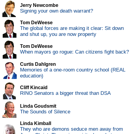
Jerry Newcombe
Signing your own death warrant?
Tom DeWeese
The global forces are making it clear: Sit down
and shut up, you are now property
Tom DeWeese
When mayors go rogue: Can citizens fight back?
Curtis Dahlgren
Memories of a one-room country school (REAL
education)
Cliff Kincaid
RINO Senators a bigger threat than DSA
Linda Goudsmit
The Sounds of Silence
Linda Kimball
They who are demons seduce men away from