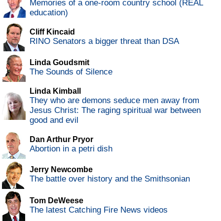
Memories of a one-room country school (REAL
education)
Cliff Kincaid
RINO Senators a bigger threat than DSA
Linda Goudsmit
The Sounds of Silence
Linda Kimball
They who are demons seduce men away from
Jesus Christ: The raging spiritual war between
good and evil
Dan Arthur Pryor
Abortion in a petri dish
Jerry Newcombe
The battle over history and the Smithsonian
Tom DeWeese
The latest Catching Fire News videos