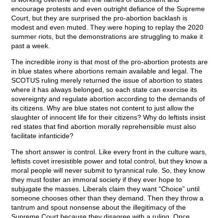
encourage protests and even outright defiance of the Supreme
Court, but they are surprised the pro-abortion backlash is
modest and even muted. They were hoping to replay the 2020
summer riots, but the demonstrations are struggling to make it
past a week.
The incredible irony is that most of the pro-abortion protests are
in blue states where abortions remain available and legal. The
SCOTUS ruling merely returned the issue of abortion to states
where it has always belonged, so each state can exercise its
sovereignty and regulate abortion according to the demands of
its citizens. Why are blue states not content to just allow the
slaughter of innocent life for their citizens? Why do leftists insist
red states that find abortion morally reprehensible must also
facilitate infanticide?
The short answer is control. Like every front in the culture wars,
leftists covet irresistible power and total control, but they know a
moral people will never submit to tyrannical rule. So, they know
they must foster an immoral society if they ever hope to
subjugate the masses. Liberals claim they want “Choice” until
someone chooses other than they demand. Then they throw a
tantrum and spout nonsense about the illegitimacy of the
Supreme Court because they disagree with a ruling. Once