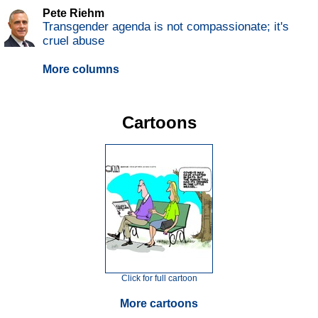
Pete Riehm
Transgender agenda is not compassionate; it's
cruel abuse
More columns
Cartoons
Click for full cartoon
More cartoons