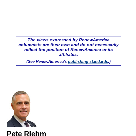
The views expressed by RenewAmerica
columnists are their own and do not necessarily
reflect the position of RenewAmerica or its
affiliates.
(See RenewAmerica's
publishing standards
.)
Pete Riehm