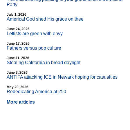
Party
July 1, 2026
America! God shed His grace on thee
June 24, 2026
Leftists are green with envy
June 17, 2026
Fathers versus pop culture
June 11, 2026
Stealing California in broad daylight
June 3, 2026
ANTIFA attacking ICE in Newark hoping for casualties
May 20, 2026
Rededicating America at 250
More articles