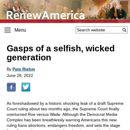
Menu
Gasps of a selfish, wicked
generation
By
Pete Riehm
June 28, 2022
As foreshadowed by a historic shocking leak of a draft Supreme
Court ruling about two months ago, the Supreme Court finally
overturned Roe versus Wade. Although the Democrat Media
Complex has been breathlessly warning Americans this new
ruling bans abortions, endangers freedom, and sets the stage