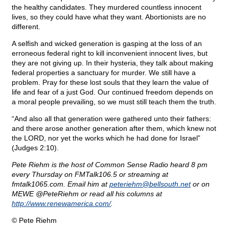
the healthy candidates. They murdered countless innocent
lives, so they could have what they want. Abortionists are no
different.
A selfish and wicked generation is gasping at the loss of an
erroneous federal right to kill inconvenient innocent lives, but
they are not giving up. In their hysteria, they talk about making
federal properties a sanctuary for murder. We still have a
problem. Pray for these lost souls that they learn the value of
life and fear of a just God. Our continued freedom depends on
a moral people prevailing, so we must still teach them the truth.
“And also all that generation were gathered unto their fathers:
and there arose another generation after them, which knew not
the LORD, nor yet the works which he had done for Israel”
(Judges 2:10).
Pete Riehm is the host of Common Sense Radio heard 8 pm
every Thursday on FMTalk106.5 or streaming at
fmtalk1065.com. Email him at
peteriehm@
bellsouth.net
or on
MEWE @PeteRiehm or read all his columns at
http://www.renewamerica.com/
.
© Pete Riehm