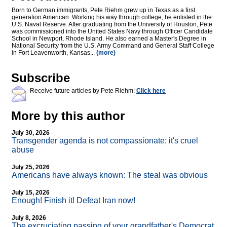
Born to German immigrants, Pete Riehm grew up in Texas as a first
generation American. Working his way through college, he enlisted in the
U.S. Naval Reserve. After graduating from the University of Houston, Pete
was commissioned into the United States Navy through Officer Candidate
School in Newport, Rhode Island. He also earned a Master's Degree in
National Security from the U.S. Army Command and General Staff College
in Fort Leavenworth, Kansas...
(more)
Subscribe
Receive future articles by Pete Riehm:
Click here
More by this author
July 30, 2026
Transgender agenda is not compassionate; it's cruel
abuse
July 25, 2026
Americans have always known: The steal was obvious
July 15, 2026
Enough! Finish it! Defeat Iran now!
July 8, 2026
The excruciating passing of your grandfather's Democrat