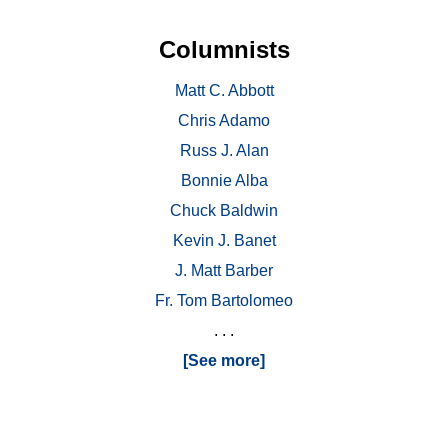
Columnists
Matt C. Abbott
Chris Adamo
Russ J. Alan
Bonnie Alba
Chuck Baldwin
Kevin J. Banet
J. Matt Barber
Fr. Tom Bartolomeo
. . .
[See more]