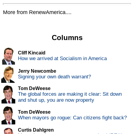
More from RenewAmerica....
Columns
Cliff Kincaid
How we arrived at Socialism in America
Jerry Newcombe
Signing your own death warrant?
Tom DeWeese
The global forces are making it clear: Sit down
and shut up, you are now property
Tom DeWeese
When mayors go rogue: Can citizens fight back?
Curtis Dahlgren