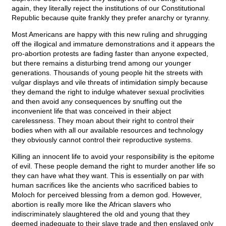
again, they literally reject the institutions of our Constitutional
Republic because quite frankly they prefer anarchy or tyranny.
Most Americans are happy with this new ruling and shrugging
off the illogical and immature demonstrations and it appears the
pro-abortion protests are fading faster than anyone expected,
but there remains a disturbing trend among our younger
generations. Thousands of young people hit the streets with
vulgar displays and vile threats of intimidation simply because
they demand the right to indulge whatever sexual proclivities
and then avoid any consequences by snuffing out the
inconvenient life that was conceived in their abject
carelessness. They moan about their right to control their
bodies when with all our available resources and technology
they obviously cannot control their reproductive systems.
Killing an innocent life to avoid your responsibility is the epitome
of evil. These people demand the right to murder another life so
they can have what they want. This is essentially on par with
human sacrifices like the ancients who sacrificed babies to
Moloch for perceived blessing from a demon god. However,
abortion is really more like the African slavers who
indiscriminately slaughtered the old and young that they
deemed inadequate to their slave trade and then enslaved only