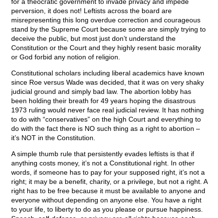
for a theocratic government to invade privacy and impede
perversion, it does not! Leftists across the board are
misrepresenting this long overdue correction and courageous
stand by the Supreme Court because some are simply trying to
deceive the public, but most just don’t understand the
Constitution or the Court and they highly resent basic morality
or God forbid any notion of religion.
Constitutional scholars including liberal academics have known
since Roe versus Wade was decided, that it was on very shaky
judicial ground and simply bad law. The abortion lobby has
been holding their breath for 49 years hoping the disastrous
1973 ruling would never face real judicial review. It has nothing
to do with “conservatives” on the high Court and everything to
do with the fact there is NO such thing as a right to abortion –
it’s NOT in the Constitution.
A simple thumb rule that persistently evades leftists is that if
anything costs money, it’s not a Constitutional right. In other
words, if someone has to pay for your supposed right, it’s not a
right; it may be a benefit, charity, or a privilege, but not a right. A
right has to be free because it must be available to anyone and
everyone without depending on anyone else. You have a right
to your life, to liberty to do as you please or pursue happiness.