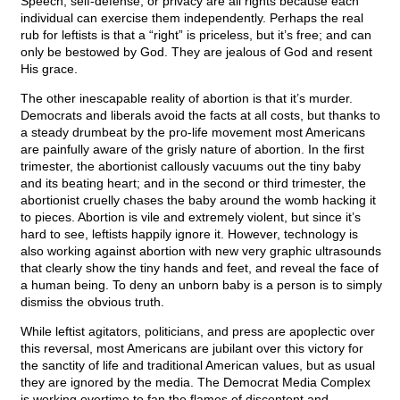
Speech, self-defense, or privacy are all rights because each
individual can exercise them independently. Perhaps the real
rub for leftists is that a “right” is priceless, but it’s free; and can
only be bestowed by God. They are jealous of God and resent
His grace.
The other inescapable reality of abortion is that it’s murder.
Democrats and liberals avoid the facts at all costs, but thanks to
a steady drumbeat by the pro-life movement most Americans
are painfully aware of the grisly nature of abortion. In the first
trimester, the abortionist callously vacuums out the tiny baby
and its beating heart; and in the second or third trimester, the
abortionist cruelly chases the baby around the womb hacking it
to pieces. Abortion is vile and extremely violent, but since it’s
hard to see, leftists happily ignore it. However, technology is
also working against abortion with new very graphic ultrasounds
that clearly show the tiny hands and feet, and reveal the face of
a human being. To deny an unborn baby is a person is to simply
dismiss the obvious truth.
While leftist agitators, politicians, and press are apoplectic over
this reversal, most Americans are jubilant over this victory for
the sanctity of life and traditional American values, but as usual
they are ignored by the media. The Democrat Media Complex
is working overtime to fan the flames of discontent and