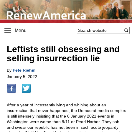
Menu
Leftists still obsessing and
selling insurrection lie
By
Pete Riehm
January 5, 2022
After a year of incessantly lying and whining about an
insurrection that never happened, the Democrat media complex
is still intensely insisting that the 6 January 2021 events in
Washington were worse than 9/11 or Pearl Harbor. They sob
and swear our republic has not been in such acute jeopardy