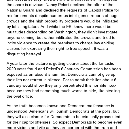
the snare is obvious. Nancy Pelosi declined the offer of the
National Guard and declined the requests of Capitol Police for
reinforcements despite numerous intelligence reports of huge
crowds and the high probability protesters would be infiltrated
by leftist agitators. And while the FBI knew there would be
multitudes descending on Washington, they didn’t investigate
anyone coming, but rather infiltrated the crowds and tried to
incite violence to create the premises to charge law abiding
citizens for exercising their right to free speech. It was a
disgusting betrayal.
A year later the picture is getting clearer about the fantastic
2020 voter fraud and Pelosi’s 6 January Commission has been
exposed as an absurd sham, but Democrats cannot give up
their lies nor retreat in silence. For to admit their lies about 6
January would show they only perpetrated this horrible hoax
because they had something much worse to hide, like stealing
the oval office.
As the truth becomes known and Democrat malfeasance is
understood, Americans will punish Democrats at the polls, but
they will also clamor for Democrats to be criminally prosecuted
for their capitol offenses. So expect Democrats to become even
more vicious and vile as they are cornered with the truth and