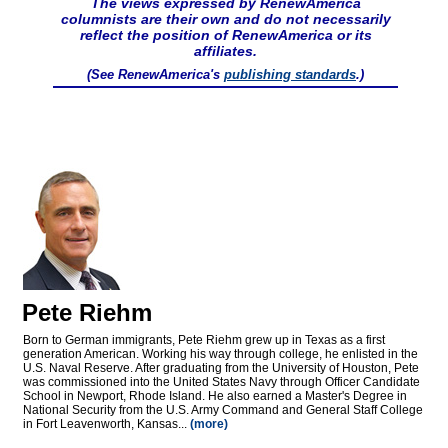
The views expressed by RenewAmerica
columnists are their own and do not necessarily
reflect the position of RenewAmerica or its
affiliates.
(See RenewAmerica's
publishing standards
.)
Pete Riehm
Born to German immigrants, Pete Riehm grew up in Texas as a first
generation American. Working his way through college, he enlisted in the
U.S. Naval Reserve. After graduating from the University of Houston, Pete
was commissioned into the United States Navy through Officer Candidate
School in Newport, Rhode Island. He also earned a Master's Degree in
National Security from the U.S. Army Command and General Staff College
in Fort Leavenworth, Kansas...
(more)