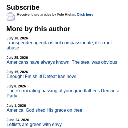
Subscribe
Receive future articles by Pete Riehm:
Click here
More by this author
July 30, 2026
Transgender agenda is not compassionate; it's cruel
abuse
July 25, 2026
Americans have always known: The steal was obvious
July 15, 2026
Enough! Finish it! Defeat Iran now!
July 8, 2026
The excruciating passing of your grandfather's Democrat
Party
July 1, 2026
America! God shed His grace on thee
June 24, 2026
Leftists are green with envy