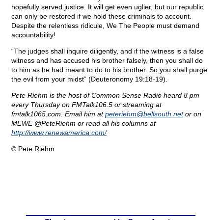
hopefully served justice. It will get even uglier, but our republic
can only be restored if we hold these criminals to account.
Despite the relentless ridicule, We The People must demand
accountability!
“The judges shall inquire diligently, and if the witness is a false
witness and has accused his brother falsely, then you shall do
to him as he had meant to do to his brother. So you shall purge
the evil from your midst” (Deuteronomy 19:18-19).
Pete Riehm is the host of Common Sense Radio heard 8 pm
every Thursday on FMTalk106.5 or streaming at
fmtalk1065.com. Email him at
peteriehm@
bellsouth.net
or on
MEWE @PeteRiehm or read all his columns at
http://www.renewamerica.com/
© Pete Riehm