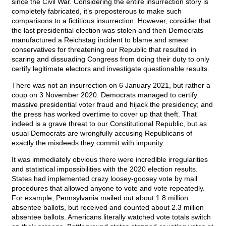
since the Civil War. Considering the entire insurrection story is
completely fabricated, it’s preposterous to make such
comparisons to a fictitious insurrection. However, consider that
the last presidential election was stolen and then Democrats
manufactured a Reichstag incident to blame and smear
conservatives for threatening our Republic that resulted in
scaring and dissuading Congress from doing their duty to only
certify legitimate electors and investigate questionable results.
There was not an insurrection on 6 January 2021, but rather a
coup on 3 November 2020. Democrats managed to certify
massive presidential voter fraud and hijack the presidency; and
the press has worked overtime to cover up that theft. That
indeed is a grave threat to our Constitutional Republic, but as
usual Democrats are wrongfully accusing Republicans of
exactly the misdeeds they commit with impunity.
It was immediately obvious there were incredible irregularities
and statistical impossibilities with the 2020 election results.
States had implemented crazy loosey-goosey vote by mail
procedures that allowed anyone to vote and vote repeatedly.
For example, Pennsylvania mailed out about 1.8 million
absentee ballots, but received and counted about 2.3 million
absentee ballots. Americans literally watched vote totals switch