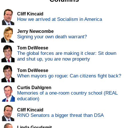
Cliff Kincaid
How we arrived at Socialism in America
Jerry Newcombe
Signing your own death warrant?
Tom DeWeese
The global forces are making it clear: Sit down
and shut up, you are now property
Tom DeWeese
When mayors go rogue: Can citizens fight back?
Curtis Dahlgren
Memories of a one-room country school (REAL
education)
Cliff Kincaid
RINO Senators a bigger threat than DSA
Linda Goudsmit