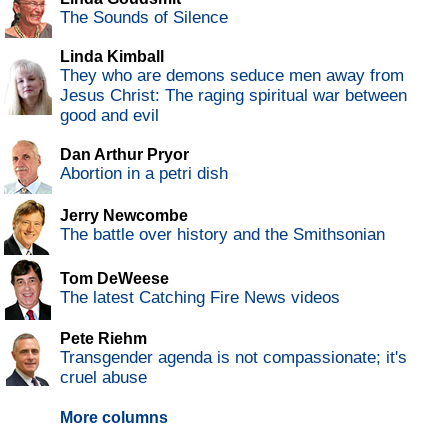
The Sounds of Silence
Linda Kimball
They who are demons seduce men away from
Jesus Christ: The raging spiritual war between
good and evil
Dan Arthur Pryor
Abortion in a petri dish
Jerry Newcombe
The battle over history and the Smithsonian
Tom DeWeese
The latest Catching Fire News videos
Pete Riehm
Transgender agenda is not compassionate; it's
cruel abuse
More columns