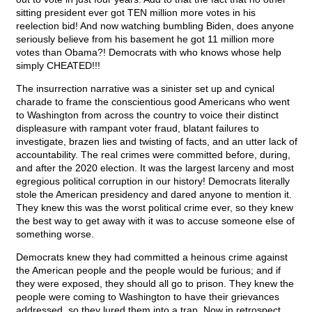
sitting president ever got TEN million more votes in his
reelection bid! And now watching bumbling Biden, does anyone
seriously believe from his basement he got 11 million more
votes than Obama?! Democrats with who knows whose help
simply CHEATED!!!
The insurrection narrative was a sinister set up and cynical
charade to frame the conscientious good Americans who went
to Washington from across the country to voice their distinct
displeasure with rampant voter fraud, blatant failures to
investigate, brazen lies and twisting of facts, and an utter lack of
accountability. The real crimes were committed before, during,
and after the 2020 election. It was the largest larceny and most
egregious political corruption in our history! Democrats literally
stole the American presidency and dared anyone to mention it.
They knew this was the worst political crime ever, so they knew
the best way to get away with it was to accuse someone else of
something worse.
Democrats knew they had committed a heinous crime against
the American people and the people would be furious; and if
they were exposed, they should all go to prison. They knew the
people were coming to Washington to have their grievances
addressed, so they lured them into a trap. Now in retrospect,