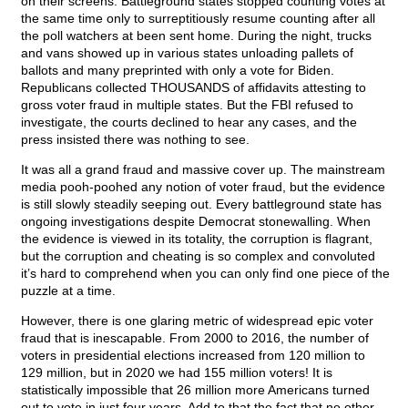
on their screens. Battleground states stopped counting votes at
the same time only to surreptitiously resume counting after all
the poll watchers at been sent home. During the night, trucks
and vans showed up in various states unloading pallets of
ballots and many preprinted with only a vote for Biden.
Republicans collected THOUSANDS of affidavits attesting to
gross voter fraud in multiple states. But the FBI refused to
investigate, the courts declined to hear any cases, and the
press insisted there was nothing to see.
It was all a grand fraud and massive cover up. The mainstream
media pooh-poohed any notion of voter fraud, but the evidence
is still slowly steadily seeping out. Every battleground state has
ongoing investigations despite Democrat stonewalling. When
the evidence is viewed in its totality, the corruption is flagrant,
but the corruption and cheating is so complex and convoluted
it’s hard to comprehend when you can only find one piece of the
puzzle at a time.
However, there is one glaring metric of widespread epic voter
fraud that is inescapable. From 2000 to 2016, the number of
voters in presidential elections increased from 120 million to
129 million, but in 2020 we had 155 million voters! It is
statistically impossible that 26 million more Americans turned
out to vote in just four years. Add to that the fact that no other