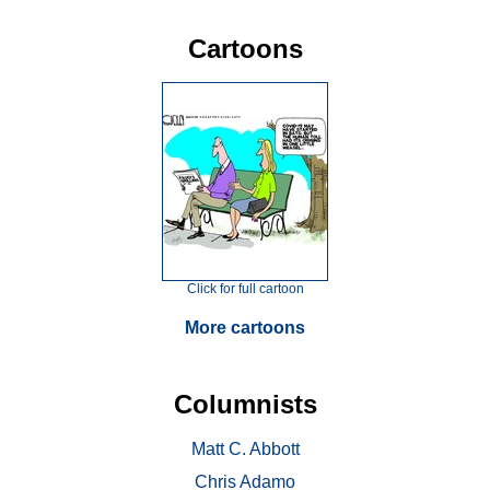
Cartoons
Click for full cartoon
More cartoons
Columnists
Matt C. Abbott
Chris Adamo