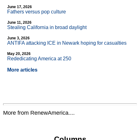
June 17, 2026
Fathers versus pop culture
June 11, 2026
Stealing California in broad daylight
June 3, 2026
ANTIFA attacking ICE in Newark hoping for casualties
May 20, 2026
Rededicating America at 250
More articles
More from RenewAmerica....
Columns