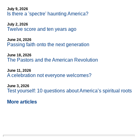
July 9, 2026
Is there a 'spectre' haunting America?
July 2, 2026
Twelve score and ten years ago
June 24, 2026
Passing faith onto the next generation
June 18, 2026
The Pastors and the American Revolution
June 11, 2026
A celebration not everyone welcomes?
June 3, 2026
Test yourself: 10 questions about America’s spiritual roots
More articles