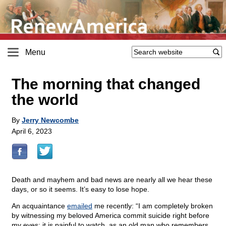
Menu
The morning that changed
the world
By
Jerry Newcombe
April 6, 2023
Death and mayhem and bad news are nearly all we hear these
days, or so it seems. It’s easy to lose hope.
An acquaintance
emailed
me recently: “I am completely broken
by witnessing my beloved America commit suicide right before
my eyes; it is painful to watch, as an old man who remembers