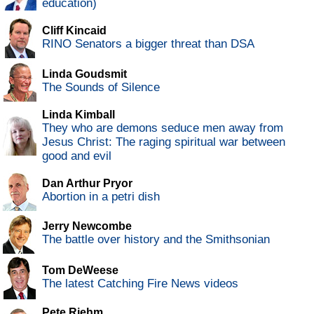
education)
Cliff Kincaid
RINO Senators a bigger threat than DSA
Linda Goudsmit
The Sounds of Silence
Linda Kimball
They who are demons seduce men away from
Jesus Christ: The raging spiritual war between
good and evil
Dan Arthur Pryor
Abortion in a petri dish
Jerry Newcombe
The battle over history and the Smithsonian
Tom DeWeese
The latest Catching Fire News videos
Pete Riehm