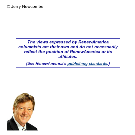
© Jerry Newcombe
The views expressed by RenewAmerica
columnists are their own and do not necessarily
reflect the position of RenewAmerica or its
affiliates.
(See RenewAmerica's
publishing standards
.)