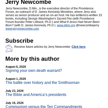
Jerry Newcombe
Jerry Newcombe, D.Min., is the executive director of the Providence
Forum, an outreach of D. James Kennedy Ministries, where Jerry also
serves as senior producer and an on-air host. He has written/co-written 33
books, including
George Washington's Sacred Fire
(with Providence
Forum founder Peter Lillback, Ph.D.) and
What If Jesus Had Never Been
Born?
(with D. James Kennedy, Ph.D.).
www.djkm.org
@newcombejerry
www.jerrynewcombe.com
Subscribe
Receive future articles by Jerry Newcombe:
Click here
More by this author
August 6, 2026
Signing your own death warrant?
August 1, 2026
The battle over history and the Smithsonian
July 23, 2026
The Bible and America’s presidents
July 16, 2026
Communism versus the Ten Commandments