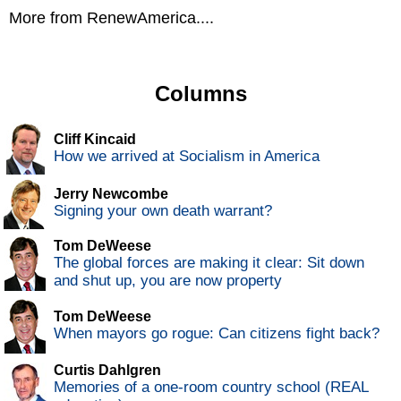
More from RenewAmerica....
Columns
Cliff Kincaid
How we arrived at Socialism in America
Jerry Newcombe
Signing your own death warrant?
Tom DeWeese
The global forces are making it clear: Sit down
and shut up, you are now property
Tom DeWeese
When mayors go rogue: Can citizens fight back?
Curtis Dahlgren
Memories of a one-room country school (REAL