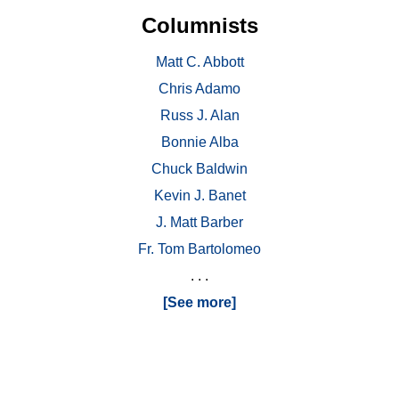
Columnists
Matt C. Abbott
Chris Adamo
Russ J. Alan
Bonnie Alba
Chuck Baldwin
Kevin J. Banet
J. Matt Barber
Fr. Tom Bartolomeo
. . .
[See more]