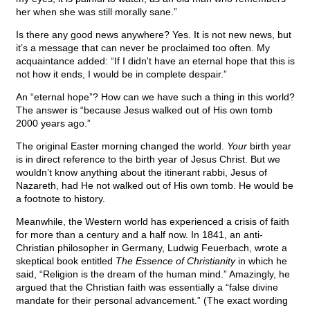
her when she was still morally sane.”
Is there any good news anywhere? Yes. It is not new news, but
it’s a message that can never be proclaimed too often. My
acquaintance added: “If I didn't have an eternal hope that this is
not how it ends, I would be in complete despair.”
An “eternal hope”? How can we have such a thing in this world?
The answer is “because Jesus walked out of His own tomb
2000 years ago.”
The original Easter morning changed the world.
Your
birth year
is in direct reference to the birth year of Jesus Christ. But we
wouldn’t know anything about the itinerant rabbi, Jesus of
Nazareth, had He not walked out of His own tomb. He would be
a footnote to history.
Meanwhile, the Western world has experienced a crisis of faith
for more than a century and a half now. In 1841, an anti-
Christian philosopher in Germany, Ludwig Feuerbach,
wrote a
skeptical book entitled
The Essence of Christianity
in which he
said, “Religion is the dream of the human mind.” Amazingly, he
argued that the Christian faith was essentially a “false divine
mandate for their personal advancement.” (The exact wording