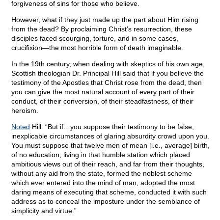
forgiveness of sins for those who believe.
However, what if they just made up the part about Him rising
from the dead? By proclaiming Christ’s resurrection, these
disciples faced scourging, torture, and in some cases,
crucifixion—the most horrible form of death imaginable.
In the 19th century, when dealing with skeptics of his own age,
Scottish theologian Dr. Principal Hill said that if you believe the
testimony of the Apostles that Christ rose from the dead, then
you can give the most natural account of every part of their
conduct, of their conversion, of their steadfastness, of their
heroism.
Noted
Hill: “But if…you suppose their testimony to be false,
inexplicable circumstances of glaring absurdity crowd upon you.
You must suppose that twelve men of mean [i.e., average] birth,
of no education, living in that humble station which placed
ambitious views out of their reach, and far from their thoughts,
without any aid from the state, formed the noblest scheme
which ever entered into the mind of man, adopted the most
daring means of executing that scheme, conducted it with such
address as to conceal the imposture under the semblance of
simplicity and virtue.”