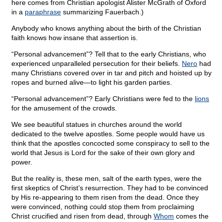
here comes from Christian apologist Alister McGrath of Oxford
in a
paraphrase
summarizing Fauerbach.)
Anybody who knows anything about the birth of the Christian
faith knows how insane that assertion is.
“Personal advancement”? Tell that to the early Christians, who
experienced unparalleled persecution for their beliefs.
Nero
had
many Christians covered over in tar and pitch and hoisted up by
ropes and burned alive—to light his garden parties.
“Personal advancement”? Early Christians were fed to the
lions
for the amusement of the crowds.
We see beautiful statues in churches around the world
dedicated to the twelve apostles. Some people would have us
think that the apostles concocted some conspiracy to sell to the
world that Jesus is Lord for the sake of their own glory and
power.
But the reality is, these men, salt of the earth types, were the
first skeptics of Christ’s resurrection. They had to be convinced
by His re-appearing to them risen from the dead. Once they
were convinced, nothing could stop them from proclaiming
Christ crucified and risen from dead, through
Whom
comes the