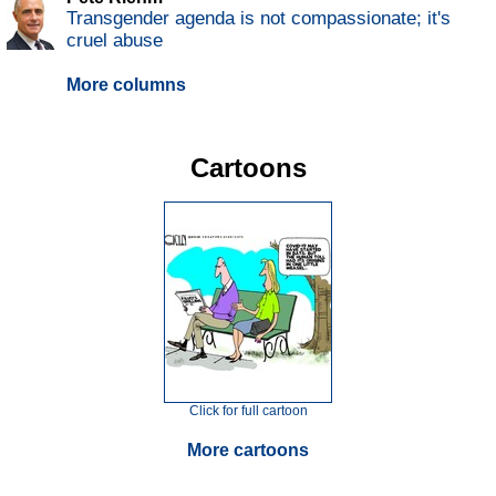
Transgender agenda is not compassionate; it's
cruel abuse
More columns
Cartoons
Click for full cartoon
More cartoons