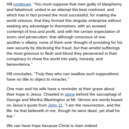
Hill
continues
, “You must suppose that men guilty of blasphemy
and falsehood, united in an attempt the best contrived, and
which has in fact proved the most successful, for making the
world virtuous; that they formed this singular enterprise without
seeking any advantage to themselves, with an avowed
contempt of loss and profit, and with the certain expectation of
scorn and persecution; that although conscious of one
another’s villainy, none of them ever thought of providing for his
own security by disclosing the fraud, but that amidst sufferings
the most grievous to flesh and blood they persevered in their
conspiracy to cheat the world into piety, honesty, and
benevolence.”
Hill concludes, “Truly they who can swallow such suppositions
have no title to object to miracles.”
One man and his wife have a reminder at their grave about
their hope in Jesus. Chiseled in
stone
behind the sarcophagi of
George and Martha Washington at Mt. Vernon are words based
on Jesus’s quote from
John 11
: “I am the resurrection, and the
life: he that believeth in me, though he were dead, yet shall he
live.”
We can have hope because Christ is risen indeed.