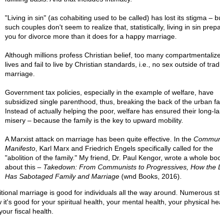
"Living in sin" (as cohabiting used to be called) has lost its stigma – 
such couples don't seem to realize that, statistically, living in sin prep
you for divorce more than it does for a happy marriage.
Although millions profess Christian belief, too many compartmentalize
lives and fail to live by Christian standards, i.e., no sex outside of trad
marriage.
Government tax policies, especially in the example of welfare, have
subsidized single parenthood, thus, breaking the back of the urban fa
Instead of actually helping the poor, welfare has ensured their long-la
misery – because the family is the key to upward mobility.
A Marxist attack on marriage has been quite effective. In the
Commun
Manifesto
, Karl Marx and Friedrich Engels specifically called for the
"abolition of the family." My friend, Dr. Paul Kengor, wrote a whole bo
about this –
Takedown: From Communists to Progressives, How the L
Has Sabotaged Family and Marriage
(wnd Books, 2016).
itional marriage is good for individuals all the way around. Numerous s
it's good for your spiritual health, your mental health, your physical he
our fiscal health.