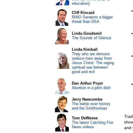
education)
Cliff Kincaid
RINO Senators a bigger
threat than DSA
Linda Goudsmit
The Sounds of Silence
Linda Kimball
They who are demons
seduce men away from
Jesus Christ: The raging
spiritual war between
good and evil
Dan Arthur Pryor
Abortion in a petri dish
Jerry Newcombe
The battle over history
and the Smithsonian
Trad
Tom DeWeese
show 
The latest Catching Fire
News videos
and y