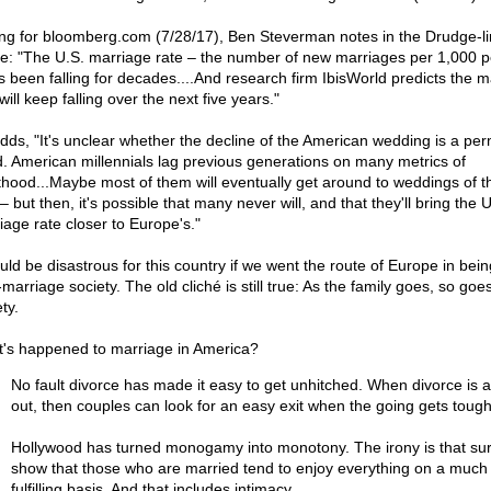
ing for bloomberg.com (7/28/17), Ben Steverman notes in the Drudge-l
cle: "The U.S. marriage rate – the number of new marriages per 1,000 
s been falling for decades....And research firm IbisWorld predicts the m
will keep falling over the next five years."
dds, "It's unclear whether the decline of the American wedding is a pe
d. American millennials lag previous generations on many metrics of
thood...Maybe most of them will eventually get around to weddings of th
 but then, it's possible that many never will, and that they'll bring the U
iage rate closer to Europe's."
ould be disastrous for this country if we went the route of Europe in bein
marriage society. The old cliché is still true: As the family goes, so goe
ty.
's happened to marriage in America?
No fault divorce has made it easy to get unhitched. When divorce is 
out, then couples can look for an easy exit when the going gets tough
Hollywood has turned monogamy into monotony. The irony is that su
show that those who are married tend to enjoy everything on a muc
fulfilling basis. And that includes intimacy.