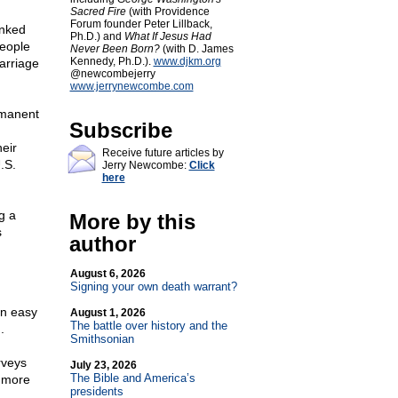
Sacred Fire
(with Providence
Forum founder Peter Lillback,
inked
Ph.D.) and
What If Jesus Had
people
Never Been Born?
(with D. James
Kennedy, Ph.D.).
www.djkm.org
arriage
@newcombejerry
www.jerrynewcombe.com
rmanent
Subscribe
eir
Receive future articles by
.S.
Jerry Newcombe:
Click
here
g a
More by this
s
author
August 6, 2026
Signing your own death warrant?
an easy
August 1, 2026
The battle over history and the
.
Smithsonian
rveys
July 23, 2026
The Bible and America’s
h more
presidents