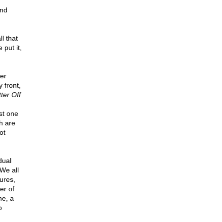
and
l that
put it,
er
 front,
ter Off
st one
ch are
ot
dual
 We all
ures,
er of
ne, a
o