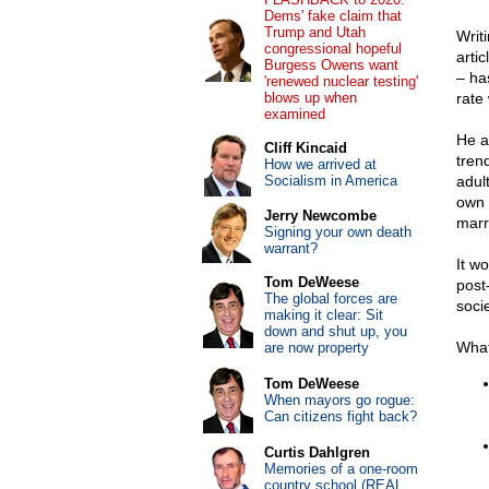
Dems' fake claim that
Trump and Utah
Writ
congressional hopeful
arti
Burgess Owens want
– ha
'renewed nuclear testing'
blows up when
rate 
examined
He a
Cliff Kincaid
tren
How we arrived at
Socialism in America
adul
own –
Jerry Newcombe
marr
Signing your own death
warrant?
It w
Tom DeWeese
post-
The global forces are
socie
making it clear: Sit
down and shut up, you
What
are now property
Tom DeWeese
When mayors go rogue:
Can citizens fight back?
Curtis Dahlgren
Memories of a one-room
country school (REAL