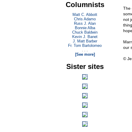
Columnists
The 
some 
Matt C. Abbott
Chris Adamo
not j
Russ J. Alan
thing
Bonnie Alba
hope
Chuck Baldwin
Kevin J. Banet
J. Matt Barber
Marri
Fr. Tom Bartolomeo
our 
. . .
[See more]
© Je
Sister sites