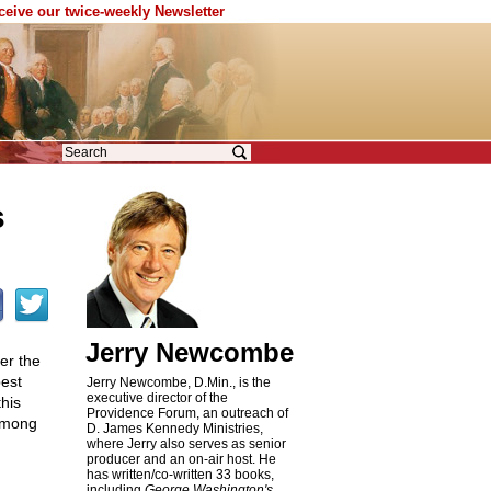
eceive our twice-weekly Newsletter
s
Jerry Newcombe
er the
best
Jerry Newcombe, D.Min., is the
executive director of the
his
Providence Forum, an outreach of
 among
D. James Kennedy Ministries,
where Jerry also serves as senior
producer and an on-air host. He
has written/co-written 33 books,
including
George Washington's