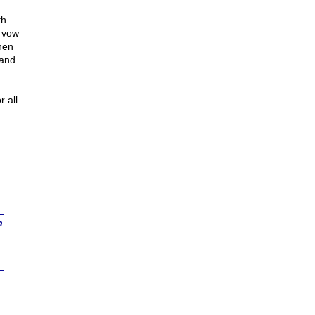
th
I vow
when
 and
r all
n