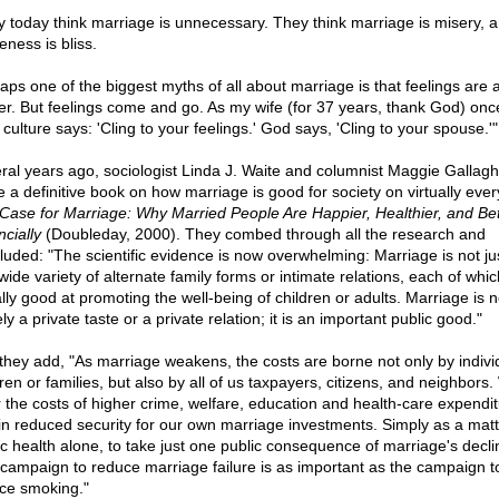
 today think marriage is unnecessary. They think marriage is misery, 
eness is bliss.
aps one of the biggest myths of all about marriage is that feelings are al
er. But feelings come and go. As my wife (for 37 years, thank God) once 
culture says: 'Cling to your feelings.' God says, 'Cling to your spouse.'"
ral years ago, sociologist Linda J. Waite and columnist Maggie Gallagh
e a definitive book on how marriage is good for society on virtually every
Case for Marriage: Why Married People Are Happier, Healthier, and Bet
cially
(Doubleday, 2000). They combed through all the research and
luded: "The scientific evidence is now overwhelming: Marriage is not ju
wide variety of alternate family forms or intimate relations, each of whi
lly good at promoting the well-being of children or adults. Marriage is n
y a private taste or a private relation; it is an important public good."
they add, "As marriage weakens, the costs are borne not only by indivi
ren or families, but also by all of us taxpayers, citizens, and neighbors.
r the costs of higher crime, welfare, education and health-care expendit
in reduced security for our own marriage investments. Simply as a matt
ic health alone, to take just one public consequence of marriage's decli
campaign to reduce marriage failure is as important as the campaign t
ce smoking."