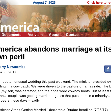
August 7, 2026
Click here to r
Documents
Activism
About
Contact
erica abandons marriage at it
n peril
erry Newcombe
st 6, 2017
tended an unusual wedding this past weekend. The minister presided ov
ing in a cow patch. We were driven to the pasture on a hay ride. The 
(my son) was barefoot, and the bride wore cowboy boots. But at least t
ennial couple was getting married. I guess that puts them in a minority
r peers these days – sadly.
ricans Aren't Getting Married," declares a Drudge headline (7/28/17).