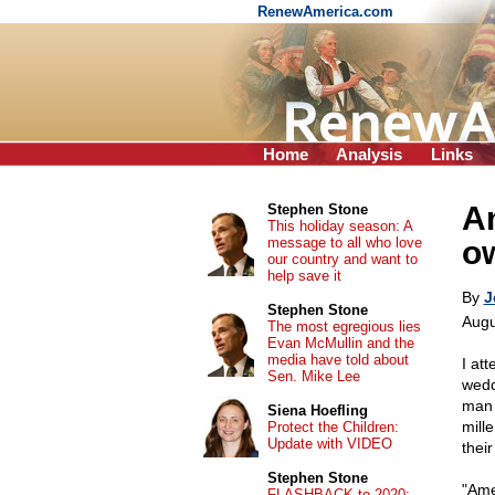
RenewAmerica.com
Home
Analysis
Links
Am
Stephen Stone
This holiday season: A
message to all who love
ow
our country and want to
help save it
By
J
Stephen Stone
Augu
The most egregious lies
Evan McMullin and the
media have told about
I at
Sen. Mike Lee
wedd
man 
Siena Hoefling
mill
Protect the Children:
Update with VIDEO
thei
Stephen Stone
"Ame
FLASHBACK to 2020: