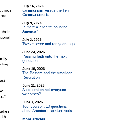
July 16, 2026
but most
Communism versus the Ten
Commandments
ares
July 9, 2026
Is there a 'spectre' haunting
America?
 their
itional
July 2, 2026
Twelve score and ten years ago
June 24, 2026
Passing faith onto the next
mily.
generation
sting
June 18, 2026
The Pastors and the American
Revolution
ist
June 11, 2026
A celebration not everyone
ok
welcomes?
eft
June 3, 2026
Test yourself: 10 questions
about America’s spiritual roots
tudies
alth,
More articles