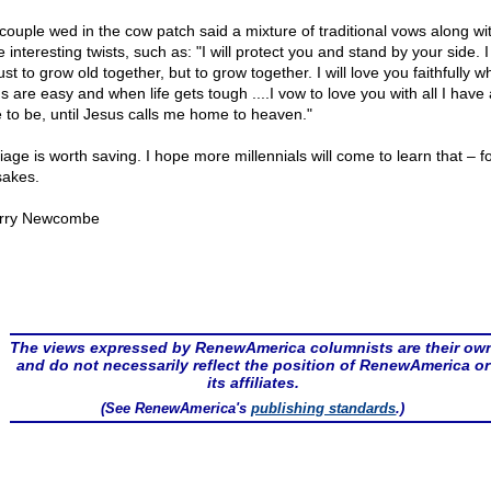
couple wed in the cow patch said a mixture of traditional vows along wi
interesting twists, such as: "I will protect you and stand by your side. 
ust to grow old together, but to grow together. I will love you faithfully 
s are easy and when life gets tough ....I vow to love you with all I have
 to be, until Jesus calls me home to heaven."
age is worth saving. I hope more millennials will come to learn that – fo
sakes.
rry Newcombe
The views expressed by RenewAmerica columnists are their ow
and do not necessarily reflect the position of RenewAmerica or
its affiliates.
(See RenewAmerica's
publishing standards
.)