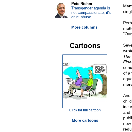
Pete Riehm
Many
Transgender agenda is
singl
not compassionate; it's
cruel abuse
Perh
More columns
matt
"Our 
Cartoons
Seve
wrot
The 
Finan
conc
of a 
equa
merel
And 
child
incu
Click for full cartoon
and 
publ
More cartoons
new 
redu