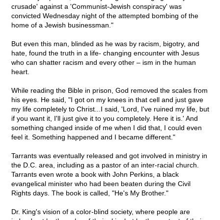
crusade' against a 'Communist-Jewish conspiracy' was
convicted Wednesday night of the attempted bombing of the
home of a Jewish businessman."
But even this man, blinded as he was by racism, bigotry, and
hate, found the truth in a life- changing encounter with Jesus
who can shatter racism and every other – ism in the human
heart.
While reading the Bible in prison, God removed the scales from
his eyes. He said, "I got on my knees in that cell and just gave
my life completely to Christ...I said, 'Lord, I've ruined my life, but
if you want it, I'll just give it to you completely. Here it is.' And
something changed inside of me when I did that, I could even
feel it. Something happened and I became different."
Tarrants was eventually released and got involved in ministry in
the D.C. area, including as a pastor of an inter-racial church.
Tarrants even wrote a book with John Perkins, a black
evangelical minister who had been beaten during the Civil
Rights days. The book is called, "He's My Brother."
Dr. King's vision of a color-blind society, where people are