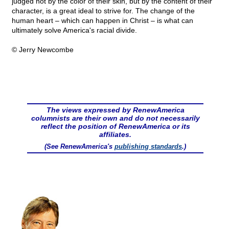
judged not by the color of their skin, but by the content of their
character, is a great ideal to strive for. The change of the
human heart – which can happen in Christ – is what can
ultimately solve America's racial divide.
© Jerry Newcombe
The views expressed by RenewAmerica
columnists are their own and do not necessarily
reflect the position of RenewAmerica or its
affiliates.
(See RenewAmerica's
publishing standards
.)