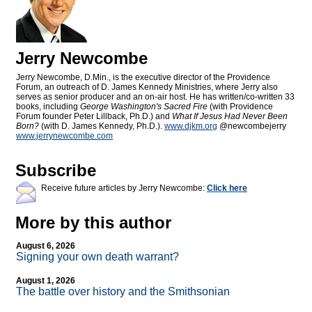
Jerry Newcombe
Jerry Newcombe, D.Min., is the executive director of the Providence
Forum, an outreach of D. James Kennedy Ministries, where Jerry also
serves as senior producer and an on-air host. He has written/co-written 33
books, including
George Washington's Sacred Fire
(with Providence
Forum founder Peter Lillback, Ph.D.) and
What If Jesus Had Never Been
Born?
(with D. James Kennedy, Ph.D.).
www.djkm.org
@newcombejerry
www.jerrynewcombe.com
Subscribe
Receive future articles by Jerry Newcombe:
Click here
More by this author
August 6, 2026
Signing your own death warrant?
August 1, 2026
The battle over history and the Smithsonian