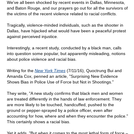
We've all been shocked by recent events in Dallas, Minnesota,
and Baton Rouge, and our prayers go out for all the survivors of
the victims of the recent violence related to racial conflicts.
Tragically, violence-minded individuals, such as the shooter in
Dallas, have hijacked what would have been a peaceful protest
against perceived injustice.
Interestingly, a recent study, conducted by a black man, calls
into question some popular, but apparently misleading, notions
about police violence and racial bias.
Writing for the
New York Times
(7/11/16), Quoctrung Bui and
Amanda Cox, penned an article, "Surprising New Evidence
Shows Bias in Police Use of Force but Not in Shootings."
They write, "A new study confirms that black men and women
are treated differently in the hands of law enforcement. They
are more likely to be touched, handcuffed, pushed to the
ground or pepper-sprayed by a police officer, even after
accounting for how, where and when they encounter the police."
This certainly shows a racial bias.
Yet it adds, "But when it comes to the most lethal form of force –