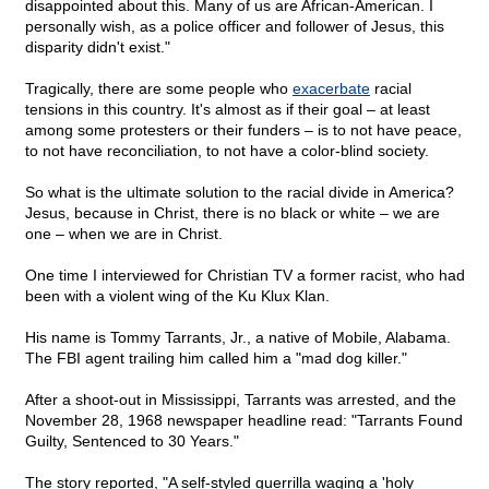
disappointed about this. Many of us are African-American. I
personally wish, as a police officer and follower of Jesus, this
disparity didn't exist."
Tragically, there are some people who
exacerbate
racial
tensions in this country. It's almost as if their goal – at least
among some protesters or their funders – is to not have peace,
to not have reconciliation, to not have a color-blind society.
So what is the ultimate solution to the racial divide in America?
Jesus, because in Christ, there is no black or white – we are
one – when we are in Christ.
One time I interviewed for Christian TV a former racist, who had
been with a violent wing of the Ku Klux Klan.
His name is Tommy Tarrants, Jr., a native of Mobile, Alabama.
The FBI agent trailing him called him a "mad dog killer."
After a shoot-out in Mississippi, Tarrants was arrested, and the
November 28, 1968 newspaper headline read: "Tarrants Found
Guilty, Sentenced to 30 Years."
The story reported, "A self-styled guerrilla waging a 'holy