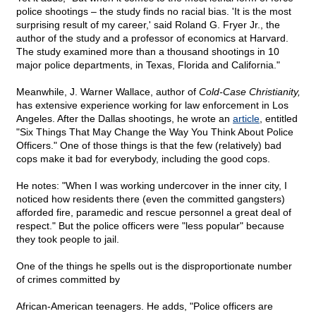
police shootings – the study finds no racial bias. 'It is the most
surprising result of my career,' said Roland G. Fryer Jr., the
author of the study and a professor of economics at Harvard.
The study examined more than a thousand shootings in 10
major police departments, in Texas, Florida and California."
Meanwhile, J. Warner Wallace, author of
Cold-Case Christianity,
has extensive experience working for law enforcement in Los
Angeles. After the Dallas shootings, he wrote an
article
, entitled
"Six Things That May Change the Way You Think About Police
Officers." One of those things is that the few (relatively) bad
cops make it bad for everybody, including the good cops.
He notes: "When I was working undercover in the inner city, I
noticed how residents there (even the committed gangsters)
afforded fire, paramedic and rescue personnel a great deal of
respect." But the police officers were "less popular" because
they took people to jail.
One of the things he spells out is the disproportionate number
of crimes committed by
African-American teenagers. He adds, "Police officers are