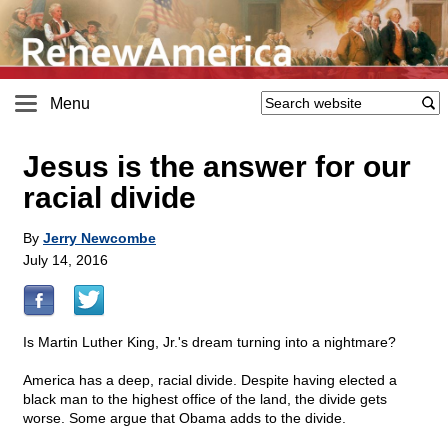
Menu
Jesus is the answer for our
racial divide
By
Jerry Newcombe
July 14, 2016
Is Martin Luther King, Jr.'s dream turning into a nightmare?
America has a deep, racial divide. Despite having elected a
black man to the highest office of the land, the divide gets
worse. Some argue that Obama adds to the divide.