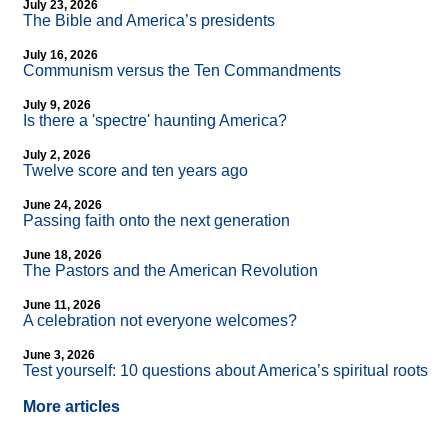
July 23, 2026
The Bible and America’s presidents
July 16, 2026
Communism versus the Ten Commandments
July 9, 2026
Is there a 'spectre' haunting America?
July 2, 2026
Twelve score and ten years ago
June 24, 2026
Passing faith onto the next generation
June 18, 2026
The Pastors and the American Revolution
June 11, 2026
A celebration not everyone welcomes?
June 3, 2026
Test yourself: 10 questions about America’s spiritual roots
More articles