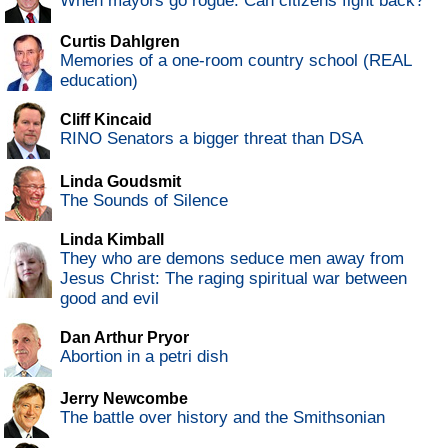
When mayors go rogue: Can citizens fight back?
Curtis Dahlgren
Memories of a one-room country school (REAL
education)
Cliff Kincaid
RINO Senators a bigger threat than DSA
Linda Goudsmit
The Sounds of Silence
Linda Kimball
They who are demons seduce men away from
Jesus Christ: The raging spiritual war between
good and evil
Dan Arthur Pryor
Abortion in a petri dish
Jerry Newcombe
The battle over history and the Smithsonian