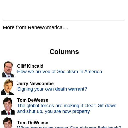
More from RenewAmerica....
Columns
Cliff Kincaid
How we arrived at Socialism in America
Jerry Newcombe
Signing your own death warrant?
Tom DeWeese
The global forces are making it clear: Sit down
and shut up, you are now property
Tom DeWeese