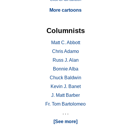
More cartoons
Columnists
Matt C. Abbott
Chris Adamo
Russ J. Alan
Bonnie Alba
Chuck Baldwin
Kevin J. Banet
J. Matt Barber
Fr. Tom Bartolomeo
. . .
[See more]