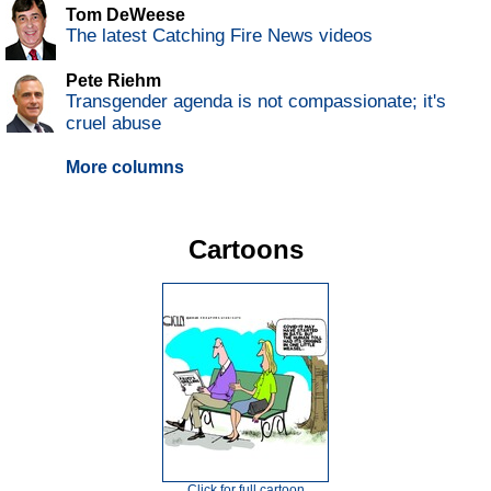
Tom DeWeese
The latest Catching Fire News videos
Pete Riehm
Transgender agenda is not compassionate; it's
cruel abuse
More columns
Cartoons
Click for full cartoon