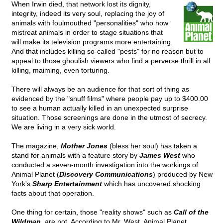
When Irwin died, that network lost its dignity,
integrity, indeed its very soul, replacing the joy of
animals with foulmouthed "personalities" who now
mistreat animals in order to stage situations that
will make its television programs more entertaining.
And that includes killing so-called "pests" for no reason but to
appeal to those ghoulish viewers who find a perverse thrill in all
killing, maiming, even torturing.
There will always be an audience for that sort of thing as
evidenced by the "snuff films" where people pay up to $400.00
to see a human actually killed in an unexpected surprise
situation. Those screenings are done in the utmost of secrecy.
We are living in a very sick world.
The magazine,
Mother Jones
(bless her soul) has taken a
stand for animals with a feature story by
James West
who
conducted a seven-month investigation into the workings of
Animal Planet (
Discovery Communications
) produced by New
York's
Sharp Entertainment
which has uncovered shocking
facts about that operation.
One thing for certain, those "reality shows" such as
Call of the
Wildman
, are not. According to Mr. West, Animal Planet