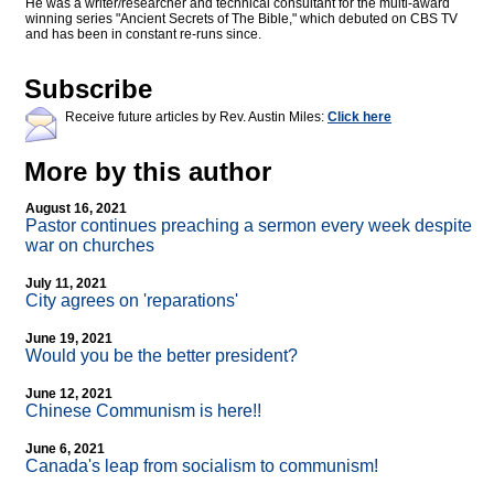
He was a writer/researcher and technical consultant for the multi-award
winning series "Ancient Secrets of The Bible," which debuted on CBS TV
and has been in constant re-runs since.
Subscribe
Receive future articles by Rev. Austin Miles:
Click here
More by this author
August 16, 2021
Pastor continues preaching a sermon every week despite
war on churches
July 11, 2021
City agrees on 'reparations'
June 19, 2021
Would you be the better president?
June 12, 2021
Chinese Communism is here!!
June 6, 2021
Canada's leap from socialism to communism!