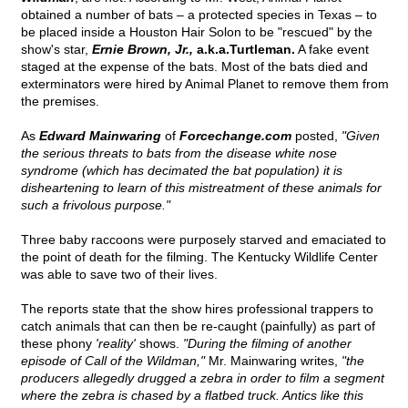
obtained a number of bats – a protected species in Texas – to
be placed inside a Houston Hair Solon to be "rescued" by the
show's star,
Ernie Brown, Jr.,
a.k.a.Turtleman.
A fake event
staged at the expense of the bats. Most of the bats died and
exterminators were hired by Animal Planet to remove them from
the premises.
As
Edward Mainwaring
of
Forcechange.com
posted,
"Given
the serious threats to bats from the disease white nose
syndrome (which has decimated the bat population) it is
disheartening to learn of this mistreatment of these animals for
such a frivolous purpose."
Three baby raccoons were purposely starved and emaciated to
the point of death for the filming. The Kentucky Wildlife Center
was able to save two of their lives.
The reports state that the show hires professional trappers to
catch animals that can then be re-caught (painfully) as part of
these phony
'reality'
shows.
"During the filming of another
episode of Call of the Wildman,"
Mr. Mainwaring writes,
"the
producers allegedly drugged a zebra in order to film a segment
where the zebra is chased by a flatbed truck. Antics like this