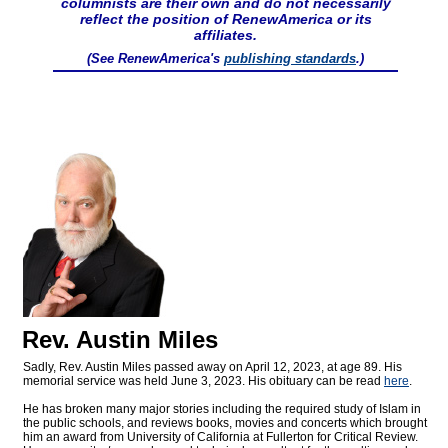
columnists are their own and do not necessarily
reflect the position of RenewAmerica or its
affiliates.
(See RenewAmerica's
publishing standards
.)
Rev. Austin Miles
Sadly, Rev. Austin Miles passed away on April 12, 2023, at age 89. His
memorial service was held June 3, 2023. His obituary can be read
here
.
He has broken many major stories including the required study of Islam in
the public schools, and reviews books, movies and concerts which brought
him an award from University of California at Fullerton for Critical Review.