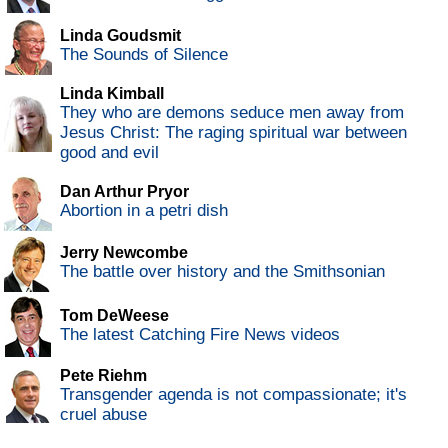
Linda Goudsmit
The Sounds of Silence
Linda Kimball
They who are demons seduce men away from
Jesus Christ: The raging spiritual war between
good and evil
Dan Arthur Pryor
Abortion in a petri dish
Jerry Newcombe
The battle over history and the Smithsonian
Tom DeWeese
The latest Catching Fire News videos
Pete Riehm
Transgender agenda is not compassionate; it's
cruel abuse