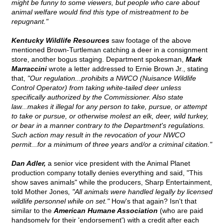
might be funny to some viewers, but people who care about
animal welfare would find this type of mistreatment to be
repugnant."
Kentucky Wildlife Resources
saw footage of the above
mentioned Brown-Turtleman catching a deer in a consignment
store, another bogus staging. Department spokesman,
Mark
Marraccini
wrote a letter addressed to Ernie Brown Jr., stating
that,
"Our regulation...prohibits a NWCO (Nuisance Wildlife
Control Operator) from taking white-tailed deer unless
specifically authorized by the Commissioner. Also state
law...makes it illegal for any person to take, pursue, or attempt
to take or pursue, or otherwise molest an elk, deer, wild turkey,
or bear in a manner contrary to the Department's regulations.
Such action may result in the revocation of your NWCO
permit...for a minimum of three years and/or a criminal citation."
Dan Adler,
a senior vice president with the Animal Planet
production company totally denies everything and said, "This
show saves animals" while the producers, Sharp Entertainment,
told Mother Jones
, "All animals were handled legally by licensed
wildlife personnel while on set."
How's that again? Isn't that
similar to the
American Humane Association
(who are paid
handsomely for their 'endorsement') with a credit after each