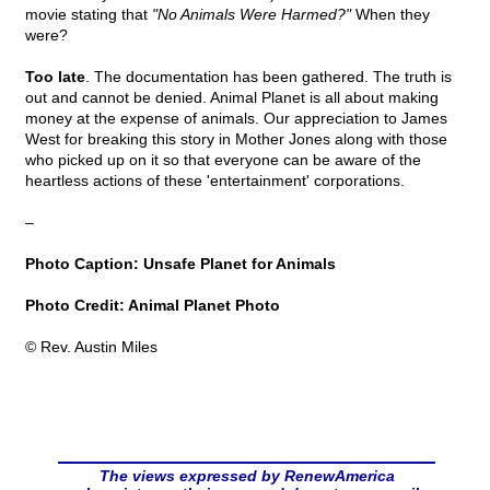
movie stating that
"No Animals Were Harmed?"
When they
were?
Too late
. The documentation has been gathered. The truth is
out and cannot be denied. Animal Planet is all about making
money at the expense of animals. Our appreciation to James
West for breaking this story in Mother Jones along with those
who picked up on it so that everyone can be aware of the
heartless actions of these 'entertainment' corporations.
–
Photo Caption: Unsafe Planet for Animals
Photo Credit: Animal Planet Photo
© Rev. Austin Miles
The views expressed by RenewAmerica