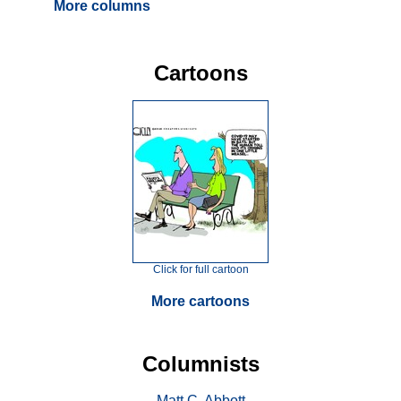
More columns
Cartoons
Click for full cartoon
More cartoons
Columnists
Matt C. Abbott