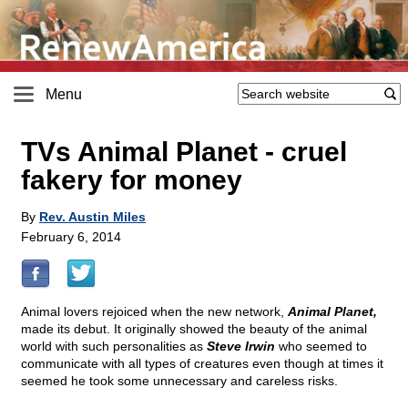
Menu
TVs Animal Planet - cruel
fakery for money
By
Rev. Austin Miles
February 6, 2014
Animal lovers rejoiced when the new network,
Animal Planet,
made its debut. It originally showed the beauty of the animal
world with such personalities as
Steve Irwin
who seemed to
communicate with all types of creatures even though at times it
seemed he took some unnecessary and careless risks.