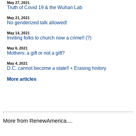
May 27, 2021
Truth of Covid 19 & the Wuhan Lab
May 21, 2021
No genderized talk allowed!
May 14, 2021
Inviting folks to church now a crime!! (?)
May 6, 2021
Mothers: a gift or not a gift?
May 4, 2021
D.C. cannot become a state!! + Erasing history
More articles
More from RenewAmerica....