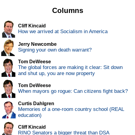
Columns
Cliff Kincaid
How we arrived at Socialism in America
Jerry Newcombe
Signing your own death warrant?
Tom DeWeese
The global forces are making it clear: Sit down
and shut up, you are now property
Tom DeWeese
When mayors go rogue: Can citizens fight back?
Curtis Dahlgren
Memories of a one-room country school (REAL
education)
Cliff Kincaid
RINO Senators a bigger threat than DSA