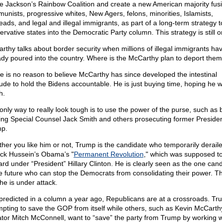
e Jackson’s Rainbow Coalition and create a new American majority fus
unists, progressive whites, New Agers, felons, minorities, Islamists,
eads, and legal and illegal immigrants, as part of a long-term strategy t
rvative states into the Democratic Party column. This strategy is still o
rthy talks about border security when millions of illegal immigrants ha
ady poured into the country. Where is the McCarthy plan to deport the
e is no reason to believe McCarthy has since developed the intestinal
tude to hold the Bidens accountable. He is just buying time, hoping he wi
h.
only way to really look tough is to use the power of the purse, such as 
ing Special Counsel Jack Smith and others prosecuting former Preside
p.
her you like him or not, Trump is the candidate who temporarily derail
ck Hussein’s Obama’s "
Permanent Revolution
," which was supposed t
ard under “President” Hillary Clinton. He is clearly seen as the one can
he future who can stop the Democrats from consolidating their power. Th
he is under attack.
 predicted in a column a year ago, Republicans are at a crossroads. Tr
mpting to save the GOP from itself while others, such as Kevin McCart
tor Mitch McConnell, want to “save” the party from Trump by working w