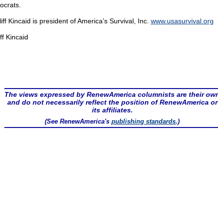
crats.
liff Kincaid is president of America’s Survival, Inc.
www.usasurvival.org
ff Kincaid
The views expressed by RenewAmerica columnists are their ow
and do not necessarily reflect the position of RenewAmerica or
its affiliates.
(See RenewAmerica's
publishing standards
.)