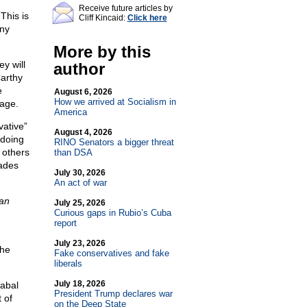
Receive future articles by
This is
Cliff Kincaid:
Click here
any
More by this
y will
author
Carthy
e
August 6, 2026
How we arrived at Socialism in
sage.
America
ative”
August 4, 2026
 doing
RINO Senators a bigger threat
 others
than DSA
ades
July 30, 2026
An act of war
an
July 25, 2026
Curious gaps in Rubio’s Cuba
report
July 23, 2026
the
Fake conservatives and fake
liberals
July 18, 2026
abal
President Trump declares war
 of
on the Deep State