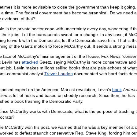
times it is more advisable to close the government than keep it going. 
 a time. The federal government has become tyrannical. Do we need 
 evidence of that?
le in the private sector cope with uncertainty every day, wondering if the
 their jobs. Let the bureaucrats sweat for a change. In any case, if Mc
oing to work with the Democrats, let the Democrats save him. That is th
ing of the Gaetz motion to force McCarthy out. It sends a strong mes
he face of McCarthy’s mismanagement of the House, Fox News “conserv
 Levin has
attacked
Gaetz, saying McCarthy is more conservative and
eat job. Levin makes millions selling books that are pale echoes of what
 anti-communist analyst
Trevor Loudon
documented with hard facts dec
pposed expert on the American Marxist revolution, Levin’s
book
Americ
xism
is full of holes and based on shoddy research. Since then, he has
ished a book trashing the Democratic Party.
since McCarthy works with Democrats, what is the purpose of trashing 
ocrats?
re McCarthy won his post, we warned that he was a key member of a c
 worked to defeat staunch conservative Rep. Steve King, forcing him out