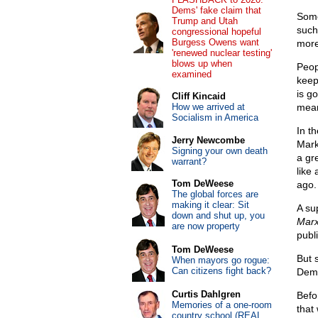
Dems' fake claim that
Some
Trump and Utah
such
congressional hopeful
Burgess Owens want
more
'renewed nuclear testing'
blows up when
Peop
examined
keep
is g
Cliff Kincaid
How we arrived at
mean
Socialism in America
In t
Jerry Newcombe
Mark
Signing your own death
a gr
warrant?
like
Tom DeWeese
ago.
The global forces are
making it clear: Sit
A su
down and shut up, you
Mar
are now property
publ
Tom DeWeese
But 
When mayors go rogue:
Can citizens fight back?
Dem
Curtis Dahlgren
Befo
Memories of a one-room
that
country school (REAL