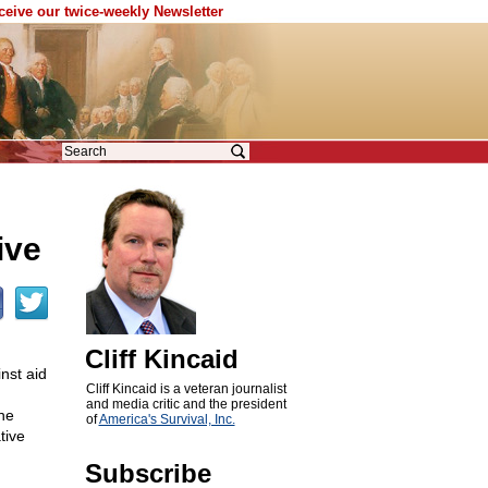
eceive our twice-weekly Newsletter
ive
Cliff Kincaid
nst aid
Cliff Kincaid is a veteran journalist
and media critic and the president
the
of
America's Survival, Inc.
tive
Subscribe