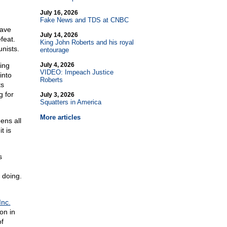
July 16, 2026
Fake News and TDS at CNBC
have
July 14, 2026
feat.
King John Roberts and his royal
nists.
entourage
ing
July 4, 2026
VIDEO: Impeach Justice
into
Roberts
ts
 for
July 3, 2026
Squatters in America
More articles
ens all
t is
s
 doing.
Inc.
on in
of