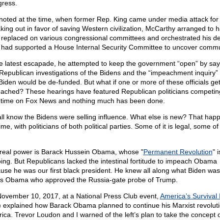
ress.
 noted at the time, when former Rep. King came under media attack for
king out in favor of saving Western civilization, McCarthy arranged to 
 replaced on various congressional committees and orchestrated his de
 had supported a House Internal Security Committee to uncover commu
he latest escapade, he attempted to keep the government “open” by say
 Republican investigations of the Bidens and the “impeachment inquiry” 
Biden would be de-funded. But what if one or more of these officials ge
ached? These hearings have featured Republican politicians competing
 time on Fox News and nothing much has been done.
ll know the Bidens were selling influence. What else is new? That happ
ime, with politicians of both political parties. Some of it is legal, some of i
real power is Barack Hussein Obama, whose "
Permanent Revolution
" i
ing. But Republicans lacked the intestinal fortitude to impeach Obama
use he was our first black president. He knew all along what Biden was
as Obama who approved the Russia-gate probe of Trump.
ovember 10, 2017, at a National Press Club event,
America’s Survival 
) explained how Barack Obama planned to continue his Marxist revoluti
ica. Trevor Loudon and I warned of the left’s plan to take the concept 