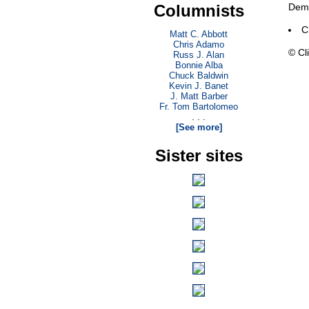
Columnists
Demo
C
Matt C. Abbott
Chris Adamo
© Cli
Russ J. Alan
Bonnie Alba
Chuck Baldwin
Kevin J. Banet
J. Matt Barber
Fr. Tom Bartolomeo
. . .
[See more]
Sister sites