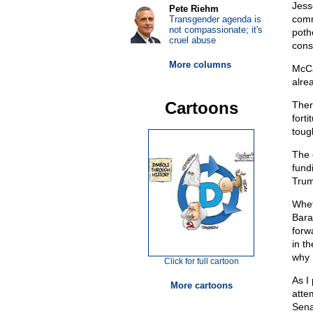
Jess
Pete Riehm
comm
Transgender agenda is
not compassionate; it's
poth
cruel abuse
conse
More columns
McCa
alre
Cartoons
Ther
forti
toug
The 
fund
Trum
Whet
Bara
forw
in t
why 
Click for full cartoon
As I
More cartoons
atte
Sena