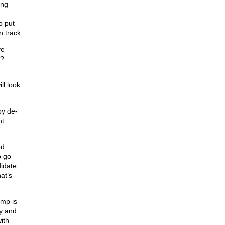
ing
o put
n track.
ve
m?
ll look
by de-
nt
ed
o go
didate
at’s
ump is
hy and
ith