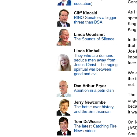
Cong
education)
As I
Cliff Kincaid
RINO Senators a bigger
spea
threat than DSA
King
King
Linda Goudsmit
The Sounds of Silence
In t
that
Linda Kimball
Joe 
They who are demons
impe
seduce men away from
face
Jesus Christ: The raging
spiritual war between
We a
good and evil
the t
not.
Dan Arthur Pryor
Abortion in a petri dish
The 
ongo
Jerry Newcombe
beca
The battle over history
and the Smithsonian
It w
Tom DeWeese
On N
The latest Catching Fire
(ASI
News videos
Amer