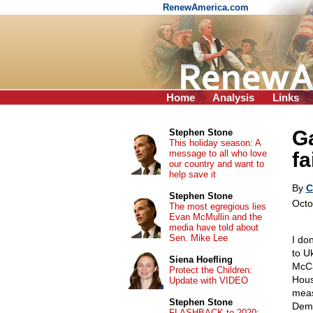
RenewAmerica.com
Home
Analysis
Links
Ga
Stephen Stone
This holiday season: A
message to all who love
fa
our country and want to
help save it
By
C
Stephen Stone
Octo
The most egregious lies
Evan McMullin and the
media have told about
Sen. Mike Lee
I do
to U
Siena Hoefling
McCar
Protect the Children:
Hous
Update with VIDEO
meas
Stephen Stone
Demo
FLASHBACK to 2020: