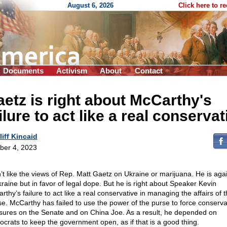
August 6, 2026
Click here to r
Documents
Activism
About
Contact
etz is right about McCarthy's
ilure to act like a real conservat
liff Kincaid
ber 4, 2023
n’t like the views of Rep. Matt Gaetz on Ukraine or marijuana. He is agai
kraine but in favor of legal dope. But he is right about Speaker Kevin
thy’s failure to act like a real conservative in managing the affairs of 
e. McCarthy has failed to use the power of the purse to force conserva
ures on the Senate and on China Joe. As a result, he depended on
crats to keep the government open, as if that is a good thing.