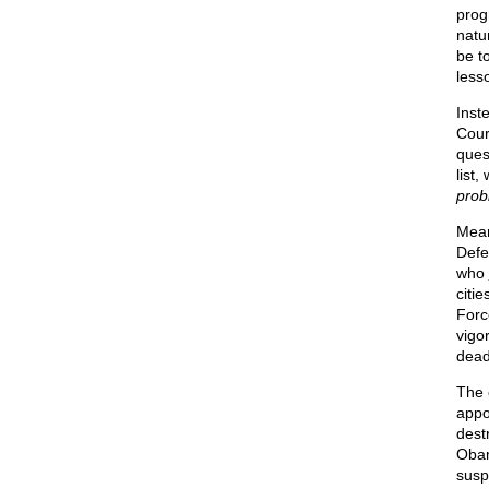
prog
natu
be t
less
Inst
Cour
ques
list
prob
Mean
Defe
who
citi
Forc
vigo
dead
The 
appo
dest
Obam
susp