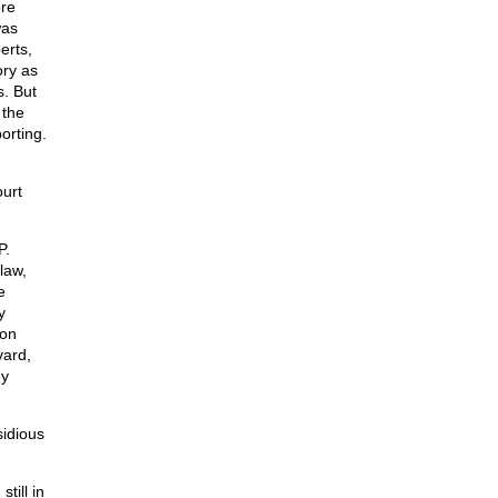
ore
was
erts,
ory as
s. But
 the
orting.
urt
P.
law,
e
y
 on
vard,
ey
sidious
till in