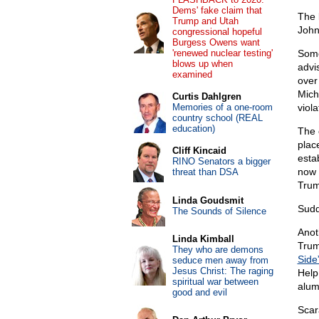
Dems' fake claim that
The 
Trump and Utah
John
congressional hopeful
Burgess Owens want
'renewed nuclear testing'
Some
blows up when
advi
examined
over
Mich
Curtis Dahlgren
Memories of a one-room
viola
country school (REAL
education)
The c
plac
Cliff Kincaid
esta
RINO Senators a bigger
now
threat than DSA
Trum
Linda Goudsmit
Sudd
The Sounds of Silence
Anot
Linda Kimball
Trum
They who are demons
Side
seduce men away from
Jesus Christ: The raging
Help
spiritual war between
alum
good and evil
Scar