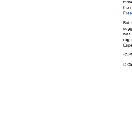
move
the 
Free
But 
sugg
was 
rogu
Espe
*Clif
© Cli