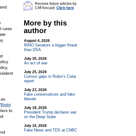
Receive future articles by
 and
Cliff Kincaid:
Click here
More by this
y
rt case
author
ate
by
August 4, 2026
RINO Senators a bigger threat
than DSA
st
July 30, 2026
olicy
An act of war
licy,
July 25, 2026
esident
Curious gaps in Rubio’s Cuba
report
July 23, 2026
Fake conservatives and fake
 as
liberals
"
Right
July 18, 2026
ters to
President Trump declares war
nd
on the Deep State
.
July 16, 2026
Fake News and TDS at CNBC
and