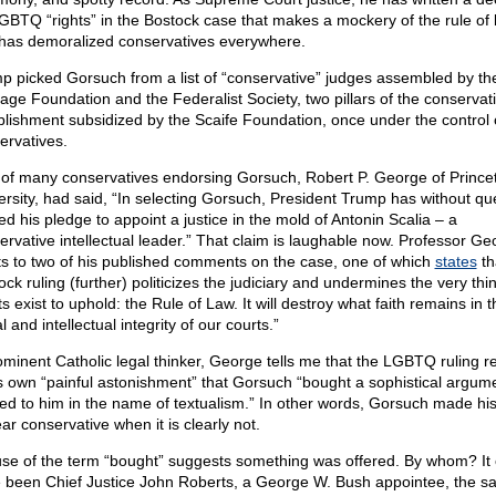
GBTQ “rights” in the Bostock case that makes a mockery of the rule of 
has demoralized conservatives everywhere.
p picked Gorsuch from a list of “conservative” judges assembled by th
tage Foundation and the Federalist Society, two pillars of the conservat
blishment subsidized by the Scaife Foundation, once under the control o
ervatives.
of many conservatives endorsing Gorsuch, Robert P. George of Prince
ersity, had said, “In selecting Gorsuch, President Trump has without qu
lled his pledge to appoint a justice in the mold of Antonin Scalia – a
ervative intellectual leader.” That claim is laughable now. Professor Ge
ts to two of his published comments on the case, one of which
states
th
ck ruling (further) politicizes the judiciary and undermines the very thi
s exist to uphold: the Rule of Law. It will destroy what faith remains in t
 and intellectual integrity of our courts.”
ominent Catholic legal thinker, George tells me that the LGBTQ ruling r
is own “painful astonishment” that Gorsuch “bought a sophistical argum
red to him in the name of textualism.” In other words, Gorsuch made his
ar conservative when it is clearly not.
use of the term “bought” suggests something was offered. By whom? It 
 been Chief Justice John Roberts, a George W. Bush appointee, the 