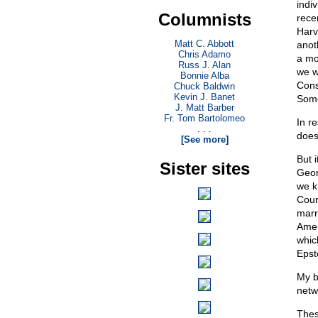
indi
Columnists
rece
Harv
Matt C. Abbott
anot
Chris Adamo
a mo
Russ J. Alan
we w
Bonnie Alba
Cons
Chuck Baldwin
Kevin J. Banet
Some
J. Matt Barber
Fr. Tom Bartolomeo
In r
. . .
does
[See more]
But 
Sister sites
Geor
we k
Cour
marr
Amer
whic
Epst
My 
netw
These