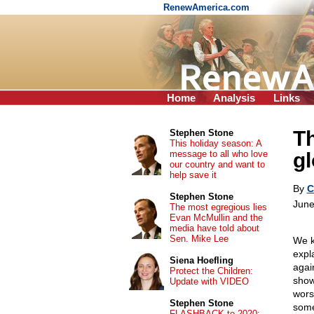
RenewAmerica.com
Home
Analysis
Links
Th
Stephen Stone
This holiday season: A
message to all who love
gl
our country and want to
help save it
By
C
Stephen Stone
June
The most egregious lies
Evan McMullin and the
media have told about
Sen. Mike Lee
We k
expl
Siena Hoefling
agai
Protect the Children:
show
Update with VIDEO
wors
Stephen Stone
some
FLASHBACK to 2020: