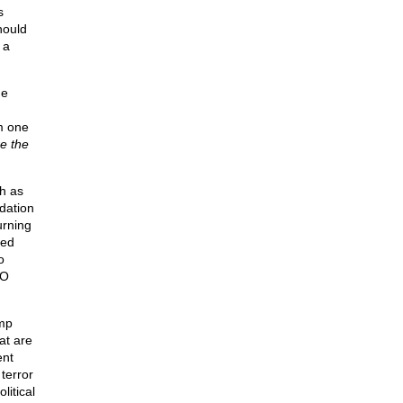
s
hould
 a
me
m one
e the
h as
dation
urning
med
o
TO
ump
at are
ent
terror
itical