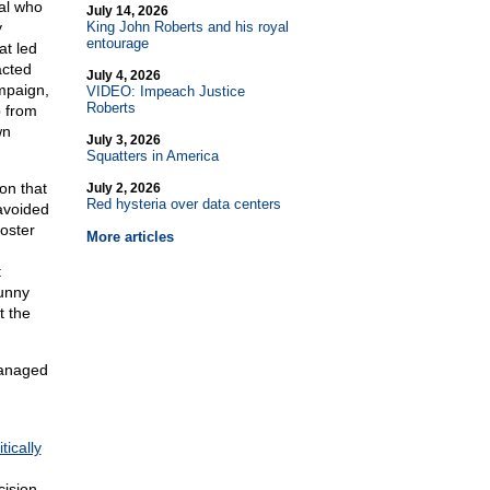
al who
July 14, 2026
y
King John Roberts and his royal
entourage
at led
acted
July 4, 2026
mpaign,
VIDEO: Impeach Justice
Roberts
p from
wn
July 3, 2026
Squatters in America
on that
July 2, 2026
Red hysteria over data centers
avoided
oster
More articles
t
funny
t the
managed
tically
cision