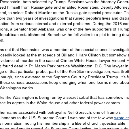
Rosenstein, both selected by Trump. Sessions was the Attorney Gener
sed himself from Russia-gate and enabled Rosenstein, Deputy Attorne
ral, to select Robert Mueller as the Russia-gate special prosecutor. Th
ore than two years of investigations that ruined people’s lives and distr
nation from serious internal and external problems. During the 2016 ca
ions, a Senator from Alabama, was one of the few supporters of Trum
Republican establishment. Somehow, he fell victim to a plot to bring do
p.
urns out that Rosenstein was a member of the special counsel investigati
osedly looked at the misdeeds of Bill and Hillary Clinton but somehow 
evidence of murder in the case of Clinton White House lawyer Vincent F
g found dead in Ft. Marcy Park outside Washington, D.C. The lawyer in
e of that particular probe, part of the Ken Starr investigation, was Bret
naugh, since elevated to the Supreme Court by President Trump. It’s 
these curious associations keep emerging when one learns more abou
Washington works.
ooks like Washington is being run by a secret cabal that has somehow 
lace its agents in the White House and other federal power centers.
her name associated with betrayal is Neil Gorsuch, one of Trump’s
intments to the U.S. Supreme Court. I was one of the few who
wrote cri
is nomination, noting his membership in a liberal church, questionable
imony, and spotty record. As Supreme Court justice, he has written a de