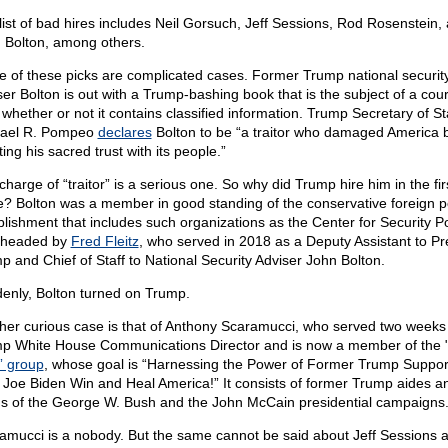
list of bad hires includes Neil Gorsuch, Jeff Sessions, Rod Rosenstein,
 Bolton, among others.
 of these picks are complicated cases. Former Trump national securit
ser Bolton is out with a Trump-bashing book that is the subject of a cou
 whether or not it contains classified information. Trump Secretary of St
ael R. Pompeo
declares
Bolton to be “a traitor who damaged America 
ting his sacred trust with its people.”
harge of “traitor” is a serious one. So why did Trump hire him in the fir
e? Bolton was a member in good standing of the conservative foreign p
blishment that includes such organizations as the Center for Security Po
 headed by
Fred Fleitz
, who served in 2018 as a Deputy Assistant to Pr
p and Chief of Staff to National Security Adviser John Bolton.
enly, Bolton turned on Trump.
her curious case is that of Anthony Scaramucci, who served two weeks
p White House Communications Director and is now a member of the 
” group
, whose goal is “Harnessing the Power of Former Trump Suppor
 Joe Biden Win and Heal America!” It consists of former Trump aides a
s of the George W. Bush and the John McCain presidential campaigns
amucci is a nobody. But the same cannot be said about Jeff Sessions 