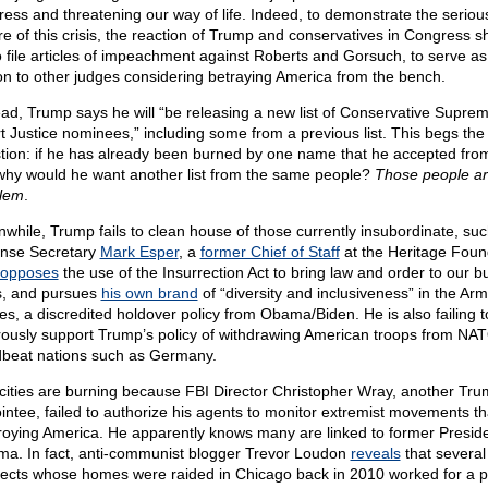
ress and threatening our way of life. Indeed, to demonstrate the seriou
re of this crisis, the reaction of Trump and conservatives in Congress s
o file articles of impeachment against Roberts and Gorsuch, to serve as
on to other judges considering betraying America from the bench.
ead, Trump says he will “be releasing a new list of Conservative Supre
t Justice nominees,” including some from a previous list. This begs the
tion: if he has already been burned by one name that he accepted fro
, why would he want another list from the same people?
Those people ar
lem
.
while, Trump fails to clean house of those currently insubordinate, suc
nse Secretary
Mark Esper
, a
former Chief of Staff
at the Heritage Foun
opposes
the use of the Insurrection Act to bring law and order to our b
es, and pursues
his own brand
of “diversity and inclusiveness” in the Ar
es, a discredited holdover policy from Obama/Biden. He is also failing t
rously support Trump’s policy of withdrawing American troops from NA
beat nations such as Germany.
cities are burning because FBI Director Christopher Wray, another Tr
intee, failed to authorize his agents to monitor extremist movements th
roying America. He apparently knows many are linked to former Presid
a. In fact, anti-communist blogger Trevor Loudon
reveals
that several 
ects whose homes were raided in Chicago back in 2010 worked for a pol