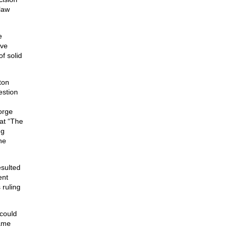
law
e
ive
f solid
ton
estion
orge
at “The
ng
he
esulted
ent
 ruling
could
same