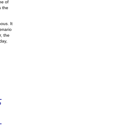
me of
s the
ous. It
enario
r, the
day,
n