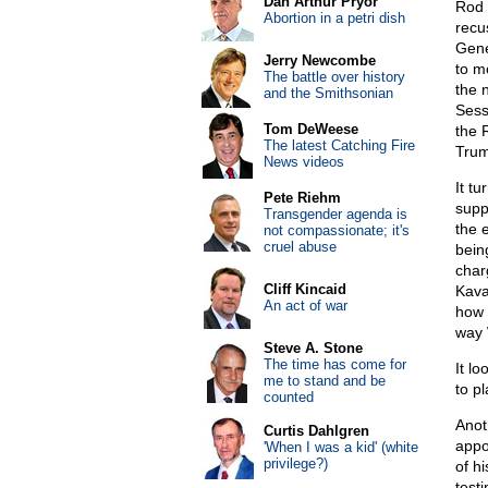
Dan Arthur Pryor
Rod 
Abortion in a petri dish
recu
Gene
Jerry Newcombe
to m
The battle over history
the 
and the Smithsonian
Sess
Tom DeWeese
the 
The latest Catching Fire
Trum
News videos
It t
Pete Riehm
supp
Transgender agenda is
the 
not compassionate; it's
cruel abuse
bein
charg
Cliff Kincaid
Kava
An act of war
how 
way 
Steve A. Stone
The time has come for
It l
me to stand and be
to p
counted
Anot
Curtis Dahlgren
appo
'When I was a kid' (white
privilege?)
of h
test