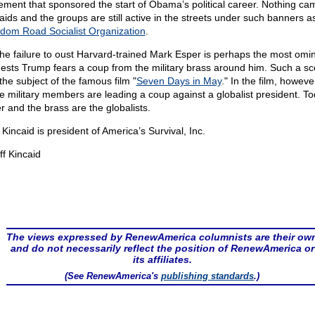
ment that sponsored the start of Obama’s political career. Nothing ca
raids and the groups are still active in the streets under such banners a
dom Road Socialist Organization
.
the failure to oust Harvard-trained Mark Esper is perhaps the most omin
ests Trump fears a coup from the military brass around him. Such a sc
the subject of the famous film "
Seven Days in May
." In the film, howeve
e military members are leading a coup against a globalist president. To
r and the brass are the globalists.
f Kincaid is president of America’s Survival, Inc.
ff Kincaid
The views expressed by RenewAmerica columnists are their ow
and do not necessarily reflect the position of RenewAmerica or
its affiliates.
(See RenewAmerica's
publishing standards
.)