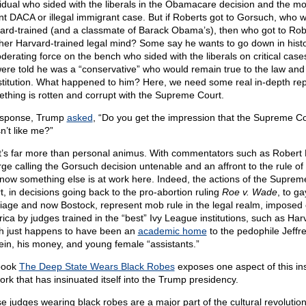
vidual who sided with the liberals in the Obamacare decision and the m
nt DACA or illegal immigrant case. But if Roberts got to Gorsuch, who 
ard-trained (and a classmate of Barack Obama’s), then who got to Rob
her Harvard-trained legal mind? Some say he wants to go down in hist
derating force on the bench who sided with the liberals on critical case
ere told he was a “conservative” who would remain true to the law and
titution. What happened to him? Here, we need some real in-depth rep
thing is rotten and corrupt with the Supreme Court.
esponse, Trump
asked
, “Do you get the impression that the Supreme Co
n’t like me?”
it’s far more than personal animus. With commentators such as Robert 
ge calling the Gorsuch decision untenable and an affront to the rule of 
now something else is at work here. Indeed, the actions of the Suprem
t, in decisions going back to the pro-abortion ruling
Roe v. Wade
, to ga
iage and now Bostock, represent mob rule in the legal realm, imposed
ica by judges trained in the “best” Ivy League institutions, such as Har
h just happens to have been an
academic home
to the pedophile Jeffr
ein, his money, and young female “assistants.”
book
The Deep State Wears Black Robes
exposes one aspect of this in
ork that has insinuated itself into the Trump presidency.
 judges wearing black robes are a major part of the cultural revolution s