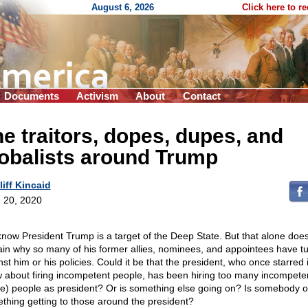
August 6, 2026
Click here to r
Documents
Activism
About
Contact
e traitors, dopes, dupes, and
obalists around Trump
liff Kincaid
 20, 2020
now President Trump is a target of the Deep State. But that alone does
ain why so many of his former allies, nominees, and appointees have t
nst him or his policies. Could it be that the president, who once starred 
 about firing incompetent people, has been hiring too many incompeten
e) people as president? Or is something else going on? Is somebody o
thing getting to those around the president?