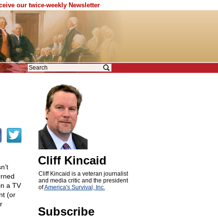
eceive our twice-weekly Newsletter
Cliff Kincaid
n’t
Cliff Kincaid is a veteran journalist
urned
and media critic and the president
in a TV
of
America's Survival, Inc.
t (or
r
Subscribe