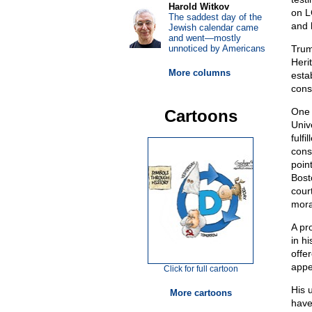
Harold Witkov
on L
The saddest day of the
and 
Jewish calendar came
and went—mostly
unnoticed by Americans
Trum
Heri
More columns
esta
cons
One 
Cartoons
Univ
fulfi
cons
poin
Bosto
court
moral
A pr
in h
offe
appe
Click for full cartoon
His 
More cartoons
have