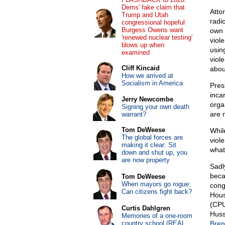
Dems' fake claim that
Atto
Trump and Utah
radi
congressional hopeful
Burgess Owens want
own 
'renewed nuclear testing'
viol
blows up when
usin
examined
viole
Cliff Kincaid
abou
How we arrived at
Socialism in America
Pres
inca
Jerry Newcombe
organ
Signing your own death
are 
warrant?
Tom DeWeese
While
The global forces are
viol
making it clear: Sit
what
down and shut up, you
are now property
Sadl
beca
Tom DeWeese
When mayors go rogue:
cong
Can citizens fight back?
Hous
(CPU
Curtis Dahlgren
Huss
Memories of a one-room
country school (REAL
Bren