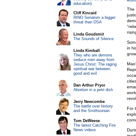
education)
The
Cliff Kincaid
just
RINO Senators a bigger
demo
threat than DSA
“reb
risi
Linda Goudsmit
The Sounds of Silence
Some
in h
Linda Kimball
grows
They who are demons
seduce men away from
Mao’
Jesus Christ: The raging
spiritual war between
Repr
good and evil
occa
citie
Dan Arthur Pryor
eman
Abortion in a petri dish
worl
revol
Jerry Newcombe
The battle over history
For 
and the Smithsonian
expl
comm
Tom DeWeese
The latest Catching Fire
News videos
Duri
medi