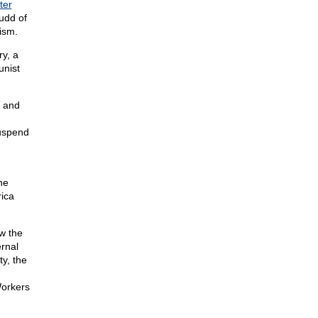
tter
dd of
ism.
y, a
unist
l and
suspend
he
rica
ew the
rnal
y, the
orkers