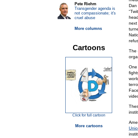
Pete Riehm
Dan 
Transgender agenda is
“Twit
not compassionate; it's
head
cruel abuse
next
More columns
turn
Nati
refus
Cartoons
The 
orga
One 
figh
worl
terro
Face
vide
Thes
inst
Click for full cartoon
Amer
More cartoons
Uni
inst