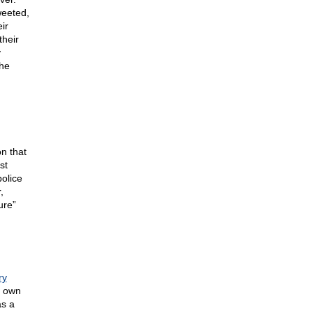
weeted,
ir
their
y
the
on that
st
olice
,
ure”
ry
 own
as a