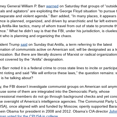
rney General William P. Barr
warned
on Saturday that groups of “outsid
cals and agitators” are exploiting the George Floyd situation “to pursue t
separate and violent agenda.” Barr added, “In many places, it appears
ence is planned, organized, and driven by anarchistic and far left extremi
g Antifa-like tactics, many of whom travel from out of state to promote t
nce.” What he didn’t say is that the FBI, under his jurisdiction, is cluele
t who is planning and organizing the chaos.
ident Trump
said
on Sunday that Antifa, a term referring to the latest
rnation of communists active on American soil, will be designated as a te
ization. But there are literally dozens of Marxist or radical organization
not covered by the “Antifa” designation.
 Barr noted it is a federal crime to cross state lines to incite or participa
ent rioting and said “We will enforce these laws,” the question remains: 
 is he talking about?
y, the FBI doesn’t investigate communist groups on American soil any
use some of them are integrated into the Democratic Party, whose
ressional members do not go through background checks and yet con
e oversight of America’s intelligence agencies. The Communist Party 
SA), once aligned with and funded by Moscow, openly supported Bara
ein Obama for president in 2008 and 2012. Obama’s CIA director
Joh
nan voted for the CPUSA in college
.