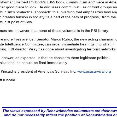
informant Herbert Philbrick’s 1965 book,
Communism and Race in Amer
her good place to look. He discusses communist use of front groups a
unism's “dialectical approach” to subversion that emphasizes how an
 creates tension in society “is a part of the path of progress,” from the
unist point of view.
ces are, however, that none of these volumes is in the FBI library.
re more lives are lost, Senator Marco Rubio, the new acting chairman o
te Intelligence Committee, can order immediate hearings into what, if
hing, FBI director Wray has done about investigating terrorist networks.
e answer, as expected, is that he considers them legitimate political
nizations, he should be fired immediately.
f Kincaid is president of America’s Survival, Inc.
www.usasurvival.org
ff Kincaid
The views expressed by RenewAmerica columnists are their ow
and do not necessarily reflect the position of RenewAmerica or