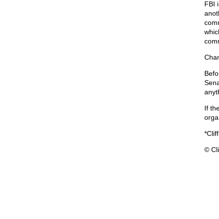
FBI 
anot
comm
which
comm
Chan
Befo
Sena
anyt
If th
orga
*Clif
© Cli