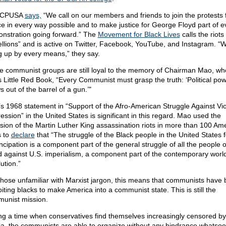
 CPUSA
says,
“We call on our members and friends to join the protests 
ice in every way possible and to make justice for George Floyd part of e
nstration going forward.” The
Movement for Black Lives
calls the riots
ellions” and is active on Twitter, Facebook, YouTube, and Instagram. “
ng up by every means,” they say.
 communist groups are still loyal to the memory of Chairman Mao, wh
is Little Red Book, “Every Communist must grasp the truth: ‘Political po
 out of the barrel of a gun.’"
s 1968 statement in “Support of the Afro-American Struggle Against Vio
ession” in the United States is significant in this regard. Mao used the
sion of the Martin Luther King assassination riots in more than 100 Am
s to
declare
that “The struggle of the Black people in the United States f
cipation is a component part of the general struggle of all the people o
d against U.S. imperialism, a component part of the contemporary worl
ution.”
those unfamiliar with Marxist jargon, this means that communists have
oiting blacks to make America into a communist state. This is still the
unist mission.
ng a time when conservatives find themselves increasingly censored by
a, the communists are able to organize without any hindrance whatsoe