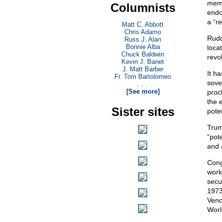
memb
Columnists
endo
a “r
Matt C. Abbott
Chris Adamo
Rudd
Russ J. Alan
Bonnie Alba
loca
Chuck Baldwin
revol
Kevin J. Banet
J. Matt Barber
It h
Fr. Tom Bartolomeo
sove
. . .
[See more]
proc
the 
Sister sites
poten
Trum
“pot
and 
Cong
work
secu
1973
Venc
World