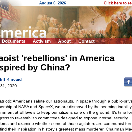
August 6, 2026
Click here to r
Documents
Activism
About
Contact
oist 'rebellions' in America
spired by China?
liff Kincaid
31, 2020
atriotic Americans salute our astronauts, in space through a public-priv
nership of NASA and SpaceX, we are dismayed by the seeming inability 
nment at all levels to keep our citizens safe on the ground. It’s time fo
ress to re-establish committees designed to expose internal security
lems and examine whether some of these agitators are communist terro
find their inspiration in history’s greatest mass murderer, Chairman Ma