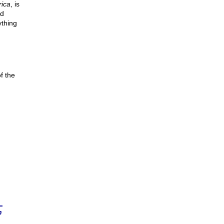
ica
, is
nd
ything
f the
n