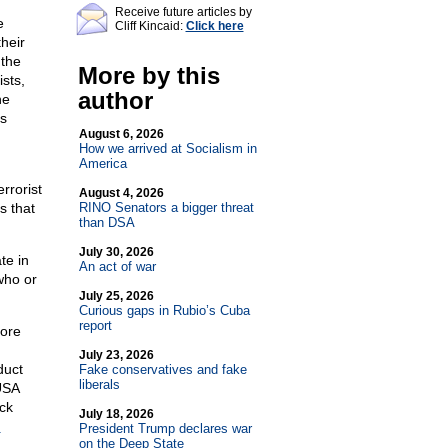
Receive future articles by
e
Cliff Kincaid:
Click here
heir
 the
More by this
sts,
author
he
ss
August 6, 2026
How we arrived at Socialism in
America
rrorist
August 4, 2026
s that
RINO Senators a bigger threat
than DSA
July 30, 2026
te in
An act of war
who or
July 25, 2026
Curious gaps in Rubio’s Cuba
report
more
July 23, 2026
duct
Fake conservatives and fake
liberals
USA
ck
July 18, 2026
n
President Trump declares war
on the Deep State