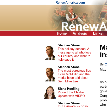
RenewAmerica.com
Home
Analysis
Links
Ma
Stephen Stone
This holiday season: A
message to all who love
in
our country and want to
help save it
By
C
Stephen Stone
May 
The most egregious lies
Evan McMullin and the
media have told about
Sen. Mike Lee
As p
part
Siena Hoefling
gover
Protect the Children:
Cong
Update with VIDEO
prob
Stephen Stone
who 
FLASHBACK to 2020: