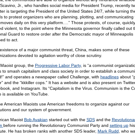
Scavino, Jr., who handles social media for President Trump, recently t
ter is targeting the President of the United States 24/7, while turning the
s to protest organizers who are planning, plotting, and communicating 
 moves daily on this very platform.…” Those protests, of course, quickl
ed violent, to the point where the Minnesota governor finally called out 
onal Guard to restore order after the Democratic mayor of Minneapolis
ed to act.
existence of a major communist threat, China, makes some of these
nizations devoted to agitation worthy of close scrutiny.
Maoist group, the
Progressive Labor Party
, is “a communist organizati
ts to smash capitalism and class society in order to establish a communi
d!” and operates a newspaper called Challenge, with
headlines
about “p
r” and the “kkkiller cops.” It has a website and is also present on Twitter
book, and Instagram. Its “Capitalism is the Virus. Communism is the C
o is available on YouTube.
e American Maoists use American freedoms to organize against our
itutions and our system of government.
ican Maoist
Bob Avakian
started out with the
SDS
and the
Revolutiona
on
before running the Revolutionary Communist Party and
setting up
his
itute. He has broken ranks with another SDS leader,
Mark Rudd
, who w