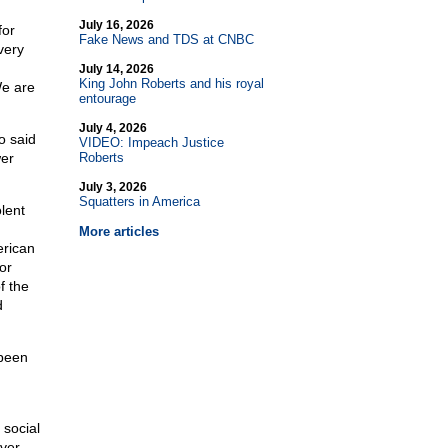
July 16, 2026
for
Fake News and TDS at CNBC
very
July 14, 2026
King John Roberts and his royal
We are
entourage
July 4, 2026
o said
VIDEO: Impeach Justice
wer
Roberts
July 3, 2026
Squatters in America
lent
More articles
erican
or
f the
d
 been
 social
ver.