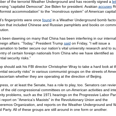
er of the terrorist Weather Underground and has recently signed a
le
rsing “capitalist Democrat” Joe Biden for president. Avakian
accuses
Ru
eformist accommodation” to the “monstrous system” of American capital
’s fingerprints were once
found
in a Weather Underground bomb factor
tion that included Chinese and Russian pamphlets and books on comm
ution.
as been dawning on many that China has been interfering in our interna
reign affairs. “Today,” President Trump
said
on Friday, “I will issue a
lamation to better secure our nation’s vital university research and to 
entry of certain foreign nationals from China who we have identified as
tial security risks.”
p should ask his FBI director Christopher Wray to take a hard look at t
ential security risks” in various communist groups on the streets of Ame
ascertain whether they are operating at the direction of Beijing.
ress, or at least the Senate, has a role to play, too. Senators can revi
 of the old congressional committees on un-American activities and inte
rity problems, such as the 1971 hearings on the Progressive Labor Part
 report on “America’s Maoists” in the Revolutionary Union and the
eremos Organization, and reports on the Weather Underground and W
 Party. All of these groups are still around in one form or another.