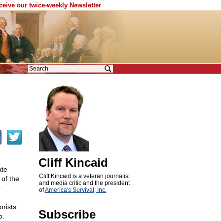
eceive our twice-weekly Newsletter
Cliff Kincaid
ate
Cliff Kincaid is a veteran journalist
of the
and media critic and the president
r
of
America's Survival, Inc.
rists
Subscribe
o.