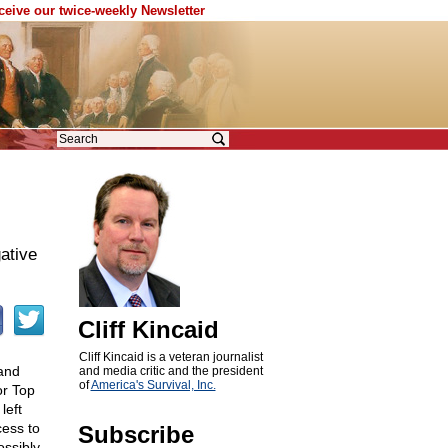
eceive our twice-weekly Newsletter
ative
Cliff Kincaid
Cliff Kincaid is a veteran journalist
and
and media critic and the president
of
America's Survival, Inc.
or Top
left
cess to
Subscribe
ossibly