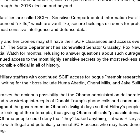
hrough the 2016 election and beyond.
facilities are called SCIFs, Sensitive Compartmented Information Facilit
ounced "skiffs," which are vault-like, secure buildings or rooms for prot
most sensitive intelligence and defense data.
ary and her cronies may still have their SCIF clearances and access eve
017. The State Department has stonewalled Senator Grassley, Fox New
cial Watch for months, refusing to answer questions about such outrag
inued access to the most highly sensitive secrets by the most reckless 
ponsible official in all of history.
Hillary staffers with continued SCIF access for bogus "memoir researc
 writing for their boss include Huma Abedin, Cheryl Mills, and Jake Sull
 raises the ominous possibility that the Obama administration deliberate
ad raw wiretap intercepts of Donald Trump's phone calls and communic
ughout the government in Obama's twilight days so that Hillary's people
e leaking of the intercepts, thus giving Obama officials "plausible deniabi
Obama people could deny that "they" leaked anything, if it was Hillary's
le with illegal and potentially criminal SCIF access who may have done
ing.