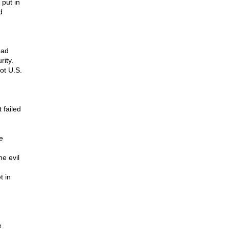
 put in
d
oad
rity.
ot U.S.
 failed
e
e evil
t in
e