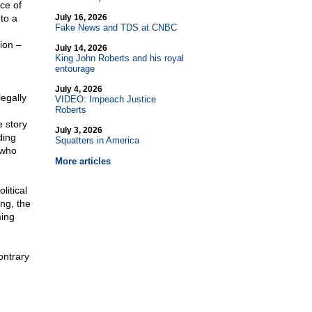
ce of
to a
July 16, 2026
Fake News and TDS at CNBC
ion –
July 14, 2026
King John Roberts and his royal
entourage
July 4, 2026
legally
VIDEO: Impeach Justice
Roberts
e story
July 3, 2026
ding
Squatters in America
 who
More articles
litical
ng, the
ming
ontrary