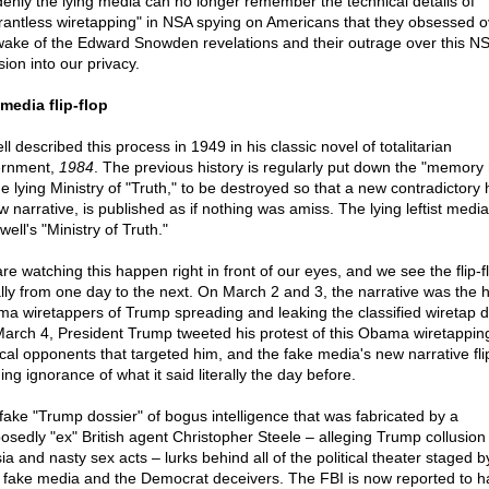
enly the lying media can no longer remember the technical details of
rantless wiretapping" in NSA spying on Americans that they obsessed o
wake of the Edward Snowden revelations and their outrage over this N
sion into our privacy.
media flip-flop
l described this process in 1949 in his classic novel of totalitarian
ernment,
1984
. The previous history is regularly put down the "memory 
e lying Ministry of "Truth," to be destroyed so that a new contradictory h
w narrative, is published as if nothing was amiss. The lying leftist medi
well's "Ministry of Truth."
re watching this happen right in front of our eyes, and we see the flip-f
rally from one day to the next. On March 2 and 3, the narrative was the 
a wiretappers of Trump spreading and leaking the classified wiretap d
arch 4, President Trump tweeted his protest of this Obama wiretapping
tical opponents that targeted him, and the fake media's new narrative fl
ing ignorance of what it said literally the day before.
fake "Trump dossier" of bogus intelligence that was fabricated by a
osedly "ex" British agent Christopher Steele – alleging Trump collusion
a and nasty sex acts – lurks behind all of the political theater staged b
g fake media and the Democrat deceivers. The FBI is now reported to h