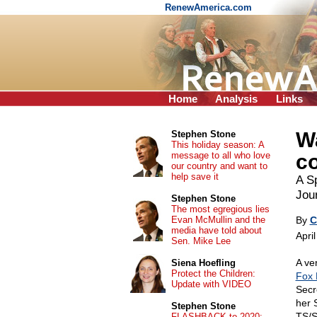
RenewAmerica.com
Home
Analysis
Links
Wa
Stephen Stone
This holiday season: A
message to all who love
c
our country and want to
help save it
A Sp
Jour
Stephen Stone
The most egregious lies
Evan McMullin and the
By
C
media have told about
Apri
Sen. Mike Lee
A ve
Siena Hoefling
Protect the Children:
Fox
Update with VIDEO
Secr
her 
Stephen Stone
TS/S
FLASHBACK to 2020: