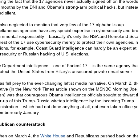
ting the fact that the 17 agencies never actually signed off on the words
r mouths by the DNI and Obama's strong-arm political hacks, but instea
d silent.
also neglected to mention that very few of the 17 alphabet-soup
ellaneous agencies have any special expertise in cybersecurity and br
rnmental responsibility – basically it's only the NSA and Homeland Secu
rest of the 17 use cybersecurity merely to protect their own agencies, n
tions, for example. Coast Guard intelligence can hardly be an expert at
rsecurity or Russian hacking of U.S. elections.
e Department intelligence – one of Farkas' 17 – is the same agency that
rotect the United States from Hillary's unsecured private email server.
as fell prey to the ever-changing leftist media narrative. On March 2, th
ative (in the New York Times article shown on the MSNBC Morning Joe
en) was that courageous Obama intelligence officials sought to thwart th
r-up of this Trump-Russia wiretap intelligence by the incoming Trump
nistration – which had not done anything at all, not even taken office ye
mber/early January.
blican counterattack
then on March 4, the
White House
and Republicans pushed back on th