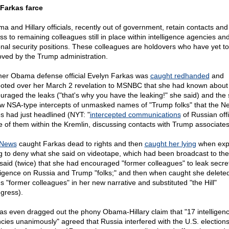
Farkas farce
a and Hillary officials, recently out of government, retain contacts and
ss to remaining colleagues still in place within intelligence agencies an
onal security positions. These colleagues are holdovers who have yet t
ved by the Trump administration.
er Obama defense official Evelyn Farkas was
caught redhanded
and
footed over her March 2 revelation to MSNBC that she had known about
uraged the leaks ("that's why you have the leaking!" she said) and the
aw NSA-type intercepts of unmasked names of "Trump folks" that the N
s had just headlined (NYT: "
intercepted communications
of Russian offi
 of them within the Kremlin, discussing contacts with Trump associates
 News
caught Farkas dead to rights and then
caught her lying
when exp
ng to deny what she said on videotape, which had been broadcast to the
said (twice) that she had encouraged "former colleagues" to leak secre
lligence on Russia and Trump "folks;" and then when caught she delete
s "former colleagues" in her new narrative and substituted "the Hill"
gress).
as even dragged out the phony Obama-Hillary claim that "17 intelligen
cies unanimously" agreed that Russia interfered with the U.S. elections