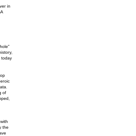
ver in
SA
hole"
istory,
a today
lop
heroic
ata.
 of
ipped,
 with
y the
ave