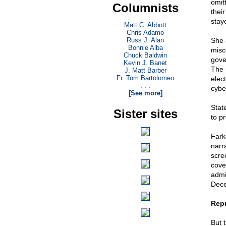
omit
Columnists
thei
staye
Matt C. Abbott
Chris Adamo
Russ J. Alan
She 
Bonnie Alba
misc
Chuck Baldwin
gove
Kevin J. Banet
The 
J. Matt Barber
Fr. Tom Bartolomeo
elec
. . .
cybe
[See more]
Stat
Sister sites
to p
Fark
narr
scre
cove
admi
Dece
Repu
But 