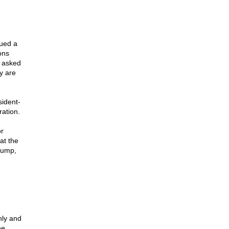
sued a
ons
 asked
y are
sident-
ation.
r
at the
rump,
nly and
he