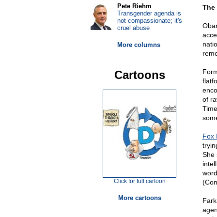
Pete Riehm
The 
Transgender agenda is
not compassionate; it's
Obam
cruel abuse
acce
nati
More columns
remo
Form
Cartoons
flat
enco
of r
Time
some
Fox
tryi
She 
inte
word
Click for full cartoon
(Con
More cartoons
Fark
agen