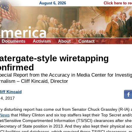
August 6, 2026
Click here to r
Documents
Activism
About
Contact
tergate-style wiretapping
onfirmed
ecial Report from the Accuracy in Media Center for Investig
nalism – Cliff Kincaid, Director
liff Kincaid
l 4, 2017
ry disturbing report has come out from Senator Chuck Grassley (R-IA) 
 News
that Hillary Clinton and six top staffers kept their Top Secret and/
et/Sensitive Compartmented Information (TS/SCI) clearances after she 
Secretary of State position in 2013. And they also kept their physical ac
CI facilities and databases, which required those TS/SCI clearances, p