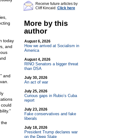
Receive future articles by
Cliff Kincaid:
Click here
ies,
More by this
ecting
author
n today
August 6, 2026
How we arrived at Socialism in
s, and
America
eous
and
August 4, 2026
RINO Senators a bigger threat
than DSA
h" and
July 30, 2026
ivan.
An act of war
July 25, 2026
ly
Curious gaps in Rubio’s Cuba
ations
report
 could
July 23, 2026
lity."
Fake conservatives and fake
liberals
 the
July 18, 2026
President Trump declares war
on the Deep State