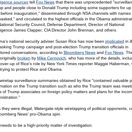
lligence sources
tell
Fox News
that there was unprecedented "surveillan
p and people close to Donald Trump including some supporters for up 
 before inauguration," disseminated through NSA channels with names
asked," and circulated to the highest officials in the Obama administrat
National Security Council, Defense Department, Director of National
lligence James Clapper, CIA Director John Brennan, and others.
a's national security adviser Susan Rice has now been
implicated
in il
sking Trump campaign and post-election Trump transition officials in
tored conversations, according to
Bloomberg News
and
Fox News
. Th
originally
broken
by
Mike Cernovich
, who has more of the details, inclu
cover-up of Rice's role by New York Times reporter Maggie Haberman,
trying to protect Rice and Obama.
wiretap surveillance summaries obtained by Rice "contained valuable po
rmation on the Trump transition such as who the Trump team was meeti
s of Trump associates on foreign policy matters and plans for the inco
nistration."
 they were illegal, Watergate-style wiretapping of political opponents, c
loomberg News' pro-Obama spin.
needs to be a high-priority matter of investigation.