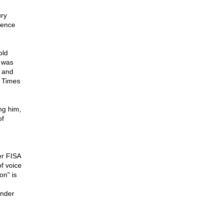
ury
gence
old
t was
, and
k Times
ng him,
of
er FISA
of voice
on" is
under