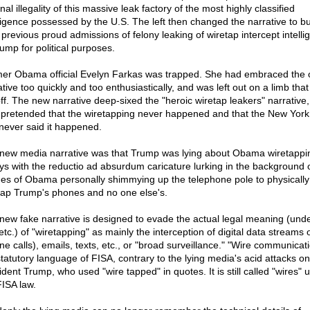
nal illegality of this massive leak factory of the most highly classified
lligence possessed by the U.S. The left then changed the narrative to b
r previous proud admissions of felony leaking of wiretap intercept intelli
rump for political purposes.
er Obama official Evelyn Farkas was trapped. She had embraced the 
tive too quickly and too enthusiastically, and was left out on a limb tha
off. The new narrative deep-sixed the "heroic wiretap leakers" narrative
 pretended that the wiretapping never happened and that the New Yor
never said it happened.
new media narrative was that Trump was lying about Obama wiretappi
ys with the reductio ad absurdum caricature lurking in the background 
es of Obama personally shimmying up the telephone pole to physically
tap Trump's phones and no one else's.
new fake narrative is designed to evade the actual legal meaning (und
etc.) of "wiretapping" as mainly the interception of digital data streams 
e calls), emails, texts, etc., or "broad surveillance." "Wire communicati
statutory language of FISA, contrary to the lying media's acid attacks on
ident Trump, who used "wire tapped" in quotes. It is still called "wires" 
FISA law.