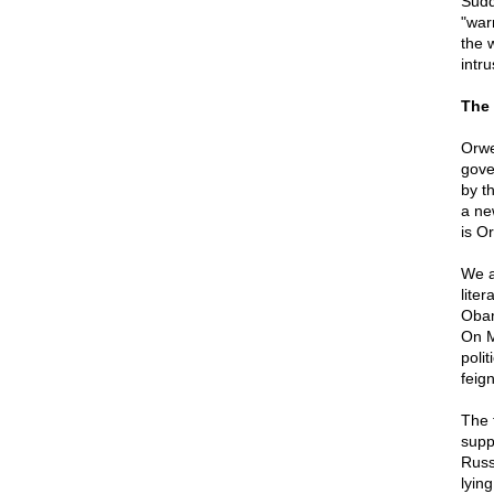
Sudd
"war
the 
intru
The 
Orwel
gov
by th
a ne
is Or
We a
lite
Obam
On M
poli
feign
The 
supp
Russi
lyin