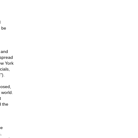
d
o be
 and
 spread
ew York
cials,
").
osed,
 world.
t
d the
ce
,