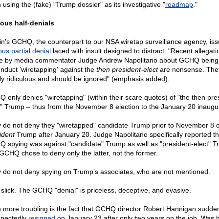
 using the (fake) "Trump dossier" as its investigative "
roadmap
."
ous half-denials
ain's GCHQ, the counterpart to our NSA wiretap surveillance agency, is
us partial denial
laced with insult designed to distract: "Recent allegati
 by media commentator Judge Andrew Napolitano about GCHQ being
onduct 'wiretapping' against the
then president-elect
are nonsense. The
rly ridiculous and should be ignored" (emphasis added).
 only denies "wiretapping" (within their scare quotes) of "the then pre
t" Trump – thus from the November 8 election to the January 20 inaugur
 do not deny they "wiretapped" candidate Trump prior to November 8 o
ident
Trump after January 20. Judge Napolitano specifically reported th
 spying was against "candidate" Trump as well as "president-elect" T
GCHQ chose to deny only the latter, not the former.
 do not deny spying on Trump's associates, who are not mentioned.
slick. The GCHQ "denial" is priceless, deceptive, and evasive.
 more troubling is the fact that GCHQ director Robert Hannigan sudde
pectedly
resigned
on January 23 after only two years on the job. Was 