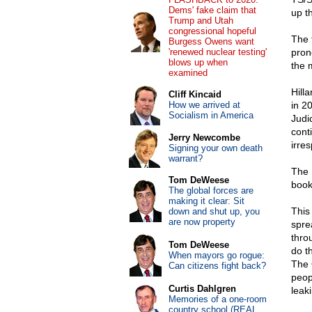
Dems' fake claim that
up t
Trump and Utah
congressional hopeful
The 
Burgess Owens want
'renewed nuclear testing'
pron
blows up when
the 
examined
Hill
Cliff Kincaid
How we arrived at
in 2
Socialism in America
Judi
cont
Jerry Newcombe
irres
Signing your own death
warrant?
The 
Tom DeWeese
book
The global forces are
making it clear: Sit
This
down and shut up, you
are now property
spre
thro
Tom DeWeese
do th
When mayors go rogue:
The 
Can citizens fight back?
peop
Curtis Dahlgren
leak
Memories of a one-room
country school (REAL