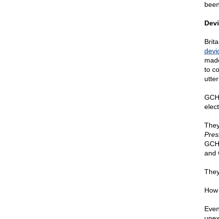
been
Devi
Brit
devio
made
to c
utte
GCHQ
elec
They
Pres
GCHQ
and 
They
How 
Even
unex