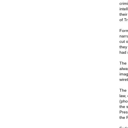
crimi
inte
thei
of T
Form
narra
cut 
they
had 
The 
alwa
imag
wire
The 
law, 
(phon
the 
Pres
the 