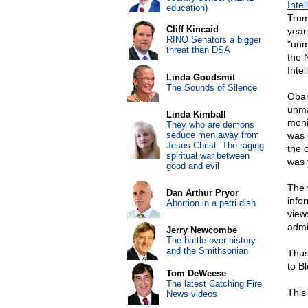
Inte
education)
Trum
Cliff Kincaid
year
RINO Senators a bigger
"unm
threat than DSA
the 
Inte
Linda Goudsmit
The Sounds of Silence
Obam
unma
Linda Kimball
moni
They who are demons
seduce men away from
was 
Jesus Christ: The raging
the 
spiritual war between
was 
good and evil
The 
Dan Arthur Pryor
info
Abortion in a petri dish
view
admi
Jerry Newcombe
The battle over history
and the Smithsonian
Thus
to B
Tom DeWeese
The latest Catching Fire
This 
News videos