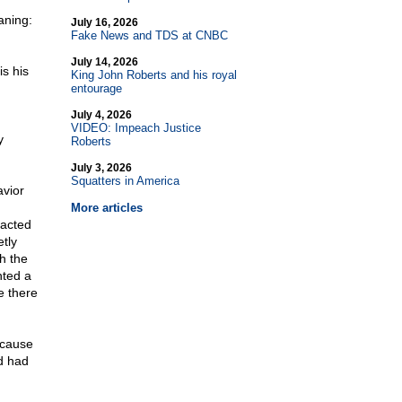
aning:
July 16, 2026
Fake News and TDS at CNBC
July 14, 2026
is his
King John Roberts and his royal
entourage
July 4, 2026
VIDEO: Impeach Justice
y
Roberts
July 3, 2026
Squatters in America
avior
More articles
racted
tly
h the
nted a
e there
ecause
d had