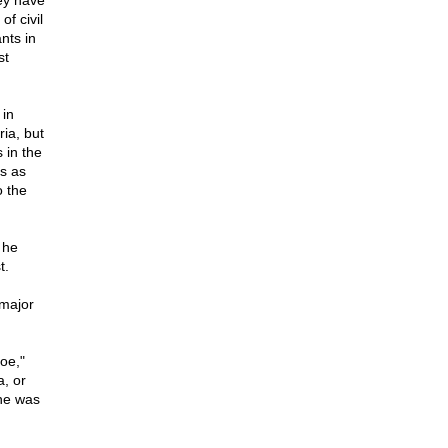
ey have
of civil
nts in
st
 in
ia, but
s in the
is as
o the
 he
t.
 major
oe,"
, or
he was