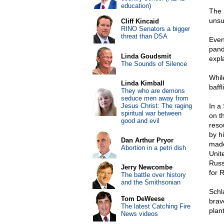
education)
The 
unsu
Cliff Kincaid
RINO Senators a bigger
threat than DSA
Even
pande
Linda Goudsmit
expl
The Sounds of Silence
Whil
Linda Kimball
baffl
They who are demons
seduce men away from
Jesus Christ: The raging
In a
spiritual war between
on th
good and evil
reso
by h
Dan Arthur Pryor
made
Abortion in a petri dish
Unit
Russ
Jerry Newcombe
for R
The battle over history
and the Smithsonian
Schl
Tom DeWeese
brav
The latest Catching Fire
plan
News videos