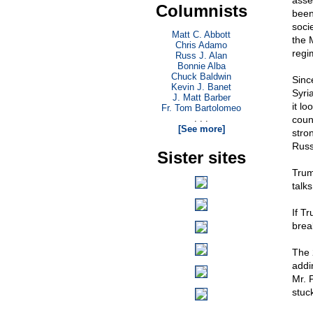
asse
Columnists
been 
soci
Matt C. Abbott
the M
Chris Adamo
regi
Russ J. Alan
Bonnie Alba
Chuck Baldwin
Sinc
Kevin J. Banet
Syri
J. Matt Barber
it lo
Fr. Tom Bartolomeo
. . .
count
[See more]
stro
Russ
Sister sites
Trum
talks
If T
brea
The 
addi
Mr. 
stuc