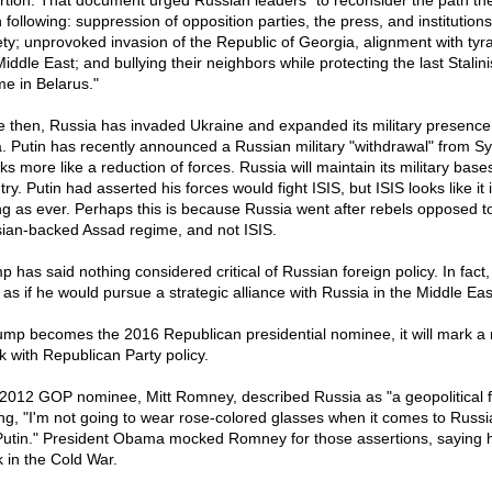
rtion. That document urged Russian leaders "to reconsider the path th
following: suppression of opposition parties, the press, and institutions 
ety; unprovoked invasion of the Republic of Georgia, alignment with tyra
iddle East; and bullying their neighbors while protecting the last Stalini
me in Belarus."
e then, Russia has invaded Ukraine and expanded its military presence
a. Putin has recently announced a Russian military "withdrawal" from Syr
oks more like a reduction of forces. Russia will maintain its military base
ry. Putin had asserted his forces would fight ISIS, but ISIS looks like it 
ng as ever. Perhaps this is because Russia went after rebels opposed t
ian-backed Assad regime, and not ISIS.
p has said nothing considered critical of Russian foreign policy. In fact,
 as if he would pursue a strategic alliance with Russia in the Middle Eas
rump becomes the 2016 Republican presidential nominee, it will mark a
k with Republican Party policy.
2012 GOP nominee, Mitt Romney, described Russia as "a geopolitical f
ng, "I'm not going to wear rose-colored glasses when it comes to Russia
Putin." President Obama mocked Romney for those assertions, saying 
k in the Cold War.