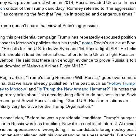
ey was proven correct when, in 2014, Russia invaded Ukraine. In his 
ech
critical of the Trump candidacy, Romney referred to "the aggression
n" as confirming the fact that "we live in troubled and dangerous times."
Trump doesn't share that view of Putin's aggression.
ing this presidential campaign Trump has repeatedly espoused position
closer to Moscow's policies than his rivals,"
notes
Rogin's article at Blo
 "He calls for the U.S. to leave Syria and 'let Russia fight ISIS.' He beli
.S. shouldn't lead the international effort to help Ukraine fight Russian
rvention. He said that there isn't enough evidence to prove Russia is to
the downing of Malaysia Airlines Flight MH17."
Rogin article, "Trump's Long Romance With Russia," goes over some o
rial that we have already published in the past, such as "
Follow Trump'
ey to Moscow
" and "
Is Trump the New Armand Hammer?
" He notes tha
p rarely talks about "his decades-long effort to do business in the Sovi
n and post-Soviet Russia" adding, "Good U.S.-Russian relations are
ntially very lucrative for the Trump Organization."
n concludes, "Before he was a presidential candidate, Trump's hunger 
ar in Russia was less troubling. Now it is a conflict of interest. At mini
e is the appearance of wrongdoing: The candidate's foreign-policy posit
conveniently aligned with his long-standing business agenda. But what'