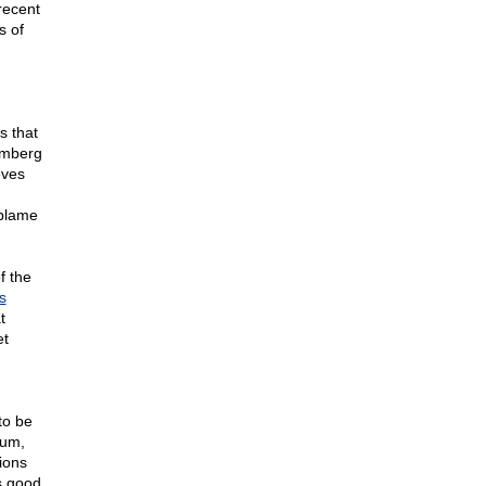
recent
s of
s that
omberg
eves
 blame
f the
s
t
et
to be
mum,
ions
s good