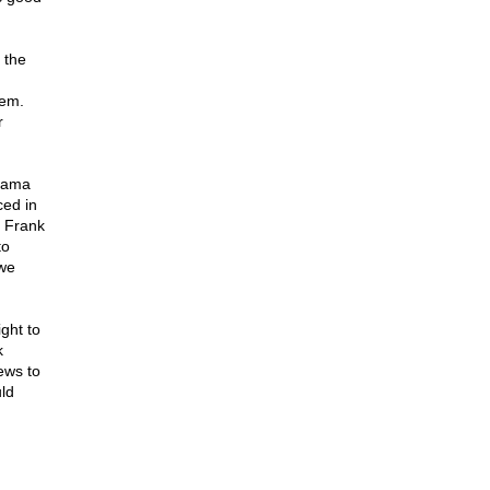
 the
hem.
r
Obama
ced in
f Frank
to
 we
ght to
k
News to
ld