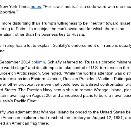
New York Times
notes
, "For Israel 'neutral' is a code word with one me
pportive."
 more disturbing than Trump's willingness to be "neutral" toward Israel 
ring to Putin. It's a subject he can't avoid and for which there is no
anation, other than his business ties to Russia.
e Trump has a lot to explain, Schlafly's endorsement of Trump is equall
ing.
 September 2014
column
, Schlafly referred to "Russia's chronic misbeh
e world stage" and its attempts to take control of U.S. territories in the
urce-rich Arctic region. She noted, "While the world's attention was dist
is incursions into Eastern Ukraine, Russian President Vladimir Putin quie
 another provocative move that could lead to a direct confrontation wit
ed States. The Russian Navy sent a ship to remote Wrangel Island, pla
ian naval flag on August 20, and announced plans to build a naval bas
ussia's Pacific Fleet."
afly was adamant that Wrangel Island belonged to the United States b
e American explorers had reached the territory on August 12, 1881, an
ted an American flag there.