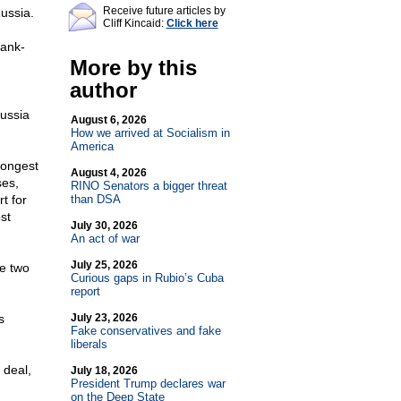
Receive future articles by
ussia.
Cliff Kincaid:
Click here
rank-
More by this
author
Russia
August 6, 2026
How we arrived at Socialism in
America
rongest
August 4, 2026
ses,
RINO Senators a bigger threat
t for
than DSA
st
July 30, 2026
An act of war
July 25, 2026
he two
Curious gaps in Rubio’s Cuba
report
s
July 23, 2026
Fake conservatives and fake
liberals
 deal,
July 18, 2026
President Trump declares war
on the Deep State