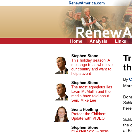
RenewAmerica.com
Home
Analysis
Links
Tr
Stephen Stone
This holiday season: A
message to all who love
th
our country and want to
help save it
By
C
Stephen Stone
Marc
The most egregious lies
Evan McMullin and the
media have told about
Dona
Sen. Mike Lee
Schl
here
Siena Hoefling
Protect the Children:
Update with VIDEO
Schl
the 
Stephen Stone
at B
FLASHBACK to 2020: