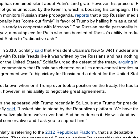
p has remained silent about Putin's land grab. However, his praise of P
not gone unnoticed by the Kremlin, which is boosting his campaign. Th
h monitors Russian state propaganda,
reports
that a top Russian medi
onality has "come out firmly" in favor of Trump by hailing him as a cand
 is ready to cooperate with Moscow." The Russian media personality is
lyov, a mouthpiece for Putin who has boasted of Russia's ability to redu
ed States to "radioactive ash."
 in 2010, Schlafly
said
that President Obama's New START nuclear ar
ty with Russia "reads like it was written by the Russians and has nothin
 for the United States." Schlafly urged the defeat of the treaty,
arguing
in
o commentary that Russia has cheated on all its arms-control treaties a
agreement was "a big victory for Russia and a defeat for the United Stat
 not known when or if Trump ever took a position on the treaty. He has t
e, however, in his ability to negotiate great agreements.
 she appeared with Trump recently in St. Louis at a Trump for president
afly
said
, "I asked him to stand by the Republican platform. We have th
ervative platform we've ever had. And he endorses it. He will stand by it
al conservative and I ask you to support him."
hlafly is referring to the
2012 Republican Platform
, that's a debatable