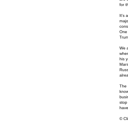
for 
It's 
majo
cons
One 
Trum
We a
when
his 
Mars
Russ
alre
The 
know
busin
stop
hav
© Cli