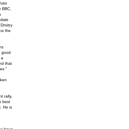
utin
e BBC,
a
idate
 Dmitry
ce the
ms
g good
 a
nd that
es."
aken
 rally,
e best
. He is