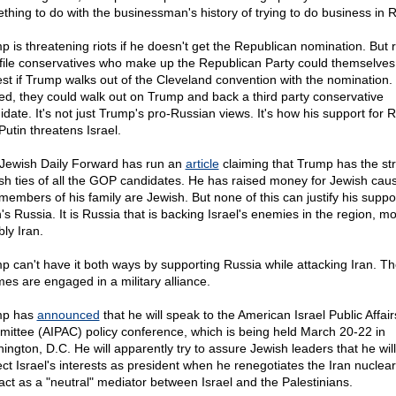
thing to do with the businessman's history of trying to do business in R
p is threatening riots if he doesn't get the Republican nomination. But 
file conservatives who make up the Republican Party could themselves
est if Trump walks out of the Cleveland convention with the nomination.
ed, they could walk out on Trump and back a third party conservative
idate. It's not just Trump's pro-Russian views. It's how his support for 
Putin threatens Israel.
Jewish Daily Forward has run an
article
claiming that Trump has the st
sh ties of all the GOP candidates. He has raised money for Jewish cau
members of his family are Jewish. But none of this can justify his suppor
's Russia. It is Russia that is backing Israel's enemies in the region, mo
ly Iran.
p can't have it both ways by supporting Russia while attacking Iran. T
mes are engaged in a military alliance.
mp has
announced
that he will speak to the American Israel Public Affair
ittee (AIPAC) policy conference, which is being held March 20-22 in
ington, D.C. He will apparently try to assure Jewish leaders that he will
ect Israel's interests as president when he renegotiates the Iran nuclear
act as a "neutral" mediator between Israel and the Palestinians.