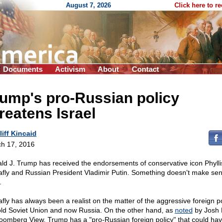
August 7, 2026
Click here to r
Documents
Activism
About
Contact
ump's pro-Russian policy
reatens Israel
liff Kincaid
h 17, 2016
ld J. Trump has received the endorsements of conservative icon Phylli
afly and Russian President Vladimir Putin. Something doesn't make se
.
afly has always been a realist on the matter of the aggressive foreign po
old Soviet Union and now Russia. On the other hand, as
noted
by Josh 
loomberg View, Trump has a "pro-Russian foreign policy" that could ha