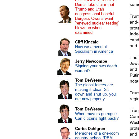
some
Dems' fake claim that
Trump and Utah
congressional hopeful
Trum
Burgess Owens want
and-
'renewed nuclear testing'
blows up when
prot
examined
Inde
cand
Cliff Kincaid
and 
How we arrived at
Socialism in America
The 
Jerry Newcombe
Jewi
Signing your own death
and 
warrant?
Putin
Tom DeWeese
notab
The global forces are
making it clear: Sit
Trum
down and shut up, you
regi
are now property
Tom DeWeese
Tru
When mayors go rogue:
Comm
Can citizens fight back?
Wash
prot
Curtis Dahlgren
Memories of a one-room
and 
country school (REAL