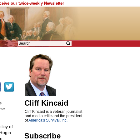
eceive our twice-weekly Newsletter
Cliff Kincaid
s
nse
Cliff Kincaid is a veteran journalist
and media critic and the president
of
America's Survival, Inc.
licy of
Rogin
Subscribe
ve