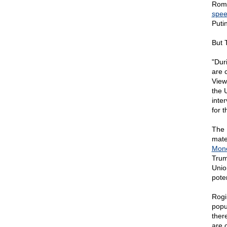
Romn
spe
Puti
But 
"Dur
are 
View.
the U
inte
for 
The 
mate
Mon
Trum
Unio
pote
Rogi
popul
ther
are 