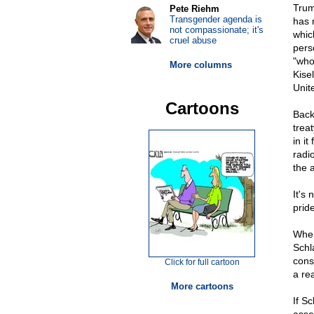
Trum
Pete Riehm
Transgender agenda is
has 
not compassionate; it's
whic
cruel abuse
pers
"who
More columns
Kise
Unit
Cartoons
Back
trea
in it
radi
the 
It's
prid
When
Schl
cons
Click for full cartoon
a re
More cartoons
If Sc