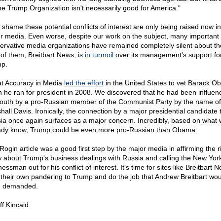
the Trump Organization isn't necessarily good for America."
a shame these potential conflicts of interest are only being raised now in
r media. Even worse, despite our work on the subject, many important
ervative media organizations have remained completely silent about t
of them, Breitbart News, is
in turmoil
over its management's support fo
p.
t Accuracy in Media
led the effort
in the United States to vet Barack 
 he ran for president in 2008. We discovered that he had been influen
youth by a pro-Russian member of the Communist Party by the name o
hall Davis. Ironically, the connection by a major presidential candidate 
ia once again surfaces as a major concern. Incredibly, based on what
ady know, Trump could be even more pro-Russian than Obama.
Rogin article was a good first step by the major media in affirming the ri
 about Trump's business dealings with Russia and calling the New Yor
essman out for his conflict of interest. It's time for sites like Breitbart 
 their own pandering to Trump and do the job that Andrew Breitbart wou
e demanded.
ff Kincaid