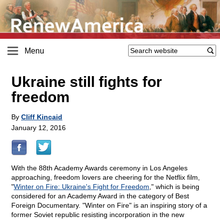
Menu
Ukraine still fights for
freedom
By
Cliff Kincaid
January 12, 2016
With the 88th Academy Awards ceremony in Los Angeles
approaching, freedom lovers are cheering for the Netflix film,
"
Winter on Fire: Ukraine's Fight for Freedom
," which is being
considered for an Academy Award in the category of Best
Foreign Documentary. "Winter on Fire" is an inspiring story of a
former Soviet republic resisting incorporation in the new