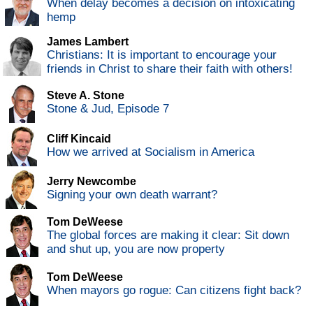
When delay becomes a decision on intoxicating
hemp
James Lambert
Christians: It is important to encourage your
friends in Christ to share their faith with others!
Steve A. Stone
Stone & Jud, Episode 7
Cliff Kincaid
How we arrived at Socialism in America
Jerry Newcombe
Signing your own death warrant?
Tom DeWeese
The global forces are making it clear: Sit down
and shut up, you are now property
Tom DeWeese
When mayors go rogue: Can citizens fight back?