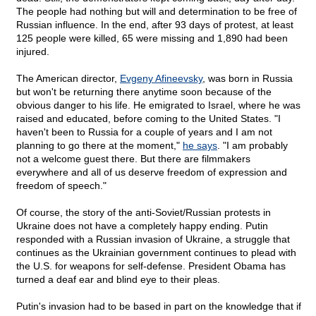
The people had nothing but will and determination to be free of
Russian influence. In the end, after 93 days of protest, at least
125 people were killed, 65 were missing and 1,890 had been
injured.
The American director,
Evgeny Afineevsky
, was born in Russia
but won't be returning there anytime soon because of the
obvious danger to his life. He emigrated to Israel, where he was
raised and educated, before coming to the United States. "I
haven't been to Russia for a couple of years and I am not
planning to go there at the moment,"
he says
. "I am probably
not a welcome guest there. But there are filmmakers
everywhere and all of us deserve freedom of expression and
freedom of speech."
Of course, the story of the anti-Soviet/Russian protests in
Ukraine does not have a completely happy ending. Putin
responded with a Russian invasion of Ukraine, a struggle that
continues as the Ukrainian government continues to plead with
the U.S. for weapons for self-defense. President Obama has
turned a deaf ear and blind eye to their pleas.
Putin's invasion had to be based in part on the knowledge that if