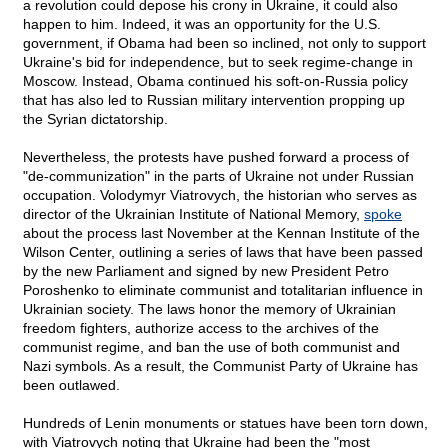
a revolution could depose his crony in Ukraine, it could also
happen to him. Indeed, it was an opportunity for the U.S.
government, if Obama had been so inclined, not only to support
Ukraine's bid for independence, but to seek regime-change in
Moscow. Instead, Obama continued his soft-on-Russia policy
that has also led to Russian military intervention propping up
the Syrian dictatorship.
Nevertheless, the protests have pushed forward a process of
"de-communization" in the parts of Ukraine not under Russian
occupation. Volodymyr Viatrovych, the historian who serves as
director of the Ukrainian Institute of National Memory,
spoke
about the process last November at the Kennan Institute of the
Wilson Center, outlining a series of laws that have been passed
by the new Parliament and signed by new President Petro
Poroshenko to eliminate communist and totalitarian influence in
Ukrainian society. The laws honor the memory of Ukrainian
freedom fighters, authorize access to the archives of the
communist regime, and ban the use of both communist and
Nazi symbols. As a result, the Communist Party of Ukraine has
been outlawed.
Hundreds of Lenin monuments or statues have been torn down,
with Viatrovych noting that Ukraine had been the "most