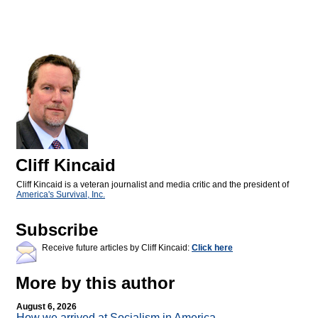
Cliff Kincaid
Cliff Kincaid is a veteran journalist and media critic and the president of
America's Survival, Inc.
Subscribe
Receive future articles by Cliff Kincaid:
Click here
More by this author
August 6, 2026
How we arrived at Socialism in America