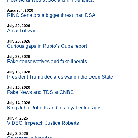
August 4, 2026
RINO Senators a bigger threat than DSA
July 30, 2026
An act of war
July 25, 2026
Curious gaps in Rubio’s Cuba report
July 23, 2026
Fake conservatives and fake liberals
July 18, 2026
President Trump declares war on the Deep State
July 16, 2026
Fake News and TDS at CNBC
July 14, 2026
King John Roberts and his royal entourage
July 4, 2026
VIDEO: Impeach Justice Roberts
July 3, 2026