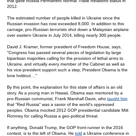
that gave Russia Permanent Normal Trade Relations status in
2012.
The estimated number of people killed in Ukraine since the
Russian invasion has now exceeded 8,000. In addition to this
carnage, pro-Russian terrorists shot down a Malaysian airplane
over eastern Ukraine in July 2014, killing nearly 300 people.
David J. Kramer, former president of Freedom House, says,
"Congress has passed several pieces of legislation by large
bipartisan majorities calling for the provision of lethal arms to
Ukraine, and virtually every member of the Cabinet as well as
his vice-president support such a step; President Obama is the
lone holdout...."
By this point, the explanation for this state of affairs is an old
story. As a young man in Hawaii, Obama was mentored by a
pro-Russian communist, Frank Marshall Davis, who
taught him
that "Red Russia" was a savior of the world's oppressed
peoples. Obama mocked 2012 GOP presidential candidate Mitt
Romney for calling Russia a geo-political threat.
If anything, Donald Trump, the GOP front-runner in the 2016
contest, is to the left of Obama. He
told
a Ukraine conference in