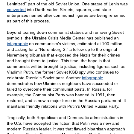
Leninized" part of the old Soviet Union. One statue of Lenin was
converted
into Darth Vader. Streets, squares, and state
enterprises named after communist figures are being renamed
as part of this process.
Beyond tearing down communist statues and removing Soviet
symbols, the Ukraine Crisis Media Center has published an
infographic
on communism's victims, estimated at 100 million,
and asking for a "Nuremberg-2," a follow-up to the original
Nuremberg tribunals that exposed the Nazis for their crimes
and brought them to justice. This time, the hope is that
communists will be brought to justice, including figures such as
Vladimir Putin, the former Soviet KGB spy who continues to
celebrate Russia's Soviet past. Another
infographic
demonstrates how Ukraine's neighbors have succeeded or
failed to overcome their communist pasts. In Russia, for
example, the Communist Party was banned in 1991, then
restored, and is now a major force in the Russian parliament. It
maintains friendly relations with Putin's United Russia Party.
Tragically, both Republican and Democratic administrations in
the U.S. have accepted the fiction that Putin was a new and
modern Russian leader. It was that flawed bipartisan approach