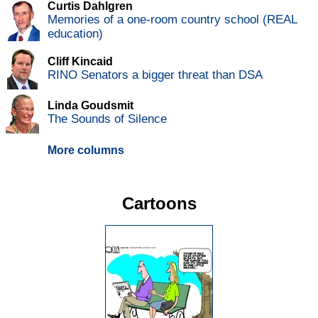
Curtis Dahlgren
Memories of a one-room country school (REAL
education)
Cliff Kincaid
RINO Senators a bigger threat than DSA
Linda Goudsmit
The Sounds of Silence
More columns
Cartoons