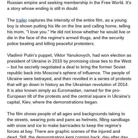
Russian empire and seeking membership in the Free World. It's
a story whose ending is still in doubt.
The
trailer
captures the intensity of the entire film, as a young
boy is shown putting his life on the line and calling home, telling
his mom, "I love you." He did not know whether he would live or
die in the face of the regime's armed thugs, and the security
police beating and killing peaceful protesters.
Vladimir Putin's puppet, Viktor Yanukovych, had won election as
president of Ukraine in 2010 by promising close ties to the West
– but he secretly negotiated a deal to bring the former Soviet
republic back into Moscow's sphere of influence. The people of
Ukraine were betrayed, and then revolted in a series of protests
that will go down in history as the Ukrainian revolution of 2014.
It is also known simply as Euromaidan, named for the pro-
European tilt of the protests and the central square in Ukraine's
capital, Kiev, where the demonstrations began.
The film shows people of all ages and backgrounds taking to
the streets, wearing pots and pans as helmets, filling sandbags
with snow and ice to make barricades to keep the regime's
forces at bay. There are graphic scenes of the injured and
dead. Still, the demonstrators kept coming back, day after day.