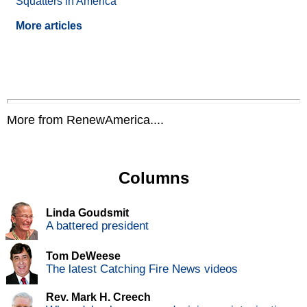
Squatters in America
More articles
More from RenewAmerica....
Columns
Linda Goudsmit
A battered president
Tom DeWeese
The latest Catching Fire News videos
Rev. Mark H. Creech