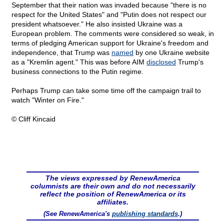
September that their nation was invaded because "there is no
respect for the United States" and "Putin does not respect our
president whatsoever." He also insisted Ukraine was a
European problem. The comments were considered so weak, in
terms of pledging American support for Ukraine's freedom and
independence, that Trump was
named
by one Ukraine website
as a "Kremlin agent." This was before AIM
disclosed
Trump's
business connections to the Putin regime.
Perhaps Trump can take some time off the campaign trail to
watch "Winter on Fire."
© Cliff Kincaid
The views expressed by RenewAmerica
columnists are their own and do not necessarily
reflect the position of RenewAmerica or its
affiliates.
(See RenewAmerica's
publishing standards
.)