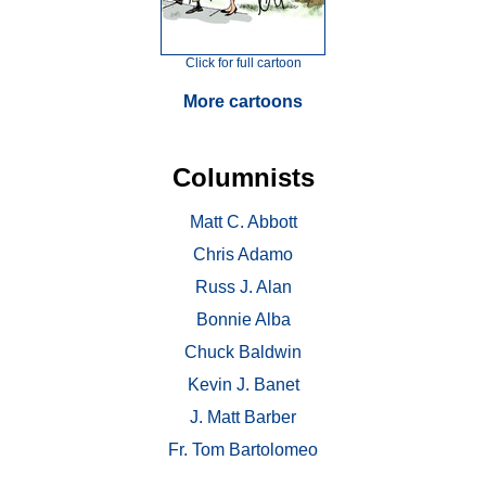
Click for full cartoon
More cartoons
Columnists
Matt C. Abbott
Chris Adamo
Russ J. Alan
Bonnie Alba
Chuck Baldwin
Kevin J. Banet
J. Matt Barber
Fr. Tom Bartolomeo
. . .