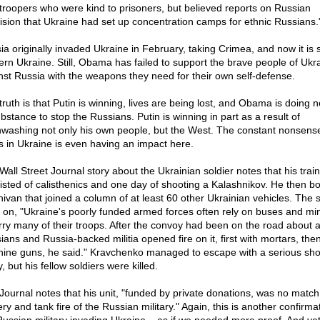
troopers who were kind to prisoners, but believed reports on Russian
vision that Ukraine had set up concentration camps for ethnic Russians.
ia originally invaded Ukraine in February, taking Crimea, and now it is 
ern Ukraine. Still, Obama has failed to support the brave people of Ukr
nst Russia with the weapons they need for their own self-defense.
truth is that Putin is winning, lives are being lost, and Obama is doing n
bstance to stop the Russians. Putin is winning in part as a result of
nwashing not only his own people, but the West. The constant nonsens
s in Ukraine is even having an impact here.
Wall Street Journal story about the Ukrainian soldier notes that his trai
isted of calisthenics and one day of shooting a Kalashnikov. He then b
nivan that joined a column of at least 60 other Ukrainian vehicles. The s
 on, "Ukraine's poorly funded armed forces often rely on buses and mi
erry many of their troops. After the convoy had been on the road about 
ians and Russia-backed militia opened fire on it, first with mortars, then
ine guns, he said." Kravchenko managed to escape with a serious sho
y, but his fellow soldiers were killed.
Journal notes that his unit, "funded by private donations, was no match 
lery and tank fire of the Russian military." Again, this is another confirma