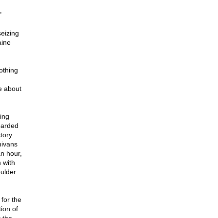
"
seizing
aine
othing
e about
ning
oarded
tory
nivans
an hour,
 with
ulder
for the
tion of