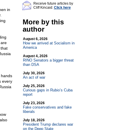
Receive future articles by
Cliff Kincaid:
Click here
men in
.
More by this
ing
author
ding
August 6, 2026
 are
How we arrived at Socialism in
America
that
Russia
August 4, 2026
RINO Senators a bigger threat
than DSA
July 30, 2026
s hands
An act of war
s every
July 25, 2026
Russia
Curious gaps in Rubio’s Cuba
report
July 23, 2026
Fake conservatives and fake
liberals
 how
also
July 18, 2026
President Trump declares war
on the Deep State