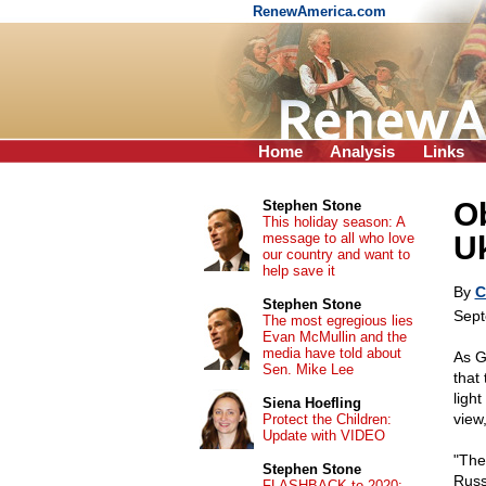
RenewAmerica.com
Home
Analysis
Links
Ob
Stephen Stone
This holiday season: A
message to all who love
U
our country and want to
help save it
By
C
Stephen Stone
Sept
The most egregious lies
Evan McMullin and the
media have told about
As G
Sen. Mike Lee
that
ligh
Siena Hoefling
view
Protect the Children:
Update with VIDEO
"The
Stephen Stone
Russ
FLASHBACK to 2020: