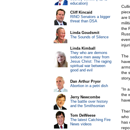
education)
Cull
piec
Cliff Kincaid
RINO Senators a bigger
are 
threat than DSA
mili
the 
Linda Goudsmit
Russ
The Sounds of Silence
event
injur
Linda Kimball
They who are demons
The 
seduce men away from
Jesus Christ: The raging
have
spiritual war between
arms
good and evil
the s
story
Dan Arthur Pryor
Abortion in a petri dish
"In 
the 
Jerry Newcombe
have
The battle over history
and the Smithsonian
Then
Tom DeWeese
who 
The latest Catching Fire
has 
News videos
repo