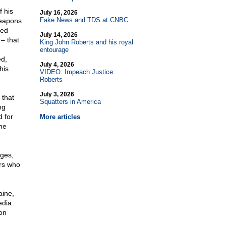
f his
July 16, 2026
Fake News and TDS at CNBC
weapons
med
July 14, 2026
– that
King John Roberts and his royal
entourage
ed,
July 4, 2026
his
VIDEO: Impeach Justice
Roberts
July 3, 2026
 that
Squatters in America
ng
d for
More articles
the
nges,
ers who
aine,
edia
on