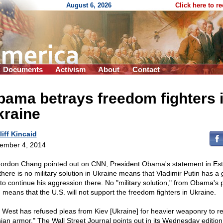
August 6, 2026
Click here to r
Documents
Activism
About
Contact
ama betrays freedom fighters 
kraine
liff Kincaid
ember 4, 2014
ordon Chang pointed out on CNN, President Obama's statement in Est
 there is no military solution in Ukraine means that Vladimir Putin has a
t to continue his aggression there. No "military solution," from Obama's p
, means that the U.S. will not support the freedom fighters in Ukraine.
 West has refused pleas from Kiev [Ukraine] for heavier weaponry to r
ian armor," The Wall Street Journal points out in its Wednesday edition