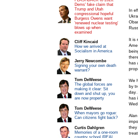
Dems' fake claim that
Trump and Utah
In e
congressional hopeful
Ukra
Burgess Owens want
Obam
'renewed nuclear testing'
blows up when
Russ
examined
It i
Cliff Kincaid
Amer
How we arrived at
Socialism in America
bein
ther
Jerry Newcombe
has 
Signing your own death
prop
warrant?
Tom DeWeese
We h
The global forces are
by t
making it clear: Sit
day.
down and shut up, you
has 
are now property
Wedn
Tom DeWeese
When mayors go rogue:
Alan 
Can citizens fight back?
impo
they
Curtis Dahlgren
Memories of a one-room
treat
country school (REAL