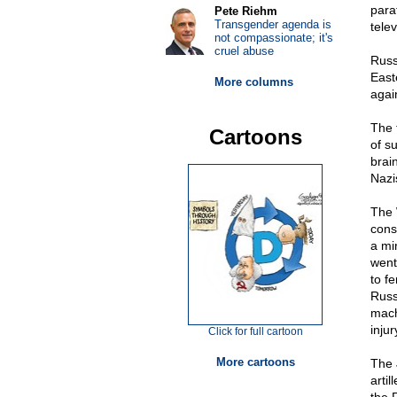
para
Pete Riehm
Transgender agenda is
tele
not compassionate; it's
cruel abuse
Russ
East
More columns
agai
The 
Cartoons
of su
brai
Nazi
The 
cons
a mi
went
to f
Russ
mach
injur
Click for full cartoon
More cartoons
The 
artil