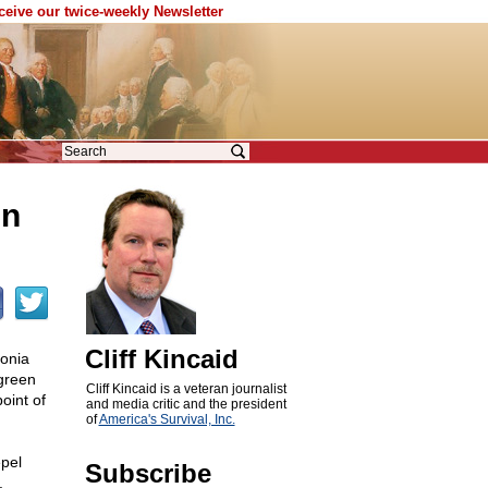
eceive our twice-weekly Newsletter
in
Cliff Kincaid
onia
 green
Cliff Kincaid is a veteran journalist
oint of
and media critic and the president
of
America's Survival, Inc.
epel
Subscribe
.