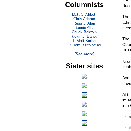
the 
Columnists
Russ
Matt C. Abbott
The 
Chris Adamo
admin
Russ J. Alan
Bonnie Alba
nece
Chuck Baldwin
Kevin J. Banet
The 
J. Matt Barber
Obam
Fr. Tom Bartolomeo
. . .
Russ
[See more]
Krav
Sister sites
thin
And 
have
At t
inva
into
It's
It's 