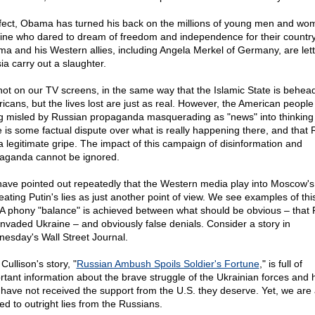
ffect, Obama has turned his back on the millions of young men and wo
ine who dared to dream of freedom and independence for their country
a and his Western allies, including Angela Merkel of Germany, are lett
ia carry out a slaughter.
s not on our TV screens, in the same way that the Islamic State is behea
icans, but the lives lost are just as real. However, the American people
g misled by Russian propaganda masquerading as "news" into thinking 
e is some factual dispute over what is really happening there, and that 
a legitimate gripe. The impact of this campaign of disinformation and
aganda cannot be ignored.
ave pointed out repeatedly that the Western media play into Moscow'
reating Putin's lies as just another point of view. We see examples of thi
 A phony "balance" is achieved between what should be obvious – that 
invaded Ukraine – and obviously false denials. Consider a story in
esday's Wall Street Journal.
Cullison's story, "
Russian Ambush Spoils Soldier's Fortune
," is full of
rtant information about the brave struggle of the Ukrainian forces and
 have not received the support from the U.S. they deserve. Yet, we are 
ed to outright lies from the Russians.