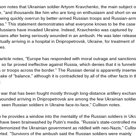
ison notes that Ukrainian soldier Artyom Kravchenko, the main subject o
e, "and thousands like him who are long on enthusiasm and short on 
being quickly overrun by better-armed Russian troops and Russian-ar
tias." This statement demonstrates what everyone knows to be the case 
Russians have invaded Ukraine. Indeed, Kravchenko was captured by
ians after being seriously wounded in an ambush. He was later releas
ually arriving in a hospital in Dnipropetrovsk, Ukraine, for treatment of 
ies.
article notes, "Europe has responded with moral outrage and sanctions
 so far proved ineffective against Russia, which denies that it is funneli
 or troops across the border." The Russian denial is apparently inserte
ake of "balance," although it is contradicted by all of the other facts in 
.
a war that has been fought mostly through long-distance artillery excha
wounded arriving in Dnipropetrovsk are among the few Ukrainian soldi
 seen Russian soldiers in Ukraine face-to-face," Cullison notes.
 he provides a window into the mentality of the Russian soldiers in Ukr
have been brainwashed by Putin's media. "Russia's state-controlled m
demonized the Ukrainian government as riddled with neo-Nazis," Cullis
rted. "Survivors of the ambush said the Russian soldiers were mainly