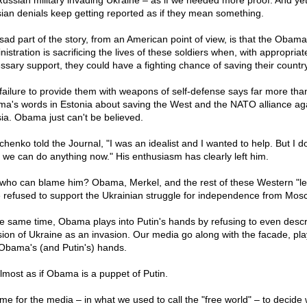
Russian military invading Ukraine – as if we needed more proof. And yet
ian denials keep getting reported as if they mean something.
sad part of the story, from an American point of view, is that the Obama
istration is sacrificing the lives of these soldiers when, with appropria
ssary support, they could have a fighting chance of saving their country
failure to provide them with weapons of self-defense says far more tha
a's words in Estonia about saving the West and the NATO alliance ag
ia. Obama just can't be believed.
chenko told the Journal, "I was an idealist and I wanted to help. But I do
k we can do anything now." His enthusiasm has clearly left him.
who can blame him? Obama, Merkel, and the rest of these Western "l
 refused to support the Ukrainian struggle for independence from Mos
he same time, Obama plays into Putin's hands by refusing to even descr
sion of Ukraine as an invasion. Our media go along with the facade, pla
 Obama's (and Putin's) hands.
 almost as if Obama is a puppet of Putin.
time for the media – in what we used to call the "free world" – to decide