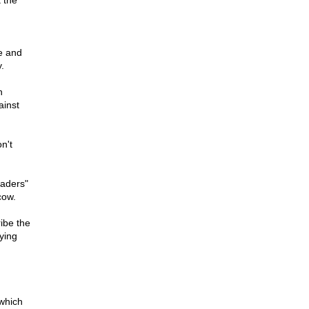
 the
te and
.
n
ainst
n't
eaders"
cow.
ibe the
ying
 which