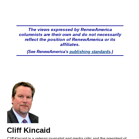
The views expressed by RenewAmerica
columnists are their own and do not necessarily
reflect the position of RenewAmerica or its
affiliates.
(See RenewAmerica's
publishing standards
.)
Cliff Kincaid
Cliff Kincaid is a veteran journalist and media critic and the president of