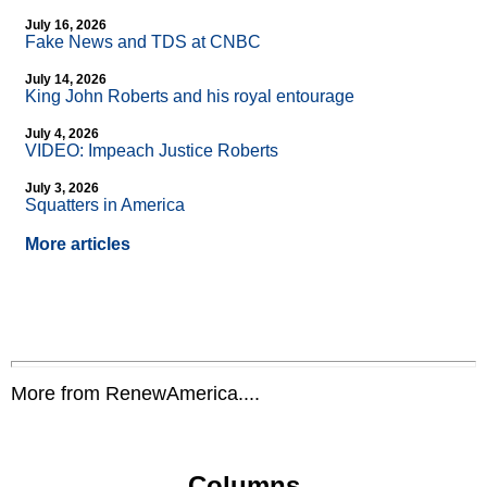
July 16, 2026
Fake News and TDS at CNBC
July 14, 2026
King John Roberts and his royal entourage
July 4, 2026
VIDEO: Impeach Justice Roberts
July 3, 2026
Squatters in America
More articles
More from RenewAmerica....
Columns