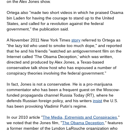
on the Alex Jones show.
Ortega also "made two short videos in which he praised Osama
bin Laden for having the courage to stand up to the United
States, and called for a revolution against the federal
government," the publication said.
A November 2011 New York Times
story
referred to Ortega as
"the lazy kid who used to smoke too much dope," and reported
that he and his friends "watched an antigovernment film on the
Internet called 'The Obama Deception,' which was written,
directed and produced by Alex Jones, a Texas-based
conservative talk show host who has espoused a number of
conspiracy theories involving the federal government."
In fact, Jones is not a conservative. He is a pro-marijuana
commentator who has been a frequent guest on the Moscow-
funded propaganda channel Russia Today (RT), where he
defends Russian foreign policy, and his writers
insist
the U.S.
has been provoking Vladimir Putin's regime.
In our 2010 article "
The Media, Extremists and Conspiracies
,"
we noted that the Jones film, "
The Obama Deception
," features
a former member of the Lyndon LaRouche organization who