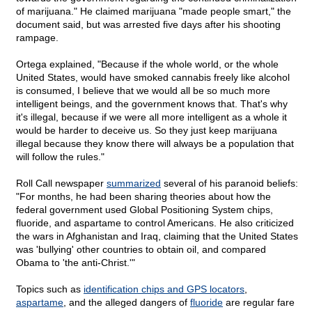
of marijuana." He claimed marijuana "made people smart," the
document said, but was arrested five days after his shooting
rampage.
Ortega explained, "Because if the whole world, or the whole
United States, would have smoked cannabis freely like alcohol
is consumed, I believe that we would all be so much more
intelligent beings, and the government knows that. That's why
it's illegal, because if we were all more intelligent as a whole it
would be harder to deceive us. So they just keep marijuana
illegal because they know there will always be a population that
will follow the rules."
Roll Call newspaper
summarized
several of his paranoid beliefs:
"For months, he had been sharing theories about how the
federal government used Global Positioning System chips,
fluoride, and aspartame to control Americans. He also criticized
the wars in Afghanistan and Iraq, claiming that the United States
was 'bullying' other countries to obtain oil, and compared
Obama to 'the anti-Christ.'"
Topics such as
identification chips and GPS locators
,
aspartame
, and the alleged dangers of
fluoride
are regular fare