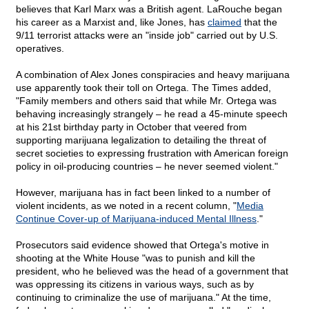
believes that Karl Marx was a British agent. LaRouche began
his career as a Marxist and, like Jones, has
claimed
that the
9/11 terrorist attacks were an "inside job" carried out by U.S.
operatives.
A combination of Alex Jones conspiracies and heavy marijuana
use apparently took their toll on Ortega. The Times added,
"Family members and others said that while Mr. Ortega was
behaving increasingly strangely – he read a 45-minute speech
at his 21st birthday party in October that veered from
supporting marijuana legalization to detailing the threat of
secret societies to expressing frustration with American foreign
policy in oil-producing countries – he never seemed violent."
However, marijuana has in fact been linked to a number of
violent incidents, as we noted in a recent column, "
Media
Continue Cover-up of Marijuana-induced Mental Illness
."
Prosecutors said evidence showed that Ortega's motive in
shooting at the White House "was to punish and kill the
president, who he believed was the head of a government that
was oppressing its citizens in various ways, such as by
continuing to criminalize the use of marijuana." At the time,