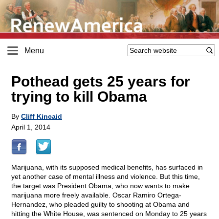
Menu
Pothead gets 25 years for
trying to kill Obama
By
Cliff Kincaid
April 1, 2014
Marijuana, with its supposed medical benefits, has surfaced in
yet another case of mental illness and violence. But this time,
the target was President Obama, who now wants to make
marijuana more freely available. Oscar Ramiro Ortega-
Hernandez, who pleaded guilty to shooting at Obama and
hitting the White House, was sentenced on Monday to 25 years