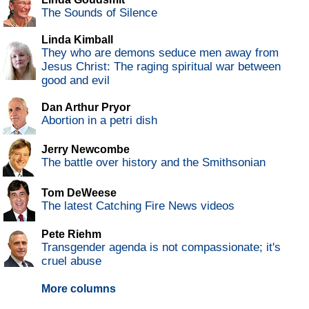
The Sounds of Silence
Linda Kimball
They who are demons seduce men away from
Jesus Christ: The raging spiritual war between
good and evil
Dan Arthur Pryor
Abortion in a petri dish
Jerry Newcombe
The battle over history and the Smithsonian
Tom DeWeese
The latest Catching Fire News videos
Pete Riehm
Transgender agenda is not compassionate; it's
cruel abuse
More columns