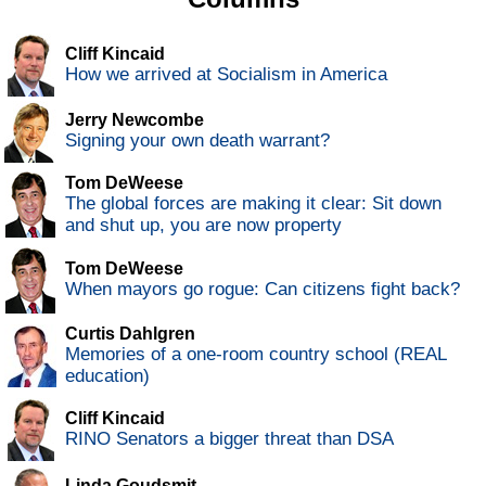
Cliff Kincaid
How we arrived at Socialism in America
Jerry Newcombe
Signing your own death warrant?
Tom DeWeese
The global forces are making it clear: Sit down
and shut up, you are now property
Tom DeWeese
When mayors go rogue: Can citizens fight back?
Curtis Dahlgren
Memories of a one-room country school (REAL
education)
Cliff Kincaid
RINO Senators a bigger threat than DSA
Linda Goudsmit