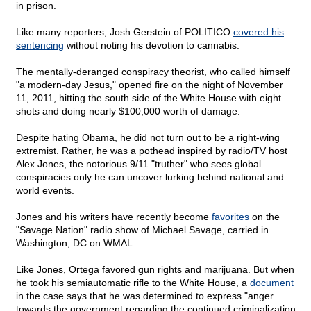
in prison.
Like many reporters, Josh Gerstein of POLITICO
covered his
sentencing
without noting his devotion to cannabis.
The mentally-deranged conspiracy theorist, who called himself
"a modern-day Jesus," opened fire on the night of November
11, 2011, hitting the south side of the White House with eight
shots and doing nearly $100,000 worth of damage.
Despite hating Obama, he did not turn out to be a right-wing
extremist. Rather, he was a pothead inspired by radio/TV host
Alex Jones, the notorious 9/11 "truther" who sees global
conspiracies only he can uncover lurking behind national and
world events.
Jones and his writers have recently become
favorites
on the
"Savage Nation" radio show of Michael Savage, carried in
Washington, DC on WMAL.
Like Jones, Ortega favored gun rights and marijuana. But when
he took his semiautomatic rifle to the White House, a
document
in the case says that he was determined to express "anger
towards the government regarding the continued criminalization