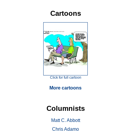
Cartoons
Click for full cartoon
More cartoons
Columnists
Matt C. Abbott
Chris Adamo