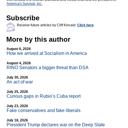
America's Survival, Inc.
Subscribe
Receive future articles by Cliff Kincaid:
Click here
More by this author
August 6, 2026
How we arrived at Socialism in America
August 4, 2026
RINO Senators a bigger threat than DSA
July 30, 2026
An act of war
July 25, 2026
Curious gaps in Rubio’s Cuba report
July 23, 2026
Fake conservatives and fake liberals
July 18, 2026
President Trump declares war on the Deep State