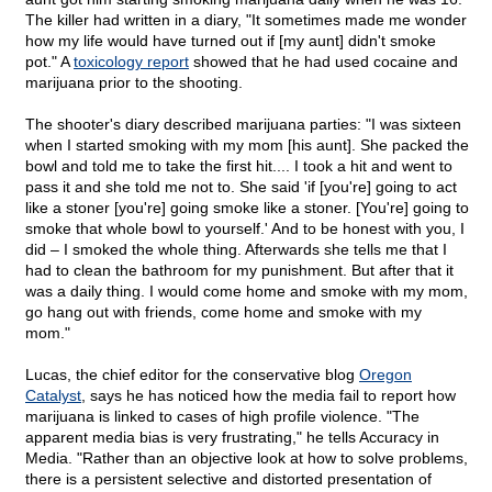
The killer had written in a diary, "It sometimes made me wonder
how my life would have turned out if [my aunt] didn't smoke
pot." A
toxicology report
showed that he had used cocaine and
marijuana prior to the shooting.
The shooter's diary described marijuana parties: "I was sixteen
when I started smoking with my mom [his aunt]. She packed the
bowl and told me to take the first hit.... I took a hit and went to
pass it and she told me not to. She said 'if [you're] going to act
like a stoner [you're] going smoke like a stoner. [You're] going to
smoke that whole bowl to yourself.' And to be honest with you, I
did – I smoked the whole thing. Afterwards she tells me that I
had to clean the bathroom for my punishment. But after that it
was a daily thing. I would come home and smoke with my mom,
go hang out with friends, come home and smoke with my
mom."
Lucas, the chief editor for the conservative blog
Oregon
Catalyst
, says he has noticed how the media fail to report how
marijuana is linked to cases of high profile violence. "The
apparent media bias is very frustrating," he tells Accuracy in
Media. "Rather than an objective look at how to solve problems,
there is a persistent selective and distorted presentation of