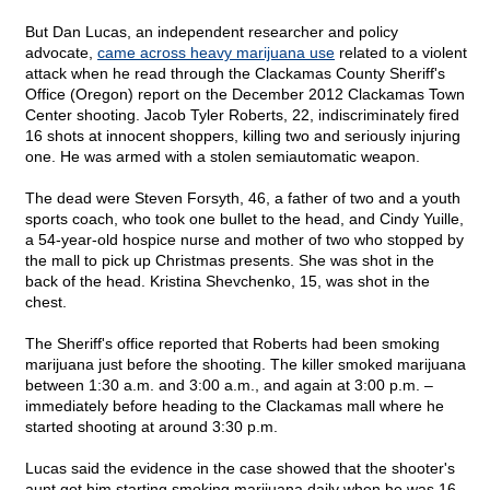
But Dan Lucas, an independent researcher and policy
advocate,
came across heavy marijuana use
related to a violent
attack when he read through the Clackamas County Sheriff's
Office (Oregon) report on the December 2012 Clackamas Town
Center shooting. Jacob Tyler Roberts, 22, indiscriminately fired
16 shots at innocent shoppers, killing two and seriously injuring
one. He was armed with a stolen semiautomatic weapon.
The dead were Steven Forsyth, 46, a father of two and a youth
sports coach, who took one bullet to the head, and Cindy Yuille,
a 54-year-old hospice nurse and mother of two who stopped by
the mall to pick up Christmas presents. She was shot in the
back of the head. Kristina Shevchenko, 15, was shot in the
chest.
The Sheriff's office reported that Roberts had been smoking
marijuana just before the shooting. The killer smoked marijuana
between 1:30 a.m. and 3:00 a.m., and again at 3:00 p.m. –
immediately before heading to the Clackamas mall where he
started shooting at around 3:30 p.m.
Lucas said the evidence in the case showed that the shooter's
aunt got him starting smoking marijuana daily when he was 16.