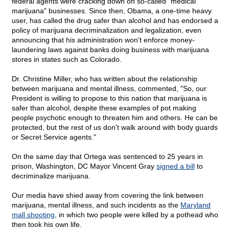
federal agents were cracking down on so-called "medical
marijuana" businesses. Since then, Obama, a one-time heavy
user, has called the drug safer than alcohol and has endorsed a
policy of marijuana decriminalization and legalization, even
announcing that his administration won't enforce money-
laundering laws against banks doing business with marijuana
stores in states such as Colorado.
Dr. Christine Miller, who has written about the relationship
between marijuana and mental illness, commented, "So, our
President is willing to propose to this nation that marijuana is
safer than alcohol, despite these examples of pot making
people psychotic enough to threaten him and others. He can be
protected, but the rest of us don't walk around with body guards
or Secret Service agents."
On the same day that Ortega was sentenced to 25 years in
prison, Washington, DC Mayor Vincent Gray
signed a bill
to
decriminalize marijuana.
Our media have shied away from covering the link between
marijuana, mental illness, and such incidents as the
Maryland
mall shooting
, in which two people were killed by a pothead who
then took his own life.