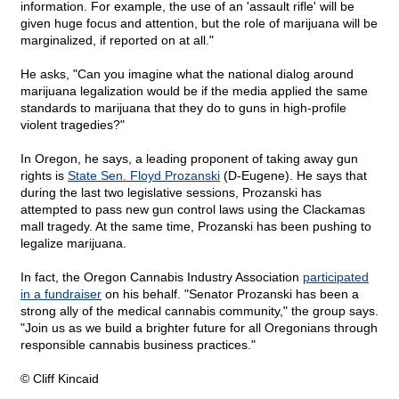
information. For example, the use of an 'assault rifle' will be
given huge focus and attention, but the role of marijuana will be
marginalized, if reported on at all."
He asks, "Can you imagine what the national dialog around
marijuana legalization would be if the media applied the same
standards to marijuana that they do to guns in high-profile
violent tragedies?"
In Oregon, he says, a leading proponent of taking away gun
rights is
State Sen. Floyd Prozanski
(D-Eugene). He says that
during the last two legislative sessions, Prozanski has
attempted to pass new gun control laws using the Clackamas
mall tragedy. At the same time, Prozanski has been pushing to
legalize marijuana.
In fact, the Oregon Cannabis Industry Association
participated
in a fundraiser
on his behalf. "Senator Prozanski has been a
strong ally of the medical cannabis community," the group says.
"Join us as we build a brighter future for all Oregonians through
responsible cannabis business practices."
© Cliff Kincaid