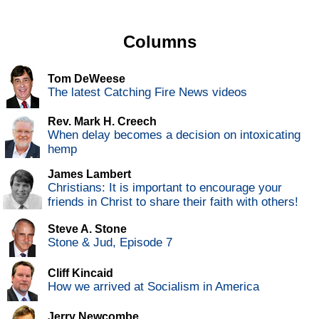
Columns
Tom DeWeese
The latest Catching Fire News videos
Rev. Mark H. Creech
When delay becomes a decision on intoxicating
hemp
James Lambert
Christians: It is important to encourage your
friends in Christ to share their faith with others!
Steve A. Stone
Stone & Jud, Episode 7
Cliff Kincaid
How we arrived at Socialism in America
Jerry Newcombe