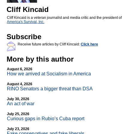
Cliff Kincaid
Cliff Kincaid is a veteran journalist and media critic and the president of
America's Survival, Inc.
Subscribe
Receive future articles by Cliff Kincaid:
Click here
More by this author
August 6, 2026
How we arrived at Socialism in America
August 4, 2026
RINO Senators a bigger threat than DSA
July 30, 2026
An act of war
July 25, 2026
Curious gaps in Rubio’s Cuba report
July 23, 2026
Fake conservatives and fake liberals