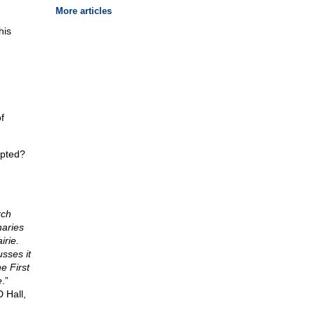
More articles
his
f
upted?
rch
naries
irie.
sses it
e First
e
.”
 Hall,