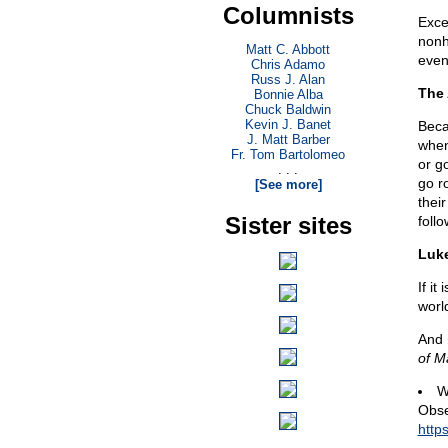
Columnists
Exce
nonh
Matt C. Abbott
even
Chris Adamo
Russ J. Alan
The
Bonnie Alba
Chuck Baldwin
Kevin J. Banet
Beca
J. Matt Barber
when
Fr. Tom Bartolomeo
or g
. . .
go r
[See more]
thei
Sister sites
follo
Luke
If it
worl
And 
of M
W
Obse
http