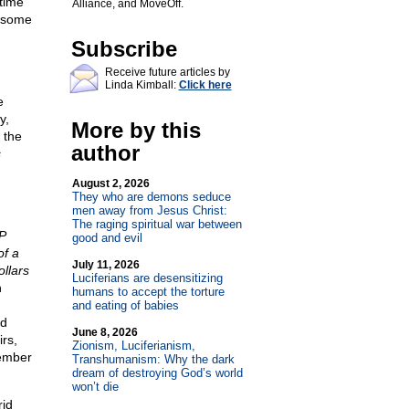
time
Alliance, and MoveOff.
t some
Subscribe
Receive future articles by
Linda Kimball:
Click here
e
y,
More by this
 the
author
s
August 2, 2026
They who are demons seduce
men away from Jesus Christ:
The raging spiritual war between
P
good and evil
of a
July 11, 2026
llars
Luciferians are desensitizing
n
humans to accept the torture
and eating of babies
nd
June 8, 2026
rs,
Zionism, Luciferianism,
ember
Transhumanism: Why the dark
dream of destroying God’s world
won’t die
rid