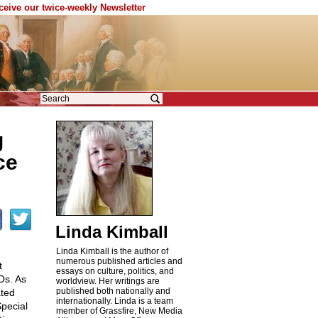
eceive our twice-weekly Newsletter
g
ce
Linda Kimball
Linda Kimball is the author of
numerous published articles and
t
essays on culture, politics, and
Os. As
worldview. Her writings are
published both nationally and
ated
internationally. Linda is a team
Special
member of Grassfire, New Media