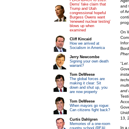
Agen
Dems' fake claim that
and 
Trump and Utah
of A
congressional hopeful
cont
Burgess Owens want
'renewed nuclear testing'
prog
blows up when
examined
On W
Comm
Cliff Kincaid
Info
How we arrived at
Socialism in America
Bord
Phe
Jerry Newcombe
Signing your own death
“
Let
warrant?
Gove
inst
Tom DeWeese
The global forces are
tech
making it clear: Sit
mult
down and shut up, you
and 
are now property
Test
Tom DeWeese
Acco
When mayors go rogue:
Gove
Can citizens fight back?
Unid
13, 
Curtis Dahlgren
Memories of a one-room
In a 
country school (REAL