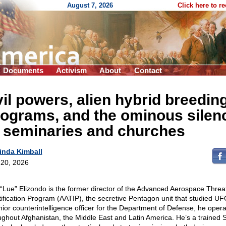
August 7, 2026
Click here to r
Documents
Activism
About
Contact
il powers, alien hybrid breedin
ograms, and the ominous silen
f seminaries and churches
inda Kimball
20, 2026
 “Lue” Elizondo is the former director of the Advanced Aerospace Threa
tification Program (AATIP), the secretive Pentagon unit that studied UF
nior counterintelligence officer for the Department of Defense, he oper
ughout Afghanistan, the Middle East and Latin America. He’s a trained 