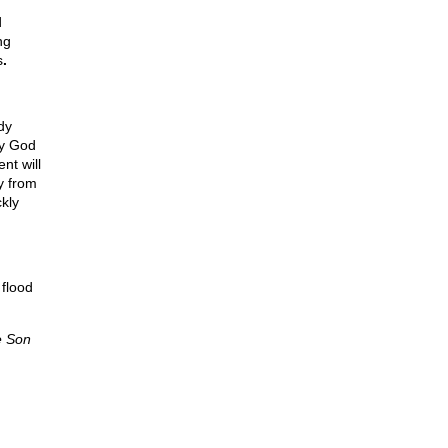
d
ng
s
.
dy
ny God
nt will
y from
ckly
 flood
e Son