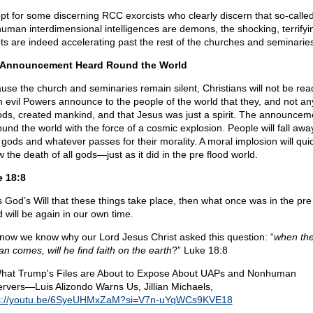
pt for some discerning RCC exorcists who clearly discern that so-calle
uman interdimensional intelligences are demons, the shocking, terrifyi
ts are indeed accelerating past the rest of the churches and seminarie
 Announcement Heard Round the World
use the church and seminaries remain silent, Christians will not be rea
 evil Powers announce to the people of the world that they, and not a
ods, created mankind, and that Jesus was just a spirit. The announceme
ound the world with the force of a cosmic explosion. People will fall awa
r gods and whatever passes for their morality. A moral implosion will qui
w the death of all gods—just as it did in the pre flood world.
 18:8
 is God’s Will that these things take place, then what once was in the pre
d will be again in our own time.
now we know why our Lord Jesus Christ asked this question: “
when th
an comes, will he find faith on the earth
?” Luke 18:8
hat Trump's Files are About to Expose About UAPs and Nonhuman
rvers—Luis Alizondo Warns Us, Jillian Michaels,
s://youtu.be/6SyeUHMxZaM?si=V7n-uYqWCs9KVE18