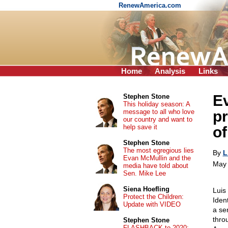
RenewAmerica.com
Home
Analysis
Links
Ev
Stephen Stone
This holiday season: A
message to all who love
pr
our country and want to
help save it
o
Stephen Stone
The most egregious lies
By
L
Evan McMullin and the
May 
media have told about
Sen. Mike Lee
Siena Hoefling
Luis
Protect the Children:
Iden
Update with VIDEO
a se
thro
Stephen Stone
FLASHBACK to 2020: