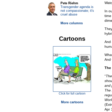
Watc
Pete Riehm
Transgender agenda is
not compassionate; it's
In o
cruel abuse
time
dime
More columns
They
hybr
Cartoons
And 
huma
What
And 
The 
“
The
shou
and 
The 
Click for full cartoon
regul
Worl
More cartoons
(Ext
Apr 