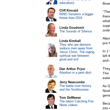
education)
Bree
Cliff Kincaid
“
The
RINO Senators a bigger
frie
threat than DSA
what
supp
Linda Goudsmit
order
The Sounds of Silence
Alie
Linda Kimball
pre 
They who are demons
seduce men away from
In 1
Jesus Christ: The raging
spiritual war between
left
good and evil
and a
They
Dan Arthur Pryor
Abortion in a petri dish
The 
eati
Jerry Newcombe
The battle over history
As G
and the Smithsonian
Noah
gene
Tom DeWeese
The latest Catching Fire
Beca
News videos
into