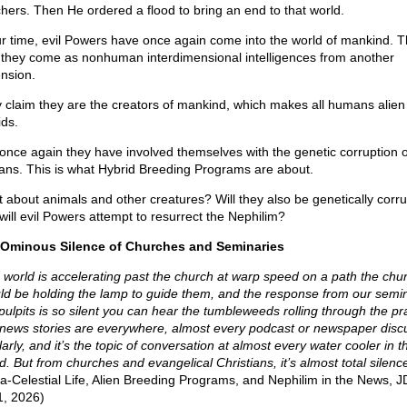
hers. Then He ordered a flood to bring an end to that world.
ur time, evil Powers have once again come into the world of mankind. T
 they come as nonhuman interdimensional intelligences from another
nsion.
 claim they are the creators of mankind, which makes all humans alien
ids.
once again they have involved themselves with the genetic corruption o
ns. This is what Hybrid Breeding Programs are about.
 about animals and other creatures? Will they also be genetically corr
will evil Powers attempt to resurrect the Nephilim?
Ominous Silence of Churches and Seminaries
 world is accelerating past the church at warp speed on a path the chu
ld be holding the lamp to guide them, and the response from our semi
pulpits is so silent you can hear the tumbleweeds rolling through the pra
news stories are everywhere, almost every podcast or newspaper discu
arly, and it’s the topic of conversation at almost every water cooler in th
d. But from churches and evangelical Christians, it’s almost total silenc
ra-Celestial Life, Alien Breeding Programs, and Nephilim in the News, JD
1, 2026)