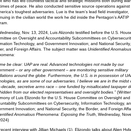
t who has led countless tactical and strategic missions both during war
times of peace. He also conducted sensitive source operations agains
merica’s toughest adversaries. Lue is the team’s lead field investigator,
inuing in the civilian world the work he did inside the Pentagon’s AATIP
ram.
ednesday, Nov. 13, 2024, Luis Alizondo testified before the U.S. Hous
ittee on Oversight and Accountability Subcommittees on Cybersecurit
rmation Technology, and Government Innovation; and National Security,
er, and Foreign Affairs. The subject matter was
Unidentified Anomalou
nomena:
 me be clear: UAP are real. Advanced technologies not made by our
rnment – or any other government – are monitoring sensitive military
allations around the globe. Furthermore, the U.S. is in possession of UA
nologies, as are some of our adversaries. I believe we are in the midst 
i-decade, secretive arms race – one funded by misallocated taxpayer do
hidden from our elected representatives and oversight bodies.”
(Writte
imony of Luis Elizondo for the U.S. House Committee on Oversight and
untability Subcommittees on Cybersecurity, Information Technology, a
rnment Innovation; and National Security, the Border, and Foreign Affai
entified Anomalous Phenomena: Exposing the Truth
, Wednesday, Nov
2024)
recent interview with Jillian Michaels (1), Elizondo talks about Alien Hyb