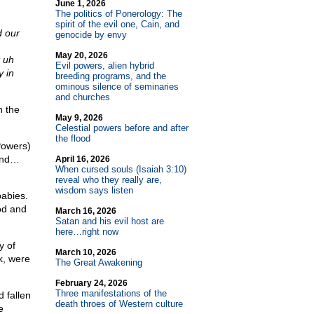
June 1, 2026
The politics of Ponerology: The
spirit of the evil one, Cain, and
d our
genocide by envy
May 20, 2026
 uh
Evil powers, alien hybrid
 in
breeding programs, and the
ominous silence of seminaries
and churches
n the
May 9, 2026
Celestial powers before and after
the flood
Powers)
kind…
April 16, 2026
When cursed souls (Isaiah 3:10)
reveal who they really are,
wisdom says listen
abies.
od and
March 16, 2026
Satan and his evil host are
here…right now
y of
March 10, 2026
k, were
The Great Awakening
February 24, 2026
Three manifestations of the
 fallen
death throes of Western culture
e