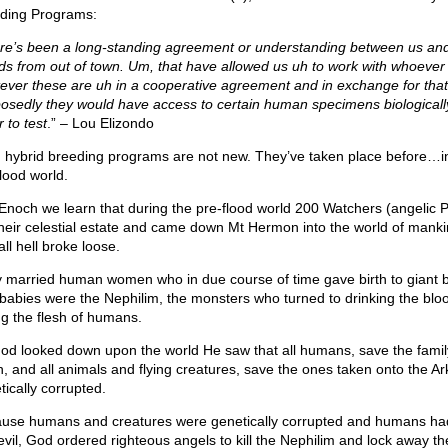
ding Programs:
re’s been a long-standing agreement or understanding between us an
nds from out of town. Um, that have allowed us uh to work with whoever
ever these are uh in a cooperative agreement and in exchange for that
osedly they would have access to certain human specimens biologically
 to test
.” – Lou Elizondo
n hybrid breeding programs are not new. They’ve taken place before…i
flood world.
 Enoch we learn that during the pre-flood world 200 Watchers (angelic 
 their celestial estate and came down Mt Hermon into the world of man
ll hell broke loose.
 married human women who in due course of time gave birth to giant b
babies were the Nephilim, the monsters who turned to drinking the blo
ng the flesh of humans.
od looked down upon the world He saw that all humans, save the famil
, and all animals and flying creatures, save the ones taken onto the Ar
tically corrupted.
use humans and creatures were genetically corrupted and humans had
 evil, God ordered righteous angels to kill the Nephilim and lock away th