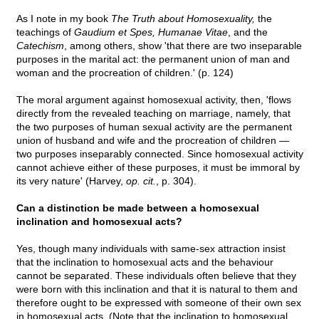
As I note in my book
The Truth about Homosexuality,
the
teachings of
Gaudium et Spes, Humanae Vitae
, and the
Catechism
, among others, show 'that there are two inseparable
purposes in the marital act: the permanent union of man and
woman and the procreation of children.' (p. 124)
The moral argument against homosexual activity, then, 'flows
directly from the revealed teaching on marriage, namely, that
the two purposes of human sexual activity are the permanent
union of husband and wife and the procreation of children —
two purposes inseparably connected. Since homosexual activity
cannot achieve either of these purposes, it must be immoral by
its very nature' (Harvey,
op. cit.
, p. 304).
Can a distinction be made between a homosexual
inclination and homosexual acts?
Yes, though many individuals with same-sex attraction insist
that the inclination to homosexual acts and the behaviour
cannot be separated. These individuals often believe that they
were born with this inclination and that it is natural to them and
therefore ought to be expressed with someone of their own sex
in homosexual acts. (Note that the inclination to homosexual