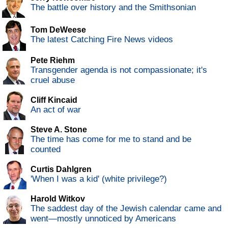
The battle over history and the Smithsonian
Tom DeWeese
The latest Catching Fire News videos
Pete Riehm
Transgender agenda is not compassionate; it's
cruel abuse
Cliff Kincaid
An act of war
Steve A. Stone
The time has come for me to stand and be
counted
Curtis Dahlgren
'When I was a kid' (white privilege?)
Harold Witkov
The saddest day of the Jewish calendar came and
went—mostly unnoticed by Americans