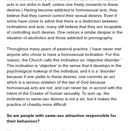
acts is not sinful in itself, unless one freely consents to these
desires.) Having become
addicted
to homosexual acts, they
believe that they cannot control their sexual desires. Even if
some have come to admit that there is a distinction between
inclinations and acts, many still believe that they are incapable
of controlling such desires. One notices a similar despair in the
situation of alcoholics and those addicted to pornography.
Throughout many years of pastoral practice, I have never met
anyone who
chose
to have a homosexual inclination. For this
reason, the Church calls this inclination an 'objective disorder.'
The inclination is 'objective' in the sense that it develops in the
psychological makeup of the individual, and it is a 'disorder'
because if one yields to these desires, one commits an act
which is a serious violation of the law of God because
homosexual acts are not, and can never be, in accord with the
intent of the Creator of human sexuality. To sum up, the
inclination to same-sex desires is not a sin, but it makes the
practice of chastity more difficult.
So are people with same-sex attraction responsible for
their behaviour?