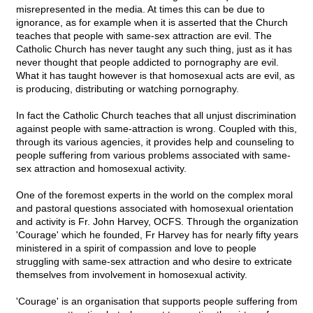
misrepresented in the media. At times this can be due to
ignorance, as for example when it is asserted that the Church
teaches that people with same-sex attraction are evil. The
Catholic Church has never taught any such thing, just as it has
never thought that people addicted to pornography are evil.
What it has taught however is that homosexual acts are evil, as
is producing, distributing or watching pornography.
In fact the Catholic Church teaches that all unjust discrimination
against people with same-attraction is wrong. Coupled with this,
through its various agencies, it provides help and counseling to
people suffering from various problems associated with same-
sex attraction and homosexual activity.
One of the foremost experts in the world on the complex moral
and pastoral questions associated with homosexual orientation
and activity is Fr. John Harvey, OCFS. Through the organization
'Courage' which he founded, Fr Harvey has for nearly fifty years
ministered in a spirit of compassion and love to people
struggling with same-sex attraction and who desire to extricate
themselves from involvement in homosexual activity.
'Courage' is an organisation that supports people suffering from