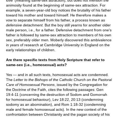
love' (meaning same-sex attraction), but does not mention the
animosity found at the beginning of same-sex attraction. For
example, a seven-year-old boy notices the brutality of his father
toward his mother and toward himself. He therefore makes a
vow to separate himself from his father, a process known as
defensive detachment.
But the boy still yearns for another older
male person, i.e., for a father. Defensive detachment from one's
father is followed by same-sex attraction to members of his own
sex, preferably older men. Moberly discovered this ambivalence
in years of research at Cambridge University in England on the
early relationships of children.
Are there specific texts from Holy Scripture that refer to
same-sex (i.e., homosexual) acts?
Yes — and in all such texts, homosexual acts are condemned.
The
Letter to the Bishops of the Catholic Church on the Pastoral
Care of Homosexual Persons
, issued by the Congregation for
the Doctrine of the Faith, cites the following passages: Gen
19:4-11 (concerning the destruction of Sodom and Gomorrah
for homosexual behaviour), Lev 18:22, 20:13 (condemning
sodomy as an abomination), and Rom 1:18-32 (condemning
male and female homosexual acts). In the new context of the
confrontation between Christianity and the pagan society of his