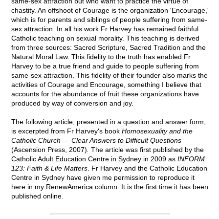
same-sex attraction but who want to practice the virtue of
chastity. An offshoot of Courage is the organization 'Encourage,'
which is for parents and siblings of people suffering from same-
sex attraction. In all his work Fr Harvey has remained faithful
Catholic teaching on sexual morality. This teaching is derived
from three sources: Sacred Scripture, Sacred Tradition and the
Natural Moral Law. This fidelity to the truth has enabled Fr
Harvey to be a true friend and guide to people suffering from
same-sex attraction. This fidelity of their founder also marks the
activities of Courage and Encourage, something I believe that
accounts for the abundance of fruit these organizations have
produced by way of conversion and joy.
The following article, presented in a question and answer form,
is excerpted from Fr Harvey's book
Homosexuality and the
Catholic Church — Clear Answers to Difficult Questions
(Ascension Press, 2007)
.
The article was first published by the
Catholic Adult Education Centre in Sydney in 2009 as
INFORM
123: Faith & Life Matters
. Fr Harvey and the Catholic Education
Centre in Sydney have given me permission to reproduce it
here in my RenewAmerica column. It is the first time it has been
published online.