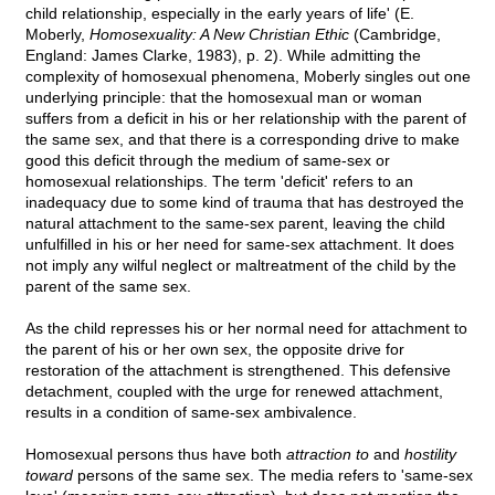
child relationship, especially in the early years of life' (E.
Moberly,
Homosexuality: A New Christian Ethic
(Cambridge,
England: James Clarke, 1983), p. 2). While admitting the
complexity of homosexual phenomena, Moberly singles out one
underlying principle: that the homosexual man or woman
suffers from a deficit in his or her relationship with the parent of
the same sex, and that there is a corresponding drive to make
good this deficit through the medium of same-sex or
homosexual relationships. The term 'deficit' refers to an
inadequacy due to some kind of trauma that has destroyed the
natural attachment to the same-sex parent, leaving the child
unfulfilled in his or her need for same-sex attachment. It does
not imply any wilful neglect or maltreatment of the child by the
parent of the same sex.
As the child represses his or her normal need for attachment to
the parent of his or her own sex, the opposite drive for
restoration of the attachment is strengthened. This defensive
detachment, coupled with the urge for renewed attachment,
results in a condition of same-sex ambivalence.
Homosexual persons thus have both
attraction to
and
hostility
toward
persons of the same sex. The media refers to 'same-sex