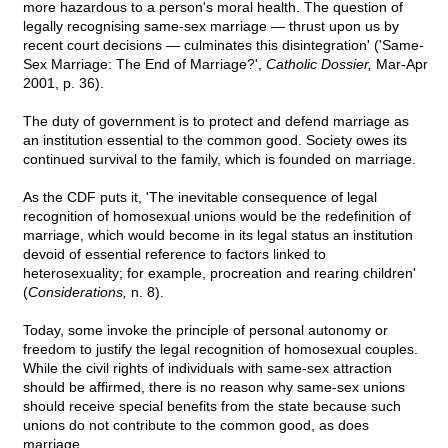
more hazardous to a person's moral health. The question of
legally recognising same-sex marriage — thrust upon us by
recent court decisions — culminates this disintegration' ('Same-
Sex Marriage: The End of Marriage?',
Catholic Dossier,
Mar-Apr
2001, p. 36).
The duty of government is to protect and defend marriage as
an institution essential to the common good. Society owes its
continued survival to the family, which is founded on marriage.
As the CDF puts it, 'The inevitable consequence of legal
recognition of homosexual unions would be the redefinition of
marriage, which would become in its legal status an institution
devoid of essential reference to factors linked to
heterosexuality; for example, procreation and rearing children'
(
Considerations,
n. 8).
Today, some invoke the principle of personal autonomy or
freedom to justify the legal recognition of homosexual couples.
While the civil rights of individuals with same-sex attraction
should be affirmed, there is no reason why same-sex unions
should receive special benefits from the state because such
unions do not contribute to the common good, as does
marriage.