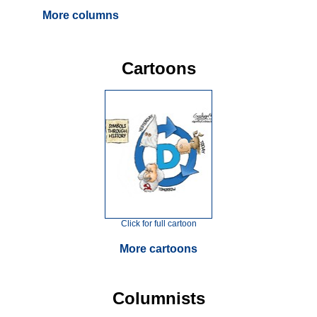
More columns
Cartoons
Click for full cartoon
More cartoons
Columnists