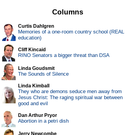
Columns
Curtis Dahlgren
Memories of a one-room country school (REAL
education)
Cliff Kincaid
RINO Senators a bigger threat than DSA
Linda Goudsmit
The Sounds of Silence
Linda Kimball
They who are demons seduce men away from
Jesus Christ: The raging spiritual war between
good and evil
Dan Arthur Pryor
Abortion in a petri dish
Jerry Newcombe