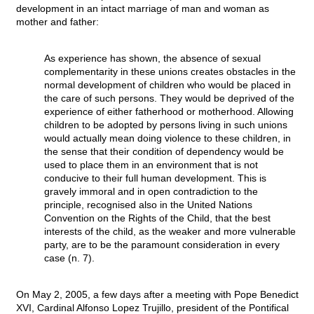
development in an intact marriage of man and woman as
mother and father:
As experience has shown, the absence of sexual
complementarity in these unions creates obstacles in the
normal development of children who would be placed in
the care of such persons. They would be deprived of the
experience of either fatherhood or motherhood. Allowing
children to be adopted by persons living in such unions
would actually mean doing violence to these children, in
the sense that their condition of dependency would be
used to place them in an environment that is not
conducive to their full human development. This is
gravely immoral and in open contradiction to the
principle, recognised also in the United Nations
Convention on the Rights of the Child, that the best
interests of the child, as the weaker and more vulnerable
party, are to be the paramount consideration in every
case (n. 7).
On May 2, 2005, a few days after a meeting with Pope Benedict
XVI, Cardinal Alfonso Lopez Trujillo, president of the Pontifical