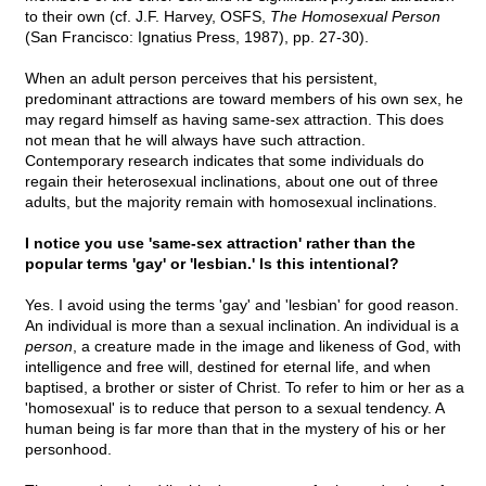
to their own (cf. J.F. Harvey, OSFS,
The Homosexual Person
(San Francisco: Ignatius Press, 1987), pp. 27-30).
When an adult person perceives that his persistent,
predominant attractions are toward members of his own sex, he
may regard himself as having same-sex attraction. This does
not mean that he will always have such attraction.
Contemporary research indicates that some individuals do
regain their heterosexual inclinations, about one out of three
adults, but the majority remain with homosexual inclinations.
I notice you use 'same-sex attraction' rather than the
popular terms 'gay' or 'lesbian.' Is this intentional?
Yes. I avoid using the terms 'gay' and 'lesbian' for good reason.
An individual is more than a sexual inclination. An individual is a
person
, a creature made in the image and likeness of God, with
intelligence and free will, destined for eternal life, and when
baptised, a brother or sister of Christ. To refer to him or her as a
'homosexual' is to reduce that person to a sexual tendency. A
human being is far more than that in the mystery of his or her
personhood.