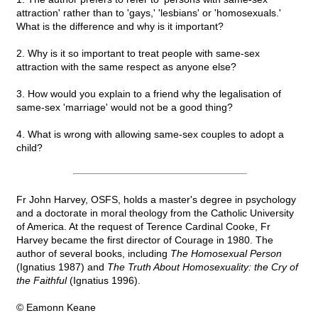
attraction' rather than to 'gays,' 'lesbians' or 'homosexuals.'
What is the difference and why is it important?
2. Why is it so important to treat people with same-sex
attraction with the same respect as anyone else?
3. How would you explain to a friend why the legalisation of
same-sex 'marriage' would not be a good thing?
4. What is wrong with allowing same-sex couples to adopt a
child?
Fr John Harvey, OSFS, holds a master's degree in psychology
and a doctorate in moral theology from the Catholic University
of America. At the request of Terence Cardinal Cooke, Fr
Harvey became the first director of Courage in 1980. The
author of several books, including
The Homosexual Person
(Ignatius 1987) and
The Truth About Homosexuality: the Cry of
the Faithful
(Ignatius 1996).
© Eamonn Keane