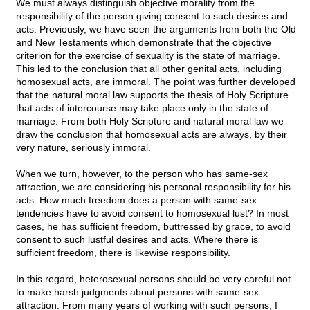
We must always distinguish objective morality from the
responsibility of the person giving consent to such desires and
acts. Previously, we have seen the arguments from both the Old
and New Testaments which demonstrate that the objective
criterion for the exercise of sexuality is the state of marriage.
This led to the conclusion that all other genital acts, including
homosexual acts, are immoral. The point was further developed
that the natural moral law supports the thesis of Holy Scripture
that acts of intercourse may take place only in the state of
marriage. From both Holy Scripture and natural moral law we
draw the conclusion that homosexual acts are always, by their
very nature, seriously immoral.
When we turn, however, to the person who has same-sex
attraction, we are considering his personal responsibility for his
acts. How much freedom does a person with same-sex
tendencies have to avoid consent to homosexual lust? In most
cases, he has sufficient freedom, buttressed by grace, to avoid
consent to such lustful desires and acts. Where there is
sufficient freedom, there is likewise responsibility.
In this regard, heterosexual persons should be very careful not
to make harsh judgments about persons with same-sex
attraction. From many years of working with such persons, I