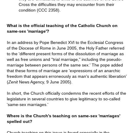
Cross the difficulties they may encounter from their
condition (CCC 2358).
What is the official teaching of the Catholic Church on
same-sex 'marriage'?
In an address by Pope Benedict XVI to the Ecclesial Congress
of the Diocese of Rome in June 2005, the Holy Father referred
to the 'different present forms of the dissolution of marriage as
well as free unions and "trial marriage," including the pseudo-
marriage between persons of the same sex.' The pope added
that these forms of marriage are 'expressions of an anarchic
freedom that appears erroneously as man's authentic liberation'
(
Zenit
News Agency, 9 June 2005).
In short, the Church officially condemns the recent efforts of the
legislature in several countries to give legitimacy to so-called
'same-sex marriages.'
Where is the Church's teaching on same-sex 'marriages'
spelled out?
Church teaching on this issue is found especially in the