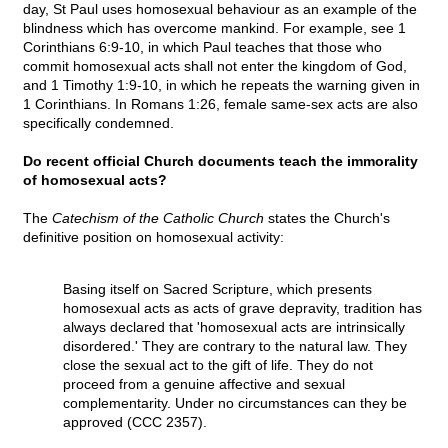
day, St Paul uses homosexual behaviour as an example of the
blindness which has overcome mankind. For example, see 1
Corinthians 6:9-10, in which Paul teaches that those who
commit homosexual acts shall not enter the kingdom of God,
and 1 Timothy 1:9-10, in which he repeats the warning given in
1 Corinthians. In Romans 1:26, female same-sex acts are also
specifically condemned.
Do recent official Church documents teach the immorality
of homosexual acts?
The
Catechism of the Catholic Church
states the Church's
definitive position on homosexual activity:
Basing itself on Sacred Scripture, which presents
homosexual acts as acts of grave depravity, tradition has
always declared that 'homosexual acts are intrinsically
disordered.' They are contrary to the natural law. They
close the sexual act to the gift of life. They do not
proceed from a genuine affective and sexual
complementarity. Under no circumstances can they be
approved (CCC 2357).