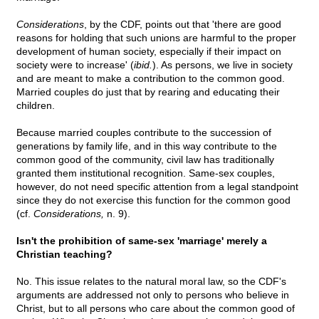
Considerations
, by the CDF, points out that 'there are good
reasons for holding that such unions are harmful to the proper
development of human society, especially if their impact on
society were to increase' (
ibid.
). As persons, we live in society
and are meant to make a contribution to the common good.
Married couples do just that by rearing and educating their
children.
Because married couples contribute to the succession of
generations by family life, and in this way contribute to the
common good of the community, civil law has traditionally
granted them institutional recognition. Same-sex couples,
however, do not need specific attention from a legal standpoint
since they do not exercise this function for the common good
(cf.
Considerations,
n. 9).
Isn't the prohibition of same-sex 'marriage' merely a
Christian teaching?
No. This issue relates to the natural moral law, so the CDF's
arguments are addressed not only to persons who believe in
Christ, but to all persons who care about the common good of