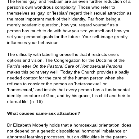
The terms 'gay' and 'lesbian' are an even further reduction of a
person's own wondrous complexity. Those who refer to
themselves as 'gay' or 'lesbian' regard their sexual attraction as
the most important mark of their identity. Far from being a
merely academic question, how you regard yourself as a
person has much to do with how you see yourself and how you
set your personal goals for the future. Your self-image greatly
influences your behaviour.
The difficulty with labelling oneself is that it restricts one's
options and vision. The Congregation for the Doctrine of the
Faith's letter
On the Pastoral Care of Homosexual Persons
makes this point very well: 'Today the Church provides a badly
needed context for the care of the human person when she
refuses to consider the person as 'heterosexual' or
'homosexual,' and insists that every person has a fundamental
identity: creature of God, and by his grace, his child and heir to
eternal life' (n. 16).
What causes same-sex attraction?
Dr Elizabeth Moberly holds that a homosexual orientation 'does
not depend on a genetic dispositional hormonal imbalance or
abnormal learning processes, but on difficulties in the parent-