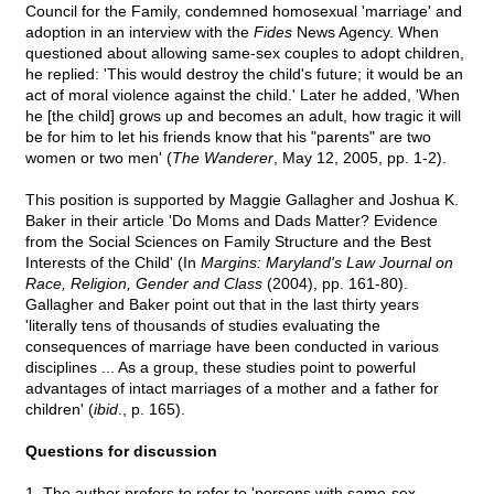
Council for the Family, condemned homosexual 'marriage' and
adoption in an interview with the
Fides
News Agency. When
questioned about allowing same-sex couples to adopt children,
he replied: 'This would destroy the child's future; it would be an
act of moral violence against the child.' Later he added, 'When
he [the child] grows up and becomes an adult, how tragic it will
be for him to let his friends know that his "parents" are two
women or two men' (
The Wanderer
, May 12, 2005, pp. 1-2).
This position is supported by Maggie Gallagher and Joshua K.
Baker in their article 'Do Moms and Dads Matter? Evidence
from the Social Sciences on Family Structure and the Best
Interests of the Child' (In
Margins: Maryland's Law Journal on
Race, Religion, Gender and Class
(2004), pp. 161-80).
Gallagher and Baker point out that in the last thirty years
'literally tens of thousands of studies evaluating the
consequences of marriage have been conducted in various
disciplines ... As a group, these studies point to powerful
advantages of intact marriages of a mother and a father for
children' (
ibid
., p. 165).
Questions for discussion
1. The author prefers to refer to 'persons with same-sex