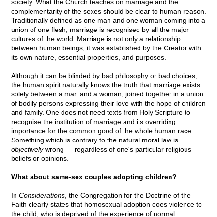
society. What the Church teaches on marriage and the
complementarity of the sexes should be clear to human reason.
Traditionally defined as one man and one woman coming into a
union of one flesh, marriage is recognised by all the major
cultures of the world. Marriage is not only a relationship
between human beings; it was established by the Creator with
its own nature, essential properties, and purposes.
Although it can be blinded by bad philosophy or bad choices,
the human spirit naturally knows the truth that marriage exists
solely between a man and a woman, joined together in a union
of bodily persons expressing their love with the hope of children
and family. One does not need texts from Holy Scripture to
recognise the institution of marriage and its overriding
importance for the common good of the whole human race.
Something which is contrary to the natural moral law is
objectively
wrong — regardless of one's particular religious
beliefs or opinions.
What about same-sex couples adopting children?
In
Considerations
, the Congregation for the Doctrine of the
Faith clearly states that homosexual adoption does violence to
the child, who is deprived of the experience of normal