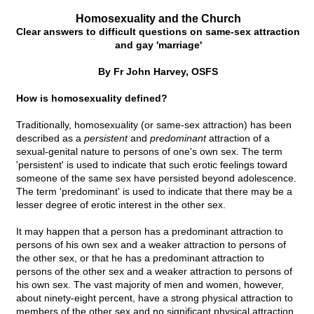
Homosexuality and the Church
Clear answers to difficult questions on same-sex attraction
and gay 'marriage'
By Fr John Harvey, OSFS
How is homosexuality defined?
Traditionally, homosexuality (or same-sex attraction) has been
described as a
persistent
and
predominant
attraction of a
sexual-genital nature to persons of one's own sex. The term
'persistent' is used to indicate that such erotic feelings toward
someone of the same sex have persisted beyond adolescence.
The term 'predominant' is used to indicate that there may be a
lesser degree of erotic interest in the other sex.
It may happen that a person has a predominant attraction to
persons of his own sex and a weaker attraction to persons of
the other sex, or that he has a predominant attraction to
persons of the other sex and a weaker attraction to persons of
his own sex. The vast majority of men and women, however,
about ninety-eight percent, have a strong physical attraction to
members of the other sex and no significant physical attraction