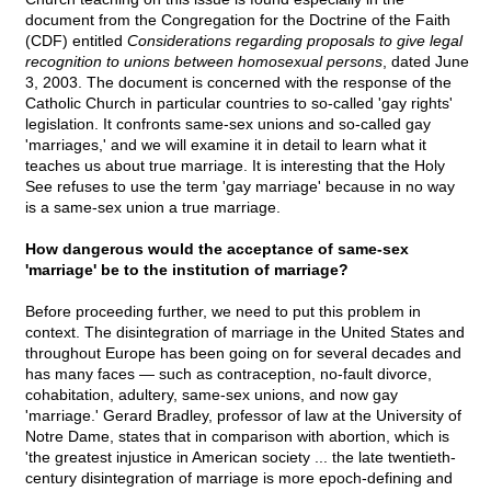
document from the Congregation for the Doctrine of the Faith
(CDF) entitled
Considerations regarding proposals to give legal
recognition to unions between homosexual persons
, dated June
3, 2003. The document is concerned with the response of the
Catholic Church in particular countries to so-called 'gay rights'
legislation. It confronts same-sex unions and so-called gay
'marriages,' and we will examine it in detail to learn what it
teaches us about true marriage. It is interesting that the Holy
See refuses to use the term 'gay marriage' because in no way
is a same-sex union a true marriage.
How dangerous would the acceptance of same-sex
'marriage' be to the institution of marriage?
Before proceeding further, we need to put this problem in
context. The disintegration of marriage in the United States and
throughout Europe has been going on for several decades and
has many faces — such as contraception, no-fault divorce,
cohabitation, adultery, same-sex unions, and now gay
'marriage.' Gerard Bradley, professor of law at the University of
Notre Dame, states that in comparison with abortion, which is
'the greatest injustice in American society ... the late twentieth-
century disintegration of marriage is more epoch-defining and