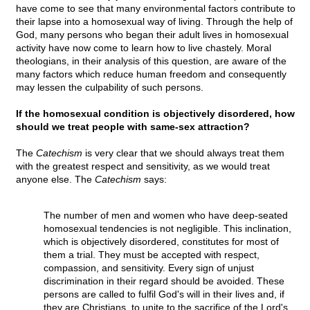
have come to see that many environmental factors contribute to
their lapse into a homosexual way of living. Through the help of
God, many persons who began their adult lives in homosexual
activity have now come to learn how to live chastely. Moral
theologians, in their analysis of this question, are aware of the
many factors which reduce human freedom and consequently
may lessen the culpability of such persons.
If the homosexual condition is objectively disordered, how
should we treat people with same-sex attraction?
The
Catechism
is very clear that we should always treat them
with the greatest respect and sensitivity, as we would treat
anyone else. The
Catechism
says:
The number of men and women who have deep-seated
homosexual tendencies is not negligible. This inclination,
which is objectively disordered, constitutes for most of
them a trial. They must be accepted with respect,
compassion, and sensitivity. Every sign of unjust
discrimination in their regard should be avoided. These
persons are called to fulfil God's will in their lives and, if
they are Christians, to unite to the sacrifice of the Lord's