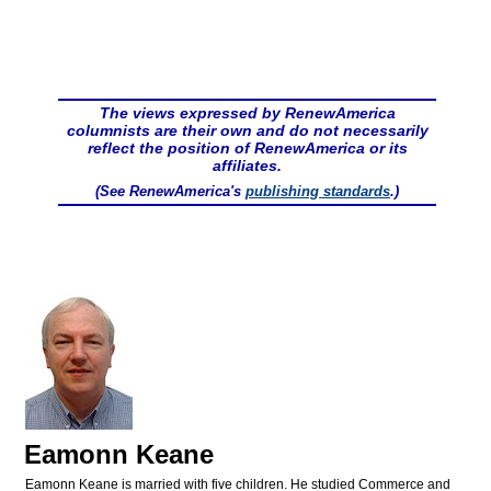
The views expressed by RenewAmerica
columnists are their own and do not necessarily
reflect the position of RenewAmerica or its
affiliates.
(See RenewAmerica's
publishing standards
.)
Eamonn Keane
Eamonn Keane is married with five children. He studied Commerce and