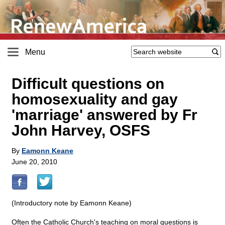
Menu
Difficult questions on
homosexuality and gay
'marriage' answered by Fr
John Harvey, OSFS
By
Eamonn Keane
June 20, 2010
(Introductory note by Eamonn Keane)
Often the Catholic Church's teaching on moral questions is