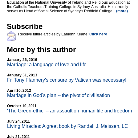
Education at the National University of Ireland and Religious Education at
the Catholic Teachers Training College in Sydney, Australia. He currently
serves as Head of Social Science at Sydney's Redfield College...
(more)
Subscribe
Receive future articles by Eamonn Keane:
Click here
More by this author
January 26, 2016
Marriage: a language of love and life
January 31, 2013
Fr. Tony Flannery's censure by Vatican was necessary!
April 10, 2012
Marriage in God's plan
-
- the pivot of civilisation
October 10, 2011
'The Green-ethic'
-
- an assault on human life and freedom
July 24, 2011
Living Miracles: A great book by Randall J. Meissen, LC
July 21, 2011