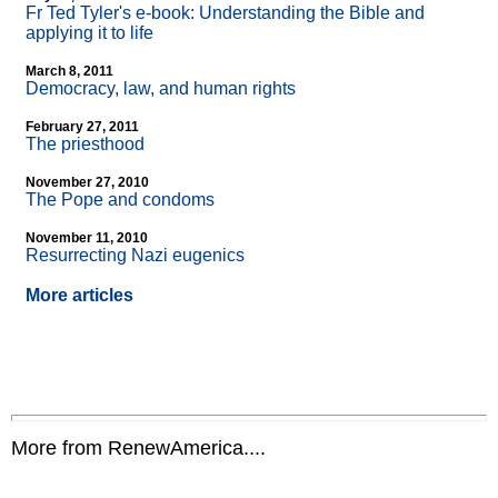
Fr Ted Tyler's e-book: Understanding the Bible and
applying it to life
March 8, 2011
Democracy, law, and human rights
February 27, 2011
The priesthood
November 27, 2010
The Pope and condoms
November 11, 2010
Resurrecting Nazi eugenics
More articles
More from RenewAmerica....