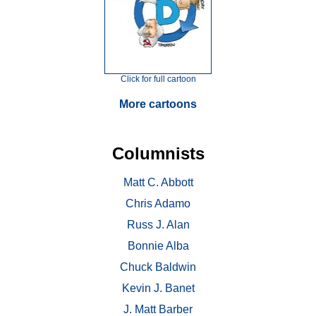
Click for full cartoon
More cartoons
Columnists
Matt C. Abbott
Chris Adamo
Russ J. Alan
Bonnie Alba
Chuck Baldwin
Kevin J. Banet
J. Matt Barber