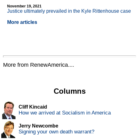
November 19, 2021
Justice ultimately prevailed in the Kyle Rittenhouse case
More articles
More from RenewAmerica....
Columns
Cliff Kincaid
How we arrived at Socialism in America
Jerry Newcombe
Signing your own death warrant?