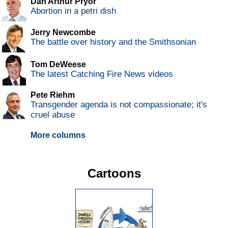
Dan Arthur Pryor
Abortion in a petri dish
Jerry Newcombe
The battle over history and the Smithsonian
Tom DeWeese
The latest Catching Fire News videos
Pete Riehm
Transgender agenda is not compassionate; it's
cruel abuse
More columns
Cartoons