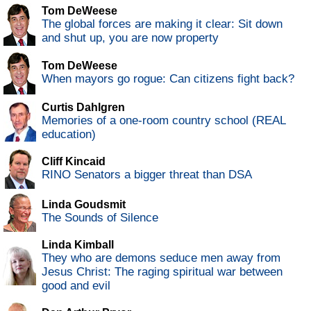
Tom DeWeese
The global forces are making it clear: Sit down
and shut up, you are now property
Tom DeWeese
When mayors go rogue: Can citizens fight back?
Curtis Dahlgren
Memories of a one-room country school (REAL
education)
Cliff Kincaid
RINO Senators a bigger threat than DSA
Linda Goudsmit
The Sounds of Silence
Linda Kimball
They who are demons seduce men away from
Jesus Christ: The raging spiritual war between
good and evil