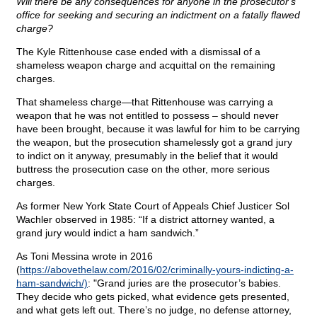
Will there be any consequences for anyone in the prosecutor's
office for seeking and securing an indictment on a fatally flawed
charge?
The Kyle Rittenhouse case ended with a dismissal of a
shameless weapon charge and acquittal on the remaining
charges.
That shameless charge—that Rittenhouse was carrying a
weapon that he was not entitled to possess – should never
have been brought, because it was lawful for him to be carrying
the weapon, but the prosecution shamelessly got a grand jury
to indict on it anyway, presumably in the belief that it would
buttress the prosecution case on the other, more serious
charges.
As former New York State Court of Appeals Chief Justicer Sol
Wachler observed in 1985: “If a district attorney wanted, a
grand jury would indict a ham sandwich.”
As Toni Messina wrote in 2016
(
https://abovethelaw.com/2016/02/criminally-yours-indicting-a-
ham-sandwich/)
: "Grand juries are the prosecutor’s babies.
They decide who gets picked, what evidence gets presented,
and what gets left out. There’s no judge, no defense attorney,