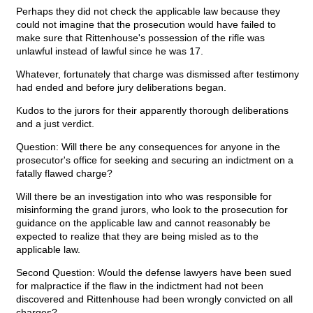
Perhaps they did not check the applicable law because they
could not imagine that the prosecution would have failed to
make sure that Rittenhouse's possession of the rifle was
unlawful instead of lawful since he was 17.
Whatever, fortunately that charge was dismissed after testimony
had ended and before jury deliberations began.
Kudos to the jurors for their apparently thorough deliberations
and a just verdict.
Question: Will there be any consequences for anyone in the
prosecutor's office for seeking and securing an indictment on a
fatally flawed charge?
Will there be an investigation into who was responsible for
misinforming the grand jurors, who look to the prosecution for
guidance on the applicable law and cannot reasonably be
expected to realize that they are being misled as to the
applicable law.
Second Question: Would the defense lawyers have been sued
for malpractice if the flaw in the indictment had not been
discovered and Rittenhouse had been wrongly convicted on all
charges?