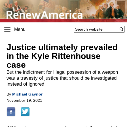
Menu
Justice ultimately prevailed
in the Kyle Rittenhouse
case
But the indictment for illegal possession of a weapon
was a travesty of justice that should be investigated
instead of ignored
By
Michael Gaynor
November 19, 2021