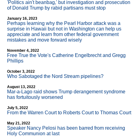
'Politics ain't beanbag,' but investigation and prosecution
of Donald Trump by rabid partisans must stop
January 16, 2023
Perhaps learning why the Pearl Harbor attack was a
surprise in Hawaii but not in Washington can help us
appreciate and learn from other federal government
mistakes and move forward wisely
November 4, 2022
Free True the Vote's Catherine Engelbrecht and Gregg
Phillips
October 3, 2022
Who Sabotaged the Nord Stream pipelines?
August 13, 2022
Mar-a-Lago raid shows Trump derangement syndrome
has fortuitously worsened
July 5, 2022
From the Warren Court to Roberts Court to Thomas Court
May 21, 2022
Speaker Nancy Pelosi has been barred from receiving
Holy Communion at last