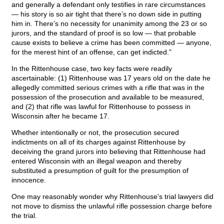
and generally a defendant only testifies in rare circumstances
— his story is so air tight that there’s no down side in putting
him in. There’s no necessity for unanimity among the 23 or so
jurors, and the standard of proof is so low — that probable
cause exists to believe a crime has been committed — anyone,
for the merest hint of an offense, can get indicted."
In the Rittenhouse case, two key facts were readily
ascertainable: (1) Rittenhouse was 17 years old on the date he
allegedly committed serious crimes with a rifle that was in the
possession of the prosecution and available to be measured,
and (2) that rifle was lawful for Rittenhouse to possess in
Wisconsin after he became 17.
Whether intentionally or not, the prosecution secured
indictments on all of its charges against Rittenhouse by
deceiving the grand jurors into believing that Rittenhouse had
entered Wisconsin with an illegal weapon and thereby
substituted a presumption of guilt for the presumption of
innocence.
One may reasonably wonder why Rittenhouse's trial lawyers did
not move to dismiss the unlawful rifle possession charge before
the trial.