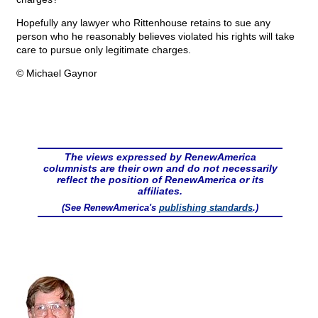
Hopefully any lawyer who Rittenhouse retains to sue any
person who he reasonably believes violated his rights will take
care to pursue only legitimate charges.
© Michael Gaynor
The views expressed by RenewAmerica
columnists are their own and do not necessarily
reflect the position of RenewAmerica or its
affiliates.
(See RenewAmerica's
publishing standards
.)