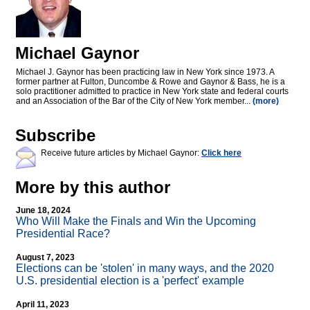
Michael Gaynor
Michael J. Gaynor has been practicing law in New York since 1973. A
former partner at Fulton, Duncombe & Rowe and Gaynor & Bass, he is a
solo practitioner admitted to practice in New York state and federal courts
and an Association of the Bar of the City of New York member...
(more)
Subscribe
Receive future articles by Michael Gaynor:
Click here
More by this author
June 18, 2024
Who Will Make the Finals and Win the Upcoming
Presidential Race?
August 7, 2023
Elections can be 'stolen' in many ways, and the 2020
U.S. presidential election is a 'perfect' example
April 11, 2023