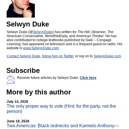
Selwyn Duke
Selwyn Duke (@
SelwynDuke
) has written for
The Hill
,
Observer
,
The
American Conservative
, WorldNetDaily, and
American Thinker
. He has
also contributed to college textbooks published by Gale – Cengage
Learning, has appeared on television and is a frequent guest on radio. His
website is
www.SelwynDuke.com
.
Contact Selwyn Duke
,
follow him on Twitter
, or log on to
SelwynDuke.com
Subscribe
Receive future articles by Selwyn Duke:
Click here
More by this author
July 14, 2026
The only proper way to vote (Hint: for the party, not the
person)
June 18, 2026
Two Americas: Black rednecks and Karmelo Anthony—