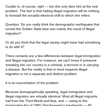
Coulter is, of course, right — but she only dare hint at the real
problem. The fact is that halting illegal migration will do nothing
to forestall the socialist electoral shift to which she refers.
Question: Do you really think the demographic earthquake that
turned the Golden State blue was mainly the result of illegal
migration?
Or do you think that the legal variety might have had something
to do with it?
There certainly are a few differences between legal immigration
and illegal migration. For instance, we can't know if someone
sneaking into our country is a criminal, a terrorist or is carrying
a disease. But the reality is that in most respects illegal
migration is not a separate and distinct problem.
It is an exacerbation of the problem.
Because demographically speaking, legal immigration and
illegal migration are
virtually identical
. Most all illegal migrants
hail from the Third World and Asia, and — owing to the
Immigration Act of 1965 (Ted Kennedy's handiwork) —
85