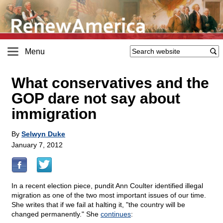
Menu
What conservatives and the
GOP dare not say about
immigration
By
Selwyn Duke
January 7, 2012
In a recent election piece, pundit Ann Coulter identified illegal
migration as one of the two most important issues of our time.
She writes that if we fail at halting it, "the country will be
changed permanently." She
continues
: