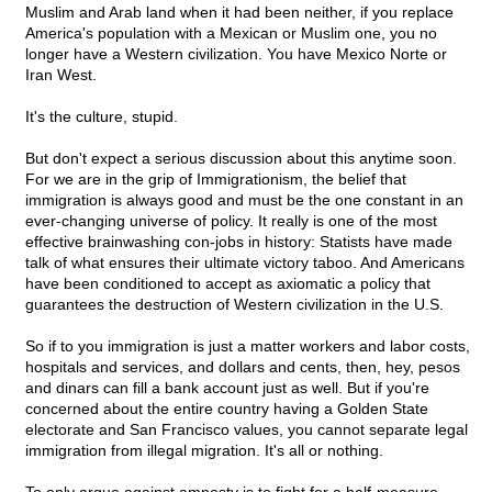
Muslim and Arab land when it had been neither, if you replace
America's population with a Mexican or Muslim one, you no
longer have a Western civilization. You have Mexico Norte or
Iran West.
It's the culture, stupid.
But don't expect a serious discussion about this anytime soon.
For we are in the grip of Immigrationism, the belief that
immigration is always good and must be the one constant in an
ever-changing universe of policy. It really is one of the most
effective brainwashing con-jobs in history: Statists have made
talk of what ensures their ultimate victory taboo. And Americans
have been conditioned to accept as axiomatic a policy that
guarantees the destruction of Western civilization in the U.S.
So if to you immigration is just a matter workers and labor costs,
hospitals and services, and dollars and cents, then, hey, pesos
and dinars can fill a bank account just as well. But if you're
concerned about the entire country having a Golden State
electorate and San Francisco values, you cannot separate legal
immigration from illegal migration. It's all or nothing.