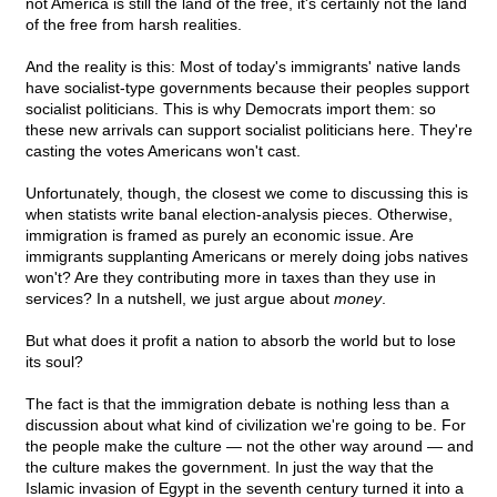
not America is still the land of the free, it's certainly not the land
of the free from harsh realities.
And the reality is this: Most of today's immigrants' native lands
have socialist-type governments because their peoples support
socialist politicians. This is why Democrats import them: so
these new arrivals can support socialist politicians here. They're
casting the votes Americans won't cast.
Unfortunately, though, the closest we come to discussing this is
when statists write banal election-analysis pieces. Otherwise,
immigration is framed as purely an economic issue. Are
immigrants supplanting Americans or merely doing jobs natives
won't? Are they contributing more in taxes than they use in
services? In a nutshell, we just argue about
money
.
But what does it profit a nation to absorb the world but to lose
its soul?
The fact is that the immigration debate is nothing less than a
discussion about what kind of civilization we're going to be. For
the people make the culture — not the other way around — and
the culture makes the government. In just the way that the
Islamic invasion of Egypt in the seventh century turned it into a