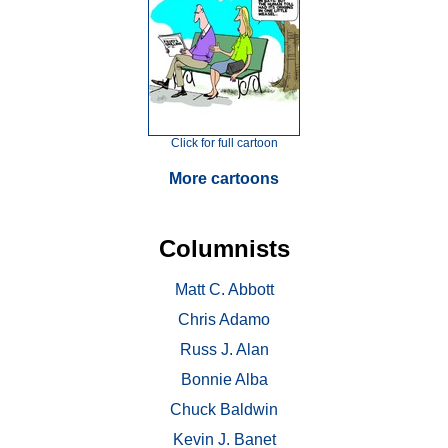
Click for full cartoon
More cartoons
Columnists
Matt C. Abbott
Chris Adamo
Russ J. Alan
Bonnie Alba
Chuck Baldwin
Kevin J. Banet