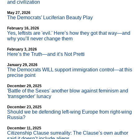
and civilization
May 27, 2026
The Democrats’ Luciferian Beauty Play
February 16, 2026
Yes, leftists are 'evil.' Here’s how they got that way—and
why you’ll never change them
February 3, 2026
Here’s the Truth—and it’s Not Pretti
January 29, 2026
The Democrats WILL support immigration control—at this
precise point
December 29, 2025
'Battle of the Sexes' another blow against feminism and
'transgender' lunacy
December 23, 2025
Should we be defending left-wing Europe from right-wing
Russia?
December 11, 2025
Citizenship Clause surreality: The Clause’s own author
said it doesn’t include aliens