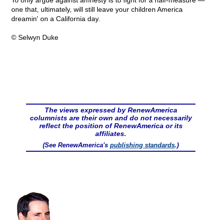
To only argue against amnesty is to fight for a half-measure —
one that, ultimately, will still leave your children America
dreamin' on a California day.
© Selwyn Duke
The views expressed by RenewAmerica
columnists are their own and do not necessarily
reflect the position of RenewAmerica or its
affiliates.
(See RenewAmerica's
publishing standards
.)