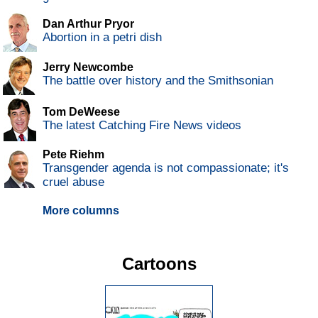
Dan Arthur Pryor
Abortion in a petri dish
Jerry Newcombe
The battle over history and the Smithsonian
Tom DeWeese
The latest Catching Fire News videos
Pete Riehm
Transgender agenda is not compassionate; it's
cruel abuse
More columns
Cartoons