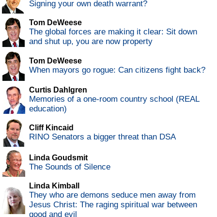
Signing your own death warrant?
Tom DeWeese
The global forces are making it clear: Sit down
and shut up, you are now property
Tom DeWeese
When mayors go rogue: Can citizens fight back?
Curtis Dahlgren
Memories of a one-room country school (REAL
education)
Cliff Kincaid
RINO Senators a bigger threat than DSA
Linda Goudsmit
The Sounds of Silence
Linda Kimball
They who are demons seduce men away from
Jesus Christ: The raging spiritual war between
good and evil