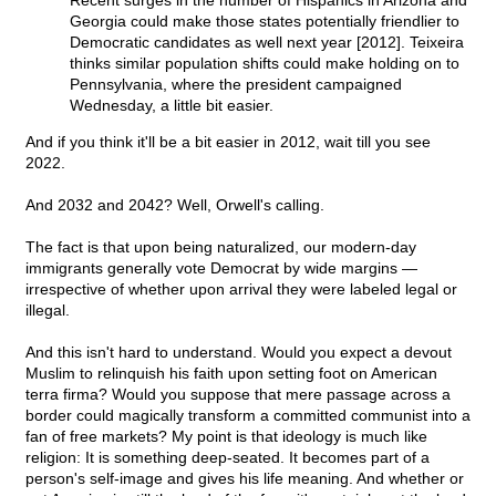
Recent surges in the number of Hispanics in Arizona and
Georgia could make those states potentially friendlier to
Democratic candidates as well next year [2012]. Teixeira
thinks similar population shifts could make holding on to
Pennsylvania, where the president campaigned
Wednesday, a little bit easier.
And if you think it'll be a bit easier in 2012, wait till you see
2022.
And 2032 and 2042? Well, Orwell's calling.
The fact is that upon being naturalized, our modern-day
immigrants generally vote Democrat by wide margins —
irrespective of whether upon arrival they were labeled legal or
illegal.
And this isn't hard to understand. Would you expect a devout
Muslim to relinquish his faith upon setting foot on American
terra firma? Would you suppose that mere passage across a
border could magically transform a committed communist into a
fan of free markets? My point is that ideology is much like
religion: It is something deep-seated. It becomes part of a
person's self-image and gives his life meaning. And whether or