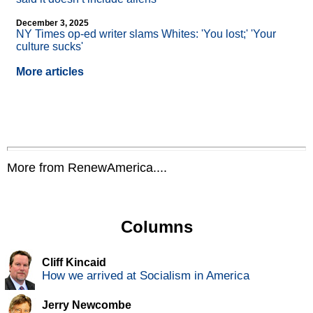
December 3, 2025
NY Times op-ed writer slams Whites: 'You lost;' 'Your
culture sucks'
More articles
More from RenewAmerica....
Columns
Cliff Kincaid
How we arrived at Socialism in America
Jerry Newcombe