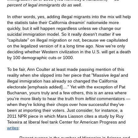
percent of legal immigrants do as well
.
In other words, yes, adding illegal migrants into the mix will help
the statists take their California dreamin' nationwide more
quickly, but it will happen regardless unless we change our
suicidal immigration model. So it really doesn't matter if we
"capitulate" on illegal migration or not, because we capitulated
on the legalized version of it a long time ago. Now we're only
deciding whether Western civilization in the U.S. will get a death
by 100 demographic cuts or 1000.
To be fair, Ann Coulter at least made passing mention of this
reality when she slipped into her piece that "Massive
legal
and
illegal immigration has already so changed the California
electorate [emphasis added]...." Yet with the exception of Pat
Buchanan, yours truly and a few others, this is an area where
you're more likely to hear the truth from
leftist
commentators —
when they're licking their chops over how successful they've
been at importing their voters. Just consider, for instance, a
2011 NPR piece in which Mara Liasson cites a study by Ruy
Teixeira at liberal feel tank Center for American Progress and
writes
: