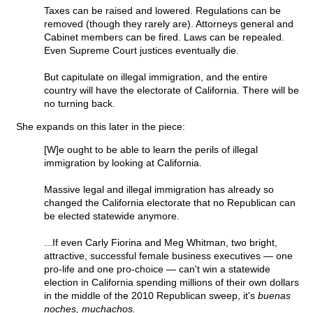
Taxes can be raised and lowered. Regulations can be
removed (though they rarely are). Attorneys general and
Cabinet members can be fired. Laws can be repealed.
Even Supreme Court justices eventually die.
But capitulate on illegal immigration, and the entire
country will have the electorate of California. There will be
no turning back.
She expands on this later in the piece:
[W]e ought to be able to learn the perils of illegal
immigration by looking at California.
Massive legal and illegal immigration has already so
changed the California electorate that no Republican can
be elected statewide anymore.
...If even Carly Fiorina and Meg Whitman, two bright,
attractive, successful female business executives — one
pro-life and one pro-choice — can't win a statewide
election in California spending millions of their own dollars
in the middle of the 2010 Republican sweep, it's
buenas
noches, muchachos.