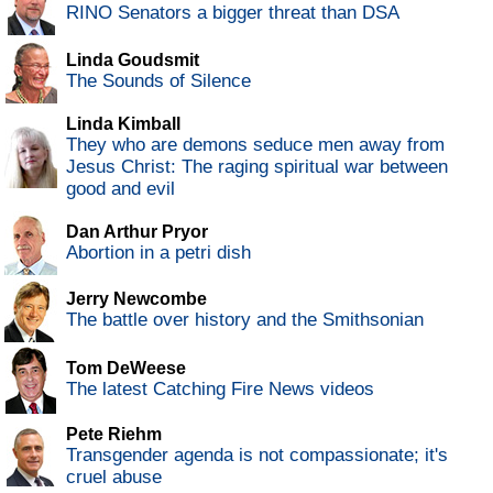
RINO Senators a bigger threat than DSA
Linda Goudsmit
The Sounds of Silence
Linda Kimball
They who are demons seduce men away from
Jesus Christ: The raging spiritual war between
good and evil
Dan Arthur Pryor
Abortion in a petri dish
Jerry Newcombe
The battle over history and the Smithsonian
Tom DeWeese
The latest Catching Fire News videos
Pete Riehm
Transgender agenda is not compassionate; it's
cruel abuse