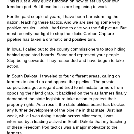
This is just a very quick rundown on how to set up your own
freedom pod. But these tactics are beginning to work.
For the past couple of years, I have been barnstorming the
nation, teaching these tactics. And we are seeing some very
positive results. I wish I had time to give you the full picture. But
most recently our fight to stop the idiotic Carbon Capture
pipeline has taken a dramatic and positive turn.
In Iowa, I called out to the county commissioners to stop hiding
behind appointed boards. Stand and represent your people.
Stop being cowards. They responded and have begun to take
action.
In South Dakota, I traveled to four different areas, calling on
farmers to stand up and oppose the pipeline. The private
corporations got arrogant and tried to intimidate farmers from
opposing their land grab. It backfired on them as farmers finally
demanded the state legislature take action to protect their
property rights. As a result, the state utilities board has blocked
any further development of the pipeline in that state. Just last
week, while I was doing it again across Minnesota, I was
informed by a leading activist in South Dakota that my teaching
of these Freedom Pod tactics was a major motivator to the
farmers.