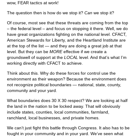
wow, FEAR tactics at work!
The question then is how do we stop it?
Can
we stop it?
Of course, most see that these threats are coming from the top
– the federal level – and focus on stopping it there. Well, we do
have great organizations fighting on the national level. CFACT,
American Stewards for Liberty, and the Heartland Institute are
at the top of the list — and they are doing a great job at that
level. But they can be
MORE
effective if we create a
groundswell of support at the
LOCAL
level. And that’s what I’m
working directly with CFACT to achieve.
Think about this. Why do these forces for control use the
environment as their weapon? Because the environment does
not recognize political boundaries — national, state, county,
community and your yard.
What boundaries does 30 X 30 respect? We are looking at half
the land in the nation to be locked away. That will obviously
include states, counties, local communities, farmland,
ranchland, local businesses, and private homes.
We can’t just fight this battle through Congress. It also has to be
fought in your community and in your yard. We’ve seen what