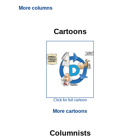
More columns
Cartoons
Click for full cartoon
More cartoons
Columnists