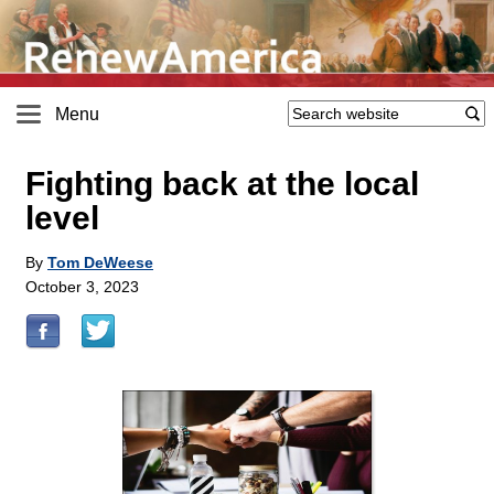
Menu
Fighting back at the local
level
By
Tom DeWeese
October 3, 2023