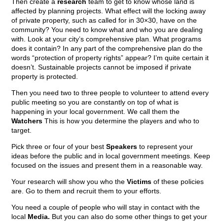
Then create a
research
team to get to know whose land is
affected by planning projects. What effect will the locking away
of private property, such as called for in 30×30, have on the
community? You need to know what and who you are dealing
with. Look at your city’s comprehensive plan. What programs
does it contain? In any part of the comprehensive plan do the
words “protection of property rights” appear? I’m quite certain it
doesn’t. Sustainable projects cannot be imposed if private
property is protected.
Then you need two to three people to volunteer to attend every
public meeting so you are constantly on top of what is
happening in your local government. We call them the
Watchers
This is how you determine the players and who to
target.
Pick three or four of your best
Speakers
to represent your
ideas before the public and in local government meetings. Keep
focused on the issues and present them in a reasonable way.
Your research will show you who the
Victims
of these policies
are. Go to them and recruit them to your efforts.
You need a couple of people who will stay in contact with the
local
Media.
But you can also do some other things to get your