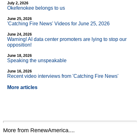
July 2, 2026
Okefenokee belongs to us
June 25, 2026
'Catching Fire News' Videos for June 25, 2026
June 24, 2026
Warning! AI data center promoters are lying to stop our
opposition!
June 18, 2026
Speaking the unspeakable
June 16, 2026
Recent video interviews from 'Catching Fire News'
More articles
More from RenewAmerica....