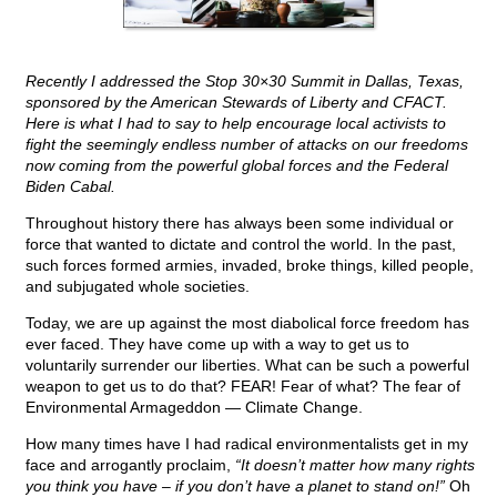
Recently I addressed the Stop 30×30 Summit in Dallas, Texas,
sponsored by the American Stewards of Liberty and CFACT.
Here is what I had to say to help encourage local activists to
fight the seemingly endless number of attacks on our freedoms
now coming from the powerful global forces and the Federal
Biden Cabal.
Throughout history there has always been some individual or
force that wanted to dictate and control the world. In the past,
such forces formed armies, invaded, broke things, killed people,
and subjugated whole societies.
Today, we are up against the most diabolical force freedom has
ever faced. They have come up with a way to get us to
voluntarily surrender our liberties. What can be such a powerful
weapon to get us to do that? FEAR! Fear of what? The fear of
Environmental Armageddon — Climate Change.
How many times have I had radical environmentalists get in my
face and arrogantly proclaim,
“It doesn’t matter how many rights
you think you have – if you don’t have a planet to stand on!”
Oh