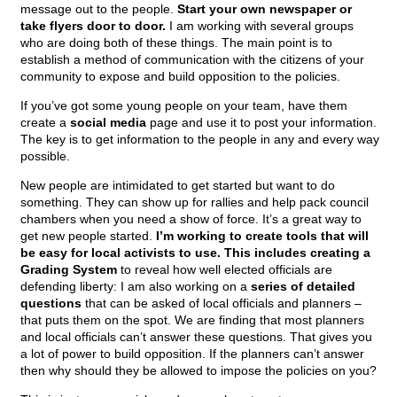
message out to the people.
Start your own newspaper or
take flyers door to door.
I am working with several groups
who are doing both of these things. The main point is to
establish a method of communication with the citizens of your
community to expose and build opposition to the policies.
If you’ve got some young people on your team, have them
create a
social media
page and use it to post your information.
The key is to get information to the people in any and every way
possible.
New people are intimidated to get started but want to do
something. They can show up for rallies and help pack council
chambers when you need a show of force. It’s a great way to
get new people started.
I’m working to create tools that will
be easy for local activists to use. This includes creating a
Grading System
to reveal how well elected officials are
defending liberty: I am also working on a
series of detailed
questions
that can be asked of local officials and planners –
that puts them on the spot. We are finding that most planners
and local officials can’t answer these questions. That gives you
a lot of power to build opposition. If the planners can’t answer
then why should they be allowed to impose the policies on you?