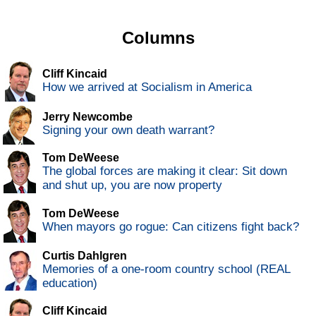
Columns
Cliff Kincaid
How we arrived at Socialism in America
Jerry Newcombe
Signing your own death warrant?
Tom DeWeese
The global forces are making it clear: Sit down
and shut up, you are now property
Tom DeWeese
When mayors go rogue: Can citizens fight back?
Curtis Dahlgren
Memories of a one-room country school (REAL
education)
Cliff Kincaid