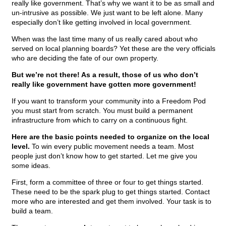
really like government. That’s why we want it to be as small and
un-intrusive as possible. We just want to be left alone. Many
especially don’t like getting involved in local government.
When was the last time many of us really cared about who
served on local planning boards? Yet these are the very officials
who are deciding the fate of our own property.
But we’re not there! As a result, those of us who don’t
really like government have gotten more government!
If you want to transform your community into a Freedom Pod
you must start from scratch. You must build a permanent
infrastructure from which to carry on a continuous fight.
Here are the basic points needed to organize on the local
level.
To win every public movement needs a team. Most
people just don’t know how to get started. Let me give you
some ideas.
First, form a committee of three or four to get things started.
These need to be the spark plug to get things started. Contact
more who are interested and get them involved. Your task is to
build a team.