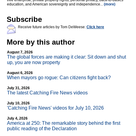
free enterprise, private property rights, personal privacy, back-to-basics
education, and American sovereignty and independence...
(more)
Subscribe
Receive future articles by Tom DeWeese:
Click here
More by this author
August 7, 2026
The global forces are making it clear: Sit down and shut
up, you are now property
August 6, 2026
When mayors go rogue: Can citizens fight back?
July 31, 2026
The latest Catching Fire News videos
July 10, 2026
'Catching Fire News' videos for July 10, 2026
July 4, 2026
America at 250: The remarkable story behind the first
public reading of the Declaration