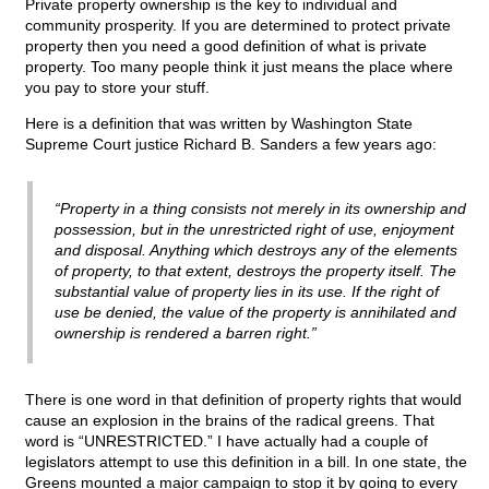
Private property ownership is the key to individual and
community prosperity. If you are determined to protect private
property then you need a good definition of what is private
property. Too many people think it just means the place where
you pay to store your stuff.
Here is a definition that was written by Washington State
Supreme Court justice Richard B. Sanders a few years ago:
“Property in a thing consists not merely in its ownership and
possession, but in the unrestricted right of use, enjoyment
and disposal. Anything which destroys any of the elements
of property, to that extent, destroys the property itself. The
substantial value of property lies in its use. If the right of
use be denied, the value of the property is annihilated and
ownership is rendered a barren right.”
There is one word in that definition of property rights that would
cause an explosion in the brains of the radical greens. That
word is “UNRESTRICTED.” I have actually had a couple of
legislators attempt to use this definition in a bill. In one state, the
Greens mounted a major campaign to stop it by going to every