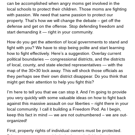
can be accomplished when angry moms get involved in the
local schools to protect their children. Those moms are fighting
with passion. We need that same passion to protect our
property. That’s how we will change the debate – get off the
defense and get on the offense. Stop defending freedom and
start demanding it — right in your community.
How do you get the attention of local governments to stand and
fight with you? We have to stop being polite and start learning
how to fight effectively. Here’s a suggestion. Overlay current
political boundaries — congressional districts, and the districts
of local, county, and state elected representatives — with the
map of the 30×30 lock away. This will shock those officials as
they perhaps see their own district disappear. Do you think that
might get their attention to help you fight this?
I’m here to tell you that we can stop it. And I’m going to provide
you very quickly with some valuable ideas on how to fight back
against this massive assault on our liberties – right there in your
local community. I call it building a Freedom Pod. As I begin,
keep this fact in mind — we are not outnumbered – we are out-
organized!
First, property rights of individual owners must be protected.