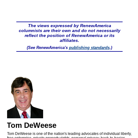
The views expressed by RenewAmerica
columnists are their own and do not necessarily
reflect the position of RenewAmerica or its
affiliates.
(See RenewAmerica's
publishing standards
.)
Tom DeWeese
Tom DeWeese is one of the nation's leading advocates of individual liberty,