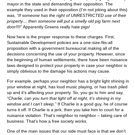
mayor in the state and demanding their opposition. The
example they used in their opposition (I’m not joking about this)
was,
“If someone has the right of UNRESTRICTED use of their
property… then someone will put a smelly old pig farm next
door!!!!”
Apparently Greens really hate pigs!
Now here is the proper response to these charges. First,
Sustainable Development policies are a one-size-fits-all
proposition with a government bureaucrat making all of the
decisions concerning the use of your property. However, since
the beginning of human settlements, there have been nuisance
laws designed to protect your property in case your neighbor is
simply oblivious to the damage his actions may cause.
For example, perhaps your neighbor has a bright light shining in
your window at night, has loud music playing, or has trash piled
up and it’s affecting your property. So, you go to him and say,
“Charlie, can you turn that light off at night, it’s shining in my
window and I can’t sleep.”
If Charlie is a good guy, he of course
turns it off. If Charlie is a jerk, then you take him to court for a
nuisance violation. That’s neighbor to neighbor – taking care of
business. That’s how a free society works.
One of the main issues that our side must face is that we don’t