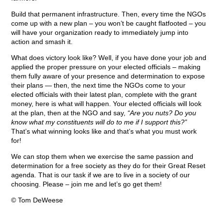
Build that permanent infrastructure. Then, every time the NGOs
come up with a new plan – you won’t be caught flatfooted – you
will have your organization ready to immediately jump into
action and smash it.
What does victory look like? Well, if you have done your job and
applied the proper pressure on your elected officials – making
them fully aware of your presence and determination to expose
their plans — then, the next time the NGOs come to your
elected officials with their latest plan, complete with the grant
money, here is what will happen. Your elected officials will look
at the plan, then at the NGO and say,
“Are you nuts? Do you
know what my constituents will do to me if I support this?”
That’s what winning looks like and that’s what you must work
for!
We can stop them when we exercise the same passion and
determination for a free society as they do for their Great Reset
agenda. That is our task if we are to live in a society of our
choosing. Please – join me and let’s go get them!
© Tom DeWeese