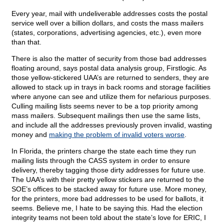
Every year, mail with undeliverable addresses costs the postal
service well over a billion dollars, and costs the mass mailers
(states, corporations, advertising agencies, etc.), even more
than that.
There is also the matter of security from those bad addresses
floating around, says postal data analysis group, Firstlogic. As
those yellow-stickered UAA’s are returned to senders, they are
allowed to stack up in trays in back rooms and storage facilities
where anyone can see and utilize them for nefarious purposes.
Culling mailing lists seems never to be a top priority among
mass mailers. Subsequent mailings then use the same lists,
and include all the addresses previously proven invalid, wasting
money and
making the problem of invalid voters worse
.
In Florida, the printers charge the state each time they run
mailing lists through the CASS system in order to ensure
delivery, thereby tagging those dirty addresses for future use.
The UAA’s with their pretty yellow stickers are returned to the
SOE’s offices to be stacked away for future use. More money,
for the printers, more bad addresses to be used for ballots, it
seems. Believe me, I hate to be saying this. Had the election
integrity teams not been told about the state’s love for ERIC, I