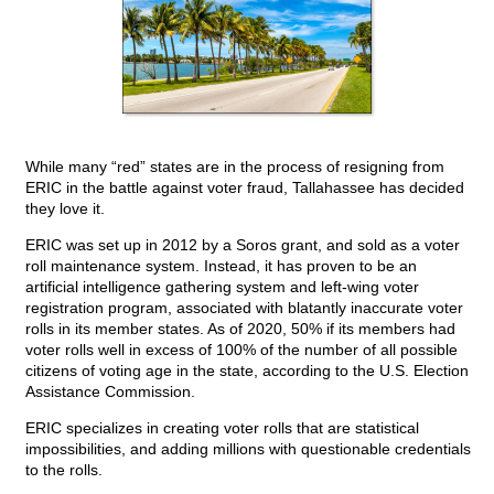
While many “red” states are in the process of resigning from
ERIC in the battle against voter fraud, Tallahassee has decided
they love it.
ERIC was set up in 2012 by a Soros grant, and sold as a voter
roll maintenance system. Instead, it has proven to be an
artificial intelligence gathering system and left-wing voter
registration program, associated with blatantly inaccurate voter
rolls in its member states. As of 2020, 50% if its members had
voter rolls well in excess of 100% of the number of all possible
citizens of voting age in the state, according to the U.S. Election
Assistance Commission.
ERIC specializes in creating voter rolls that are statistical
impossibilities, and adding millions with questionable credentials
to the rolls.