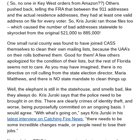
( So, no one in Key West orders from Amazon??) Others
pushed back, telling the FRA that between the 911 addresses
and the actual residence addresses, they had at least one valid
address on file for every voter. So, Kris Jurski ran those files too
– which caused the number of bad addresses statewide to
skyrocket from the original 521,000 to 885,000!
One small rural county was found to have joined CASS
themselves to clean their own mailing lists, because the UAA’s
on their rolls bothered them. Good for them! A few others
apologized for the condition of their lists, but the rest of Florida
seems not to care. As you may have imagined, there is no
directive on roll culling from the state election director, Maria
Matthews, and there is NO state mandate to clean things up.
Well, the elephant is still in the statehouse, and smells bad, like
they always do. Kris Jurski says that the police need to be
brought in on this. There are clearly crimes of identity theft, and
worse, being purposefully committed on an ongoing basis. I
would agree. “With what’s going on,” says Kris Jurski in his
latest interview on Catching Fire News
, “there needs to be
some incredible changes made, or people need to lose their
jobs.”