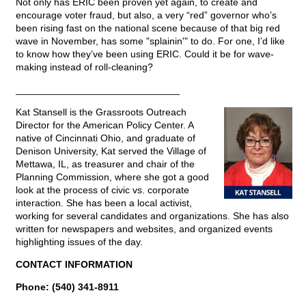
Not only has ERIC been proven yet again, to create and
encourage voter fraud, but also, a very “red” governor who’s
been rising fast on the national scene because of that big red
wave in November, has some "splainin'" to do. For one, I’d like
to know how they’ve been using ERIC. Could it be for wave-
making instead of roll-cleaning?
______________________________
Kat Stansell is the Grassroots Outreach
Director for the American Policy Center. A
native of Cincinnati Ohio, and graduate of
Denison University, Kat served the Village of
Mettawa, IL, as treasurer and chair of the
Planning Commission, where she got a good
look at the process of civic vs. corporate
interaction. She has been a local activist,
working for several candidates and organizations. She has also
written for newspapers and websites, and organized events
highlighting issues of the day.
CONTACT INFORMATION
Phone: (540) 341-8911