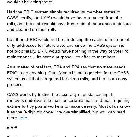
wouldn’t be going there.
Had the ERIC system simply required its member states to
CASS certify, the UAA’s would have been removed from the
rolls, and the state would save hundreds of thousands of dollars
and cleaned up their rolls.
But, then, ERIC would not be producing the cache of millions of
dirty addresses for future use; and since the CASS system is
not proprietary, ERIC would have nothing in the way of voter roll
maintenance – its stated purpose – to offer its members.
As a matter of real fact, FRA and TPA say that no state needs
ERIC to do anything. Qualifying all state agencies for the CASS
system is all that is required for clean rolls, and that is an easy
process.
CASS works by testing the accuracy of postal coding. It
removes undeliverable mail, unsortable mail, and mail requiring
extra effort by postal workers to make delivery. Most of us know
it as the 9-digit zip code. I’ve oversimplified, but you can read
more
here
.
# # #