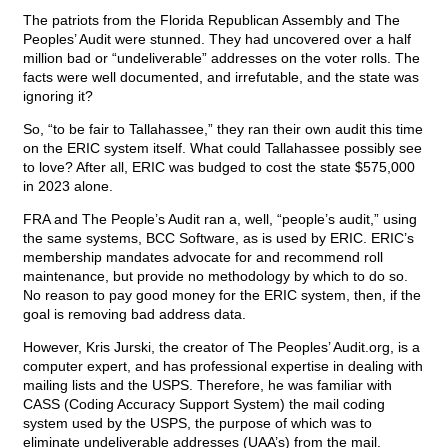
The patriots from the Florida Republican Assembly and The
Peoples’ Audit were stunned. They had uncovered over a half
million bad or “undeliverable” addresses on the voter rolls. The
facts were well documented, and irrefutable, and the state was
ignoring it?
So, “to be fair to Tallahassee,” they ran their own audit this time
on the ERIC system itself. What could Tallahassee possibly see
to love? After all, ERIC was budged to cost the state $575,000
in 2023 alone.
FRA and The People’s Audit ran a, well, “people’s audit,” using
the same systems, BCC Software, as is used by ERIC. ERIC’s
membership mandates advocate for and recommend roll
maintenance, but provide no methodology by which to do so.
No reason to pay good money for the ERIC system, then, if the
goal is removing bad address data.
However, Kris Jurski, the creator of The Peoples’ Audit.org, is a
computer expert, and has professional expertise in dealing with
mailing lists and the USPS. Therefore, he was familiar with
CASS (Coding Accuracy Support System) the mail coding
system used by the USPS, the purpose of which was to
eliminate undeliverable addresses (UAA’s) from the mail.