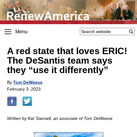
Menu
A red state that loves ERIC!
The DeSantis team says
they “use it differently”
By
Tom DeWeese
February 3, 2023
Written by Kat Stansell, an associate of Tom DeWeese