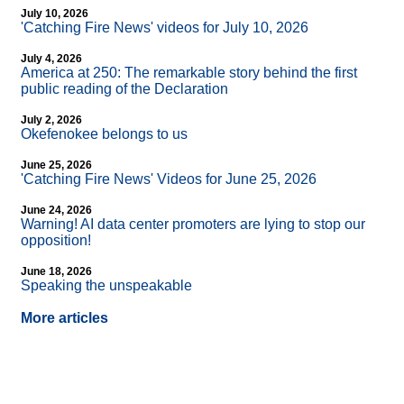
July 10, 2026
'Catching Fire News' videos for July 10, 2026
July 4, 2026
America at 250: The remarkable story behind the first
public reading of the Declaration
July 2, 2026
Okefenokee belongs to us
June 25, 2026
'Catching Fire News' Videos for June 25, 2026
June 24, 2026
Warning! AI data center promoters are lying to stop our
opposition!
June 18, 2026
Speaking the unspeakable
More articles