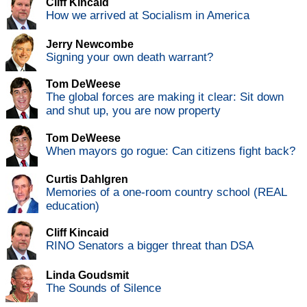
Cliff Kincaid
How we arrived at Socialism in America
Jerry Newcombe
Signing your own death warrant?
Tom DeWeese
The global forces are making it clear: Sit down
and shut up, you are now property
Tom DeWeese
When mayors go rogue: Can citizens fight back?
Curtis Dahlgren
Memories of a one-room country school (REAL
education)
Cliff Kincaid
RINO Senators a bigger threat than DSA
Linda Goudsmit
The Sounds of Silence