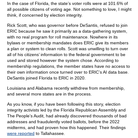
In the case of Florida, the state’s voter rolls were at 101.6% of
all possible citizens of voting age. Not something to love, I might
think, if concerned by election integrity.
Rick Scott, who was governor before DeSantis, refused to join
ERIC because he saw it primarily as a data-gathering system,
with no real program for roll maintenance. Nowhere in its
bylaws or membership mandates does ERIC give its members
a plan or system to clean rolls. Scott was unwilling to turn over
all of his citizens’ information to the federal government to be
used and stored however the system chose. According to
membership regulations, the member states have no access to
their own information once turned over to ERIC’s AI data base.
DeSantis joined Florida to ERIC in 2020.
Louisiana and Alabama recently withdrew from membership,
and several more states are in the process.
As you know, if you have been following this story, election
integrity activists led by the Florida Republican Assembly and
The People’s Audit, had already discovered thousands of bad
addresses and fraudulently voted ballots, before the 2022
midterms, and had proven how this happened. Their findings
were reported
to Tallahassee.