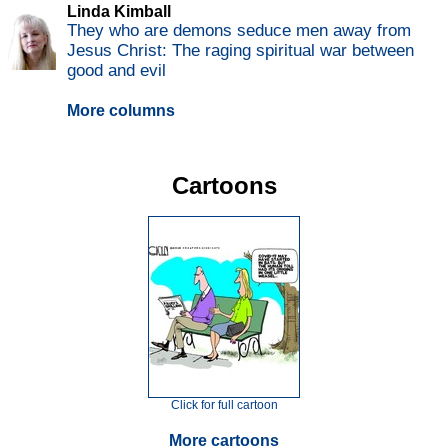
Linda Kimball
They who are demons seduce men away from
Jesus Christ: The raging spiritual war between
good and evil
More columns
Cartoons
Click for full cartoon
More cartoons