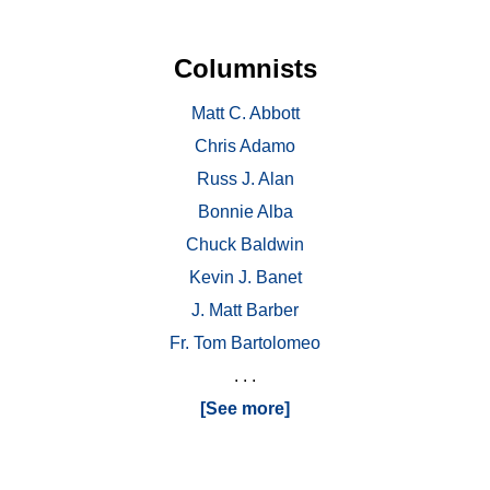
Columnists
Matt C. Abbott
Chris Adamo
Russ J. Alan
Bonnie Alba
Chuck Baldwin
Kevin J. Banet
J. Matt Barber
Fr. Tom Bartolomeo
. . .
[See more]