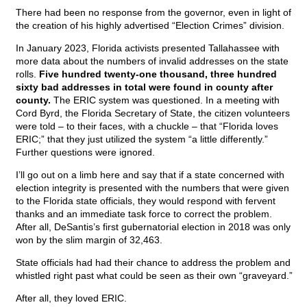
There had been no response from the governor, even in light of
the creation of his highly advertised “Election Crimes” division.
In January 2023, Florida activists presented Tallahassee with
more data about the numbers of invalid addresses on the state
rolls.
Five hundred twenty-one thousand, three hundred
sixty bad addresses in total were found in county after
county.
The ERIC system was questioned. In a meeting with
Cord Byrd, the Florida Secretary of State, the citizen volunteers
were told – to their faces, with a chuckle – that “Florida loves
ERIC;” that they just utilized the system “a little differently.”
Further questions were ignored.
I’ll go out on a limb here and say that if a state concerned with
election integrity is presented with the numbers that were given
to the Florida state officials, they would respond with fervent
thanks and an immediate task force to correct the problem.
After all, DeSantis’s first gubernatorial election in 2018 was only
won by the slim margin of 32,463.
State officials had had their chance to address the problem and
whistled right past what could be seen as their own “graveyard.”
After all, they loved ERIC.