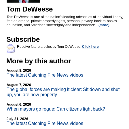
Tom DeWeese
Tom DeWeese is one of the nation's leading advocates of individual liberty,
free enterprise, private property rights, personal privacy, back-to-basics
education, and American sovereignty and independence...
(more)
Subscribe
Receive future articles by Tom DeWeese:
Click here
More by this author
August 8, 2026
The latest Catching Fire News videos
August 7, 2026
The global forces are making it clear: Sit down and shut
up, you are now property
August 6, 2026
When mayors go rogue: Can citizens fight back?
July 31, 2026
The latest Catching Fire News videos