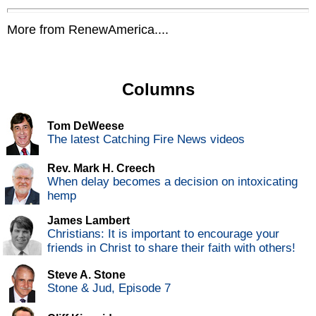
More from RenewAmerica....
Columns
Tom DeWeese
The latest Catching Fire News videos
Rev. Mark H. Creech
When delay becomes a decision on intoxicating
hemp
James Lambert
Christians: It is important to encourage your
friends in Christ to share their faith with others!
Steve A. Stone
Stone & Jud, Episode 7