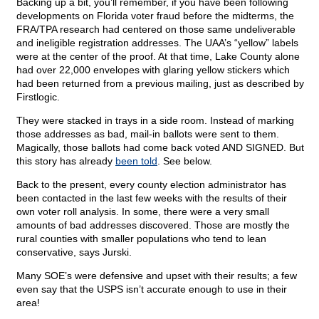
Backing up a bit, you’ll remember, if you have been following
developments on Florida voter fraud before the midterms, the
FRA/TPA research had centered on those same undeliverable
and ineligible registration addresses. The UAA’s “yellow” labels
were at the center of the proof. At that time, Lake County alone
had over 22,000 envelopes with glaring yellow stickers which
had been returned from a previous mailing, just as described by
Firstlogic.
They were stacked in trays in a side room. Instead of marking
those addresses as bad, mail-in ballots were sent to them.
Magically, those ballots had come back voted AND SIGNED. But
this story has already
been told
. See below.
Back to the present, every county election administrator has
been contacted in the last few weeks with the results of their
own voter roll analysis. In some, there were a very small
amounts of bad addresses discovered. Those are mostly the
rural counties with smaller populations who tend to lean
conservative, says Jurski.
Many SOE’s were defensive and upset with their results; a few
even say that the USPS isn’t accurate enough to use in their
area!