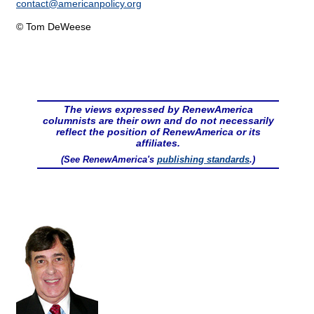
contact@
americanpolicy.org
© Tom DeWeese
The views expressed by RenewAmerica
columnists are their own and do not necessarily
reflect the position of RenewAmerica or its
affiliates.
(See RenewAmerica's
publishing standards
.)