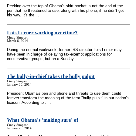
Peeking over the top of Obama's shirt pocket is not the end of the
pen that he threatened to use, along with his phone, if he didn't get
his way. It's the . . .
Lois Lerner working overtime?
Cindy Simpson
March 6, 2014
During the normal workweek, former IRS director Lois Lerner may
have been in charge of delaying tax-exempt applications for
conservative groups, but on a Sunday . . .
The bully-in-chief takes the bully pulpit
Cindy Simpson
January 30, 2014
President Obama's pen and phone and threats to use them could
forever transform the meaning of the term "bully pulpit" in our nation's
lexicon. According to . . .
What Obama's 'making sure' of
Cindy Simpson
January 20, 2014