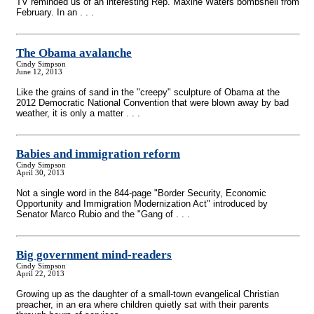
TV reminded us of an interesting Rep. Maxine Waters bombshell from
February. In an . . .
The Obama avalanche
Cindy Simpson
June 12, 2013
Like the grains of sand in the "creepy" sculpture of Obama at the
2012 Democratic National Convention that were blown away by bad
weather, it is only a matter . . .
Babies and immigration reform
Cindy Simpson
April 30, 2013
Not a single word in the 844-page "Border Security, Economic
Opportunity and Immigration Modernization Act" introduced by
Senator Marco Rubio and the "Gang of . . .
Big government mind-readers
Cindy Simpson
April 22, 2013
Growing up as the daughter of a small-town evangelical Christian
preacher, in an era where children quietly sat with their parents