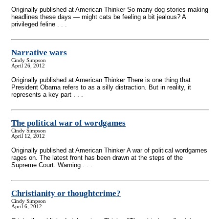
Originally published at American Thinker So many dog stories making
headlines these days — might cats be feeling a bit jealous? A
privileged feline . . .
Narrative wars
Cindy Simpson
April 26, 2012
Originally published at American Thinker There is one thing that
President Obama refers to as a silly distraction. But in reality, it
represents a key part . . .
The political war of wordgames
Cindy Simpson
April 12, 2012
Originally published at American Thinker A war of political wordgames
rages on. The latest front has been drawn at the steps of the
Supreme Court. Warning . . .
Christianity or thoughtcrime?
Cindy Simpson
April 6, 2012