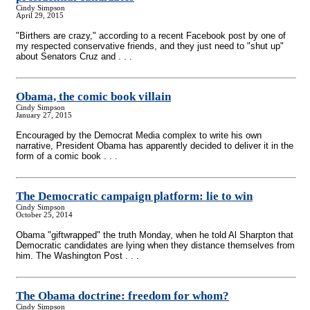
Cindy Simpson
April 29, 2015
"Birthers are crazy," according to a recent Facebook post by one of
my respected conservative friends, and they just need to "shut up"
about Senators Cruz and . . .
Obama, the comic book villain
Cindy Simpson
January 27, 2015
Encouraged by the Democrat Media complex to write his own
narrative, President Obama has apparently decided to deliver it in the
form of a comic book . . .
The Democratic campaign platform: lie to win
Cindy Simpson
October 25, 2014
Obama "giftwrapped" the truth Monday, when he told Al Sharpton that
Democratic candidates are lying when they distance themselves from
him. The Washington Post . . .
The Obama doctrine: freedom for whom?
Cindy Simpson