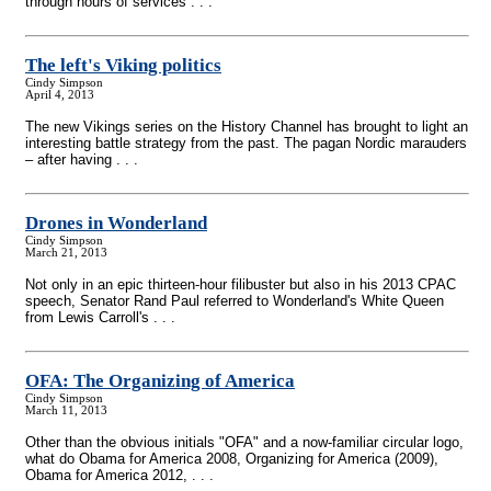
through hours of services . . .
The left's Viking politics
Cindy Simpson
April 4, 2013
The new Vikings series on the History Channel has brought to light an
interesting battle strategy from the past. The pagan Nordic marauders
– after having . . .
Drones in Wonderland
Cindy Simpson
March 21, 2013
Not only in an epic thirteen-hour filibuster but also in his 2013 CPAC
speech, Senator Rand Paul referred to Wonderland's White Queen
from Lewis Carroll's . . .
OFA: The Organizing of America
Cindy Simpson
March 11, 2013
Other than the obvious initials "OFA" and a now-familiar circular logo,
what do Obama for America 2008, Organizing for America (2009),
Obama for America 2012, . . .