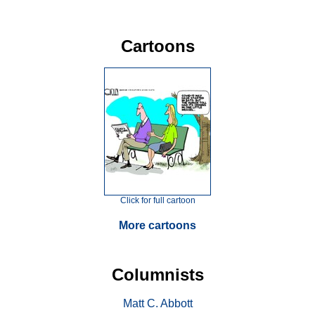
Cartoons
Click for full cartoon
More cartoons
Columnists
Matt C. Abbott