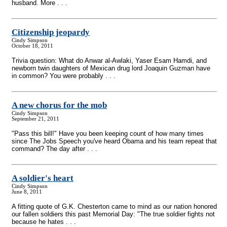
husband. More . . .
Citizenship jeopardy
Cindy Simpson
October 18, 2011
Trivia question: What do Anwar al-Awlaki, Yaser Esam Hamdi, and
newborn twin daughters of Mexican drug lord Joaquin Guzman have
in common? You were probably . . .
A new chorus for the mob
Cindy Simpson
September 21, 2011
"Pass this bill!" Have you been keeping count of how many times
since The Jobs Speech you've heard Obama and his team repeat that
command? The day after . . .
A soldier's heart
Cindy Simpson
June 8, 2011
A fitting quote of G.K. Chesterton came to mind as our nation honored
our fallen soldiers this past Memorial Day: "The true soldier fights not
because he hates . . .