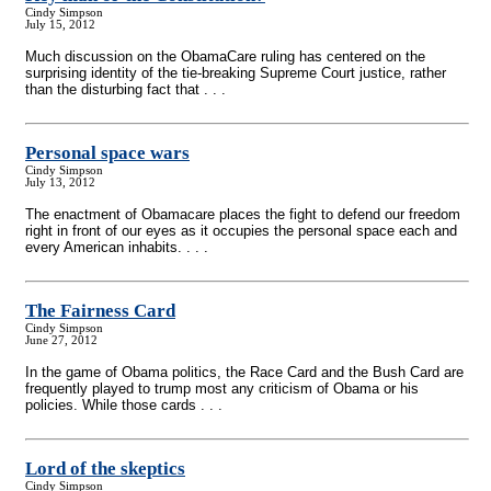
Cindy Simpson
July 15, 2012
Much discussion on the ObamaCare ruling has centered on the
surprising identity of the tie-breaking Supreme Court justice, rather
than the disturbing fact that . . .
Personal space wars
Cindy Simpson
July 13, 2012
The enactment of Obamacare places the fight to defend our freedom
right in front of our eyes as it occupies the personal space each and
every American inhabits. . . .
The Fairness Card
Cindy Simpson
June 27, 2012
In the game of Obama politics, the Race Card and the Bush Card are
frequently played to trump most any criticism of Obama or his
policies. While those cards . . .
Lord of the skeptics
Cindy Simpson