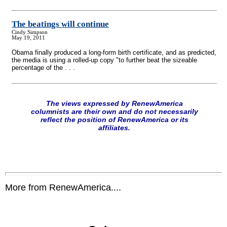
The beatings will continue
Cindy Simpson
May 19, 2011
Obama finally produced a long-form birth certificate, and as predicted,
the media is using a rolled-up copy "to further beat the sizeable
percentage of the . . .
The views expressed by RenewAmerica
columnists are their own and do not necessarily
reflect the position of RenewAmerica or its
affiliates.
More from RenewAmerica....