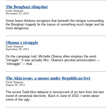
The Benghazi slingshot
Cindy Simpson
November 23, 2012
Some brave thinkers recognize that beneath the intrigue surrounding
the Benghazi tragedy lie the traces of something much larger and far
more dangerous. . . .
Obama's struggle
Cindy Simpson
September 29, 2012
On the campaign trail, Michelle Obama often employs the word
"struggle." It was actually Mrs. Obama's peculiar pronunciation —
"shtruggle" — that . . .
The Akin issue: a mouse under Republican feet
Cindy Simpson
August 26, 2012
The recent Todd Akin debacle is reminiscent of an item from the last
round of senatorial elections. Back in June of 2010, I wrote about
some of the ugly . . .