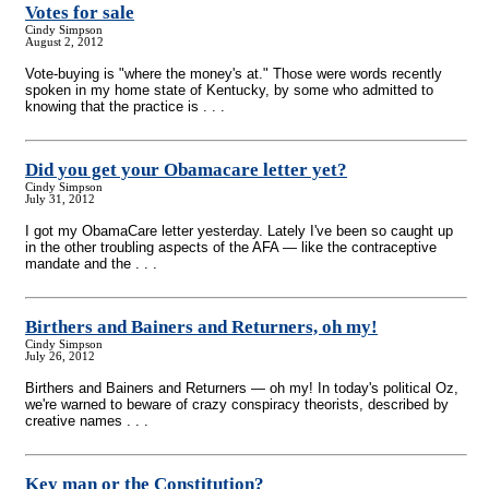
Votes for sale
Cindy Simpson
August 2, 2012
Vote-buying is "where the money's at." Those were words recently
spoken in my home state of Kentucky, by some who admitted to
knowing that the practice is . . .
Did you get your Obamacare letter yet?
Cindy Simpson
July 31, 2012
I got my ObamaCare letter yesterday. Lately I've been so caught up
in the other troubling aspects of the AFA — like the contraceptive
mandate and the . . .
Birthers and Bainers and Returners, oh my!
Cindy Simpson
July 26, 2012
Birthers and Bainers and Returners — oh my! In today's political Oz,
we're warned to beware of crazy conspiracy theorists, described by
creative names . . .
Key man or the Constitution?