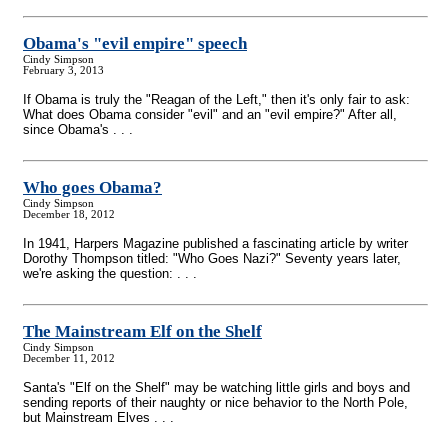
Obama's "evil empire" speech
Cindy Simpson
February 3, 2013
If Obama is truly the "Reagan of the Left," then it's only fair to ask:
What does Obama consider "evil" and an "evil empire?" After all,
since Obama's . . .
Who goes Obama?
Cindy Simpson
December 18, 2012
In 1941, Harpers Magazine published a fascinating article by writer
Dorothy Thompson titled: "Who Goes Nazi?" Seventy years later,
we're asking the question: . . .
The Mainstream Elf on the Shelf
Cindy Simpson
December 11, 2012
Santa's "Elf on the Shelf" may be watching little girls and boys and
sending reports of their naughty or nice behavior to the North Pole,
but Mainstream Elves . . .