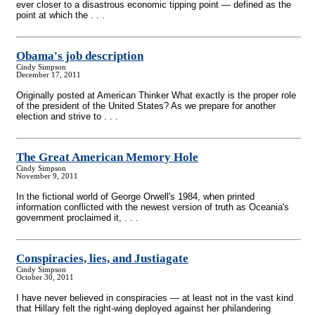
ever closer to a disastrous economic tipping point — defined as the
point at which the . . .
Obama's job description
Cindy Simpson
December 17, 2011
Originally posted at American Thinker What exactly is the proper role
of the president of the United States? As we prepare for another
election and strive to . . .
The Great American Memory Hole
Cindy Simpson
November 9, 2011
In the fictional world of George Orwell's 1984, when printed
information conflicted with the newest version of truth as Oceania's
government proclaimed it, . . .
Conspiracies, lies, and Justiagate
Cindy Simpson
October 30, 2011
I have never believed in conspiracies — at least not in the vast kind
that Hillary felt the right-wing deployed against her philandering