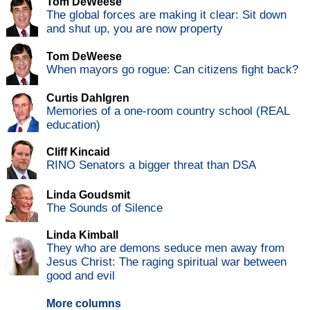
Tom DeWeese
The global forces are making it clear: Sit down
and shut up, you are now property
Tom DeWeese
When mayors go rogue: Can citizens fight back?
Curtis Dahlgren
Memories of a one-room country school (REAL
education)
Cliff Kincaid
RINO Senators a bigger threat than DSA
Linda Goudsmit
The Sounds of Silence
Linda Kimball
They who are demons seduce men away from
Jesus Christ: The raging spiritual war between
good and evil
More columns