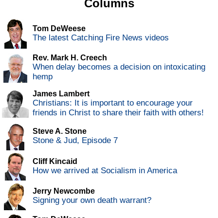
Columns
Tom DeWeese
The latest Catching Fire News videos
Rev. Mark H. Creech
When delay becomes a decision on intoxicating
hemp
James Lambert
Christians: It is important to encourage your
friends in Christ to share their faith with others!
Steve A. Stone
Stone & Jud, Episode 7
Cliff Kincaid
How we arrived at Socialism in America
Jerry Newcombe
Signing your own death warrant?