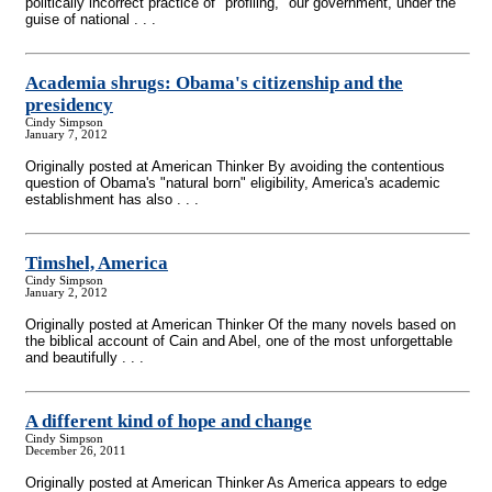
politically incorrect practice of "profiling," our government, under the
guise of national . . .
Academia shrugs: Obama's citizenship and the
presidency
Cindy Simpson
January 7, 2012
Originally posted at American Thinker By avoiding the contentious
question of Obama's "natural born" eligibility, America's academic
establishment has also . . .
Timshel, America
Cindy Simpson
January 2, 2012
Originally posted at American Thinker Of the many novels based on
the biblical account of Cain and Abel, one of the most unforgettable
and beautifully . . .
A different kind of hope and change
Cindy Simpson
December 26, 2011
Originally posted at American Thinker As America appears to edge