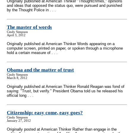
Originally published at American Thinker "Thoughtcrimes," opinions
and ideas that opposed the status quo, were pursued and punished
by the Thought Police in . . .
The master of words
Cindy Simpson
April 3, 2012
Originally published at American Thinker Words appearing on a
computer screen, printed on paper, or spoken through a microphone
hold a certain measure of . . .
Obama and the matter of trust
Cindy Simpson
March 8, 2012
Originally published at American Thinker Ronald Reagan was fond of
saying: "Trust, but verify." President Obama told us he released his
official long . . .
Citizenship: easy come, easy goes?
Cindy Simpson
January 27, 2012
Originally posted at American Thinker Rather than engage in the