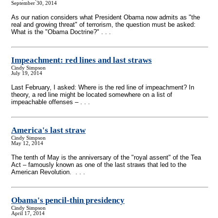
September 30, 2014
As our nation considers what President Obama now admits as "the
real and growing threat" of terrorism, the question must be asked:
What is the "Obama Doctrine?" . . .
Impeachment: red lines and last straws
Cindy Simpson
July 19, 2014
Last February, I asked: Where is the red line of impeachment? In
theory, a red line might be located somewhere on a list of
impeachable offenses – . . .
America's last straw
Cindy Simpson
May 12, 2014
The tenth of May is the anniversary of the "royal assent" of the Tea
Act – famously known as one of the last straws that led to the
American Revolution. . . .
Obama's pencil-thin presidency
Cindy Simpson
April 17, 2014