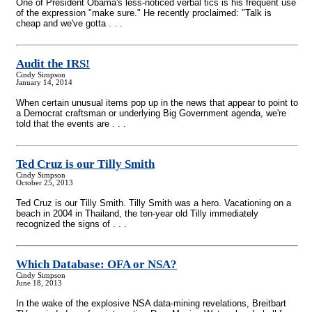
One of President Obama's less-noticed verbal tics is his frequent use
of the expression "make sure." He recently proclaimed: "Talk is
cheap and we've gotta . . .
Audit the IRS!
Cindy Simpson
January 14, 2014
When certain unusual items pop up in the news that appear to point to
a Democrat craftsman or underlying Big Government agenda, we're
told that the events are . . .
Ted Cruz is our Tilly Smith
Cindy Simpson
October 25, 2013
Ted Cruz is our Tilly Smith. Tilly Smith was a hero. Vacationing on a
beach in 2004 in Thailand, the ten-year old Tilly immediately
recognized the signs of . . .
Which Database: OFA or NSA?
Cindy Simpson
June 18, 2013
In the wake of the explosive NSA data-mining revelations, Breitbart