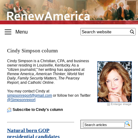
Menu
Cindy Simpson column
Cindy Simpson is a Christian, CPA, and business
owner residing in Louisville, Kentucky. As a
"citizen journalist," her writing has appeared at
Renew America
,
American Thinker
,
World Net
Daily
,
Family Security Matters
,
The Pearcey
Report
, and
Catholic Online
.
You may contact Cindy at
simpsonreport@
gmail.com
or follow her on Twitter
@Simpsonreport
Enlarge image
Subscribe to Cindy's column
Natural born GOP
presidential candidates