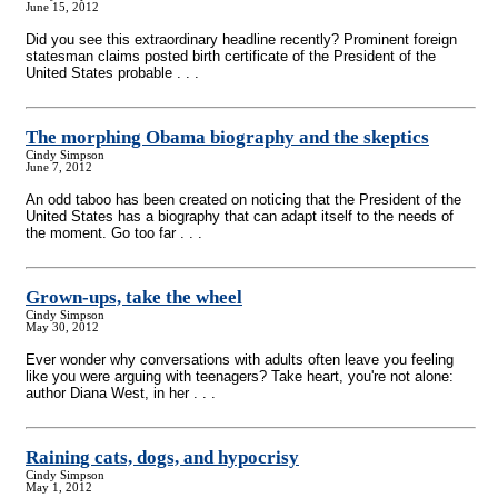
June 15, 2012
Did you see this extraordinary headline recently? Prominent foreign
statesman claims posted birth certificate of the President of the
United States probable . . .
The morphing Obama biography and the skeptics
Cindy Simpson
June 7, 2012
An odd taboo has been created on noticing that the President of the
United States has a biography that can adapt itself to the needs of
the moment. Go too far . . .
Grown-ups, take the wheel
Cindy Simpson
May 30, 2012
Ever wonder why conversations with adults often leave you feeling
like you were arguing with teenagers? Take heart, you're not alone:
author Diana West, in her . . .
Raining cats, dogs, and hypocrisy
Cindy Simpson
May 1, 2012