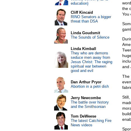
word
education)
the 
Cliff Kincaid
You 
RINO Senators a bigger
threat than DSA
Some
gamb
Linda Goudsmit
The Sounds of Silence
Duri
Amer
Linda Kimball
Twen
They who are demons
huge
seduce men away from
incl
Jesus Christ: The raging
spiritual war between
and 
good and evil
The 
even
Dan Arthur Pryor
Abortion in a petri dish
fabri
Still
Jerry Newcombe
The battle over history
made
and the Smithsonian
mora
build
Tom DeWeese
enab
The latest Catching Fire
News videos
Sport