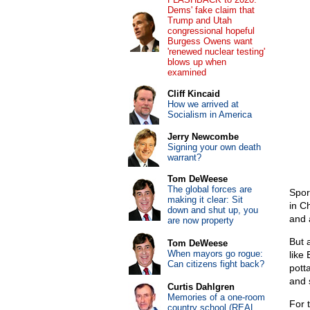
Dems' fake claim that
Trump and Utah
congressional hopeful
Burgess Owens want
'renewed nuclear testing'
blows up when
examined
Cliff Kincaid
How we arrived at
Socialism in America
Jerry Newcombe
Signing your own death
warrant?
Tom DeWeese
The global forces are
Spor
making it clear: Sit
in C
down and shut up, you
and 
are now property
But 
Tom DeWeese
When mayors go rogue:
like 
Can citizens fight back?
pott
and 
Curtis Dahlgren
Memories of a one-room
For 
country school (REAL