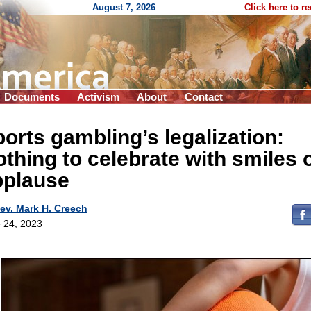
August 7, 2026
Click here to r
Documents
Activism
About
Contact
orts gambling’s legalization:
thing to celebrate with smiles 
pplause
ev. Mark H. Creech
 24, 2023