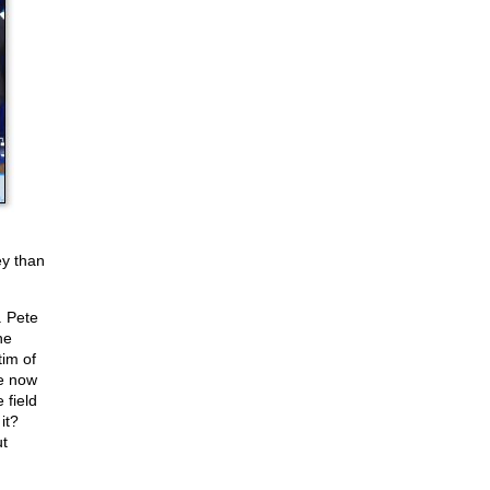
ey than
. Pete
he
im of
se now
 field
it?
t