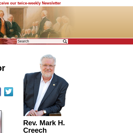
eceive our twice-weekly Newsletter
or
Rev. Mark H.
Creech