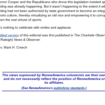
rnor Cooper and the Republicans who drove this legislation insisted sp
ling was already happening. But it wasn’t happening to the extent it wil
ling had not been authorized by state government to become an integr
ports culture, thereby virtualizing an old vice and empowering it to corru
en the real virtues of sports.
’s nothing to celebrate with smiles and applause.
dited version
of this editorial was first published in The Charlotte Obser
(Raleigh) News & Observer.
v. Mark H. Creech
The views expressed by RenewAmerica columnists are their ow
and do not necessarily reflect the position of RenewAmerica or
its affiliates.
(See RenewAmerica's
publishing standards
.)