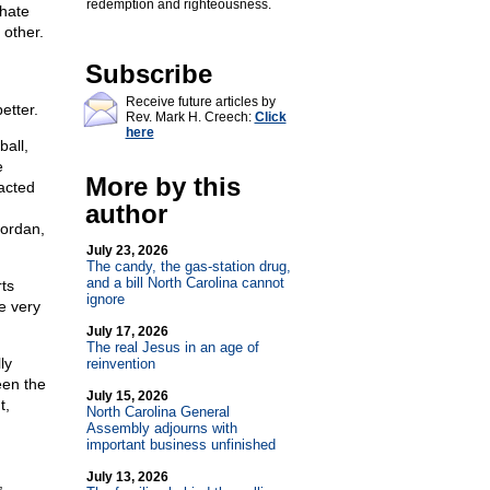
redemption and righteousness.
 hate
 other.
Subscribe
Receive future articles by
etter.
Rev. Mark H. Creech:
Click
here
all,
e
More by this
acted
author
Jordan,
July 23, 2026
The candy, the gas-station drug,
and a bill North Carolina cannot
rts
ignore
e very
July 17, 2026
The real Jesus in an age of
ly
reinvention
een the
July 15, 2026
t,
North Carolina General
Assembly adjourns with
important business unfinished
July 13, 2026
,