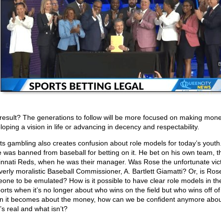
result? The generations to follow will be more focused on making mon
loping a vision in life or advancing in decency and respectability.
ts gambling also creates confusion about role models for today’s youth
 was banned from baseball for betting on it. He bet on his own team, t
innati Reds, when he was their manager. Was Rose the unfortunate vict
verly moralistic Baseball Commissioner, A. Bartlett Giamatti? Or, is Ro
one to be emulated? How is it possible to have clear role models in the
ports when it’s no longer about who wins on the field but who wins off of 
 it becomes about the money, how can we be confident anymore abou
’s real and what isn’t?