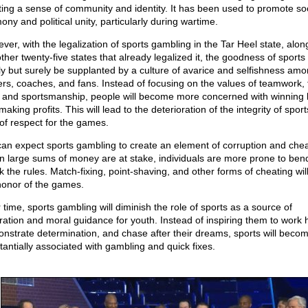
ting a sense of community and identity. It has been used to promote soc
ny and political unity, particularly during wartime.
ver, with the legalization of sports gambling in the Tar Heel state, alon
ther twenty-five states that already legalized it, the goodness of sports 
ly but surely be supplanted by a culture of avarice and selfishness am
ers, coaches, and fans. Instead of focusing on the values of teamwork, f
, and sportsmanship, people will become more concerned with winning 
aking profits. This will lead to the deterioration of the integrity of spor
 of respect for the games.
an expect sports gambling to create an element of corruption and chea
 large sums of money are at stake, individuals are more prone to ben
k the rules. Match-fixing, point-shaving, and other forms of cheating wil
honor of the games.
 time, sports gambling will diminish the role of sports as a source of
iration and moral guidance for youth. Instead of inspiring them to work 
nstrate determination, and chase after their dreams, sports will beco
tantially associated with gambling and quick fixes.