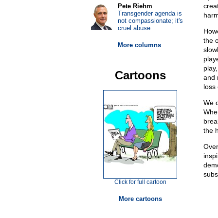
crea
Pete Riehm
Transgender agenda is
harmo
not compassionate; it's
cruel abuse
Howe
the o
More columns
slow
play
play
Cartoons
and m
loss
We c
When
brea
the 
Over
insp
demo
subs
Click for full cartoon
More cartoons