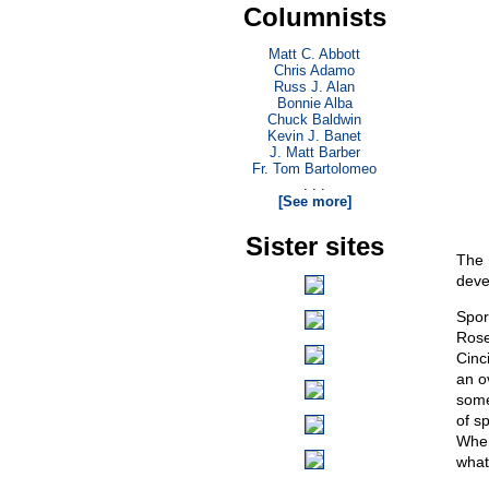
Columnists
Matt C. Abbott
Chris Adamo
Russ J. Alan
Bonnie Alba
Chuck Baldwin
Kevin J. Banet
J. Matt Barber
Fr. Tom Bartolomeo
. . .
[See more]
Sister sites
The 
deve
Spor
Rose
Cinc
an o
some
of s
When
what