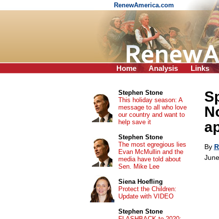
RenewAmerica.com
Home
Analysis
Links
Sp
Stephen Stone
This holiday season: A
message to all who love
No
our country and want to
help save it
a
Stephen Stone
The most egregious lies
By
R
Evan McMullin and the
June
media have told about
Sen. Mike Lee
Siena Hoefling
Protect the Children:
Update with VIDEO
Stephen Stone
FLASHBACK to 2020: