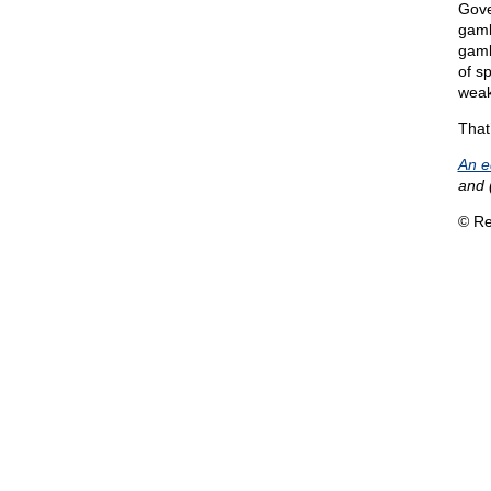
Gove
gamb
gamb
of s
weak
That
An e
and 
© Re