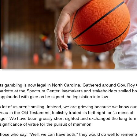
ts gambling is now legal in North Carolina. Gathered around Gov. Roy
harlotte at the Spectrum Center, lawmakers and stakeholders smiled br
applauded with glee as he signed the legislation into law.
a lot of us aren’t smiling. Instead, we are grieving because we know our
Esau in the Old Testament, foolishly traded its birthright for “a mess of
age.” We have been grossly short-sighted and exchanged the long-term
significance of virtue for the pursuit of mammon.
those who say, “Well, we can have both,” they would do well to rememb