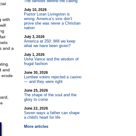
The families behind the calling
ial
July 10, 2026
Pastor Loran Livingston is
wrong: America’s sins don’t
g with
prove she was never a Christian
will
nation
ong
air
July 3, 2026
America at 250: Will we keep
bets
what we have been given?
ts and a
July 1, 2026
Usha Vance and the wisdom of
frugal fashion
ting.
d and
June 30, 2026
l erode
Lumbee voters rejected a casino
— and they were right
June 25, 2026
The shape of the soul and the
hard,
glory to come
me
June 22, 2026
Seven ways a father can shape
a child's heart for life
More articles