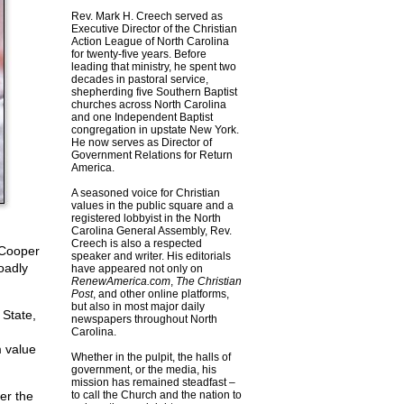
Rev. Mark H. Creech served as
Executive Director of the Christian
Action League of North Carolina
for twenty-five years. Before
leading that ministry, he spent two
decades in pastoral service,
shepherding five Southern Baptist
churches across North Carolina
and one Independent Baptist
congregation in upstate New York.
He now serves as Director of
Government Relations for Return
America.
A seasoned voice for Christian
values in the public square and a
registered lobbyist in the North
Carolina General Assembly, Rev.
Creech is also a respected
 Cooper
speaker and writer. His editorials
oadly
have appeared not only on
RenewAmerica.com
,
The Christian
Post
, and other online platforms,
but also in most major daily
 State,
newspapers throughout North
Carolina.
 value
Whether in the pulpit, the halls of
government, or the media, his
mission has remained steadfast –
er the
to call the Church and the nation to