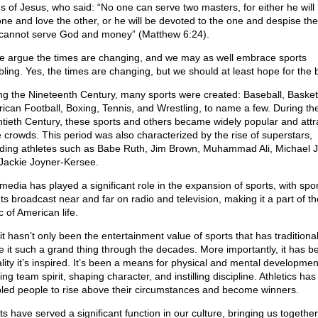
s of Jesus, who said: “No one can serve two masters, for either he will
one and love the other, or he will be devoted to the one and despise the
cannot serve God and money” (Matthew 6:24).
 argue the times are changing, and we may as well embrace sports
ling. Yes, the times are changing, but we should at least hope for the b
ng the Nineteenth Century, many sports were created: Baseball, Basketb
ican Football, Boxing, Tennis, and Wrestling, to name a few. During th
tieth Century, these sports and others became widely popular and attr
 crowds. This period was also characterized by the rise of superstars,
uding athletes such as Babe Ruth, Jim Brown, Muhammad Ali, Michael 
Jackie Joyner-Kersee.
media has played a significant role in the expansion of sports, with spo
ts broadcast near and far on radio and television, making it a part of th
c of American life.
, it hasn’t only been the entertainment value of sports that has traditional
 it such a grand thing through the decades. More importantly, it has b
lity it’s inspired. It’s been a means for physical and mental developmen
ing team spirit, shaping character, and instilling discipline. Athletics has
led people to rise above their circumstances and become winners.
s have served a significant function in our culture, bringing us together