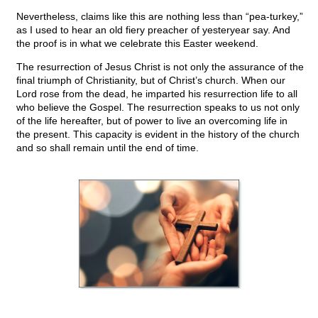
Nevertheless, claims like this are nothing less than “pea-turkey,”
as I used to hear an old fiery preacher of yesteryear say. And
the proof is in what we celebrate this Easter weekend.
The resurrection of Jesus Christ is not only the assurance of the
final triumph of Christianity, but of Christ’s church. When our
Lord rose from the dead, he imparted his resurrection life to all
who believe the Gospel. The resurrection speaks to us not only
of the life hereafter, but of power to live an overcoming life in
the present. This capacity is evident in the history of the church
and so shall remain until the end of time.