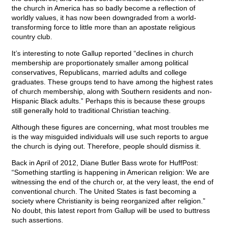
the church in America has so badly become a reflection of
worldly values, it has now been downgraded from a world-
transforming force to little more than an apostate religious
country club.
It’s interesting to note Gallup reported “declines in church
membership are proportionately smaller among political
conservatives, Republicans, married adults and college
graduates. These groups tend to have among the highest rates
of church membership, along with Southern residents and non-
Hispanic Black adults.” Perhaps this is because these groups
still generally hold to traditional Christian teaching.
Although these figures are concerning, what most troubles me
is the way misguided individuals will use such reports to argue
the church is dying out. Therefore, people should dismiss it.
Back in April of 2012, Diane Butler Bass wrote for HuffPost:
“Something startling is happening in American religion: We are
witnessing the end of the church or, at the very least, the end of
conventional church. The United States is fast becoming a
society where Christianity is being reorganized after religion.”
No doubt, this latest report from Gallup will be used to buttress
such assertions.