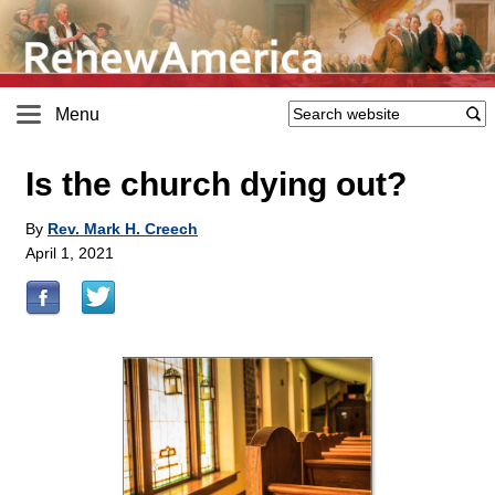
Menu
Is the church dying out?
By
Rev. Mark H. Creech
April 1, 2021