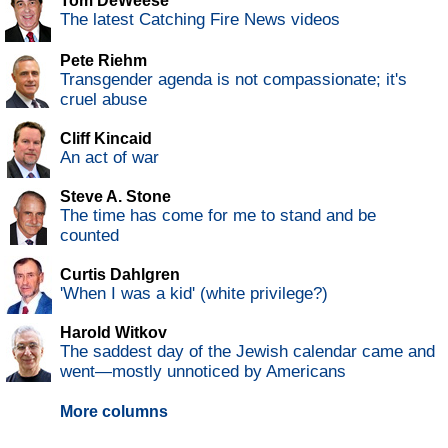
Tom DeWeese
The latest Catching Fire News videos
Pete Riehm
Transgender agenda is not compassionate; it's
cruel abuse
Cliff Kincaid
An act of war
Steve A. Stone
The time has come for me to stand and be
counted
Curtis Dahlgren
'When I was a kid' (white privilege?)
Harold Witkov
The saddest day of the Jewish calendar came and
went—mostly unnoticed by Americans
More columns