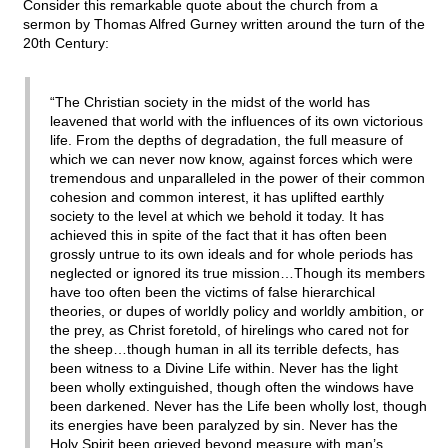
Consider this remarkable quote about the church from a
sermon by Thomas Alfred Gurney written around the turn of the
20th Century:
“The Christian society in the midst of the world has
leavened that world with the influences of its own victorious
life. From the depths of degradation, the full measure of
which we can never now know, against forces which were
tremendous and unparalleled in the power of their common
cohesion and common interest, it has uplifted earthly
society to the level at which we behold it today. It has
achieved this in spite of the fact that it has often been
grossly untrue to its own ideals and for whole periods has
neglected or ignored its true mission…Though its members
have too often been the victims of false hierarchical
theories, or dupes of worldly policy and worldly ambition, or
the prey, as Christ foretold, of hirelings who cared not for
the sheep…though human in all its terrible defects, has
been witness to a Divine Life within. Never has the light
been wholly extinguished, though often the windows have
been darkened. Never has the Life been wholly lost, though
its energies have been paralyzed by sin. Never has the
Holy Spirit been grieved beyond measure with man’s