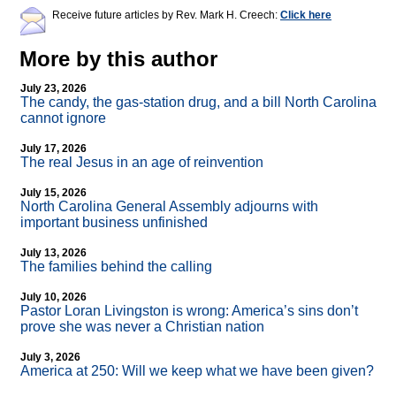
Receive future articles by Rev. Mark H. Creech:
Click here
More by this author
July 23, 2026
The candy, the gas-station drug, and a bill North Carolina
cannot ignore
July 17, 2026
The real Jesus in an age of reinvention
July 15, 2026
North Carolina General Assembly adjourns with
important business unfinished
July 13, 2026
The families behind the calling
July 10, 2026
Pastor Loran Livingston is wrong: America’s sins don’t
prove she was never a Christian nation
July 3, 2026
America at 250: Will we keep what we have been given?