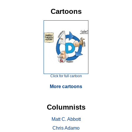
Cartoons
Click for full cartoon
More cartoons
Columnists
Matt C. Abbott
Chris Adamo