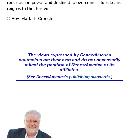
resurrection power and destined to overcome – to rule and
reign with Him forever.
© Rev. Mark H. Creech
The views expressed by RenewAmerica
columnists are their own and do not necessarily
reflect the position of RenewAmerica or its
affiliates.
(See RenewAmerica's
publishing standards
.)