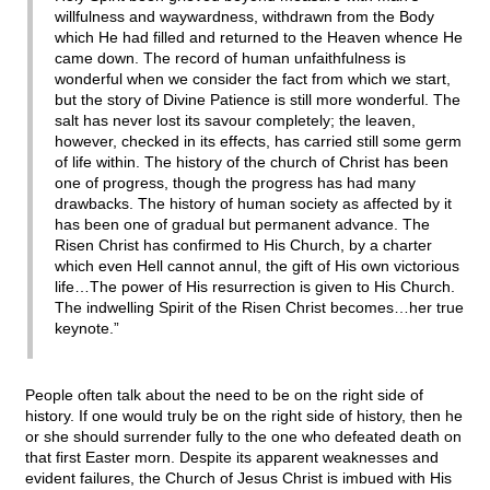
willfulness and waywardness, withdrawn from the Body
which He had filled and returned to the Heaven whence He
came down. The record of human unfaithfulness is
wonderful when we consider the fact from which we start,
but the story of Divine Patience is still more wonderful. The
salt has never lost its savour completely; the leaven,
however, checked in its effects, has carried still some germ
of life within. The history of the church of Christ has been
one of progress, though the progress has had many
drawbacks. The history of human society as affected by it
has been one of gradual but permanent advance. The
Risen Christ has confirmed to His Church, by a charter
which even Hell cannot annul, the gift of His own victorious
life…The power of His resurrection is given to His Church.
The indwelling Spirit of the Risen Christ becomes…her true
keynote.”
People often talk about the need to be on the right side of
history. If one would truly be on the right side of history, then he
or she should surrender fully to the one who defeated death on
that first Easter morn. Despite its apparent weaknesses and
evident failures, the Church of Jesus Christ is imbued with His