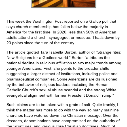
This week the Washington Post reported on a Gallup poll that
says church membership has fallen below the majority in
America for the first time. In 2020, less than 50% of American
adults attend a church, synagogue, or mosque. That’s down by
20 points since the turn of the century.
The article quoted Tara Isabella Burton, author of “Strange rites:
New Religions for a Godless world.” Burton “attributes the
national decline in religious affiliation to two major trends among
younger Americans. First, she points to the broader shifts
suggesting a larger distrust of institutions, including police and
pharmaceutical companies. Some Americans are disillusioned
by the behavior of religious leaders, including the Roman
Catholic Church’s sexual abuse scandal and the strong White
evangelical alignment with former President Donald Trump.”
Such claims are to be taken with a grain of salt. Quite frankly, I
think the matter has more to do with the way so many mainline
churches have watered down the Christian message. Over the
decades, denominations have compromised on the authority of
the Scriptures, and various core Christian doctrines. Much of