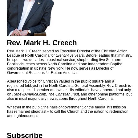
Rev. Mark H. Creech
Rev. Mark H. Creech served as Executive Director of the Christian Action
League of North Carolina for twenty-five years. Before leading that ministry,
he spent two decades in pastoral service, shepherding five Southern
Baptist churches across North Carolina and one Independent Baptist
congregation in upstate New York. He now serves as Director of
Government Relations for Return America.
A seasoned voice for Christian values in the public square and a
registered lobbyist in the North Carolina General Assembly, Rev. Creech is
also a respected speaker and writer. His editorials have appeared not only
on
RenewAmerica.com
,
The Christian Post
, and other online platforms, but
also in most major daily newspapers throughout North Carolina.
Whether in the pulpit, the halls of government, or the media, his mission
has remained steadfast – to call the Church and the nation to redemption
and righteousness.
Subscribe