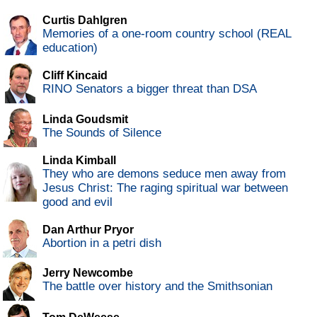
Curtis Dahlgren
Memories of a one-room country school (REAL
education)
Cliff Kincaid
RINO Senators a bigger threat than DSA
Linda Goudsmit
The Sounds of Silence
Linda Kimball
They who are demons seduce men away from
Jesus Christ: The raging spiritual war between
good and evil
Dan Arthur Pryor
Abortion in a petri dish
Jerry Newcombe
The battle over history and the Smithsonian