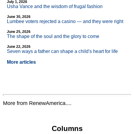
July 1, 2026
Usha Vance and the wisdom of frugal fashion
June 30, 2026
Lumbee voters rejected a casino — and they were right
June 25, 2026
The shape of the soul and the glory to come
June 22, 2026
Seven ways a father can shape a child's heart for life
More articles
More from RenewAmerica....
Columns