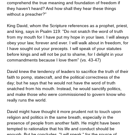
comprehend the true meaning and foundation of freedom if
they haven't heard? And how shall they hear these things
without a preacher?"
King David, whom the Scripture references as a prophet, priest,
and king, says in Psalm 119: "Do not snatch the word of truth
from my mouth for I have put my hope in your laws. I will always
obey your law, forever and ever. I will walk about in freedom, for
I have sought out your precepts. I will speak of your statutes
before kings and will not be put to shame, for I delight in your
commandments because I love them" (vs. 43-47)
David knew the tendency of leaders to sacrifice the truth of their
faith to pomp, statecraft, and the political correctness of the
day; but he says that he would not have the word of truth
snatched from his mouth. Instead, he would sanctify politics,
and make those who were commissioned to govern know who
really runs the world.
David might have thought it more prudent not to touch upon
religion and politics in the same breath, especially in the
presence of people from another faith. He might have been
tempted to rationalize that his life and conduct should be
enough. But he concludes, "I will speak," for the source of