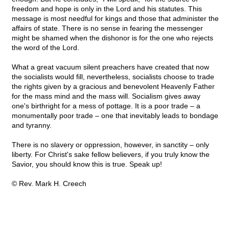
freedom and hope is only in the Lord and his statutes. This
message is most needful for kings and those that administer the
affairs of state. There is no sense in fearing the messenger
might be shamed when the dishonor is for the one who rejects
the word of the Lord.
What a great vacuum silent preachers have created that now
the socialists would fill, nevertheless, socialists choose to trade
the rights given by a gracious and benevolent Heavenly Father
for the mass mind and the mass will. Socialism gives away
one's birthright for a mess of pottage. It is a poor trade – a
monumentally poor trade – one that inevitably leads to bondage
and tyranny.
There is no slavery or oppression, however, in sanctity – only
liberty. For Christ's sake fellow believers, if you truly know the
Savior, you should know this is true. Speak up!
© Rev. Mark H. Creech