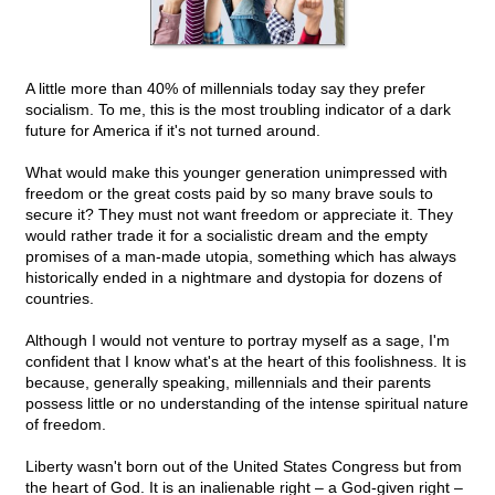
A little more than 40% of millennials today say they prefer
socialism. To me, this is the most troubling indicator of a dark
future for America if it's not turned around.
What would make this younger generation unimpressed with
freedom or the great costs paid by so many brave souls to
secure it? They must not want freedom or appreciate it. They
would rather trade it for a socialistic dream and the empty
promises of a man-made utopia, something which has always
historically ended in a nightmare and dystopia for dozens of
countries.
Although I would not venture to portray myself as a sage, I'm
confident that I know what's at the heart of this foolishness. It is
because, generally speaking, millennials and their parents
possess little or no understanding of the intense spiritual nature
of freedom.
Liberty wasn't born out of the United States Congress but from
the heart of God. It is an inalienable right – a God-given right –