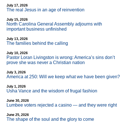
July 17, 2026
The real Jesus in an age of reinvention
July 15, 2026
North Carolina General Assembly adjourns with
important business unfinished
July 13, 2026
The families behind the calling
July 10, 2026
Pastor Loran Livingston is wrong: America’s sins don’t
prove she was never a Christian nation
July 3, 2026
America at 250: Will we keep what we have been given?
July 1, 2026
Usha Vance and the wisdom of frugal fashion
June 30, 2026
Lumbee voters rejected a casino — and they were right
June 25, 2026
The shape of the soul and the glory to come