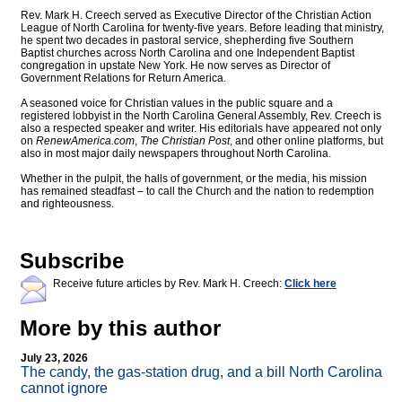
Rev. Mark H. Creech served as Executive Director of the Christian Action
League of North Carolina for twenty-five years. Before leading that ministry,
he spent two decades in pastoral service, shepherding five Southern
Baptist churches across North Carolina and one Independent Baptist
congregation in upstate New York. He now serves as Director of
Government Relations for Return America.
A seasoned voice for Christian values in the public square and a
registered lobbyist in the North Carolina General Assembly, Rev. Creech is
also a respected speaker and writer. His editorials have appeared not only
on
RenewAmerica.com
,
The Christian Post
, and other online platforms, but
also in most major daily newspapers throughout North Carolina.
Whether in the pulpit, the halls of government, or the media, his mission
has remained steadfast – to call the Church and the nation to redemption
and righteousness.
Subscribe
Receive future articles by Rev. Mark H. Creech:
Click here
More by this author
July 23, 2026
The candy, the gas-station drug, and a bill North Carolina
cannot ignore