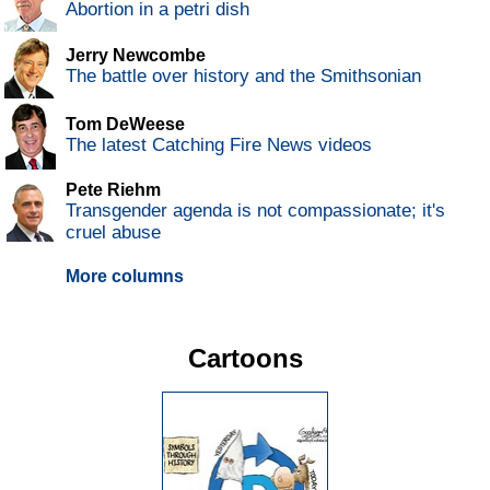
Abortion in a petri dish
Jerry Newcombe
The battle over history and the Smithsonian
Tom DeWeese
The latest Catching Fire News videos
Pete Riehm
Transgender agenda is not compassionate; it's
cruel abuse
More columns
Cartoons