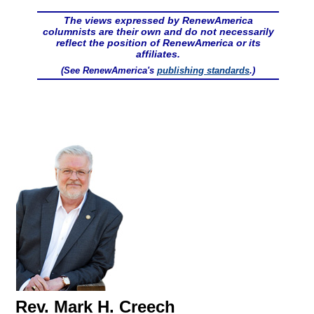
The views expressed by RenewAmerica
columnists are their own and do not necessarily
reflect the position of RenewAmerica or its
affiliates.
(See RenewAmerica's
publishing standards
.)
Rev. Mark H. Creech