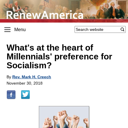
Menu
What's at the heart of
Millennials' preference for
Socialism?
By
Rev. Mark H. Creech
November 30, 2018