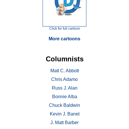
Click for full cartoon
More cartoons
Columnists
Matt C. Abbott
Chris Adamo
Russ J. Alan
Bonnie Alba
Chuck Baldwin
Kevin J. Banet
J. Matt Barber