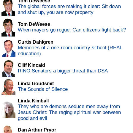
Tom DeWeese
The global forces are making it clear: Sit down
and shut up, you are now property
Tom DeWeese
When mayors go rogue: Can citizens fight back?
Curtis Dahlgren
Memories of a one-room country school (REAL
education)
Cliff Kincaid
RINO Senators a bigger threat than DSA
Linda Goudsmit
The Sounds of Silence
Linda Kimball
They who are demons seduce men away from
Jesus Christ: The raging spiritual war between
good and evil
Dan Arthur Pryor