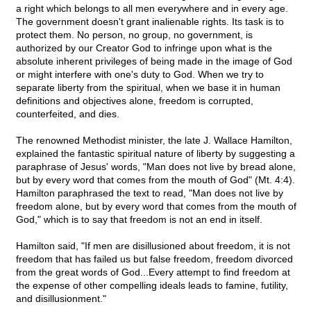
a right which belongs to all men everywhere and in every age.
The government doesn't grant inalienable rights. Its task is to
protect them. No person, no group, no government, is
authorized by our Creator God to infringe upon what is the
absolute inherent privileges of being made in the image of God
or might interfere with one's duty to God. When we try to
separate liberty from the spiritual, when we base it in human
definitions and objectives alone, freedom is corrupted,
counterfeited, and dies.
The renowned Methodist minister, the late J. Wallace Hamilton,
explained the fantastic spiritual nature of liberty by suggesting a
paraphrase of Jesus' words, "Man does not live by bread alone,
but by every word that comes from the mouth of God" (Mt. 4:4).
Hamilton paraphrased the text to read, "Man does not live by
freedom alone, but by every word that comes from the mouth of
God," which is to say that freedom is not an end in itself.
Hamilton said, "If men are disillusioned about freedom, it is not
freedom that has failed us but false freedom, freedom divorced
from the great words of God...Every attempt to find freedom at
the expense of other compelling ideals leads to famine, futility,
and disillusionment."