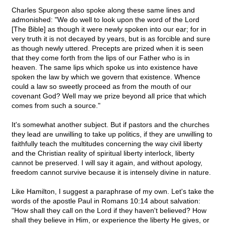
Charles Spurgeon also spoke along these same lines and
admonished: "We do well to look upon the word of the Lord
[The Bible] as though it were newly spoken into our ear; for in
very truth it is not decayed by years, but is as forcible and sure
as though newly uttered. Precepts are prized when it is seen
that they come forth from the lips of our Father who is in
heaven. The same lips which spoke us into existence have
spoken the law by which we govern that existence. Whence
could a law so sweetly proceed as from the mouth of our
covenant God? Well may we prize beyond all price that which
comes from such a source."
It's somewhat another subject. But if pastors and the churches
they lead are unwilling to take up politics, if they are unwilling to
faithfully teach the multitudes concerning the way civil liberty
and the Christian reality of spiritual liberty interlock, liberty
cannot be preserved. I will say it again, and without apology,
freedom cannot survive because it is intensely divine in nature.
Like Hamilton, I suggest a paraphrase of my own. Let's take the
words of the apostle Paul in Romans 10:14 about salvation:
"How shall they call on the Lord if they haven't believed? How
shall they believe in Him, or experience the liberty He gives, or