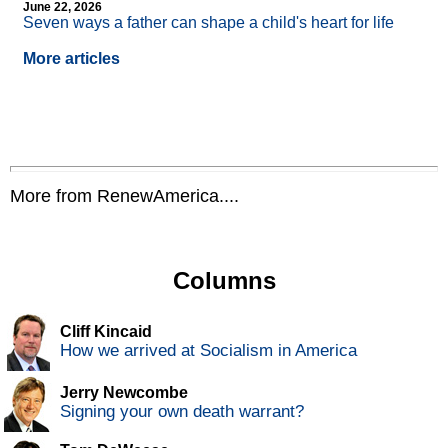
June 22, 2026
Seven ways a father can shape a child's heart for life
More articles
More from RenewAmerica....
Columns
Cliff Kincaid
How we arrived at Socialism in America
Jerry Newcombe
Signing your own death warrant?