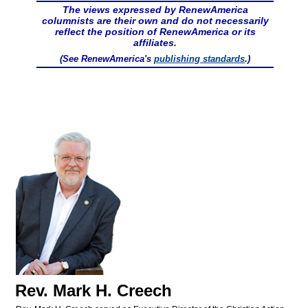
The views expressed by RenewAmerica
columnists are their own and do not necessarily
reflect the position of RenewAmerica or its
affiliates.
(See RenewAmerica's
publishing standards
.)
Rev. Mark H. Creech