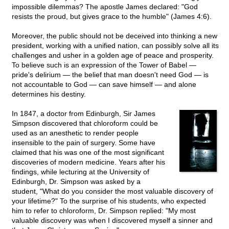
impossible dilemmas? The apostle James declared: "God
resists the proud, but gives grace to the humble" (James 4:6).
Moreover, the public should not be deceived into thinking a new
president, working with a unified nation, can possibly solve all its
challenges and usher in a golden age of peace and prosperity.
To believe such is an expression of the Tower of Babel —
pride's delirium — the belief that man doesn't need God — is
not accountable to God — can save himself — and alone
determines his destiny.
In 1847, a doctor from Edinburgh, Sir James
Simpson discovered that chloroform could be
used as an anesthetic to render people
insensible to the pain of surgery. Some have
claimed that his was one of the most significant
discoveries of modern medicine. Years after his
findings, while lecturing at the University of
Edinburgh, Dr. Simpson was asked by a
student, "What do you consider the most valuable discovery of
your lifetime?" To the surprise of his students, who expected
him to refer to chloroform, Dr. Simpson replied: "My most
valuable discovery was when I discovered myself a sinner and