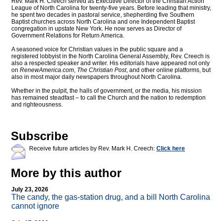
Rev. Mark H. Creech served as Executive Director of the Christian Action
League of North Carolina for twenty-five years. Before leading that ministry,
he spent two decades in pastoral service, shepherding five Southern
Baptist churches across North Carolina and one Independent Baptist
congregation in upstate New York. He now serves as Director of
Government Relations for Return America.
A seasoned voice for Christian values in the public square and a
registered lobbyist in the North Carolina General Assembly, Rev. Creech is
also a respected speaker and writer. His editorials have appeared not only
on
RenewAmerica.com
,
The Christian Post
, and other online platforms, but
also in most major daily newspapers throughout North Carolina.
Whether in the pulpit, the halls of government, or the media, his mission
has remained steadfast – to call the Church and the nation to redemption
and righteousness.
Subscribe
Receive future articles by Rev. Mark H. Creech:
Click here
More by this author
July 23, 2026
The candy, the gas-station drug, and a bill North Carolina
cannot ignore