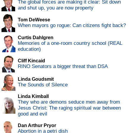
The global forces are making it clear: Sit down
and shut up, you are now property
Tom DeWeese
When mayors go rogue: Can citizens fight back?
Curtis Dahlgren
Memories of a one-room country school (REAL
education)
Cliff Kincaid
RINO Senators a bigger threat than DSA
Linda Goudsmit
The Sounds of Silence
Linda Kimball
They who are demons seduce men away from
Jesus Christ: The raging spiritual war between
good and evil
Dan Arthur Pryor
Abortion in a petri dish