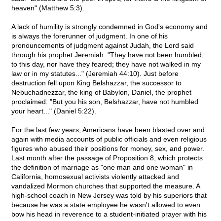
heaven" (Matthew 5:3).
A lack of humility is strongly condemned in God's economy and
is always the forerunner of judgment. In one of his
pronouncements of judgment against Judah, the Lord said
through his prophet Jeremiah: "They have not been humbled,
to this day, nor have they feared; they have not walked in my
law or in my statutes..." (Jeremiah 44:10). Just before
destruction fell upon King Belshazzar, the successor to
Nebuchadnezzar, the king of Babylon, Daniel, the prophet
proclaimed: "But you his son, Belshazzar, have not humbled
your heart..." (Daniel 5:22).
For the last few years, Americans have been blasted over and
again with media accounts of public officials and even religious
figures who abused their positions for money, sex, and power.
Last month after the passage of Proposition 8, which protects
the definition of marriage as "one man and one woman" in
California, homosexual activists violently attacked and
vandalized Mormon churches that supported the measure. A
high-school coach in New Jersey was told by his superiors that
because he was a state employee he wasn't allowed to even
bow his head in reverence to a student-initiated prayer with his