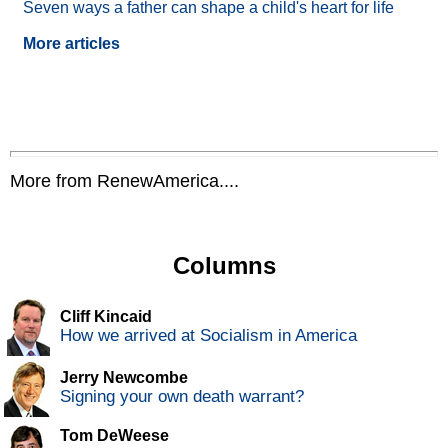
Seven ways a father can shape a child's heart for life
More articles
More from RenewAmerica....
Columns
Cliff Kincaid
How we arrived at Socialism in America
Jerry Newcombe
Signing your own death warrant?
Tom DeWeese