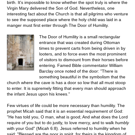
birth. It's impossible to know whether the spot truly is where the
Virgin Mary delivered the Son of God. Nevertheless, one
interesting fact about the Church is that all pilgrims who venture
to see the supposed place where the holy child was laid in a
manger must first enter through The Door of Humility.
The Door of Humility is a small rectangular
entrance that was created during Ottoman
times to prevent carts from being driven in by
looters, and to force even the most prominent
of visitors to dismount from their horses before
entering. Famed Bible commentator William
Barclay once noted of the door: "There is
something beautiful in the symbolism that the
church where the cave is has a door so low that all must stoop
to enter. It is supremely fitting that every man should approach
the infant Jesus upon his knees."
Few virtues of life could be more necessary than humility. The
prophet Micah said that it is an essential requirement of God:
"He has told you, O man, what is good; And what does the Lord
require of you but to do justly, to love mercy, and to walk
humbly
with your God" (Micah 6:8). Jesus referred to humility when he
said: "Blessed are the poor in spirit, for theirs is the kingdom of