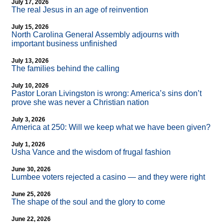
July 17, 2026
The real Jesus in an age of reinvention
July 15, 2026
North Carolina General Assembly adjourns with
important business unfinished
July 13, 2026
The families behind the calling
July 10, 2026
Pastor Loran Livingston is wrong: America’s sins don’t
prove she was never a Christian nation
July 3, 2026
America at 250: Will we keep what we have been given?
July 1, 2026
Usha Vance and the wisdom of frugal fashion
June 30, 2026
Lumbee voters rejected a casino — and they were right
June 25, 2026
The shape of the soul and the glory to come
June 22, 2026