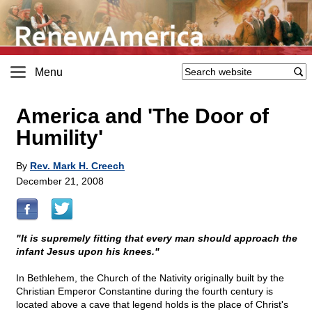
Menu
America and 'The Door of
Humility'
By
Rev. Mark H. Creech
December 21, 2008
"It is supremely fitting that every man should approach the
infant Jesus upon his knees."
In Bethlehem, the Church of the Nativity originally built by the
Christian Emperor Constantine during the fourth century is
located above a cave that legend holds is the place of Christ's