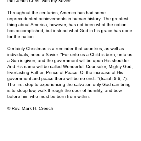
that Jesus Christ was my Savior."
Throughout the centuries, America has had some
unprecedented achievements in human history. The greatest
thing about America, however, has not been what the nation
has accomplished, but instead what God in his grace has done
for the nation.
Certainly Christmas is a reminder that countries, as well as
individuals, need a Savior. "For unto us a Child is born, unto us
a Son is given; and the government will be upon His shoulder.
And His name will be called Wonderful, Counselor, Mighty God,
Everlasting Father, Prince of Peace. Of the increase of His
government and peace there will be no end..."(Isaiah 9:6, 7).
The first step to experiencing the salvation only God can bring
is to stoop low, walk through the door of humility, and bow
before him who must be born from within.
© Rev. Mark H. Creech