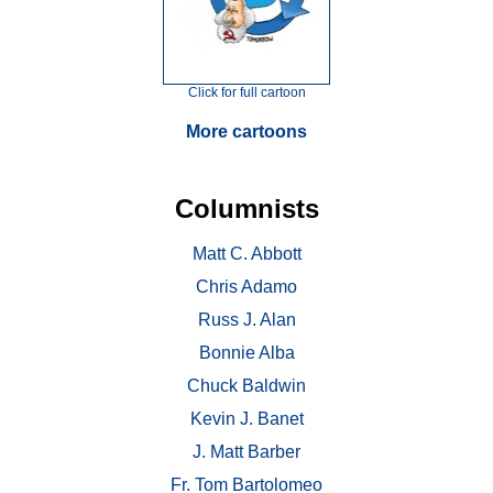
Click for full cartoon
More cartoons
Columnists
Matt C. Abbott
Chris Adamo
Russ J. Alan
Bonnie Alba
Chuck Baldwin
Kevin J. Banet
J. Matt Barber
Fr. Tom Bartolomeo