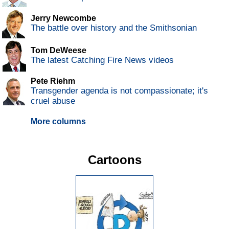
Jerry Newcombe
The battle over history and the Smithsonian
Tom DeWeese
The latest Catching Fire News videos
Pete Riehm
Transgender agenda is not compassionate; it's
cruel abuse
More columns
Cartoons