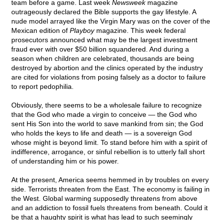
team before a game. Last week
Newsweek
magazine
outrageously declared the Bible supports the gay lifestyle. A
nude model arrayed like the Virgin Mary was on the cover of the
Mexican edition of
Playboy
magazine. This week federal
prosecutors announced what may be the largest investment
fraud ever with over $50 billion squandered. And during a
season when children are celebrated, thousands are being
destroyed by abortion and the clinics operated by the industry
are cited for violations from posing falsely as a doctor to failure
to report pedophilia.
Obviously, there seems to be a wholesale failure to recognize
that the God who made a virgin to conceive — the God who
sent His Son into the world to save mankind from sin; the God
who holds the keys to life and death — is a sovereign God
whose might is beyond limit. To stand before him with a spirit of
indifference, arrogance, or sinful rebellion is to utterly fall short
of understanding him or his power.
At the present, America seems hemmed in by troubles on every
side. Terrorists threaten from the East. The economy is failing in
the West. Global warming supposedly threatens from above
and an addiction to fossil fuels threatens from beneath. Could it
be that a haughty spirit is what has lead to such seemingly