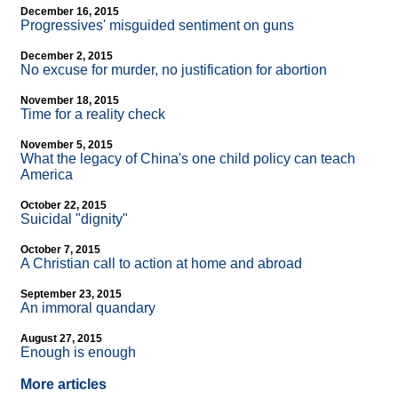
December 16, 2015
Progressives' misguided sentiment on guns
December 2, 2015
No excuse for murder, no justification for abortion
November 18, 2015
Time for a reality check
November 5, 2015
What the legacy of China's one child policy can teach
America
October 22, 2015
Suicidal "dignity"
October 7, 2015
A Christian call to action at home and abroad
September 23, 2015
An immoral quandary
August 27, 2015
Enough is enough
More articles