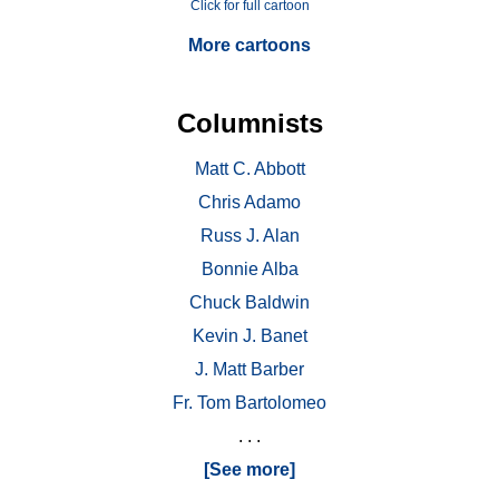
Click for full cartoon
More cartoons
Columnists
Matt C. Abbott
Chris Adamo
Russ J. Alan
Bonnie Alba
Chuck Baldwin
Kevin J. Banet
J. Matt Barber
Fr. Tom Bartolomeo
. . .
[See more]