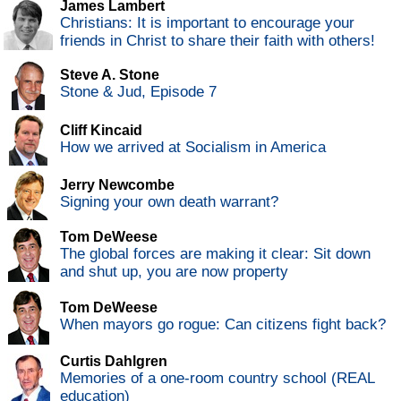
James Lambert
Christians: It is important to encourage your
friends in Christ to share their faith with others!
Steve A. Stone
Stone & Jud, Episode 7
Cliff Kincaid
How we arrived at Socialism in America
Jerry Newcombe
Signing your own death warrant?
Tom DeWeese
The global forces are making it clear: Sit down
and shut up, you are now property
Tom DeWeese
When mayors go rogue: Can citizens fight back?
Curtis Dahlgren
Memories of a one-room country school (REAL
education)