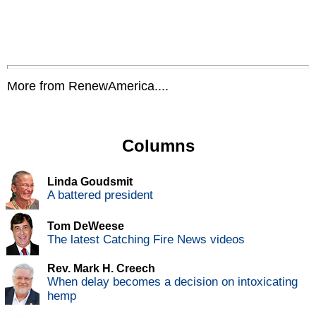
More from RenewAmerica....
Columns
Linda Goudsmit
A battered president
Tom DeWeese
The latest Catching Fire News videos
Rev. Mark H. Creech
When delay becomes a decision on intoxicating
hemp