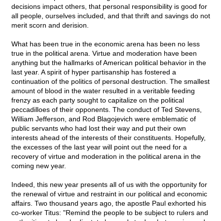
decisions impact others, that personal responsibility is good for
all people, ourselves included, and that thrift and savings do not
merit scorn and derision.
What has been true in the economic arena has been no less
true in the political arena. Virtue and moderation have been
anything but the hallmarks of American political behavior in the
last year. A spirit of hyper partisanship has fostered a
continuation of the politics of personal destruction. The smallest
amount of blood in the water resulted in a veritable feeding
frenzy as each party sought to capitalize on the political
peccadilloes of their opponents. The conduct of Ted Stevens,
William Jefferson, and Rod Blagojevich were emblematic of
public servants who had lost their way and put their own
interests ahead of the interests of their constituents. Hopefully,
the excesses of the last year will point out the need for a
recovery of virtue and moderation in the political arena in the
coming new year.
Indeed, this new year presents all of us with the opportunity for
the renewal of virtue and restraint in our political and economic
affairs. Two thousand years ago, the apostle Paul exhorted his
co-worker Titus: "Remind the people to be subject to rulers and