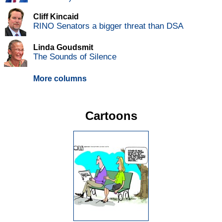
Cliff Kincaid
RINO Senators a bigger threat than DSA
Linda Goudsmit
The Sounds of Silence
More columns
Cartoons