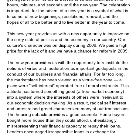
hours, minutes, and seconds until the new year. The celebration
is important, for the advent of a new year is a symbol of what is
to come, of new beginnings, resolutions, renewal, and the
hopes of all to be better and to live better in the year to come.
This new year provides us with a new opportunity to improve on
the sorry state of politics and the economy in our country. Our
culture's character was on display during 2008. We paid a high
price for the lack of it and we have a chance for reform in 2009.
The new year provides us with the opportunity to reinstitute the
notions of virtue and moderation as important guideposts in the
conduct of our business and financial affairs. For far too long,
the marketplace has been viewed as a virtue-free zone — a
place were "self-interest" operated free of moral restraints. This
attitude has turned something good (a free market economy)
into a system where the interests of others were irrelevant to
our economic decision making. As a result, radical self interest
and unrestrained greed characterized many of our transactions.
The housing debacle provides a good example. Home buyers
bought more house than they could afford, unhesitatingly
misrepresenting their financial capacity to repay their loans.
Lenders encouraged irresponsible loans in exchange for