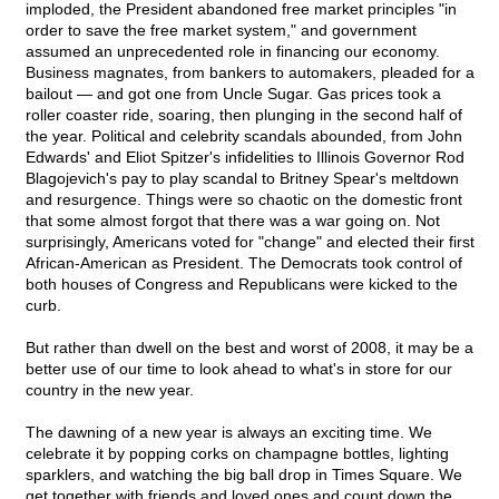
imploded, the President abandoned free market principles "in
order to save the free market system," and government
assumed an unprecedented role in financing our economy.
Business magnates, from bankers to automakers, pleaded for a
bailout — and got one from Uncle Sugar. Gas prices took a
roller coaster ride, soaring, then plunging in the second half of
the year. Political and celebrity scandals abounded, from John
Edwards' and Eliot Spitzer's infidelities to Illinois Governor Rod
Blagojevich's pay to play scandal to Britney Spear's meltdown
and resurgence. Things were so chaotic on the domestic front
that some almost forgot that there was a war going on. Not
surprisingly, Americans voted for "change" and elected their first
African-American as President. The Democrats took control of
both houses of Congress and Republicans were kicked to the
curb.
But rather than dwell on the best and worst of 2008, it may be a
better use of our time to look ahead to what's in store for our
country in the new year.
The dawning of a new year is always an exciting time. We
celebrate it by popping corks on champagne bottles, lighting
sparklers, and watching the big ball drop in Times Square. We
get together with friends and loved ones and count down the