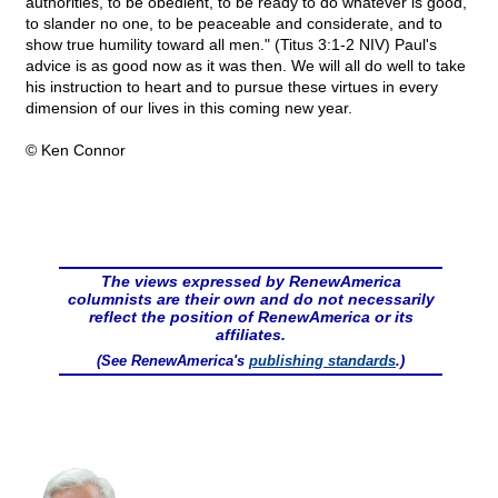
authorities, to be obedient, to be ready to do whatever is good,
to slander no one, to be peaceable and considerate, and to
show true humility toward all men." (Titus 3:1-2 NIV) Paul's
advice is as good now as it was then. We will all do well to take
his instruction to heart and to pursue these virtues in every
dimension of our lives in this coming new year.
© Ken Connor
The views expressed by RenewAmerica
columnists are their own and do not necessarily
reflect the position of RenewAmerica or its
affiliates.
(See RenewAmerica's
publishing standards
.)