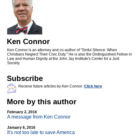
Ken Connor
Ken Connor is an attorney and co-author of "Sinful Silence: When
Christians Neglect Their Civic Duty." He is also the Distinguished Fellow in
Law and Human Dignity at the John Jay Institute's Center for a Just
Society.
Subscribe
Receive future articles by Ken Connor:
Click here
More by this author
February 2, 2016
A message from Ken Connor
January 6, 2016
It's not too late to save America