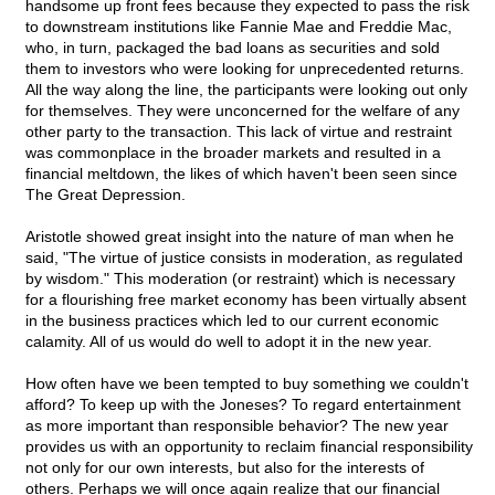
handsome up front fees because they expected to pass the risk
to downstream institutions like Fannie Mae and Freddie Mac,
who, in turn, packaged the bad loans as securities and sold
them to investors who were looking for unprecedented returns.
All the way along the line, the participants were looking out only
for themselves. They were unconcerned for the welfare of any
other party to the transaction. This lack of virtue and restraint
was commonplace in the broader markets and resulted in a
financial meltdown, the likes of which haven't been seen since
The Great Depression.
Aristotle showed great insight into the nature of man when he
said, "The virtue of justice consists in moderation, as regulated
by wisdom." This moderation (or restraint) which is necessary
for a flourishing free market economy has been virtually absent
in the business practices which led to our current economic
calamity. All of us would do well to adopt it in the new year.
How often have we been tempted to buy something we couldn't
afford? To keep up with the Joneses? To regard entertainment
as more important than responsible behavior? The new year
provides us with an opportunity to reclaim financial responsibility
not only for our own interests, but also for the interests of
others. Perhaps we will once again realize that our financial