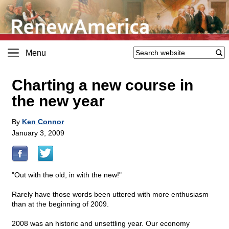
Menu
Charting a new course in
the new year
By
Ken Connor
January 3, 2009
"Out with the old, in with the new!"
Rarely have those words been uttered with more enthusiasm
than at the beginning of 2009.
2008 was an historic and unsettling year. Our economy