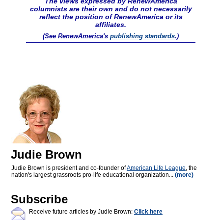
The views expressed by RenewAmerica
columnists are their own and do not necessarily
reflect the position of RenewAmerica or its
affiliates.
(See RenewAmerica's
publishing standards
.)
Judie Brown
Judie Brown is president and co-founder of
American Life League
, the
nation's largest grassroots pro-life educational organization...
(more)
Subscribe
Receive future articles by Judie Brown:
Click here