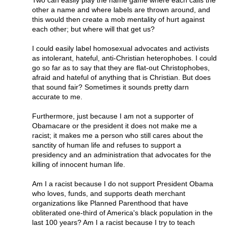
Two can easily play the name game where each calls the
other a name and where labels are thrown around, and
this would then create a mob mentality of hurt against
each other; but where will that get us?
I could easily label homosexual advocates and activists
as intolerant, hateful, anti-Christian heterophobes. I could
go so far as to say that they are flat-out Christophobes,
afraid and hateful of anything that is Christian. But does
that sound fair? Sometimes it sounds pretty darn
accurate to me.
Furthermore, just because I am not a supporter of
Obamacare or the president it does not make me a
racist; it makes me a person who still cares about the
sanctity of human life and refuses to support a
presidency and an administration that advocates for the
killing of innocent human life.
Am I a racist because I do not support President Obama
who loves, funds, and supports death merchant
organizations like Planned Parenthood that have
obliterated one-third of America's black population in the
last 100 years? Am I a racist because I try to teach