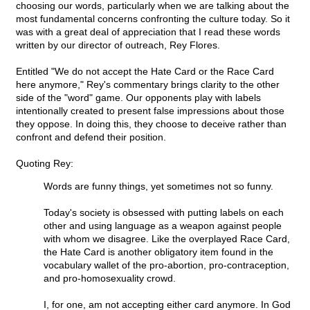
choosing our words, particularly when we are talking about the
most fundamental concerns confronting the culture today. So it
was with a great deal of appreciation that I read these words
written by our director of outreach, Rey Flores.
Entitled "We do not accept the Hate Card or the Race Card
here anymore," Rey's commentary brings clarity to the other
side of the "word" game. Our opponents play with labels
intentionally created to present false impressions about those
they oppose. In doing this, they choose to deceive rather than
confront and defend their position.
Quoting Rey:
Words are funny things, yet sometimes not so funny.
Today's society is obsessed with putting labels on each
other and using language as a weapon against people
with whom we disagree. Like the overplayed Race Card,
the Hate Card is another obligatory item found in the
vocabulary wallet of the pro-abortion, pro-contraception,
and pro-homosexuality crowd.
I, for one, am not accepting either card anymore. In God