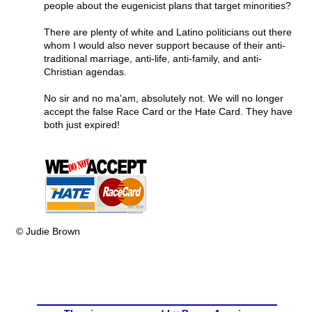
people about the eugenicist plans that target minorities?
There are plenty of white and Latino politicians out there
whom I would also never support because of their anti-
traditional marriage, anti-life, anti-family, and anti-
Christian agendas.
No sir and no ma'am, absolutely not. We will no longer
accept the false Race Card or the Hate Card. They have
both just expired!
© Judie Brown