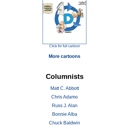
Click for full cartoon
More cartoons
Columnists
Matt C. Abbott
Chris Adamo
Russ J. Alan
Bonnie Alba
Chuck Baldwin