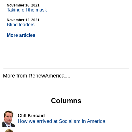
November 16, 2021
Taking off the mask
November 12, 2021
Blind leaders
More articles
More from RenewAmerica....
Columns
Cliff Kincaid
How we arrived at Socialism in America