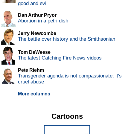
good and evil
Dan Arthur Pryor
Abortion in a petri dish
Jerry Newcombe
The battle over history and the Smithsonian
Tom DeWeese
The latest Catching Fire News videos
Pete Riehm
Transgender agenda is not compassionate; it's
cruel abuse
More columns
Cartoons