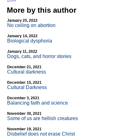
More by this author
January 25, 2022
No ceiling on abortion
January 14, 2022
Biological dysphoria
January 11, 2022
Dogs, cats, and horror stories
December 21, 2021
Cultural darkness
December 15, 2021
Cultural Darkness
December 3, 2021
Balancing faith and science
November 30, 2021
Some of us are hellish creatures
November 19, 2021
Disbelief does not erase Christ