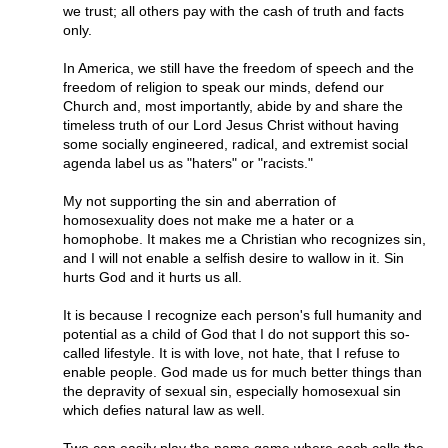
we trust; all others pay with the cash of truth and facts
only.
In America, we still have the freedom of speech and the
freedom of religion to speak our minds, defend our
Church and, most importantly, abide by and share the
timeless truth of our Lord Jesus Christ without having
some socially engineered, radical, and extremist social
agenda label us as "haters" or "racists."
My not supporting the sin and aberration of
homosexuality does not make me a hater or a
homophobe. It makes me a Christian who recognizes sin,
and I will not enable a selfish desire to wallow in it. Sin
hurts God and it hurts us all.
It is because I recognize each person's full humanity and
potential as a child of God that I do not support this so-
called lifestyle. It is with love, not hate, that I refuse to
enable people. God made us for much better things than
the depravity of sexual sin, especially homosexual sin
which defies natural law as well.