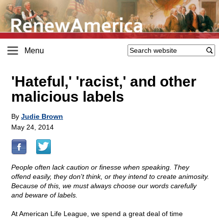
Menu
'Hateful,' 'racist,' and other
malicious labels
By
Judie Brown
May 24, 2014
People often lack caution or finesse when speaking. They
offend easily, they don't think, or they intend to create animosity.
Because of this, we must always choose our words carefully
and beware of labels.
At American Life League, we spend a great deal of time