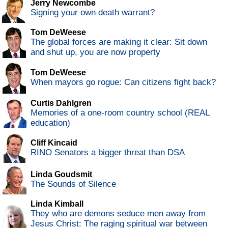
Jerry Newcombe
Signing your own death warrant?
Tom DeWeese
The global forces are making it clear: Sit down
and shut up, you are now property
Tom DeWeese
When mayors go rogue: Can citizens fight back?
Curtis Dahlgren
Memories of a one-room country school (REAL
education)
Cliff Kincaid
RINO Senators a bigger threat than DSA
Linda Goudsmit
The Sounds of Silence
Linda Kimball
They who are demons seduce men away from
Jesus Christ: The raging spiritual war between